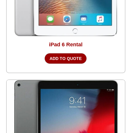
iPad 6 Rental
ADD TO QUOTE