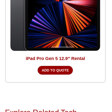
iPad Pro Gen 5 12.9” Rental
ADD TO QUOTE