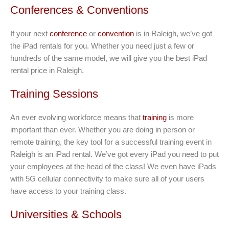
Conferences & Conventions
If your next
conference
or
convention
is in Raleigh, we’ve got
the iPad rentals for you. Whether you need just a few or
hundreds of the same model, we will give you the best iPad
rental price in Raleigh.
Training Sessions
An ever evolving workforce means that
training
is more
important than ever. Whether you are doing in person or
remote training, the key tool for a successful training event in
Raleigh is an iPad rental. We’ve got every iPad you need to put
your employees at the head of the class! We even have iPads
with 5G cellular connectivity to make sure all of your users
have access to your training class.
Universities & Schools