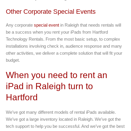
Other Corporate Special Events
Any corporate
special event
in Raleigh that needs rentals will
be a success when you rent your iPads from Hartford
Technology Rentals. From the most basic setup, to complex
installations involving check in, audience response and many
other activities, we deliver a complete solution that will fit your
budget.
When you need to rent an
iPad in Raleigh turn to
Hartford
We’ve got many different models of rental iPads available.
We’ve got a large inventory located in Raleigh. We’ve got the
tech support to help you be successful. And we’ve got the best