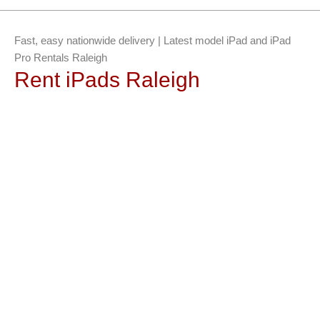
Fast, easy nationwide delivery | Latest model iPad and iPad
Pro Rentals Raleigh
Rent iPads Raleigh