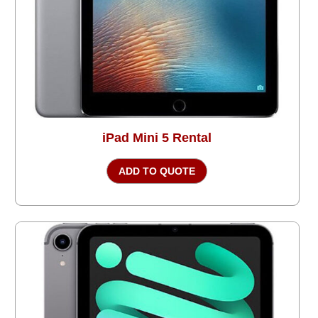
iPad Mini 5 Rental
ADD TO QUOTE