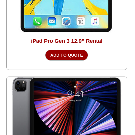
iPad Pro Gen 3 12.9” Rental
ADD TO QUOTE