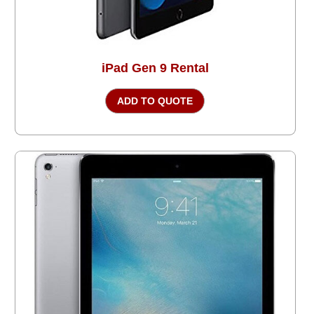
iPad Gen 9 Rental
ADD TO QUOTE