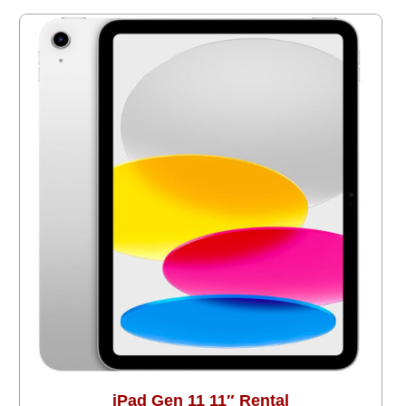
iPad Gen 11 11″ Rental