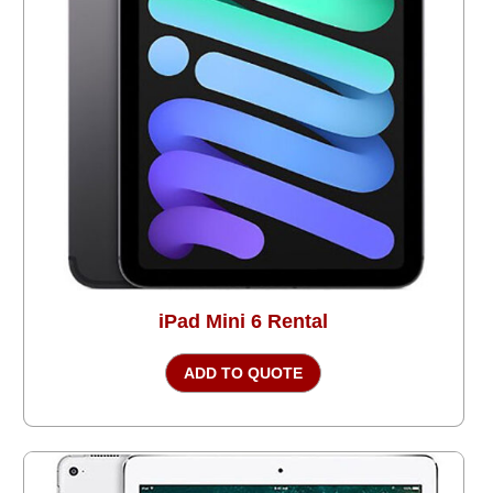
iPad Mini 6 Rental
ADD TO QUOTE