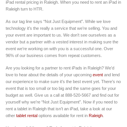
iPad rental pricing in Raleigh. When you need to rent an iPad in
Raleigh turn to HTR.
As our tag line says “Not Just Equipment”. While we love
technology it’s the really a service that we’re selling. You and
your event are important to us. We don’t see ourselves as a
vendor but a partner with a vested interest in making sure the
event we’re working on with you is a successful one. Over
96% of our business comes from repeat customers.
Are you looking for a partner to rent iPads in Raleigh? We’d
love to hear about the details of your upcoming
event
and lend
our experience to make sure it’s the best event yet. There’s no
event that is too small or too big and the same goes for your
budget as well. Give us a call at 888-520-5667 and find out for
yourself why we’re “Not Just Equipment”. Now if you need to
rent a tablet in Raleigh that isn’t an iPad, take a look at our
other
tablet rental
options available for rent in
Raleigh
.