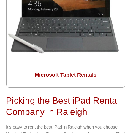
Microsoft Tablet Rentals
Picking the Best iPad Rental
Company in Raleigh
It’s easy to rent the best iPad in Raleigh when you choose