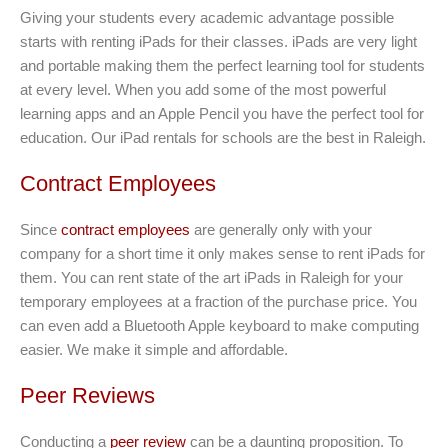
Giving your students every academic advantage possible
starts with renting iPads for their classes. iPads are very light
and portable making them the perfect learning tool for students
at every level. When you add some of the most powerful
learning apps and an Apple Pencil you have the perfect tool for
education. Our iPad rentals for schools are the best in Raleigh.
Contract Employees
Since
contract employees
are generally only with your
company for a short time it only makes sense to rent iPads for
them. You can rent state of the art iPads in Raleigh for your
temporary employees at a fraction of the purchase price. You
can even add a Bluetooth Apple keyboard to make computing
easier. We make it simple and affordable.
Peer Reviews
Conducting a
peer review
can be a daunting proposition. To