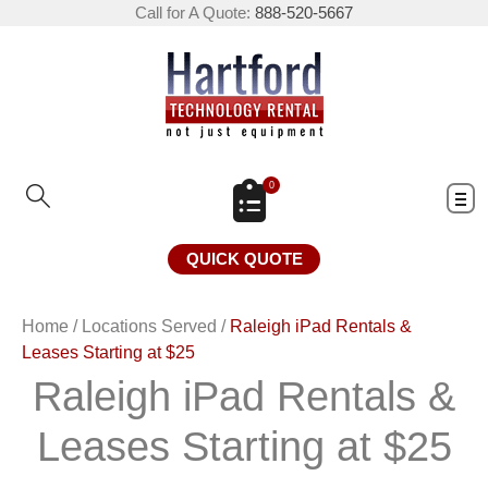
Call for A Quote:
888-520-5667
0
QUICK QUOTE
Home
/
Locations Served
/
Raleigh iPad Rentals &
Leases Starting at $25
Raleigh iPad Rentals &
Leases Starting at $25