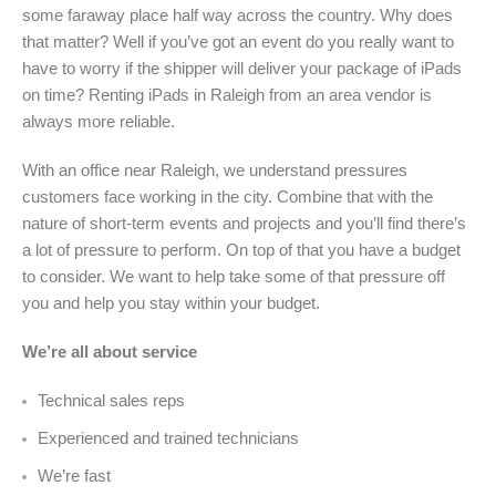
some faraway place half way across the country. Why does
that matter? Well if you’ve got an event do you really want to
have to worry if the shipper will deliver your package of iPads
on time? Renting iPads in Raleigh from an area vendor is
always more reliable.
With an office near Raleigh, we understand pressures
customers face working in the city. Combine that with the
nature of short-term events and projects and you’ll find there’s
a lot of pressure to perform. On top of that you have a budget
to consider. We want to help take some of that pressure off
you and help you stay within your budget.
We’re all about service
Technical sales reps
Experienced and trained technicians
We’re fast