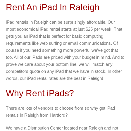
Rent An iPad In Raleigh
iPad rentals in Raleigh can be surprisingly affordable. Our
most economical iPad rental starts at just $25 per week. That
gets you an iPad that is perfect for basic computing
requirements like web surfing or email communications. Of
course if you need something more powerful we’ve got that
too. All of our iPads are priced with your budget in mind. And to
prove we care about your bottom line, we will match any
competitors quote on any iPad that we have in stock. In other
words, our iPad rental rates are the best in Raleigh!
Why Rent iPads?
There are lots of vendors to choose from so why get iPad
rentals in Raleigh from Hartford?
We have a Distribution Center located near Raleigh and not