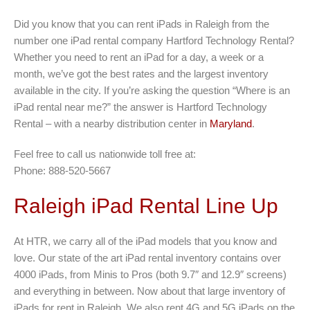
Did you know that you can rent iPads in Raleigh from the
number one iPad rental company Hartford Technology Rental?
Whether you need to rent an iPad for a day, a week or a
month, we’ve got the best rates and the largest inventory
available in the city. If you’re asking the question “Where is an
iPad rental near me?” the answer is Hartford Technology
Rental – with a nearby distribution center in
Maryland
.
Feel free to call us nationwide toll free at:
Phone: 888-520-5667
Raleigh iPad Rental Line Up
At HTR, we carry all of the iPad models that you know and
love. Our state of the art iPad rental inventory contains over
4000 iPads, from Minis to Pros (both 9.7″ and 12.9″ screens)
and everything in between. Now about that large inventory of
iPads for rent in Raleigh. We also rent 4G and 5G iPads on the