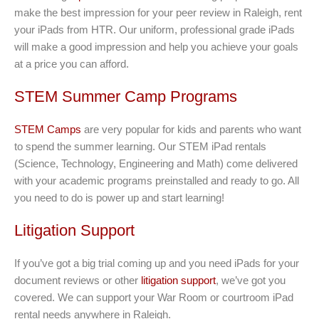
make the best impression for your peer review in Raleigh, rent
your iPads from HTR. Our uniform, professional grade iPads
will make a good impression and help you achieve your goals
at a price you can afford.
STEM Summer Camp Programs
STEM Camps
are very popular for kids and parents who want
to spend the summer learning. Our STEM iPad rentals
(Science, Technology, Engineering and Math) come delivered
with your academic programs preinstalled and ready to go. All
you need to do is power up and start learning!
Litigation Support
If you’ve got a big trial coming up and you need iPads for your
document reviews or other
litigation support
, we’ve got you
covered. We can support your War Room or courtroom iPad
rental needs anywhere in Raleigh.