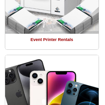
Event Printer Rentals