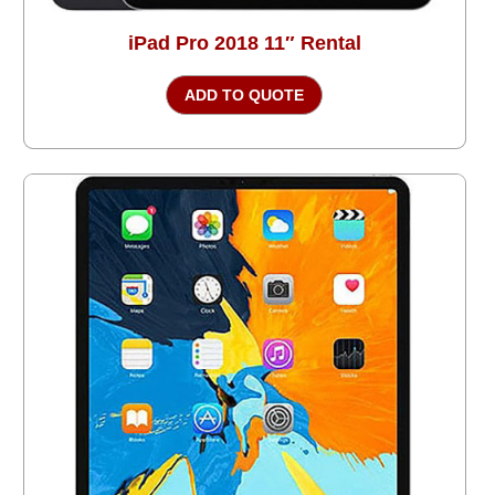
iPad Pro 2018 11″ Rental
ADD TO QUOTE