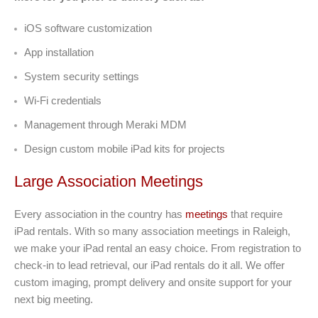
iOS software customization
App installation
System security settings
Wi-Fi credentials
Management through Meraki MDM
Design custom mobile iPad kits for projects
Large Association Meetings
Every association in the country has
meetings
that require
iPad rentals. With so many association meetings in Raleigh,
we make your iPad rental an easy choice. From registration to
check-in to lead retrieval, our iPad rentals do it all. We offer
custom imaging, prompt delivery and onsite support for your
next big meeting.