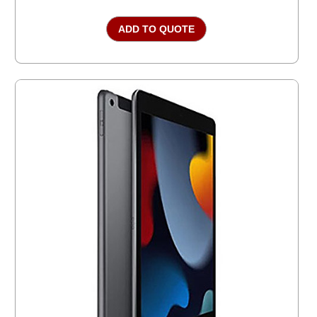
ADD TO QUOTE