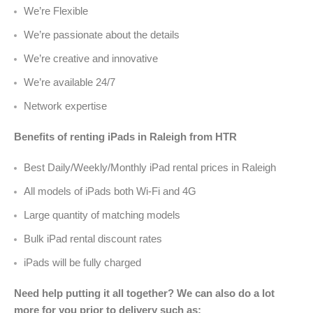
We’re Flexible
We’re passionate about the details
We’re creative and innovative
We’re available 24/7
Network expertise
Benefits of renting iPads in Raleigh from HTR
Best Daily/Weekly/Monthly iPad rental prices in Raleigh
All models of iPads both Wi-Fi and 4G
Large quantity of matching models
Bulk iPad rental discount rates
iPads will be fully charged
Need help putting it all together? We can also do a lot
more for you prior to delivery such as: