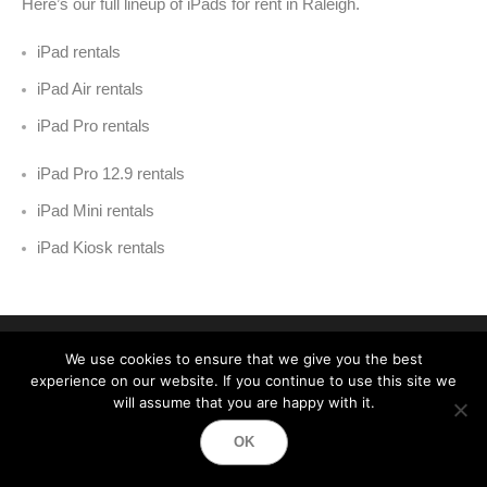
Here’s our full lineup of iPads for rent in Raleigh
.
iPad rentals
iPad Air rentals
iPad Pro rentals
iPad Pro 12.9 rentals
iPad Mini rentals
iPad Kiosk rentals
We use cookies to ensure that we give you the best
experience on our website. If you continue to use this site we
will assume that you are happy with it.
Event Technology Services
OK
Best Event Equipment Rentals