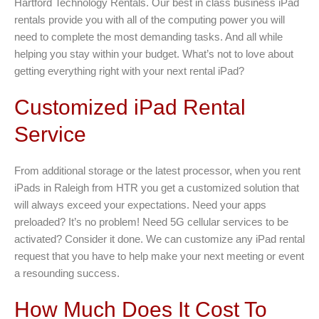
Hartford Technology Rentals. Our best in class business iPad
rentals provide you with all of the computing power you will
need to complete the most demanding tasks. And all while
helping you stay within your budget. What’s not to love about
getting everything right with your next rental iPad?
Customized iPad Rental
Service
From additional storage or the latest processor, when you rent
iPads in Raleigh from HTR you get a customized solution that
will always exceed your expectations. Need your apps
preloaded? It’s no problem! Need 5G cellular services to be
activated? Consider it done. We can customize any iPad rental
request that you have to help make your next meeting or event
a resounding success.
How Much Does It Cost To