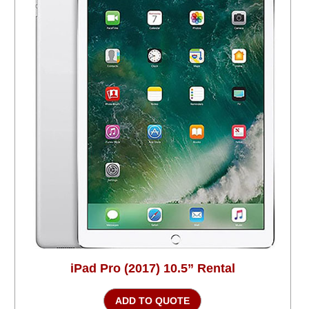
iPad Pro (2017) 10.5” Rental
ADD TO QUOTE