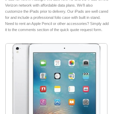
Verizon network with affordable data plans. We’ll also
customize the iPads prior to delivery. Our iPads are well cared
for and include a professional folio case with built in stand.
Need to rent an Apple Pencil or other accessories? Simply add
it to the comments section of the quick quote request form.