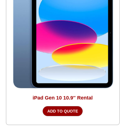
iPad Gen 10 10.9″ Rental
ADD TO QUOTE