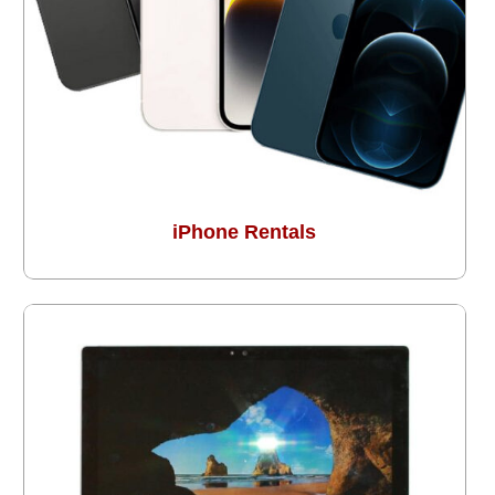
iPhone Rentals