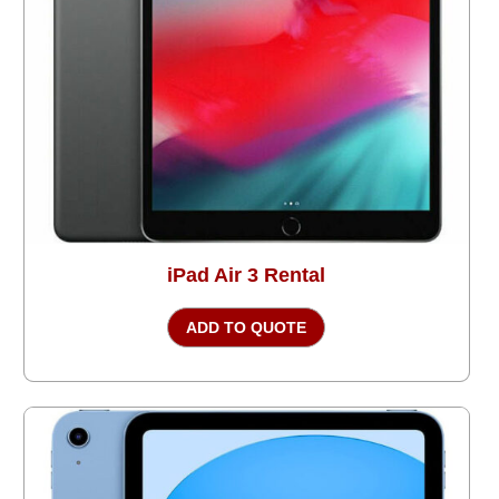
iPad Air 3 Rental
ADD TO QUOTE