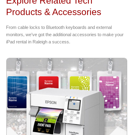
Explore Related Tech
Products & Accessories
From cable locks to Bluetooth keyboards and external
monitors, we’ve got the additional accessories to make your
iPad rental in Raleigh a success.