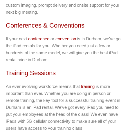
custom imaging, prompt delivery and onsite support for your
next big meeting.
Conferences & Conventions
If your next
conference
or
convention
is in Durham, we’ve got
the iPad rentals for you. Whether you need just a few or
hundreds of the same model, we will give you the best iPad
rental price in Durham.
Training Sessions
An ever evolving workforce means that
training
is more
important than ever. Whether you are doing in person or
remote training, the key tool for a successful training event in
Durham is an iPad rental. We’ve got every iPad you need to
put your employees at the head of the class! We even have
iPads with 5G cellular connectivity to make sure all of your
users have access to your training class.