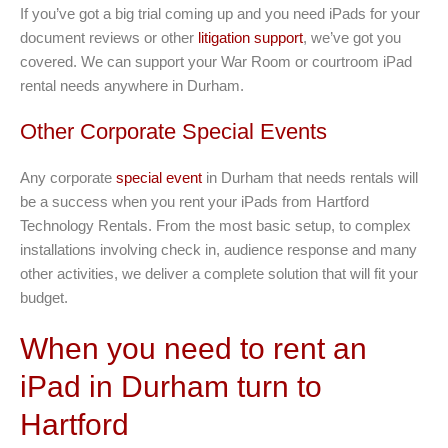
If you’ve got a big trial coming up and you need iPads for your
document reviews or other
litigation support
, we’ve got you
covered. We can support your War Room or courtroom iPad
rental needs anywhere in Durham.
Other Corporate Special Events
Any corporate
special event
in Durham that needs rentals will
be a success when you rent your iPads from Hartford
Technology Rentals. From the most basic setup, to complex
installations involving check in, audience response and many
other activities, we deliver a complete solution that will fit your
budget.
When you need to rent an
iPad in Durham turn to
Hartford