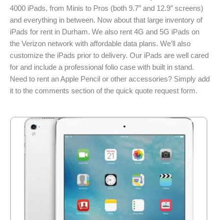
4000 iPads, from Minis to Pros (both 9.7″ and 12.9″ screens)
and everything in between. Now about that large inventory of
iPads for rent in Durham. We also rent 4G and 5G iPads on
the Verizon network with affordable data plans. We’ll also
customize the iPads prior to delivery. Our iPads are well cared
for and include a professional folio case with built in stand.
Need to rent an Apple Pencil or other accessories? Simply add
it to the comments section of the quick quote request form.