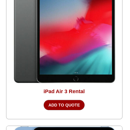
iPad Air 3 Rental
ADD TO QUOTE