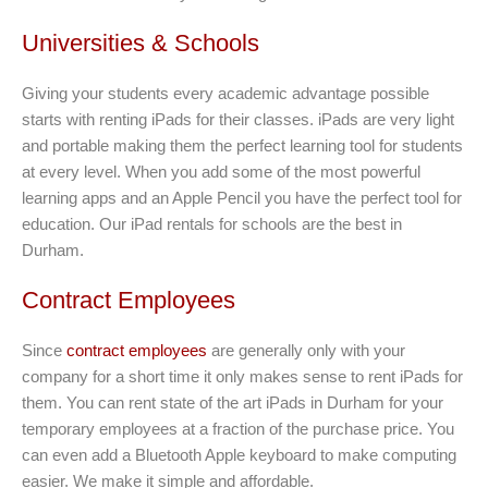
Universities & Schools
Giving your students every academic advantage possible
starts with renting iPads for their classes. iPads are very light
and portable making them the perfect learning tool for students
at every level. When you add some of the most powerful
learning apps and an Apple Pencil you have the perfect tool for
education. Our iPad rentals for schools are the best in
Durham.
Contract Employees
Since
contract employees
are generally only with your
company for a short time it only makes sense to rent iPads for
them. You can rent state of the art iPads in Durham for your
temporary employees at a fraction of the purchase price. You
can even add a Bluetooth Apple keyboard to make computing
easier. We make it simple and affordable.