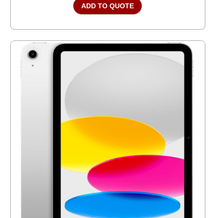
ADD TO QUOTE