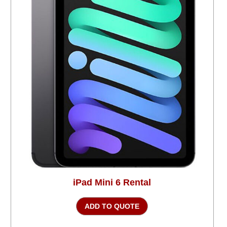
iPad Mini 6 Rental
ADD TO QUOTE