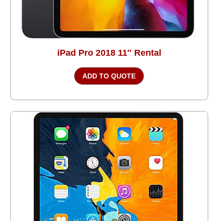
iPad Pro 2018 11″ Rental
ADD TO QUOTE