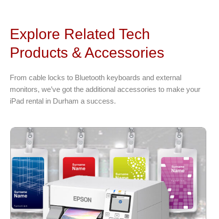
Explore Related Tech
Products & Accessories
From cable locks to Bluetooth keyboards and external
monitors, we’ve got the additional accessories to make your
iPad rental in Durham a success.