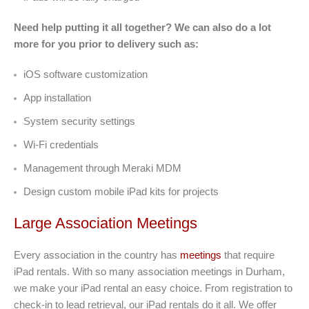
Need help putting it all together? We can also do a lot
more for you prior to delivery such as:
iOS software customization
App installation
System security settings
Wi-Fi credentials
Management through Meraki MDM
Design custom mobile iPad kits for projects
Large Association Meetings
Every association in the country has
meetings
that require
iPad rentals. With so many association meetings in Durham,
we make your iPad rental an easy choice. From registration to
check-in to lead retrieval, our iPad rentals do it all. We offer