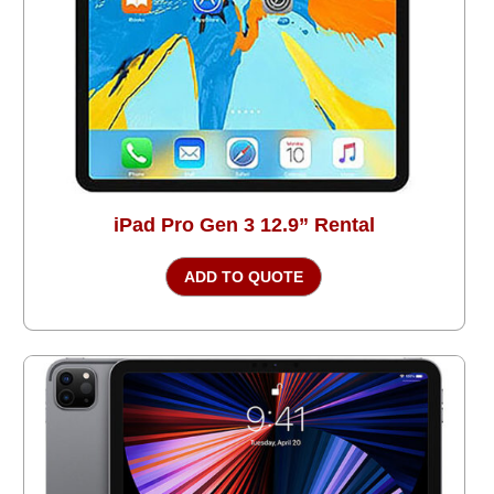
iPad Pro Gen 3 12.9” Rental
ADD TO QUOTE