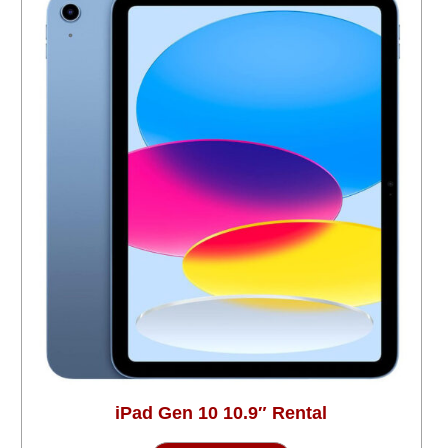
iPad Gen 10 10.9″ Rental