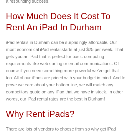
a resounding success.
How Much Does It Cost To
Rent An iPad In Durham
iPad rentals in Durham can be surprisingly affordable. Our
most economical iPad rental starts at just $25 per week. That
gets you an iPad that is perfect for basic computing
requirements like web surfing or email communications. Of
course if you need something more powerful we’ve got that
too. All of our iPads are priced with your budget in mind. And to
prove we care about your bottom line, we will match any
competitors quote on any iPad that we have in stock. In other
words, our iPad rental rates are the best in Durham!
Why Rent iPads?
There are lots of vendors to choose from so why get iPad