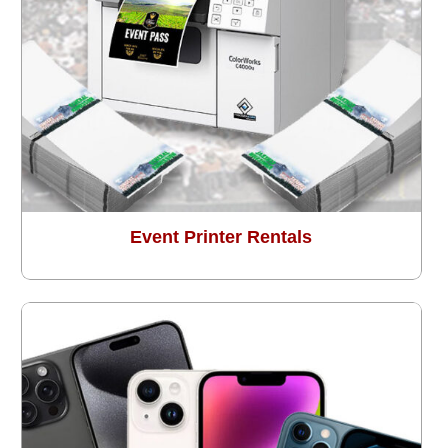
Event Printer Rentals