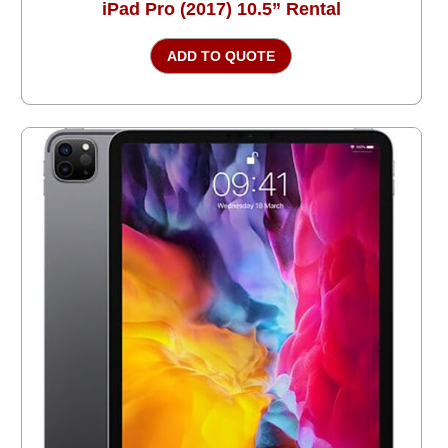
iPad Pro (2017) 10.5” Rental
ADD TO QUOTE