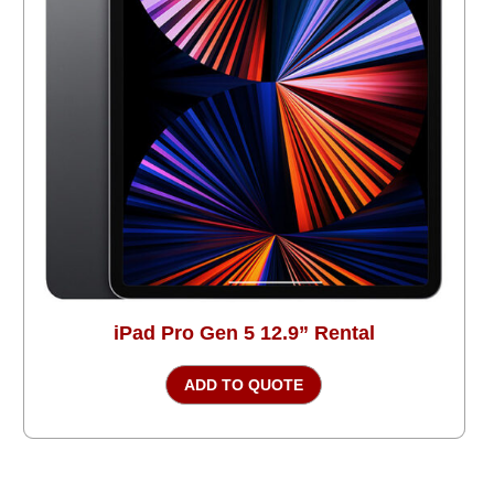
iPad Pro Gen 5 12.9” Rental
ADD TO QUOTE