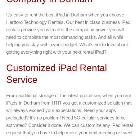
It’s easy to rent the best iPad in Durham when you choose
Hartford Technology Rentals. Our best in class business iPad
rentals provide you with all of the computing power you will
need to complete the most demanding tasks. And all while
helping you stay within your budget. What’s not to love about
getting everything right with your next rental iPad?
Customized iPad Rental
Service
From additional storage or the latest processor, when you rent
iPads in Durham from HTR you get a customized solution that
will always exceed your expectations. Need your apps
preloaded? It’s no problem! Need 5G cellular services to be
activated? Consider it done. We can customize any iPad rental
request that you have to help make your next meeting or event