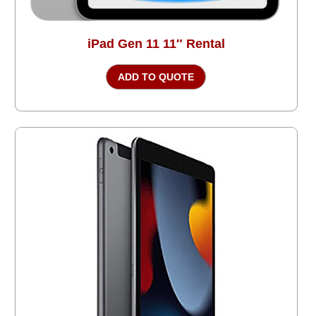
iPad Gen 11 11″ Rental
ADD TO QUOTE