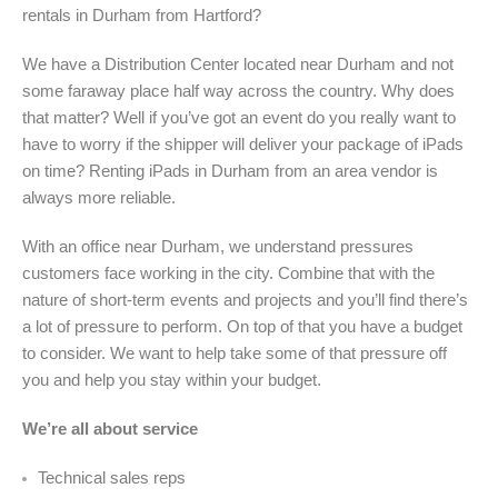
rentals in Durham from Hartford?
We have a Distribution Center located near Durham and not
some faraway place half way across the country. Why does
that matter? Well if you’ve got an event do you really want to
have to worry if the shipper will deliver your package of iPads
on time? Renting iPads in Durham from an area vendor is
always more reliable.
With an office near Durham, we understand pressures
customers face working in the city. Combine that with the
nature of short-term events and projects and you’ll find there’s
a lot of pressure to perform. On top of that you have a budget
to consider. We want to help take some of that pressure off
you and help you stay within your budget.
We’re all about service
Technical sales reps