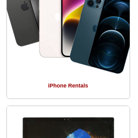
iPhone Rentals