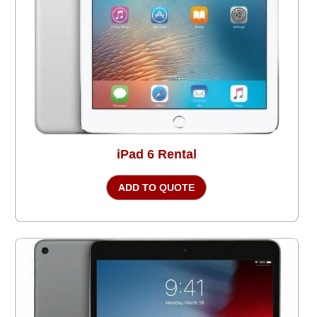
iPad 6 Rental
ADD TO QUOTE