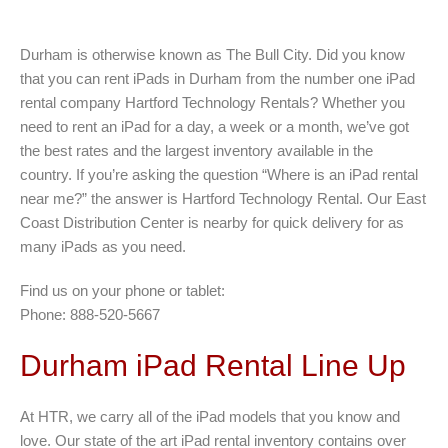
Durham is otherwise known as The Bull City. Did you know
that you can rent iPads in Durham from the number one iPad
rental company Hartford Technology Rentals? Whether you
need to rent an iPad for a day, a week or a month, we’ve got
the best rates and the largest inventory available in the
country. If you’re asking the question “Where is an iPad rental
near me?” the answer is Hartford Technology Rental. Our East
Coast Distribution Center is nearby for quick delivery for as
many iPads as you need.
Find us on your phone or tablet:
Phone: 888-520-5667
Durham iPad Rental Line Up
At HTR, we carry all of the iPad models that you know and
love. Our state of the art iPad rental inventory contains over