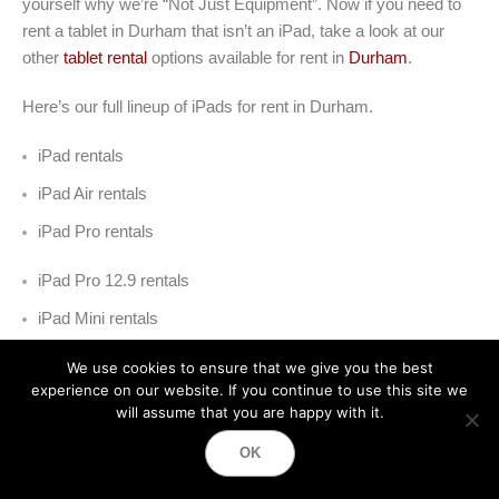
yourself why we’re “Not Just Equipment”. Now if you need to
rent a tablet in Durham that isn’t an iPad, take a look at our
other
tablet rental
options available for rent in
Durham
.
Here’s our full lineup of iPads for rent in Durham
.
iPad rentals
iPad Air rentals
iPad Pro rentals
iPad Pro 12.9 rentals
iPad Mini rentals
iPad Kiosk rentals
We use cookies to ensure that we give you the best
experience on our website. If you continue to use this site we
will assume that you are happy with it.
OK