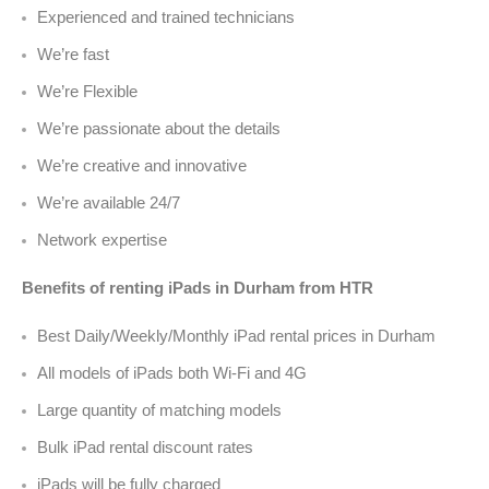
Experienced and trained technicians
We’re fast
We’re Flexible
We’re passionate about the details
We’re creative and innovative
We’re available 24/7
Network expertise
Benefits of renting iPads in Durham from HTR
Best Daily/Weekly/Monthly iPad rental prices in Durham
All models of iPads both Wi-Fi and 4G
Large quantity of matching models
Bulk iPad rental discount rates
iPads will be fully charged