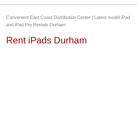
Convenient East Coast Distribution Center | Latest model iPad
and iPad Pro Rentals Durham
Rent iPads Durham