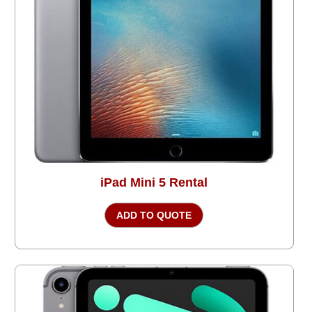
iPad Mini 5 Rental
ADD TO QUOTE