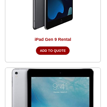
iPad Gen 9 Rental
ADD TO QUOTE