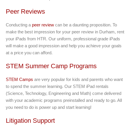
Peer Reviews
Conducting a
peer review
can be a daunting proposition. To
make the best impression for your peer review in Durham, rent
your iPads from HTR. Our uniform, professional grade iPads
will make a good impression and help you achieve your goals
at a price you can afford.
STEM Summer Camp Programs
STEM Camps
are very popular for kids and parents who want
to spend the summer learning. Our STEM iPad rentals
(Science, Technology, Engineering and Math) come delivered
with your academic programs preinstalled and ready to go. All
you need to do is power up and start learning!
Litigation Support