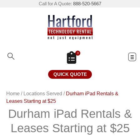
Call for A Quote:
888-520-5667
0
QUICK QUOTE
Home
/
Locations Served
/
Durham iPad Rentals &
Leases Starting at $25
Durham iPad Rentals &
Leases Starting at $25