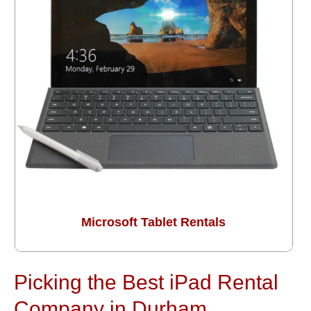
Microsoft Tablet Rentals
Picking the Best iPad Rental
Company in Durham