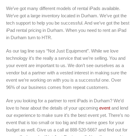
We’ve got many different models of rental iPads available.
We’ve got a large inventory located in Durham. We’ve got the
tech support to help you be successful. And we’ve got the best
iPad rental pricing in Durham. When you need to rent an iPad
in Durham turn to HTR.
As our tag line says “Not Just Equipment”. While we love
technology it’s the really a service that we’re selling. You and
your event are important to us. We don’t see ourselves as a
vendor but a partner with a vested interest in making sure the
event we’re working on with you is a successful one. Over
96% of our business comes from repeat customers.
Are you looking for a partner to rent iPads in Durham? We’d
love to hear about the details of your upcoming
event
and lend
our experience to make sure it’s the best event yet. There’s no
event that is too small or too big and the same goes for your
budget as well. Give us a call at 888-520-5667 and find out for