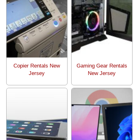
Copier Rentals New
Gaming Gear Rentals
Jersey
New Jersey