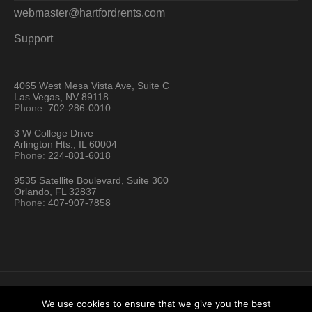
webmaster@hartfordrents.com
Support
4065 West Mesa Vista Ave, Suite C
Las Vegas, NV 89118
Phone:
702-286-0010
3 W College Drive
Arlington Hts., IL 60004
Phone:
224-801-6018
9535 Satellite Boulevard, Suite 300
Orlando, FL 32837
Phone:
407-907-7858
We use cookies to ensure that we give you the best