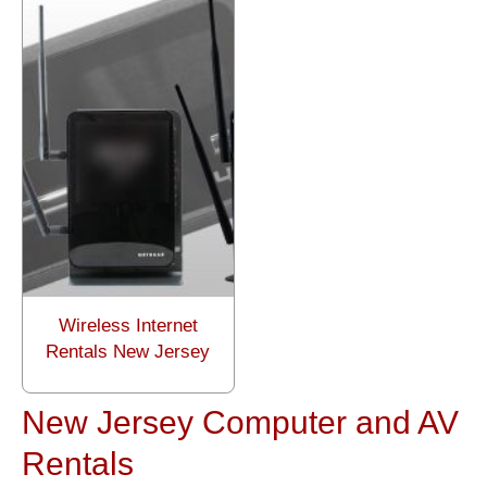
Wireless Internet
Rentals New Jersey
New Jersey Computer and AV
Rentals