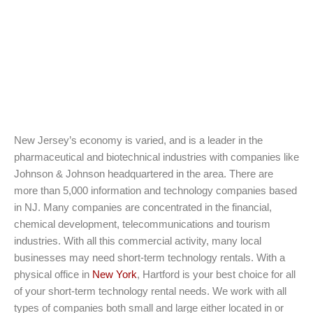
New Jersey’s economy is varied, and is a leader in the
pharmaceutical and biotechnical industries with companies like
Johnson & Johnson headquartered in the area. There are
more than 5,000 information and technology companies based
in NJ. Many companies are concentrated in the financial,
chemical development, telecommunications and tourism
industries. With all this commercial activity, many local
businesses may need short-term technology rentals. With a
physical office in
New York
, Hartford is your best choice for all
of your short-term technology rental needs. We work with all
types of companies both small and large either located in or