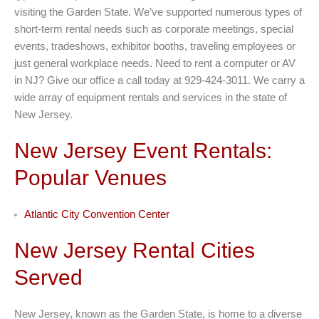
visiting the Garden State. We’ve supported numerous types of
short-term rental needs such as corporate meetings, special
events, tradeshows, exhibitor booths, traveling employees or
just general workplace needs. Need to rent a computer or AV
in NJ? Give our office a call today at 929-424-3011. We carry a
wide array of equipment rentals and services in the state of
New Jersey.
New Jersey Event Rentals:
Popular Venues
Atlantic City Convention Center
New Jersey Rental Cities
Served
New Jersey, known as the Garden State, is home to a diverse