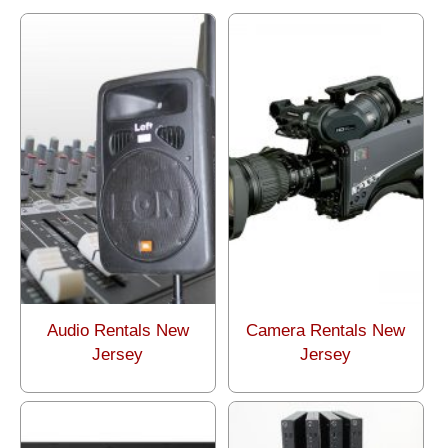
Audio Rentals New
Camera Rentals New
Jersey
Jersey