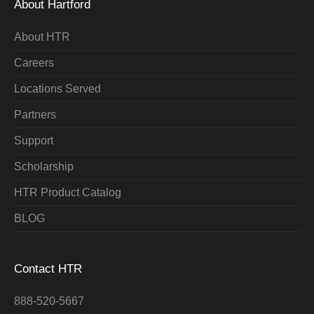
About Hartford
About HTR
Careers
Locations Served
Partners
Support
Scholarship
HTR Product Catalog
BLOG
Contact HTR
888-520-5667