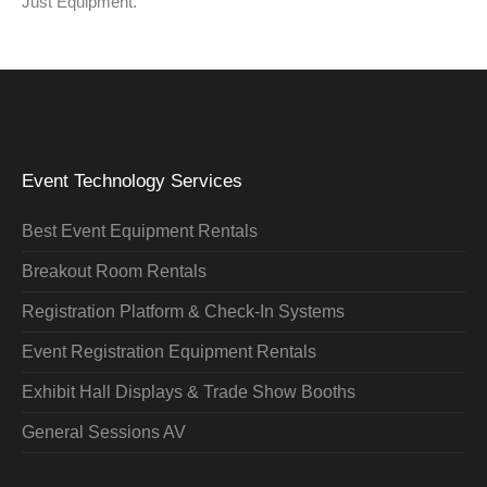
Just Equipment.”
Event Technology Services
Best Event Equipment Rentals
Breakout Room Rentals
Registration Platform & Check-In Systems
Event Registration Equipment Rentals
Exhibit Hall Displays & Trade Show Booths
General Sessions AV