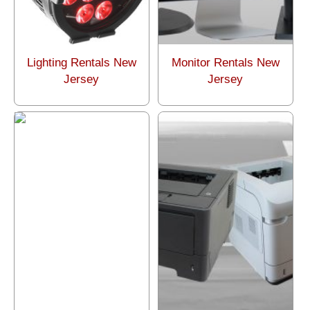
Lighting Rentals New
Monitor Rentals New
Jersey
Jersey