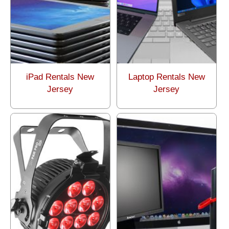
iPad Rentals New
Laptop Rentals New
Jersey
Jersey