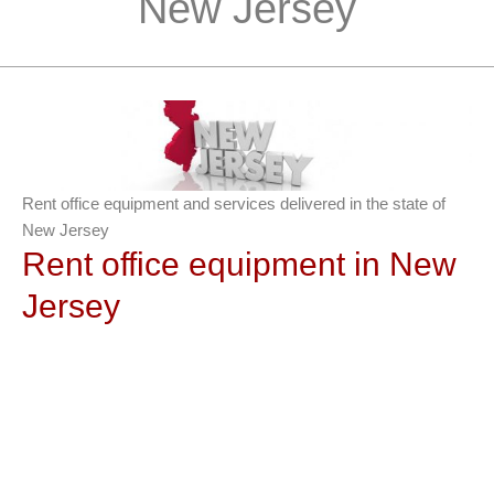
New Jersey
Rent office equipment and services delivered in the state of
New Jersey
Rent office equipment in New
Jersey