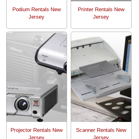
Podium Rentals New
Printer Rentals New
Jersey
Jersey
Projector Rentals New
Scanner Rentals New
Jersey
Jersey