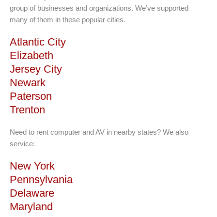
group of businesses and organizations. We’ve supported
many of them in these popular cities.
Atlantic City
Elizabeth
Jersey City
Newark
Paterson
Trenton
Need to rent computer and AV in nearby states? We also
service:
New York
Pennsylvania
Delaware
Maryland