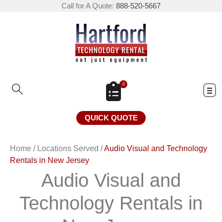
Call for A Quote:
888-520-5667
0
QUICK QUOTE
Home
/
Locations Served
/
Audio Visual and Technology
Rentals in New Jersey
Audio Visual and
Technology Rentals in