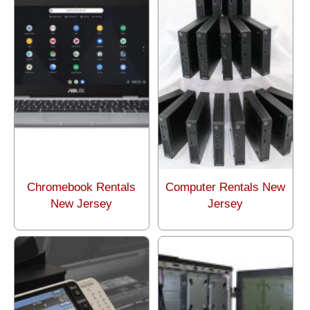
Chromebook Rentals
Computer Rentals New
New Jersey
Jersey