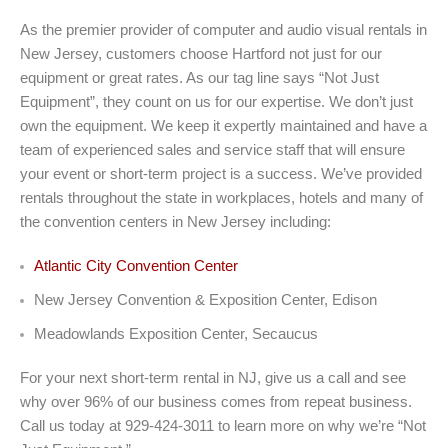
As the premier provider of computer and audio visual rentals in
New Jersey, customers choose Hartford not just for our
equipment or great rates. As our tag line says “Not Just
Equipment”, they count on us for our expertise. We don’t just
own the equipment. We keep it expertly maintained and have a
team of experienced sales and service staff that will ensure
your event or short-term project is a success. We’ve provided
rentals throughout the state in workplaces, hotels and many of
the convention centers in New Jersey including:
Atlantic City Convention Center
New Jersey Convention & Exposition Center, Edison
Meadowlands Exposition Center, Secaucus
For your next short-term rental in NJ, give us a call and see
why over 96% of our business comes from repeat business.
Call us today at 929-424-3011 to learn more on why we’re “Not