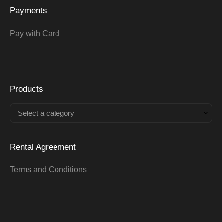
Payments
Pay with Card
Products
Select a category
Rental Agreement
Terms and Conditions