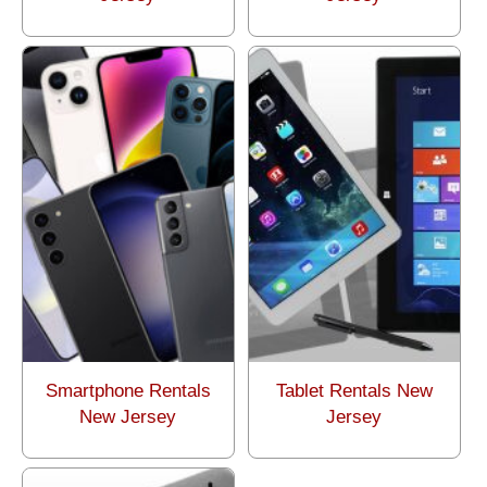
Smartphone Rentals
Tablet Rentals New
New Jersey
Jersey