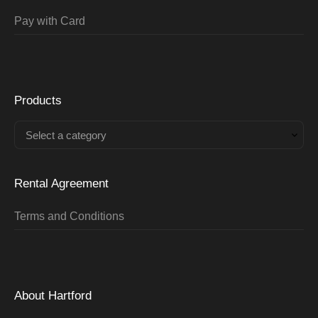
Pay with Card
Products
Select a category
Rental Agreement
Terms and Conditions
About Hartford