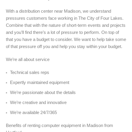
With a distribution center near Madison, we understand
pressures customers face working in The City of Four Lakes.
Combine that with the nature of short-term events and projects
and you’ll find there’s a lot of pressure to perform. On top of
that you have a budget to consider. We want to help take some
of that pressure off you and help you stay within your budget.
We’re all about service
Technical sales reps
Expertly maintained equipment
We’re passionate about the details
We’re creative and innovative
We’re available 24/7/365
Benefits of renting computer equipment in Madison from