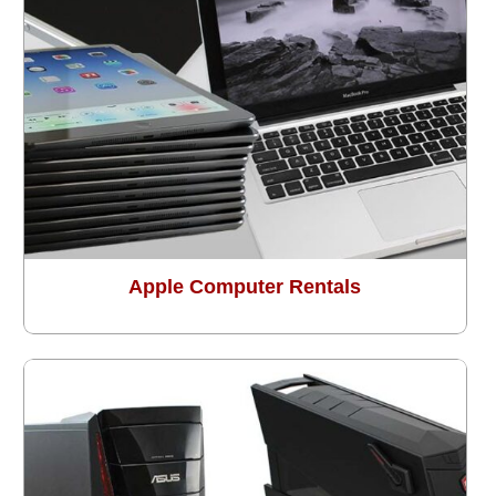
Apple Computer Rentals