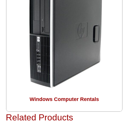
Windows Computer Rentals
Related Products