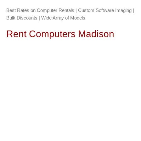
Best Rates on Computer Rentals | Custom Software Imaging |
Bulk Discounts | Wide Array of Models
Rent Computers Madison