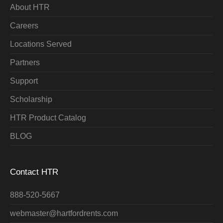
About HTR
Careers
Locations Served
Partners
Support
Scholarship
HTR Product Catalog
BLOG
Contact HTR
888-520-5667
webmaster@hartfordrents.com