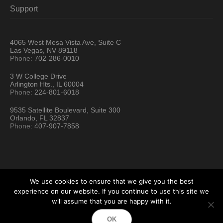
Support
4065 West Mesa Vista Ave, Suite C
Las Vegas, NV 89118
Phone:
702-286-0010
3 W College Drive
Arlington Hts., IL 60004
Phone:
224-801-6018
9535 Satellite Boulevard, Suite 300
Orlando, FL 32837
Phone:
407-907-7858
We use cookies to ensure that we give you the best
experience on our website. If you continue to use this site we
will assume that you are happy with it.
Hartford Technology Rental © 2026 / All Rights Reserved
OK