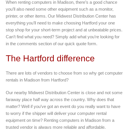
When renting computers in Madison, there’s a good chance
you’ll also need some other equipment such as a monitor,
printer, or other items. Our Midwest Distribution Center has
everything you’ll need to make choosing Hartford your one
stop shop for your short-term project and at unbeatable prices.
Can’t find what you need? Simply add what you’re looking for
in the comments section of our quick quote form.
The Hartford difference
There are lots of vendors to choose from so why get computer
rentals in Madison from Hartford?
Our nearby Midwest Distribution Center is close and not some
faraway place half way across the country. Why does that
matter? Well if you’ve got an event do you really want to have
to worry if the shipper will deliver your computer rental
equipment on time? Renting computers in Madison from a
trusted vendor is always more reliable and affordable.