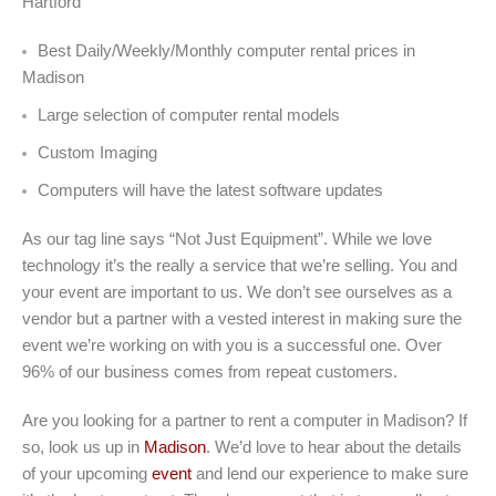
Hartford
Best Daily/Weekly/Monthly computer rental prices in
Madison
Large selection of computer rental models
Custom Imaging
Computers will have the latest software updates
As our tag line says “Not Just Equipment”. While we love
technology it’s the really a service that we’re selling. You and
your event are important to us. We don’t see ourselves as a
vendor but a partner with a vested interest in making sure the
event we’re working on with you is a successful one. Over
96% of our business comes from repeat customers.
Are you looking for a partner to rent a computer in Madison? If
so, look us up in
Madison
. We’d love to hear about the details
of your upcoming
event
and lend our experience to make sure