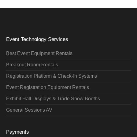
Event Technology Services
Best Event Equipment Rentals
Breakout Room Rentals
Registration Platform & Check-In Systems
Event Registration Equipment Rentals
Exhibit Hall Displays & Trade Show Booths
General Sessions AV
Payments