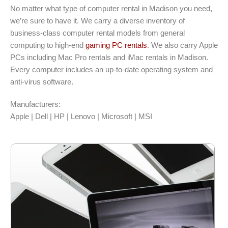
No matter what type of computer rental in Madison you need,
we’re sure to have it. We carry a diverse inventory of
business-class computer rental models from general
computing to high-end
gaming PC rentals
. We also carry Apple
PCs including Mac Pro rentals and iMac rentals in Madison.
Every computer includes an up-to-date operating system and
anti-virus software.
Manufacturers:
Apple | Dell | HP | Lenovo | Microsoft | MSI