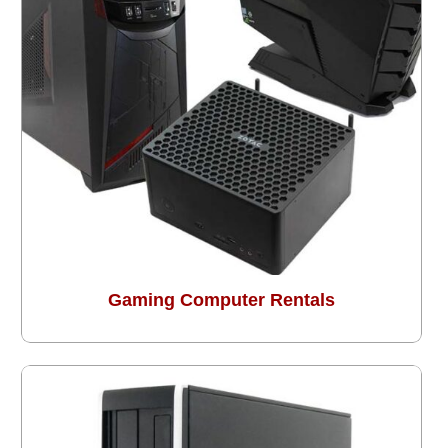
Gaming Computer Rentals