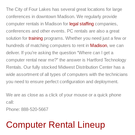
The City of Four Lakes has several great locations for large
conferences in downtown Madison. We regularly provide
computer rentals in Madison for
legal staffing
companies,
conferences and other events. PC rentals are also a great
solution for
training
programs. Whether you need just a few or
hundreds of matching computers to rent in
Madison
, we can
deliver. If you’re asking the question “Where can I get a
computer rental near me?” the answer is Hartford Technology
Rentals. Our fully stocked Midwest Distribution Center has a
wide assortment of all types of computers with the technicians
you need to ensure perfect configuration and deployment.
We are as close as a click of your mouse or a quick phone
call:
Phone: 888-520-5667
Computer Rental Lineup