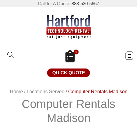
Call for A Quote:
888-520-5667
0
QUICK QUOTE
Home
/
Locations Served
/
Computer Rentals Madison
Computer Rentals
Madison