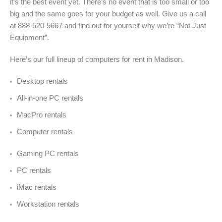
it’s the best event yet. There’s no event that is too small or too
big and the same goes for your budget as well. Give us a call
at 888-520-5667 and find out for yourself why we’re “Not Just
Equipment”.
Here’s our full lineup of computers for rent in Madison.
Desktop rentals
All-in-one PC rentals
MacPro rentals
Computer rentals
Gaming PC rentals
PC rentals
iMac rentals
Workstation rentals