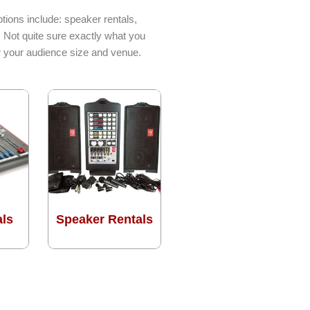
tions include: speaker rentals,
. Not quite sure exactly what you
or your audience size and venue.
als
Speaker Rentals