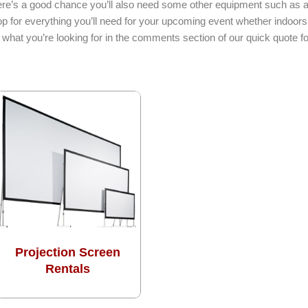
here’s a good chance you’ll also need some other equipment such as a l
p for everything you’ll need for your upcoming event whether indoors
what you’re looking for in the comments section of our quick quote f
Projection Screen
Rentals