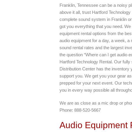
Franklin, Tennessee can be a noisy p
above it all, trust Hartford Technolog
complete sound system in Franklin or
got you everything that you need. We 
equipment rental options from the bes
audio equipment for a day, a week, a 
sound rental rates and the largest inve
the question “Where can I get audio e
Hartford Technology Rental. Our full
Distribution Center has the inventory 
support you. We get you your gear as q
prepped for your next event. Our techn
you in every way possible all through
We are as close as a mic drop or phon
Phone: 888-520-5667
Audio Equipment R