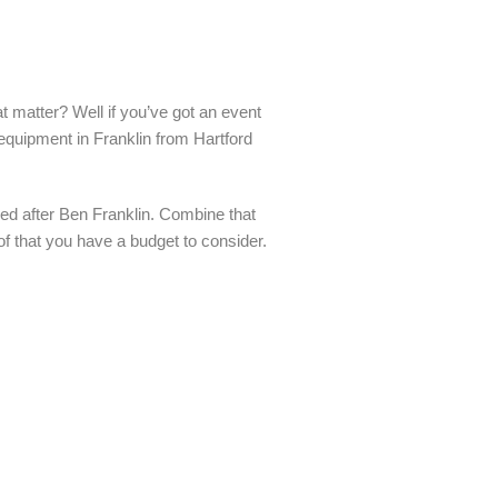
t matter? Well if you’ve got an event
 equipment in Franklin from Hartford
ed after Ben Franklin. Combine that
 of that you have a budget to consider.