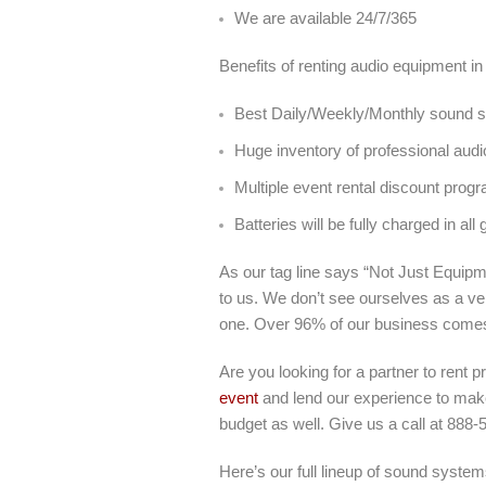
We are available 24/7/365
Benefits of renting audio equipment in
Best Daily/Weekly/Monthly sound sy
Huge inventory of professional audi
Multiple event rental discount prog
Batteries will be fully charged in all 
As our tag line says “Not Just Equipme
to us. We don’t see ourselves as a ve
one. Over 96% of our business come
Are you looking for a partner to rent p
event
and lend our experience to make 
budget as well. Give us a call at 888-
Here’s our full lineup of sound systems