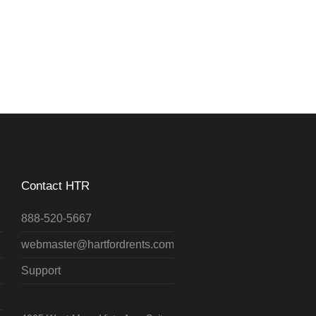
Contact HTR
888-520-5667
webmaster@hartfordrents.com
Support