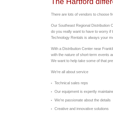
The Hartford diffe
There are lots of vendors to choose f
Our Southeast Regional Distribution Ce
do you really want to have to worry if
Technology Rentals is always your mos
With a Distribution Center near Frank
with the nature of short-term events an
We want to help take some of that pre
We’re all about service
Technical sales reps
Our equipment is expertly maintain
We’re passionate about the details
Creative and innovative solutions