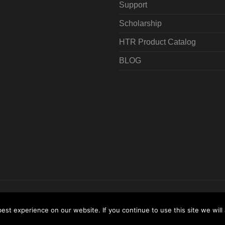
Support
Scholarship
HTR Product Catalog
BLOG
All Rights Reserved
Terms & Conditions
Sitemap
Locat
st experience on our website. If you continue to use this site we will 