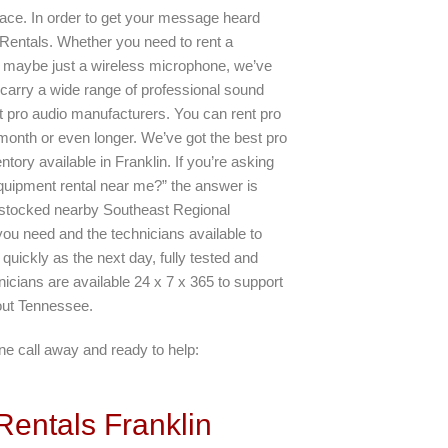
lace. In order to get your message heard
y Rentals. Whether you need to rent a
 maybe just a wireless microphone, we’ve
carry a wide range of professional sound
t pro audio manufacturers. You can rent pro
month or even longer. We’ve got the best pro
ntory available in Franklin. If you’re asking
quipment rental near me?” the answer is
y stocked nearby Southeast Regional
you need and the technicians available to
uickly as the next day, fully tested and
icians are available 24 x 7 x 365 to support
out Tennessee.
e call away and ready to help:
entals Franklin