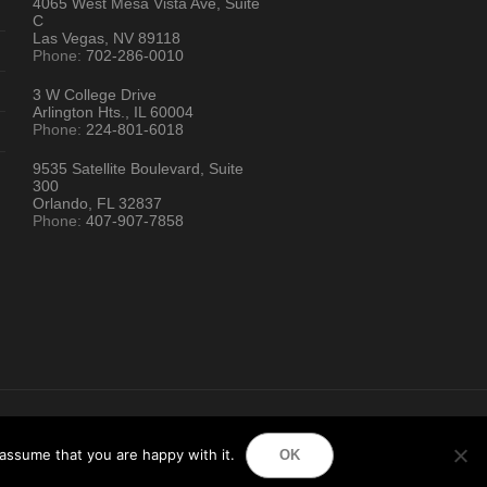
4065 West Mesa Vista Ave, Suite
C
Las Vegas, NV 89118
Phone:
702-286-0010
3 W College Drive
Arlington Hts., IL 60004
Phone:
224-801-6018
9535 Satellite Boulevard, Suite
300
Orlando, FL 32837
Phone:
407-907-7858
ion Directory
assume that you are happy with it.
OK