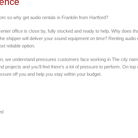
rence
rom so why get audio rentals in Franklin from Hartford?
nter office is close by, fully stocked and ready to help. Why does tha
 the shipper will deliver your sound equipment on time? Renting audio
t reliable option.
lin, we understand pressures customers face working in The city nam
d projects and you’ll find there’s a lot of pressure to perform. On top
ssure off you and help you stay within your budget.
ed