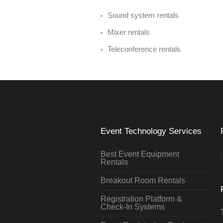
Sound system rentals
Mixer rentals
Teleconference rentals
Event Technology Services
Best Event Equipment
Rentals
Breakout Room Rentals
Registration Platform &
Check-In Systems