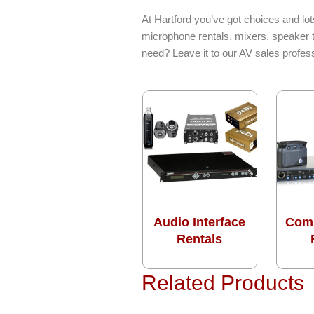
At Hartford you’ve got choices and lot
microphone rentals, mixers, speaker t
need? Leave it to our AV sales profes
Audio Interface
Com
Rentals
Related Products