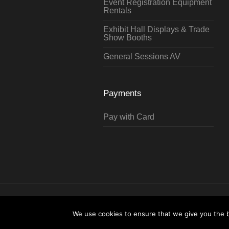
Event Registration Equipment
Rentals
Exhibit Hall Displays & Trade
Show Booths
General Sessions AV
Payments
Pay with Card
Hartford Technology Rental © 2026 / 
Testimonials
We use cookies to ensure that we give you the be