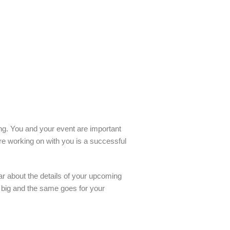
ling. You and your event are important
re working on with you is a successful
ar about the details of your upcoming
o big and the same goes for your