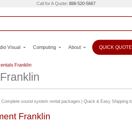
Call for A Quote:
888-520-5667
dio Visual
Computing
About
QUICK QUOTE
entals Franklin
Franklin
in | Complete sound system rental packages | Quick & Easy Shipping t
ent Franklin