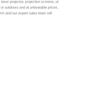
aser projector, projection screens, or
 or outdoors and at unbeatable prices.
orm and our expert sales team will