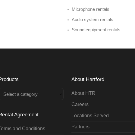
Microphone rentals
Audio system rentals
Sound equipment rentals
Products
About Hartford
About HTR
Select a category
Careers
Rental Agreement
Locations Served
Partners
Terms and Conditions