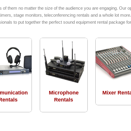
s of them no matter the size of the audience you are engaging. Our op
imers, stage monitors, teleconferencing rentals and a whole lot more
sionals to put together the perfect sound equipment rental package f
munication
Microphone
Mixer Rent
Rentals
Rentals