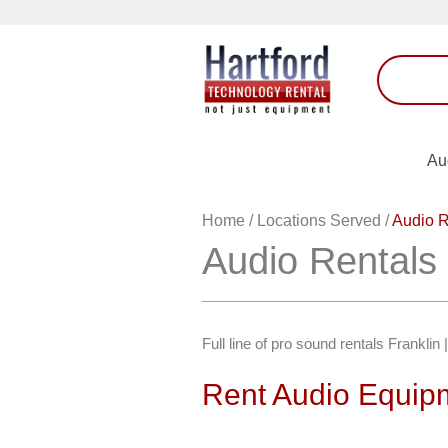
Au
Home
/
Locations Served
/
Audio R
Audio Rentals 
Full line of pro sound rentals Frankl
Rent Audio Equipm