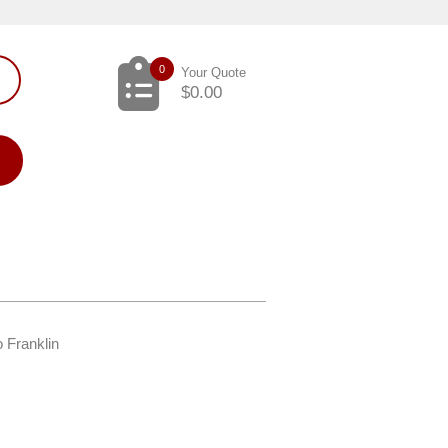
0
Your Quote
$
0.00
o Franklin