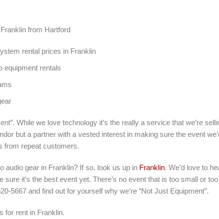
 Franklin from Hartford
stem rental prices in Franklin
o equipment rentals
rams
gear
nt”. While we love technology it’s the really a service that we’re sel
ndor but a partner with a vested interest in making sure the event we’
s from repeat customers.
ro audio gear in Franklin? If so, look us up in
Franklin
. We’d love to he
sure it’s the best event yet. There’s no event that is too small or to
520-5667 and find out for yourself why we’re “Not Just Equipment”.
 for rent in Franklin.