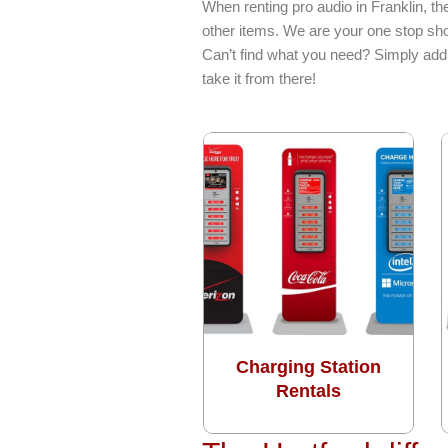
When renting pro audio in Franklin, t
other items. We are your one stop sho
Can’t find what you need? Simply add 
take it from there!
Charging Station
Rentals