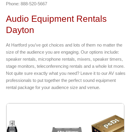
Phone: 888-520-5667
Audio Equipment Rentals
Dayton
At Hartford you’ve got choices and lots of them no matter the
size of the audience you are engaging. Our options include:
speaker rentals, microphone rentals, mixers, speaker timers,
stage monitors, teleconferencing rentals and a whole lot more.
Not quite sure exactly what you need? Leave it to our AV sales
professionals to put together the perfect sound equipment
rental package for your audience size and venue.