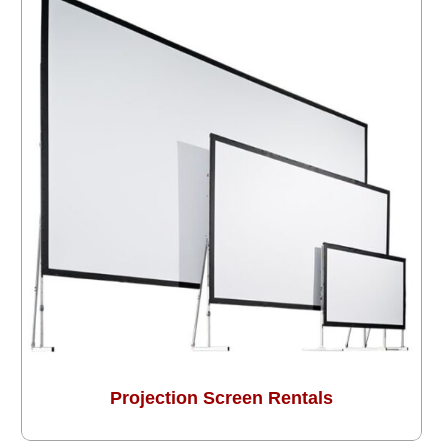
Projection Screen Rentals