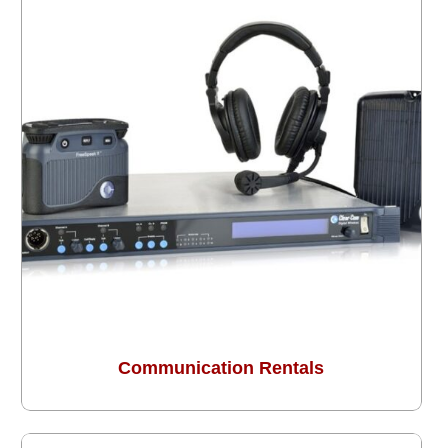
Communication Rentals