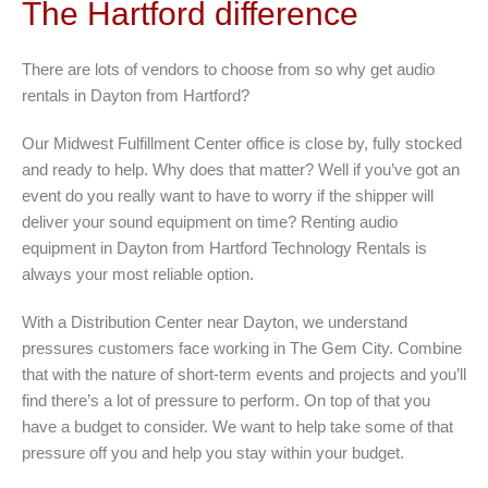
The Hartford difference
There are lots of vendors to choose from so why get audio
rentals in Dayton from Hartford?
Our Midwest Fulfillment Center office is close by, fully stocked
and ready to help. Why does that matter? Well if you’ve got an
event do you really want to have to worry if the shipper will
deliver your sound equipment on time? Renting audio
equipment in Dayton from Hartford Technology Rentals is
always your most reliable option.
With a Distribution Center near Dayton, we understand
pressures customers face working in The Gem City. Combine
that with the nature of short-term events and projects and you’ll
find there’s a lot of pressure to perform. On top of that you
have a budget to consider. We want to help take some of that
pressure off you and help you stay within your budget.