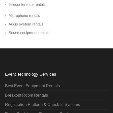
Teleconference rentals
Microphone rentals
Audio system rentals
Sound equipment rentals
Event Technology Services
Best Event Equipment Rentals
Breakout Room Rentals
Registration Platform & Check-In Systems