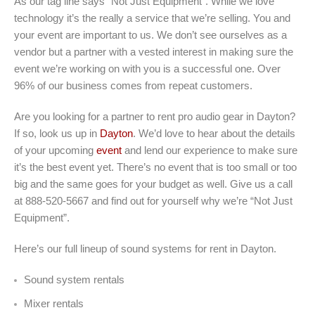
As our tag line says “Not Just Equipment”. While we love
technology it’s the really a service that we’re selling. You and
your event are important to us. We don’t see ourselves as a
vendor but a partner with a vested interest in making sure the
event we’re working on with you is a successful one. Over
96% of our business comes from repeat customers.
Are you looking for a partner to rent pro audio gear in Dayton?
If so, look us up in
Dayton
. We’d love to hear about the details
of your upcoming
event
and lend our experience to make sure
it’s the best event yet. There’s no event that is too small or too
big and the same goes for your budget as well. Give us a call
at 888-520-5667 and find out for yourself why we’re “Not Just
Equipment”.
Here’s our full lineup of sound systems for rent in Dayton.
Sound system rentals
Mixer rentals