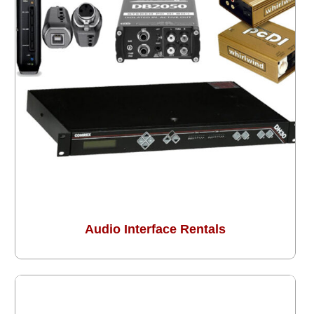
Audio Interface Rentals