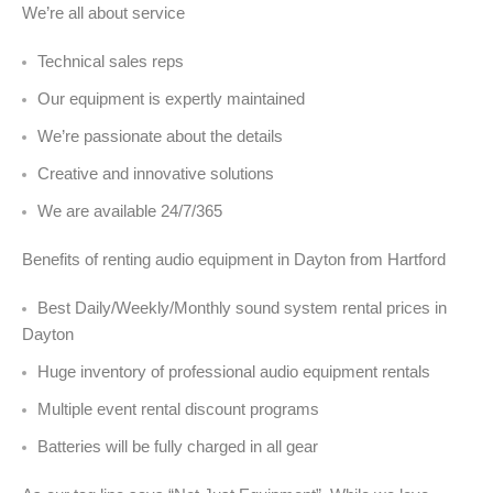
We’re all about service
Technical sales reps
Our equipment is expertly maintained
We’re passionate about the details
Creative and innovative solutions
We are available 24/7/365
Benefits of renting audio equipment in Dayton from Hartford
Best Daily/Weekly/Monthly sound system rental prices in
Dayton
Huge inventory of professional audio equipment rentals
Multiple event rental discount programs
Batteries will be fully charged in all gear