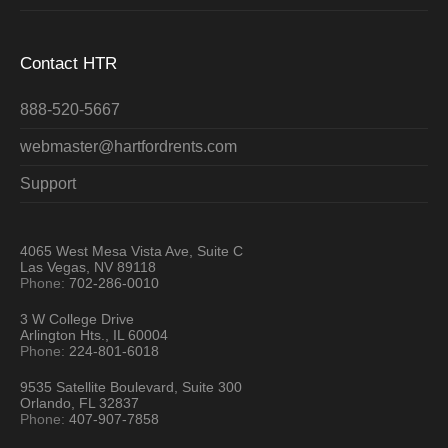
Contact HTR
888-520-5667
webmaster@hartfordrents.com
Support
4065 West Mesa Vista Ave, Suite C
Las Vegas, NV 89118
Phone:
702-286-0010
3 W College Drive
Arlington Hts., IL 60004
Phone:
224-801-6018
9535 Satellite Boulevard, Suite 300
Orlando, FL 32837
Phone:
407-907-7858