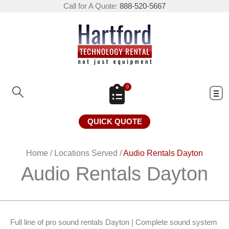
Call for A Quote:
888-520-5667
0
QUICK QUOTE
Home
/
Locations Served
/
Audio Rentals Dayton
Audio Rentals Dayton
Full line of pro sound rentals Dayton | Complete sound system