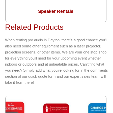
Speaker Rentals
Related Products
When renting pro audio in Dayton, there’s a good chance you’ll
also need some other equipment such as a laser projector,
projection screens, or other items. We are your one stop shop
for everything you’ll need for your upcoming event whether
indoors or outdoors and at unbeatable prices. Can’t find what
you need? Simply add what you’re looking for in the comments
section of our quick quote form and our expert sales team will
take it from there!