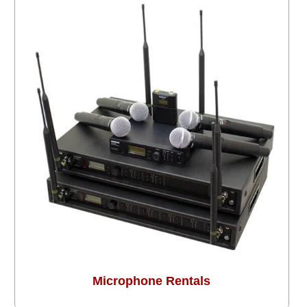
Microphone Rentals