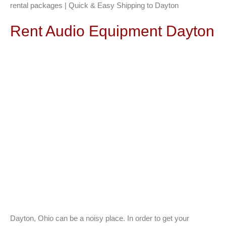
rental packages | Quick & Easy Shipping to Dayton
Rent Audio Equipment Dayton
Dayton, Ohio can be a noisy place. In order to get your