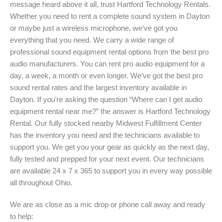
message heard above it all, trust Hartford Technology Rentals.
Whether you need to rent a complete sound system in Dayton
or maybe just a wireless microphone, we’ve got you
everything that you need. We carry a wide range of
professional sound equipment rental options from the best pro
audio manufacturers. You can rent pro audio equipment for a
day, a week, a month or even longer. We’ve got the best pro
sound rental rates and the largest inventory available in
Dayton. If you’re asking the question “Where can I get audio
equipment rental near me?” the answer is Hartford Technology
Rental. Our fully stocked nearby Midwest Fulfillment Center
has the inventory you need and the technicians available to
support you. We get you your gear as quickly as the next day,
fully tested and prepped for your next event. Our technicians
are available 24 x 7 x 365 to support you in every way possible
all throughout Ohio.
We are as close as a mic drop or phone call away and ready
to help: