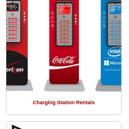
Charging Station Rentals