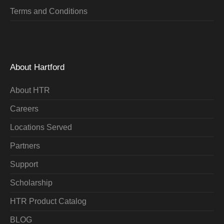
Terms and Conditions
About Hartford
About HTR
Careers
Locations Served
Partners
Support
Scholarship
HTR Product Catalog
BLOG