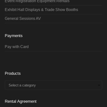
Event Registration Equipment Rentals
Exhibit Hall Displays & Trade Show Booths
General Sessions AV
Payments
Pay with Card
Products
Select a category
Rental Agreement