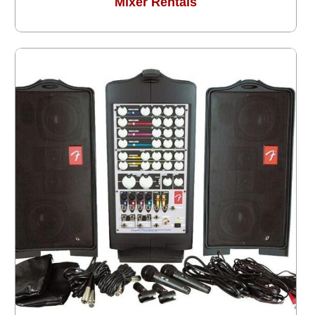
Mixer Rentals