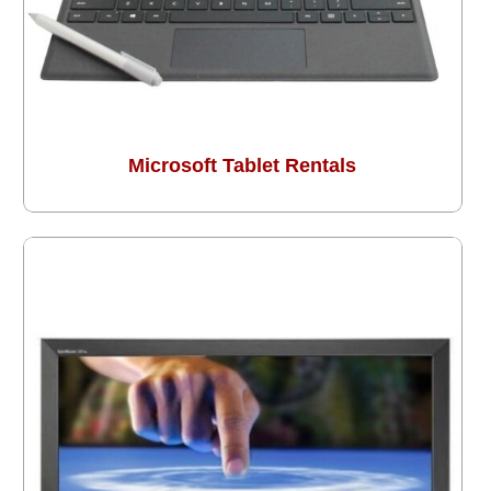
Microsoft Tablet Rentals