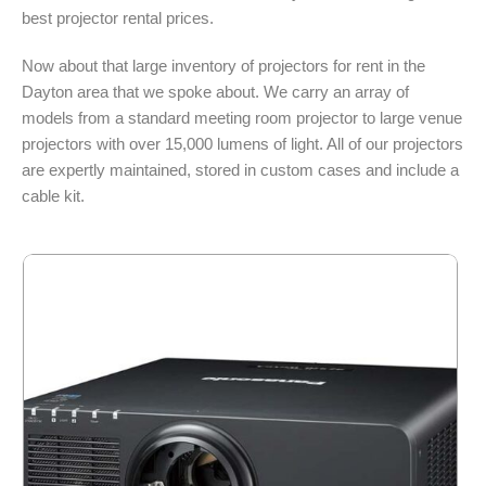
best projector rental prices.
Now about that large inventory of projectors for rent in the
Dayton area that we spoke about. We carry an array of
models from a standard meeting room projector to large venue
projectors with over 15,000 lumens of light. All of our projectors
are expertly maintained, stored in custom cases and include a
cable kit.