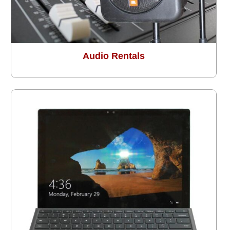
Audio Rentals