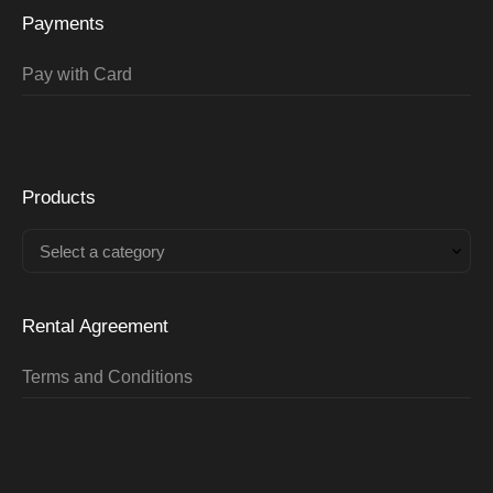
Payments
Pay with Card
Products
Select a category
Rental Agreement
Terms and Conditions