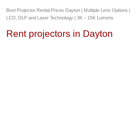
Best Projector Rental Prices Dayton | Multiple Lens Options |
LCD, DLP and Laser Technology | 3K – 15K Lumens
Rent projectors in Dayton