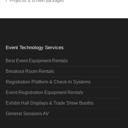
Projector & screen packages
Event Technology Services
Best Event Equipment Rentals
Breakout Room Rentals
Registration Platform & Check-In Systems
Event Registration Equipment Rentals
Exhibit Hall Displays & Trade Show Booths
General Sessions AV