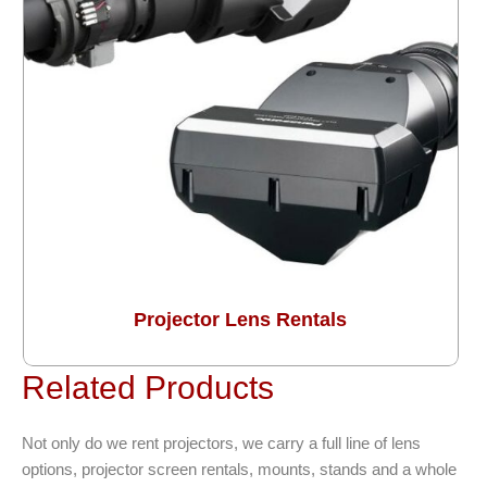
Projector Lens Rentals
Related Products
Not only do we rent projectors, we carry a full line of lens
options, projector screen rentals, mounts, stands and a whole