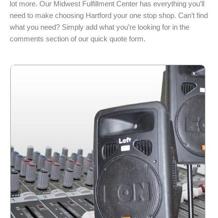
lot more. Our Midwest Fulfillment Center has everything you’ll
need to make choosing Hartford your one stop shop. Can’t find
what you need? Simply add what you’re looking for in the
comments section of our quick quote form.