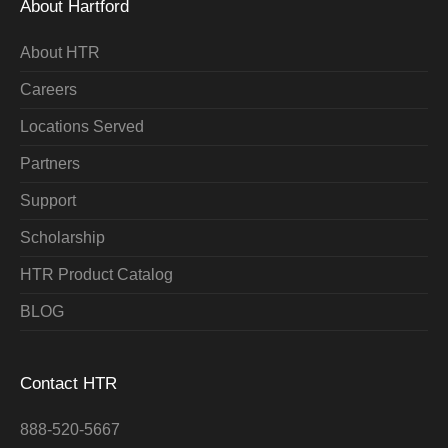
About Hartford
About HTR
Careers
Locations Served
Partners
Support
Scholarship
HTR Product Catalog
BLOG
Contact HTR
888-520-5667