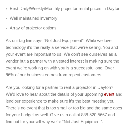
Best Daily/Weekly/Monthly projector rental prices in Dayton
Well maintained inventory
Array of projector options
As our tag line says “Not Just Equipment”. While we love
technology it’s the really a service that we’re selling. You and
your event are important to us. We don’t see ourselves as a
vendor but a partner with a vested interest in making sure the
event we’re working on with you is a successful one. Over
96% of our business comes from repeat customers.
Are you looking for a partner to rent a projector in Dayton?
We’d love to hear about the details of your upcoming
event
and
lend our experience to make sure it’s the best meeting yet.
There’s no event that is too small or too big and the same goes
for your budget as well. Give us a call at 888-520-5667 and
find out for yourself why we’re “Not Just Equipment”.