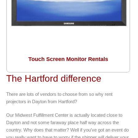
Touch Screen Monitor Rentals
The Hartford difference
There are lots of vendors to choose from so why rent
projectors in Dayton from Hartford?
Our Midwest Fulfillment Center is actually located close to
Dayton and not some faraway place half way across the
country. Why does that matter? Well if you’ve got an event do
you really want to have to worry if the shipper will deliver your