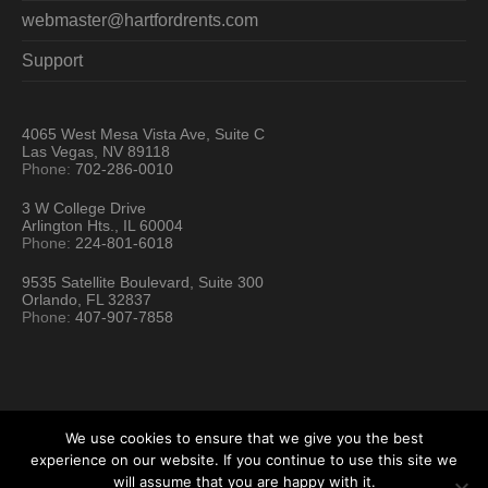
webmaster@hartfordrents.com
Support
4065 West Mesa Vista Ave, Suite C
Las Vegas, NV 89118
Phone:
702-286-0010
3 W College Drive
Arlington Hts., IL 60004
Phone:
224-801-6018
9535 Satellite Boulevard, Suite 300
Orlando, FL 32837
Phone:
407-907-7858
We use cookies to ensure that we give you the best
experience on our website. If you continue to use this site we
will assume that you are happy with it.