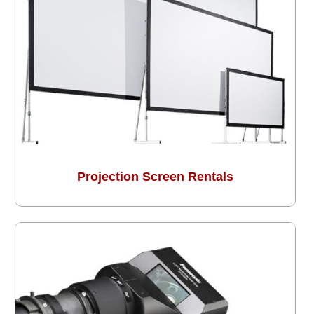
Projection Screen Rentals