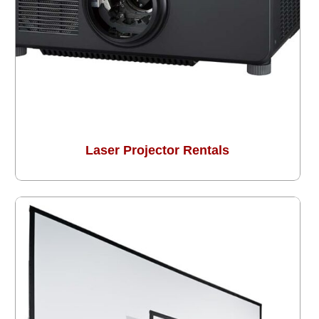
Laser Projector Rentals