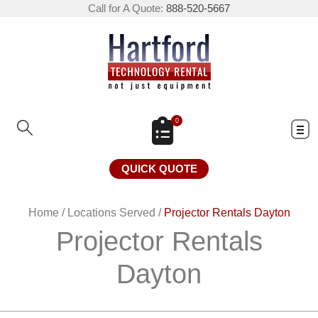
Call for A Quote:
888-520-5667
0
QUICK QUOTE
Home
/
Locations Served
/
Projector Rentals Dayton
Projector Rentals
Dayton