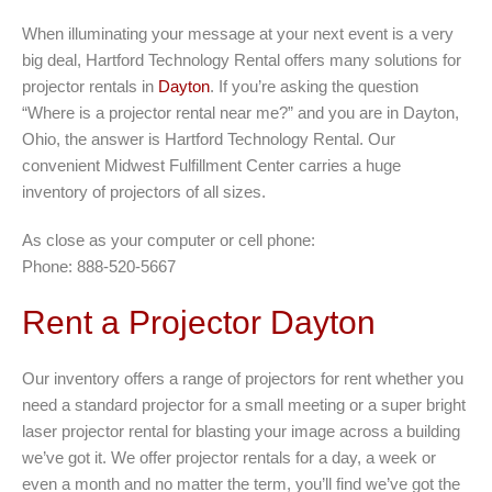
When illuminating your message at your next event is a very
big deal, Hartford Technology Rental offers many solutions for
projector rentals in
Dayton
. If you’re asking the question
“Where is a projector rental near me?” and you are in Dayton,
Ohio, the answer is Hartford Technology Rental. Our
convenient Midwest Fulfillment Center carries a huge
inventory of projectors of all sizes.
As close as your computer or cell phone:
Phone: 888-520-5667
Rent a Projector Dayton
Our inventory offers a range of projectors for rent whether you
need a standard projector for a small meeting or a super bright
laser projector rental for blasting your image across a building
we’ve got it. We offer projector rentals for a day, a week or
even a month and no matter the term, you’ll find we’ve got the