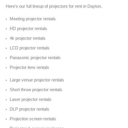
Here’s our full lineup of projectors for rent in Dayton.
Meeting projector rentals
HD projector rentals
4k projector rentals
LCD projector rentals
Panasonic projector rentals
Projector lens rentals
Large venue projector rentals
Short throw projector rentals
Laser projector rentals
DLP projector rentals
Projection screen rentals