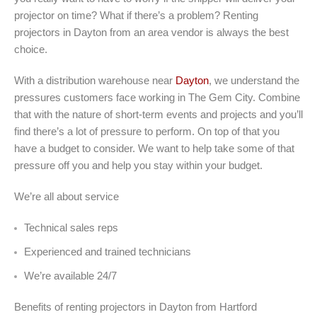
projector on time? What if there’s a problem? Renting
projectors in Dayton from an area vendor is always the best
choice.
With a distribution warehouse near
Dayton
, we understand the
pressures customers face working in The Gem City. Combine
that with the nature of short-term events and projects and you’ll
find there’s a lot of pressure to perform. On top of that you
have a budget to consider. We want to help take some of that
pressure off you and help you stay within your budget.
We’re all about service
Technical sales reps
Experienced and trained technicians
We’re available 24/7
Benefits of renting projectors in Dayton from Hartford