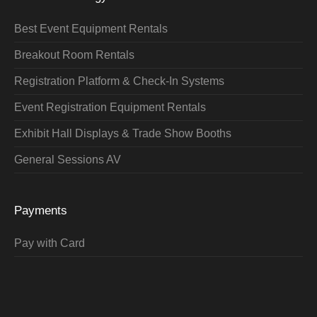
Best Event Equipment Rentals
Breakout Room Rentals
Registration Platform & Check-In Systems
Event Registration Equipment Rentals
Exhibit Hall Displays & Trade Show Booths
General Sessions AV
Payments
Pay with Card