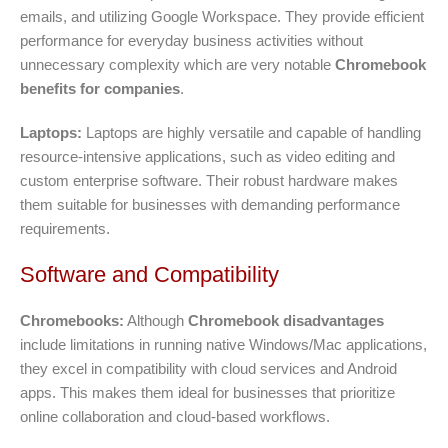
emails, and utilizing Google Workspace. They provide efficient
performance for everyday business activities without
unnecessary complexity which are very notable
Chromebook
benefits for companies
.
Laptops:
Laptops are highly versatile and capable of handling
resource-intensive applications, such as video editing and
custom enterprise software. Their robust hardware makes
them suitable for businesses with demanding performance
requirements.
Software and Compatibility
Chromebooks:
Although
Chromebook disadvantages
include limitations in running native Windows/Mac applications,
they excel in compatibility with cloud services and Android
apps. This makes them ideal for businesses that prioritize
online collaboration and cloud-based workflows.