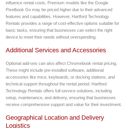
influence rental costs. Premium models like the Google
Pixelbook Go may be priced higher due to their advanced
features and capabilities. However, Hartford Technology
Rentals provides a range of cost-effective options suitable for
basic tasks, ensuring that businesses can select the right
device to meet their needs without overspending.
Additional Services and Accessories
Optional add-ons can also affect Chromebook rental pricing.
These might include pre-installed software, additional
accessories like mice, keyboards, or docking stations, and
technical support throughout the rental period. Hartford
Technology Rentals offers full-service solutions, including
setup, maintenance, and delivery, ensuring that businesses
receive comprehensive support and value for their investment.
Geographical Location and Delivery
Logistics