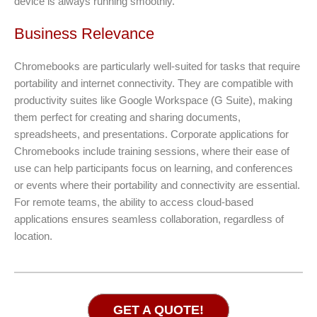
device is always running smoothly.
Business Relevance
Chromebooks are particularly well-suited for tasks that require
portability and internet connectivity. They are compatible with
productivity suites like Google Workspace (G Suite), making
them perfect for creating and sharing documents,
spreadsheets, and presentations. Corporate applications for
Chromebooks include training sessions, where their ease of
use can help participants focus on learning, and conferences
or events where their portability and connectivity are essential.
For remote teams, the ability to access cloud-based
applications ensures seamless collaboration, regardless of
location.
GET A QUOTE!