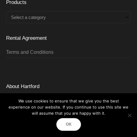
Products
Select a category
Rental Agreement
Terms and Conditions
About Hartford
About HTR
We use cookies to ensure that we give you the best
experience on our website. If you continue to use this site we
Careers
will assume that you are happy with it.
Locations Served
OK
Partners