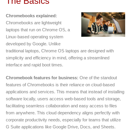
The Basics
Chromebooks explained:
Chromebooks are lightweight
laptops that run on Chrome OS, a
Linux-based operating system
developed by Google. Unlike
traditional laptops, Chrome OS laptops are designed with
simplicity and efficiency in mind, offering a streamlined
interface and rapid boot times.
Chromebook features for business:
One of the standout
features of Chromebooks is their reliance on cloud-based
applications and services. This means that instead of installing
software locally, users access web-based tools and storage,
facilitating seamless collaboration and easy access to files
from anywhere. This cloud dependency aligns perfectly with
corporate productivity needs, especially for teams that utilize
G Suite applications like Google Drive, Docs, and Sheets.