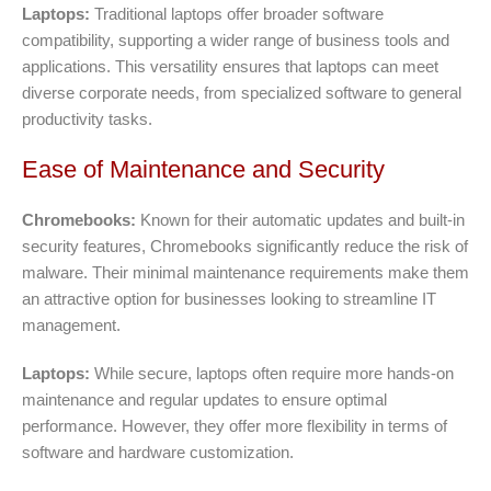
Laptops:
Traditional laptops offer broader software
compatibility, supporting a wider range of business tools and
applications. This versatility ensures that laptops can meet
diverse corporate needs, from specialized software to general
productivity tasks.
Ease of Maintenance and Security
Chromebooks:
Known for their automatic updates and built-in
security features, Chromebooks significantly reduce the risk of
malware. Their minimal maintenance requirements make them
an attractive option for businesses looking to streamline IT
management.
Laptops:
While secure, laptops often require more hands-on
maintenance and regular updates to ensure optimal
performance. However, they offer more flexibility in terms of
software and hardware customization.