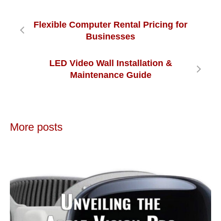
Flexible Computer Rental Pricing for
Businesses
LED Video Wall Installation &
Maintenance Guide
More posts