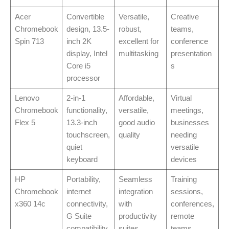
Acer
Convertible
Versatile,
Creative
Chromebook
design, 13.5-
robust,
teams,
Spin 713
inch 2K
excellent for
conference
display, Intel
multitasking
presentation
Core i5
s
processor
Lenovo
2-in-1
Affordable,
Virtual
Chromebook
functionality,
versatile,
meetings,
Flex 5
13.3-inch
good audio
businesses
touchscreen,
quality
needing
quiet
versatile
keyboard
devices
HP
Portability,
Seamless
Training
Chromebook
internet
integration
sessions,
x360 14c
connectivity,
with
conferences,
G Suite
productivity
remote
compatibility
suites
teams