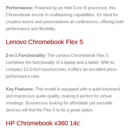
Performance:
Powered by an Intel Core i5 processor, this
Chromebook excels in multitasking capabilities. It’s ideal for
creative teams and presentations at conferences, offering both
performance and flexibility.
Lenovo Chromebook Flex 5
2-in-1 Functionality:
The Lenovo Chromebook Flex 5
combines the functionality of a laptop and a tablet. With its
compact 13.3-inch touchscreen, it offers an excellent price-
performance ratio.
Key Features:
This model is equipped with a quiet keyboard
and impressive audio quality, making it perfect for virtual
meetings. Businesses looking for affordable yet versatile
devices will find the Flex 5 to be a great option.
HP Chromebook x360 14c