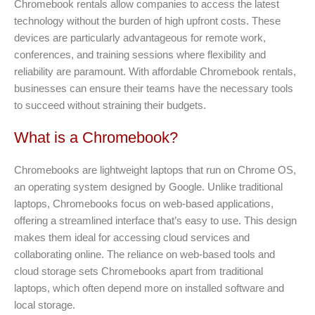
Chromebook rentals allow companies to access the latest
technology without the burden of high upfront costs. These
devices are particularly advantageous for remote work,
conferences, and training sessions where flexibility and
reliability are paramount. With affordable Chromebook rentals,
businesses can ensure their teams have the necessary tools
to succeed without straining their budgets.
What is a Chromebook?
Chromebooks are lightweight laptops that run on Chrome OS,
an operating system designed by Google. Unlike traditional
laptops, Chromebooks focus on web-based applications,
offering a streamlined interface that’s easy to use. This design
makes them ideal for accessing cloud services and
collaborating online. The reliance on web-based tools and
cloud storage sets Chromebooks apart from traditional
laptops, which often depend more on installed software and
local storage.