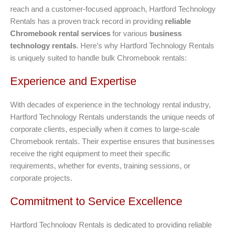
reach and a customer-focused approach, Hartford Technology
Rentals has a proven track record in providing
reliable
Chromebook rental services
for various
business
technology rentals
. Here’s why Hartford Technology Rentals
is uniquely suited to handle bulk Chromebook rentals:
Experience and Expertise
With decades of experience in the technology rental industry,
Hartford Technology Rentals understands the unique needs of
corporate clients, especially when it comes to large-scale
Chromebook rentals. Their expertise ensures that businesses
receive the right equipment to meet their specific
requirements, whether for events, training sessions, or
corporate projects.
Commitment to Service Excellence
Hartford Technology Rentals is dedicated to providing reliable