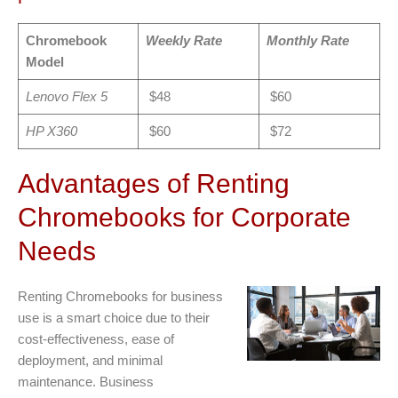
Chromebook
Weekly Rate
Monthly Rate
Model
Lenovo Flex 5
$48
$60
HP X360
$60
$72
Advantages of Renting
Chromebooks for Corporate
Needs
Renting Chromebooks for business
use is a smart choice due to their
cost-effectiveness, ease of
deployment, and minimal
maintenance. Business