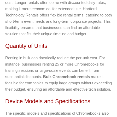
cost. Longer rentals often come with discounted daily rates,
making it more economical for extended use. Hartford
Technology Rentals offers flexible rental terms, catering to both
short-term event needs and long-term corporate projects. This
flexibility ensures that businesses can find an affordable
solution that fits their unique timeline and budget.
Quantity of Units
Renting in bulk can drastically reduce the per-unit cost. For
instance, businesses renting 25 or more Chromebooks for
training sessions or large-scale events can benefit from
substantial discounts.
Bulk Chromebook rentals
make it
feasible for companies to equip large groups without exceeding
their budget, ensuring an affordable and effective tech solution.
Device Models and Specifications
The specific models and specifications of Chromebooks also