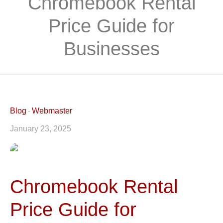
Chromebook Rental
Price Guide for
Businesses
Blog
Webmaster
January 23, 2025
Chromebook Rental
Price Guide for