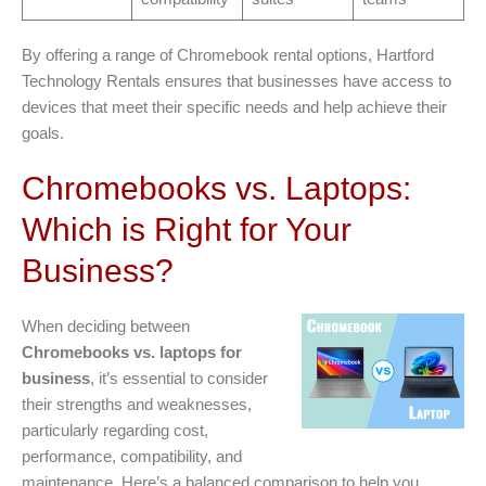
By offering a range of Chromebook rental options, Hartford
Technology Rentals ensures that businesses have access to
devices that meet their specific needs and help achieve their
goals.
Chromebooks vs. Laptops:
Which is Right for Your
Business?
When deciding between
Chromebooks vs. laptops for
business
, it’s essential to consider
their strengths and weaknesses,
particularly regarding cost,
performance, compatibility, and
maintenance. Here’s a balanced comparison to help you