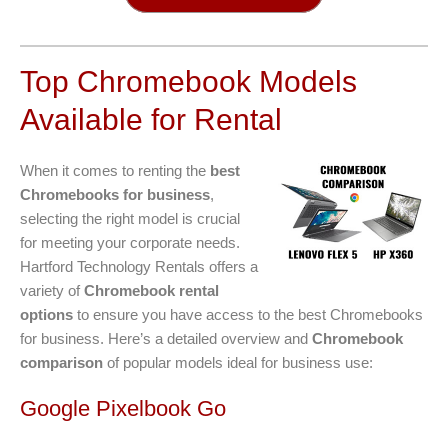
Top Chromebook Models
Available for Rental
When it comes to renting the
best
Chromebooks for business
,
selecting the right model is crucial
for meeting your corporate needs.
Hartford Technology Rentals offers a
variety of
Chromebook rental
options
to ensure you have access to the best Chromebooks
for business. Here’s a detailed overview and
Chromebook
comparison
of popular models ideal for business use:
Google Pixelbook Go