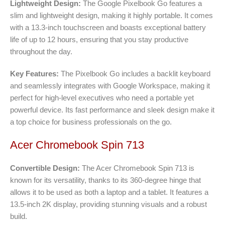
Lightweight Design:
The Google Pixelbook Go features a
slim and lightweight design, making it highly portable. It comes
with a 13.3-inch touchscreen and boasts exceptional battery
life of up to 12 hours, ensuring that you stay productive
throughout the day.
Key Features:
The Pixelbook Go includes a backlit keyboard
and seamlessly integrates with Google Workspace, making it
perfect for high-level executives who need a portable yet
powerful device. Its fast performance and sleek design make it
a top choice for business professionals on the go.
Acer Chromebook Spin 713
Convertible Design:
The Acer Chromebook Spin 713 is
known for its versatility, thanks to its 360-degree hinge that
allows it to be used as both a laptop and a tablet. It features a
13.5-inch 2K display, providing stunning visuals and a robust
build.