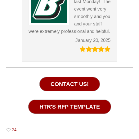
last Monday! The
event went very
smoothly and you
and your staff
were extremely professional and helpful.
January 20, 2025
CONTACT US!
HTR'S RFP TEMPLATE
24