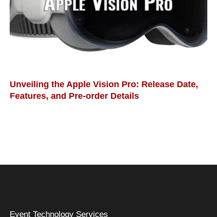
Unveiling the Apple Vision Pro: Release Date,
Features, and Pre-order Details
Event Technology Services