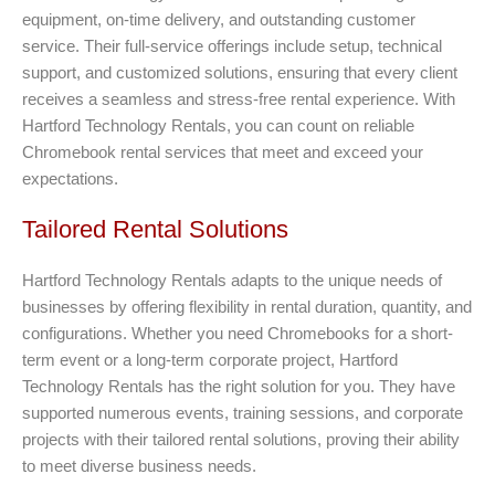
equipment, on-time delivery, and outstanding customer
service. Their full-service offerings include setup, technical
support, and customized solutions, ensuring that every client
receives a seamless and stress-free rental experience. With
Hartford Technology Rentals, you can count on reliable
Chromebook rental services that meet and exceed your
expectations.
Tailored Rental Solutions
Hartford Technology Rentals adapts to the unique needs of
businesses by offering flexibility in rental duration, quantity, and
configurations. Whether you need Chromebooks for a short-
term event or a long-term corporate project, Hartford
Technology Rentals has the right solution for you. They have
supported numerous events, training sessions, and corporate
projects with their tailored rental solutions, proving their ability
to meet diverse business needs.