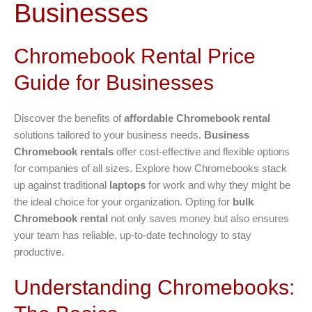
Businesses
Chromebook Rental Price
Guide for Businesses
Discover the benefits of
affordable Chromebook rental
solutions tailored to your business needs.
Business
Chromebook rentals
offer cost-effective and flexible options
for companies of all sizes. Explore how Chromebooks stack
up against traditional
laptops
for work and why they might be
the ideal choice for your organization. Opting for
bulk
Chromebook rental
not only saves money but also ensures
your team has reliable, up-to-date technology to stay
productive.
Understanding Chromebooks: