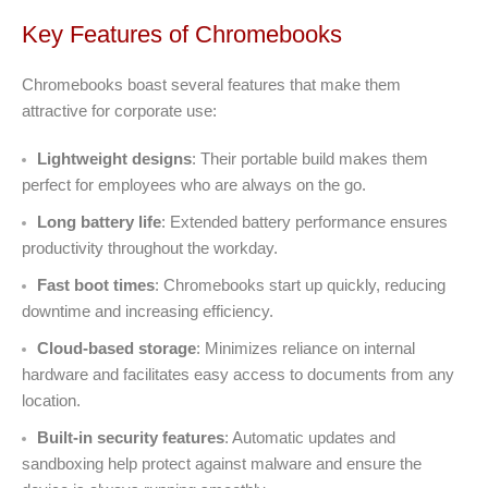
Key Features of Chromebooks
Chromebooks boast several features that make them
attractive for corporate use:
Lightweight designs
: Their portable build makes them
perfect for employees who are always on the go.
Long battery life
: Extended battery performance ensures
productivity throughout the workday.
Fast boot times
: Chromebooks start up quickly, reducing
downtime and increasing efficiency.
Cloud-based storage
: Minimizes reliance on internal
hardware and facilitates easy access to documents from any
location.
Built-in security features
: Automatic updates and
sandboxing help protect against malware and ensure the