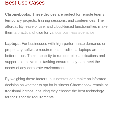
Best Use Cases
Chromebooks:
These devices are perfect for remote teams,
temporary projects, training sessions, and conferences. Their
affordability, ease of use, and cloud-based functionalities make
them a practical choice for various business scenarios.
Laptops:
For businesses with high-performance demands or
proprietary software requirements, traditional laptops are the
better option. Their capability to run complex applications and
support extensive multitasking ensures they can meet the
needs of any corporate environment.
By weighing these factors, businesses can make an informed
decision on whether to opt for business Chromebook rentals or
traditional laptops, ensuring they choose the best technology
for their specific requirements.