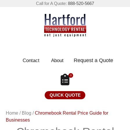
Call for A Quote:
888-520-5667
Request a Quote
Contact
About
0
QUICK QUOTE
Home
/
Blog
/
Chromebook Rental Price Guide for
Businesses