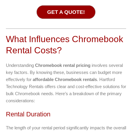
GET A QUOTE!
What Influences Chromebook
Rental Costs?
Understanding
Chromebook rental pricing
involves several
key factors. By knowing these, businesses can budget more
effectively for
affordable Chromebook rentals
. Hartford
Technology Rentals offers clear and cost-effective solutions for
bulk Chromebook needs. Here’s a breakdown of the primary
considerations:
Rental Duration
The length of your rental period significantly impacts the overall