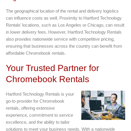
The geographical location of the rental and delivery logistics
can influence costs as well. Proximity to Hartford Technology
Rentals’ locations, such as Los Angeles or Chicago, can result
in lower delivery fees. However, Hartford Technology Rentals
also provides nationwide service with competitive pricing,
ensuring that businesses across the country can benefit from
affordable Chromebook rentals.
Your Trusted Partner for
Chromebook Rentals
Hartford Technology Rentals is your
go-to provider for Chromebook
rentals, offering extensive
experience, commitment to service
excellence, and the ability to tailor
solutions to meet your business needs. With a nationwide