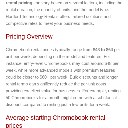
rental pricing
can vary based on several factors, including the
rental duration, the quantity of units, and the model type.
Hartford Technology Rentals offers tailored solutions and
competitive rates to meet your business needs.
Pricing Overview
Chromebook rental prices typically range from
$48 to $64
per
unit per week, depending on the model and features. For
instance, entry-level Chromebooks may cost around $48 per
week, while more advanced models with premium features
could be closer to $60+ per week. Bulk discounts and longer
rental terms can significantly reduce the per-unit costs,
providing excellent value for businesses. For example, renting
50 Chromebooks for a month might come with a substantial
discount compared to renting just a few units for a week.
Average starting Chromebook rental
prices