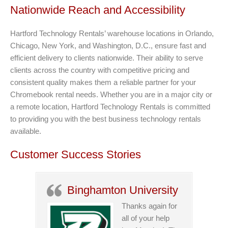
Nationwide Reach and Accessibility
Hartford Technology Rentals’ warehouse locations in Orlando,
Chicago, New York, and Washington, D.C., ensure fast and
efficient delivery to clients nationwide. Their ability to serve
clients across the country with competitive pricing and
consistent quality makes them a reliable partner for your
Chromebook rental needs. Whether you are in a major city or
a remote location, Hartford Technology Rentals is committed
to providing you with the best business technology rentals
available.
Customer Success Stories
Binghamton University
Thanks again for
all of your help