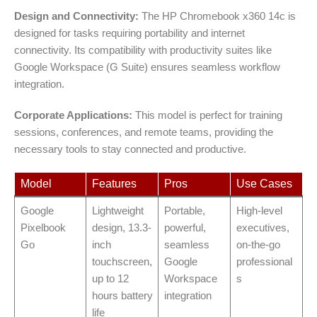
Design and Connectivity:
The HP Chromebook x360 14c is
designed for tasks requiring portability and internet
connectivity. Its compatibility with productivity suites like
Google Workspace (G Suite) ensures seamless workflow
integration.
Corporate Applications:
This model is perfect for training
sessions, conferences, and remote teams, providing the
necessary tools to stay connected and productive.
Model
Features
Pros
Use Cases
Google
Lightweight
Portable,
High-level
Pixelbook
design, 13.3-
powerful,
executives,
Go
inch
seamless
on-the-go
touchscreen,
Google
professional
up to 12
Workspace
s
hours battery
integration
life