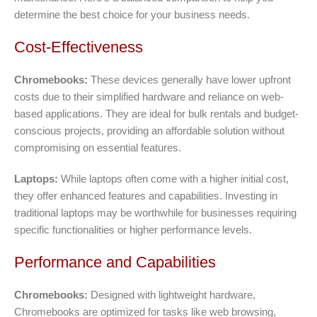
determine the best choice for your business needs.
Cost-Effectiveness
Chromebooks:
These devices generally have lower upfront
costs due to their simplified hardware and reliance on web-
based applications. They are ideal for bulk rentals and budget-
conscious projects, providing an affordable solution without
compromising on essential features.
Laptops:
While laptops often come with a higher initial cost,
they offer enhanced features and capabilities. Investing in
traditional laptops may be worthwhile for businesses requiring
specific functionalities or higher performance levels.
Performance and Capabilities
Chromebooks:
Designed with lightweight hardware,
Chromebooks are optimized for tasks like web browsing,