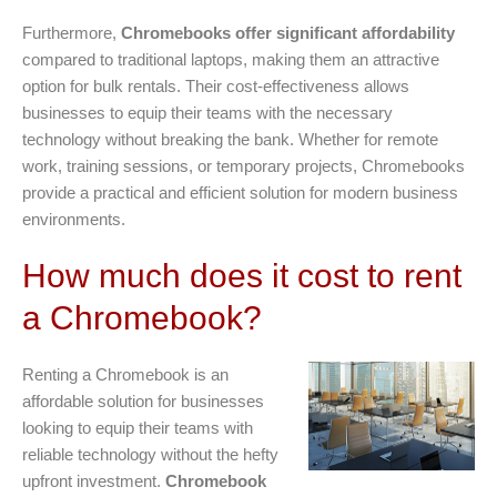
Furthermore,
Chromebooks offer significant affordability
compared to traditional laptops, making them an attractive
option for bulk rentals. Their cost-effectiveness allows
businesses to equip their teams with the necessary
technology without breaking the bank. Whether for remote
work, training sessions, or temporary projects, Chromebooks
provide a practical and efficient solution for modern business
environments.
How much does it cost to rent
a Chromebook?
Renting a Chromebook is an
affordable solution for businesses
looking to equip their teams with
reliable technology without the hefty
upfront investment.
Chromebook