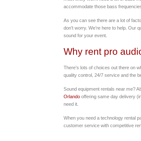
accommodate those bass frequencie
As you can see there are a lot of fact
don’t worry. We’re here to help. Our q
sound for your event.
Why rent pro audi
There’s lots of choices out there on 
quality control, 24/7 service and the 
Sound equipment rentals near me? Abso
Orlando
offering same day delivery (i
need it.
When you need a technology rental par
customer service with competitive ren