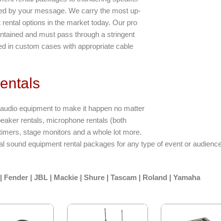
ated by your message. We carry the most up-
rental options in the market today. Our pro
intained and must pass through a stringent
ked in custom cases with appropriate cable
entals
e audio equipment to make it happen no matter
peaker rentals, microphone rentals (both
timers, stage monitors and a whole lot more.
ral sound equipment rental packages for any type of event or audienc
| Fender | JBL | Mackie | Shure | Tascam | Roland | Yamaha