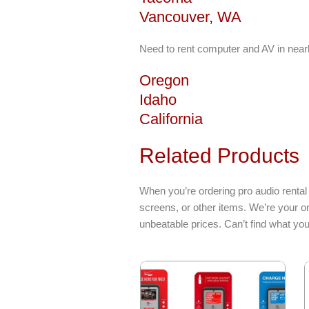
Vancouver, WA
Need to rent computer and AV in near
Oregon
Idaho
California
Related Products
When you’re ordering pro audio rental
screens, or other items. We’re your o
unbeatable prices. Can’t find what yo