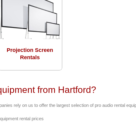
Projection Screen
Rentals
uipment from Hartford?
ies rely on us to offer the largest selection of pro audio rental equ
quipment rental prices