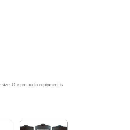
e size. Our pro audio equipment is