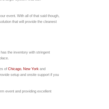
ur event. With all of that said though,
lution that will provide the cleanest
has the inventory with stringent
place.
ies of
Chicago
,
New York
and
ovide setup and onsite support if you
erm event and providing excellent