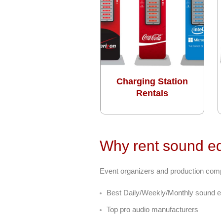
Charging Station
Rentals
Why rent sound eq
Event organizers and production compan
Best Daily/Weekly/Monthly sound e
Top pro audio manufacturers