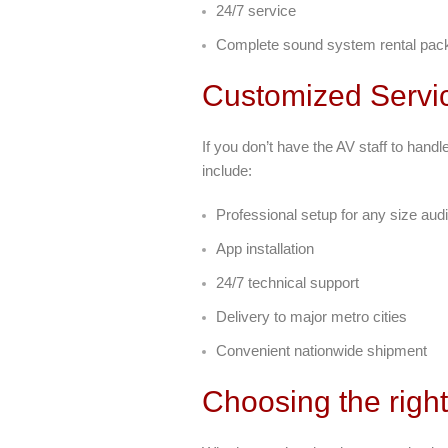
24/7 service
Complete sound system rental pack
Customized Servi
If you don’t have the AV staff to hand
include:
Professional setup for any size aud
App installation
24/7 technical support
Delivery to major metro cities
Convenient nationwide shipment
Choosing the righ