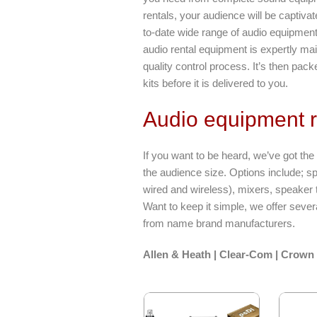
rentals, your audience will be captiv
to-date wide range of audio equipment 
audio rental equipment is expertly ma
quality control process. It’s then pac
kits before it is delivered to you.
Audio equipment r
If you want to be heard, we’ve got th
the audience size. Options include; s
wired and wireless), mixers, speaker 
Want to keep it simple, we offer seve
from name brand manufacturers.
Allen & Heath | Clear-Com | Crown 