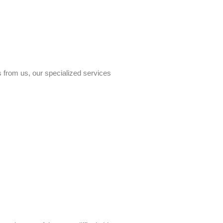
s from us, our specialized services