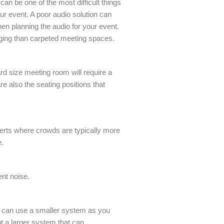
an be one of the most difficult things
our event. A poor audio solution can
hen planning the audio for your event.
nging than carpeted meeting spaces.
rd size meeting room will require a
e also the seating positions that
.
certs where crowds are typically more
e.
nt noise.
you can use a smaller system as you
nt a larger system that can