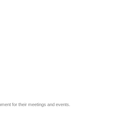
ipment for their meetings and events.