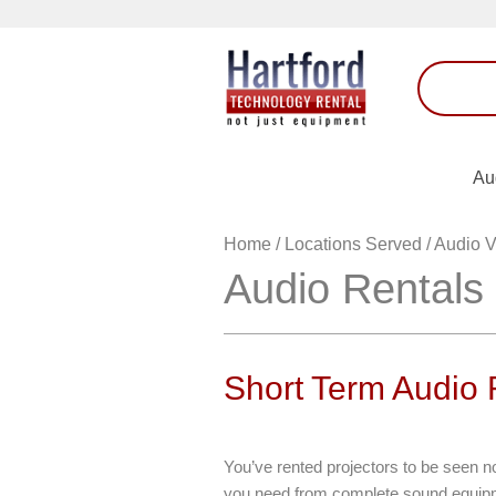
Au
Home
/
Locations Served
/
Audio V
Audio Rentals
Short Term Audio
You’ve rented projectors to be seen 
you need from complete sound equipm