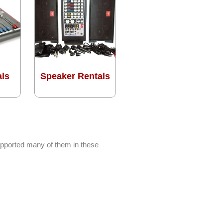
als
Speaker Rentals
upported many of them in these