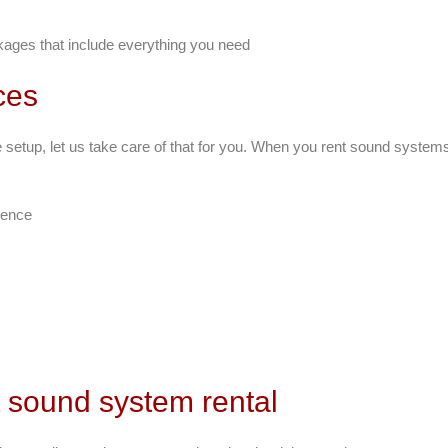
ages that include everything you need
ces
le setup, let us take care of that for you. When you rent sound system
ience
t sound system rental