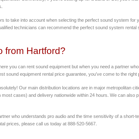
s.
ors to take into account when selecting the perfect sound system for yo
ualified technicians can recommend the perfect sound system rental so
o from Hartford?
where you can rent sound equipment but when you need a partner who 
best sound equipment rental price guarantee, you’ve come to the right 
lutely! Our main distribution locations are in major metropolitan cit
n most cases) and delivery nationwide within 24 hours. We can also pr
tner who understands pro audio and the time sensitivity of a short-t
tal prices, please call us today at 888-520-5667.