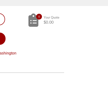
0
Your Quote
$
0.00
ashington