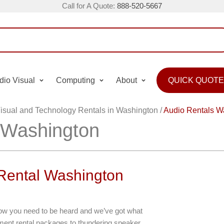
Call for A Quote:
888-520-5667
dio Visual
Computing
About
QUICK QUOTE
isual and Technology Rentals in Washington
/
Audio Rentals W
 Washington
 Rental Washington
now you need to be heard and we’ve got what
ent rental packages to thundering speaker