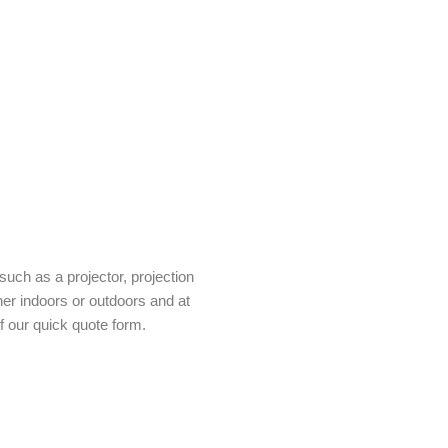
uch as a projector, projection
her indoors or outdoors and at
f our quick quote form.