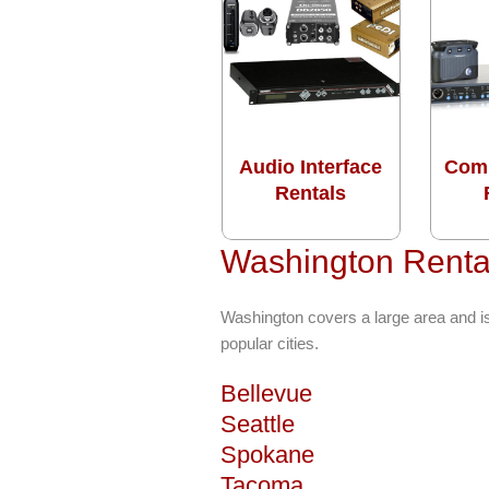
Audio Interface
Com
Rentals
Washington Rental
Washington covers a large area and i
popular cities.
Bellevue
Seattle
Spokane
Tacoma