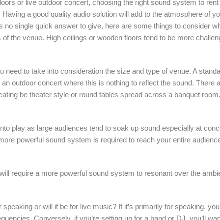
ors or live outdoor concert, choosing the right sound system to rent c
t. Having a good quality audio solution will add to the atmosphere of y
is no single quick answer to give, here are some things to consider w
s of the venue. High ceilings or wooden floors tend to be more challe
need to take into consideration the size and type of venue. A standa
 outdoor concert where this is nothing to reflect the sound. There ar
 seating be theater style or round tables spread across a banquet room
nto play as large audiences tend to soak up sound especially at con
a more powerful sound system is required to reach your entire audienc
will require a more powerful sound system to resonant over the ambie
speaking or will it be for live music? If it’s primarily for speaking, 
equencies. Conversely, if you’re setting up for a band or DJ, you’ll wa