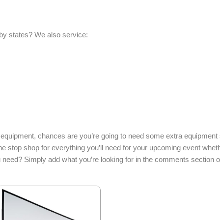
by states? We also service:
 equipment, chances are you’re going to need some extra equipment s
ne stop shop for everything you’ll need for your upcoming event whet
u need? Simply add what you’re looking for in the comments section o