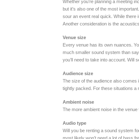
Whether you’re planning a meeting indo
but it’s also one of the most importan
sour an event real quick. While there 
Another consideration is the acoustic
Venue size
Every venue has its own nuances. You 
much smaller sound system than say an
you’ll need to take into account. Will
Audience size
The size of the audience also comes i
tightly packed. For these situations 
Ambient noise
The more ambient noise in the venue 
Audio type
Will you be renting a sound system for 
most likely won’t need a lot of bass fr