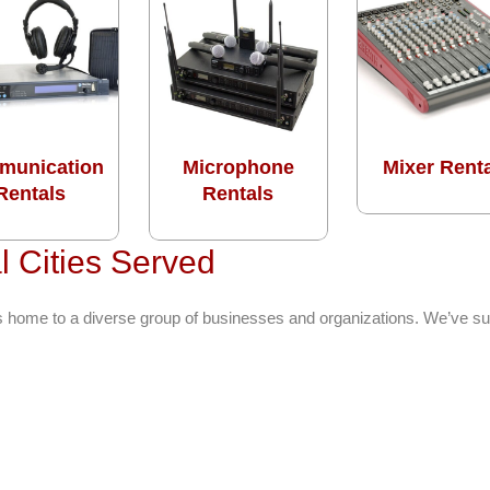
munication
Microphone
Mixer Rent
Rentals
Rentals
 Cities Served
s home to a diverse group of businesses and organizations. We’ve s