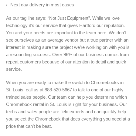
Next day delivery in most cases
As our tag line says: “Not Just Equipment”. While we love
technology it’s our service that gives Hartford our reputation.
You and your needs are important to the team here. We don’t
see ourselves as an average vendor but a true partner with an
interest in making sure the project we’re working on with you is
a resounding success. Over 96% of our business comes from
repeat customers because of our attention to detail and quick
service.
When you are ready to make the switch to Chromebooks in
St. Louis, call us at 888-520-5667 to talk to one of our highly
trained sales people. Our team can help you determine which
Chromebook rental in St. Louis is right for your business. Our
techs and sales people are field experts and can quickly help
you select the Chromebook that does everything you need at a
price that can’t be beat.