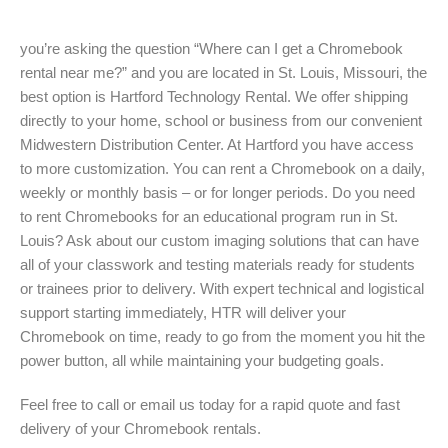
you’re asking the question “Where can I get a Chromebook
rental near me?” and you are located in St. Louis, Missouri, the
best option is Hartford Technology Rental. We offer shipping
directly to your home, school or business from our convenient
Midwestern Distribution Center. At Hartford you have access
to more customization. You can rent a Chromebook on a daily,
weekly or monthly basis – or for longer periods. Do you need
to rent Chromebooks for an educational program run in St.
Louis? Ask about our custom imaging solutions that can have
all of your classwork and testing materials ready for students
or trainees prior to delivery. With expert technical and logistical
support starting immediately, HTR will deliver your
Chromebook on time, ready to go from the moment you hit the
power button, all while maintaining your budgeting goals.
Feel free to call or email us today for a rapid quote and fast
delivery of your Chromebook rentals.