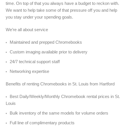
time. On top of that you always have a budget to reckon with.
We want to help take some of that pressure off you and help
you stay under your spending goals.
We’re all about service
Maintained and prepped Chromebooks
Custom imaging available prior to delivery
24/7 technical support staff
Networking expertise
Benefits of renting Chromebooks in St. Louis from Hartford
Best Daily/Weekly/Monthly Chromebook rental prices in St.
Louis
Bulk inventory of the same models for volume orders
Full line of complimentary products