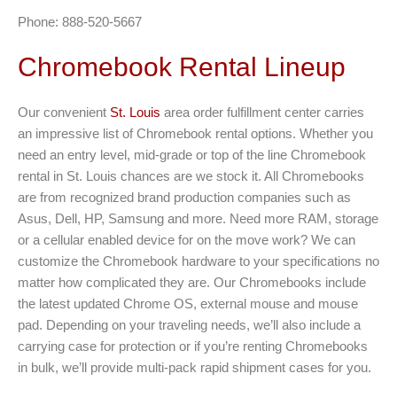
Phone: 888-520-5667
Chromebook Rental Lineup
Our convenient
St. Louis
area order fulfillment center carries
an impressive list of Chromebook rental options. Whether you
need an entry level, mid-grade or top of the line Chromebook
rental in St. Louis chances are we stock it. All Chromebooks
are from recognized brand production companies such as
Asus, Dell, HP, Samsung and more. Need more RAM, storage
or a cellular enabled device for on the move work? We can
customize the Chromebook hardware to your specifications no
matter how complicated they are. Our Chromebooks include
the latest updated Chrome OS, external mouse and mouse
pad. Depending on your traveling needs, we’ll also include a
carrying case for protection or if you’re renting Chromebooks
in bulk, we’ll provide multi-pack rapid shipment cases for you.