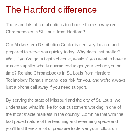
The Hartford difference
There are lots of rental options to choose from so why rent
Chromebooks in St. Louis from Hartford?
Our Midwestern Distribution Center is centrally located and
prepared to serve you quickly today. Why does that matter?
Well, if you’ve got a tight schedule, wouldn’t you want to have a
trusted supplier who is guaranteed to get your tech to you on
time? Renting Chromebooks in St. Louis from Hartford
Technology Rentals means less risk for you, and we’re always
just a phone call away if you need support.
By serving the state of Missouri and the city of St. Louis, we
understand what it’s like for our customers working in one of
the most stable markets in the country. Combine that with the
fast paced nature of the teaching and e-learning space and
you’ll find there’s a lot of pressure to deliver your rollout on