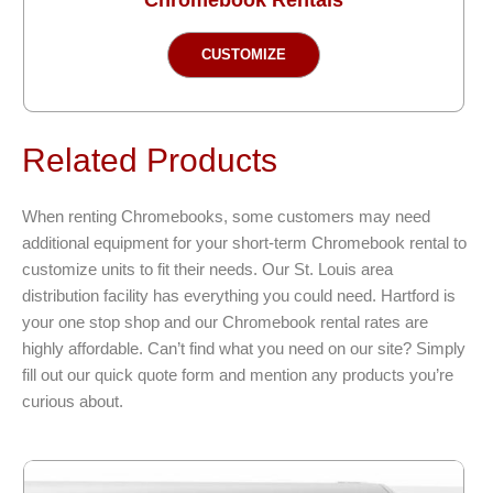
This
CUSTOMIZE
product
has
multiple
variants.
Related Products
The
options
When renting Chromebooks, some customers may need
may
additional equipment for your short-term Chromebook rental to
be
customize units to fit their needs. Our St. Louis area
chosen
distribution facility has everything you could need. Hartford is
on
your one stop shop and our Chromebook rental rates are
the
highly affordable. Can’t find what you need on our site? Simply
product
fill out our quick quote form and mention any products you’re
page
curious about.