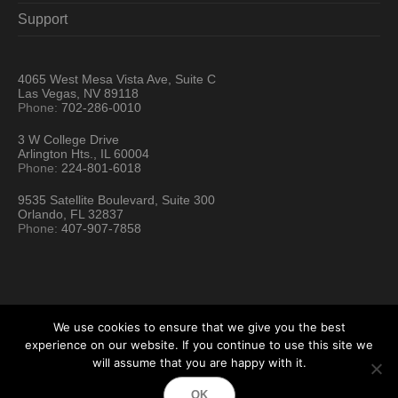
Support
4065 West Mesa Vista Ave, Suite C
Las Vegas, NV 89118
Phone:
702-286-0010
3 W College Drive
Arlington Hts., IL 60004
Phone:
224-801-6018
9535 Satellite Boulevard, Suite 300
Orlando, FL 32837
Phone:
407-907-7858
We use cookies to ensure that we give you the best
experience on our website. If you continue to use this site we
will assume that you are happy with it.
Hartford Technology Rental © 2026 / All Rights Reserved
OK