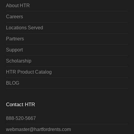
About HTR
Careers
Locations Served
Partners
Support
Scholarship
HTR Product Catalog
BLOG
Contact HTR
888-520-5667
webmaster@hartfordrents.com