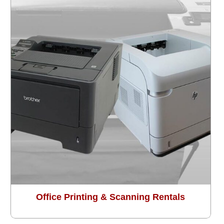
Office Printing & Scanning Rentals