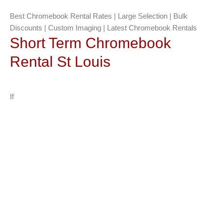
Best Chromebook Rental Rates | Large Selection | Bulk
Discounts | Custom Imaging | Latest Chromebook Rentals
Short Term Chromebook
Rental St Louis
If