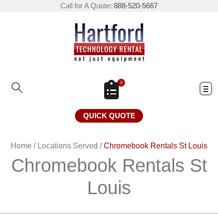
Call for A Quote:
888-520-5667
0
QUICK QUOTE
Home
/
Locations Served
/
Chromebook Rentals St Louis
Chromebook Rentals St
Louis