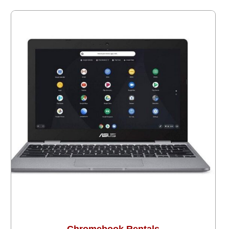
Chromebook Rentals