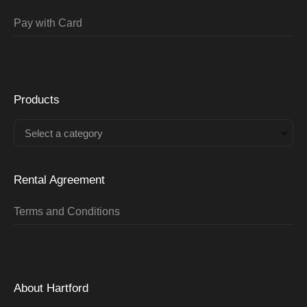
Pay with Card
Products
Select a category
Rental Agreement
Terms and Conditions
About Hartford