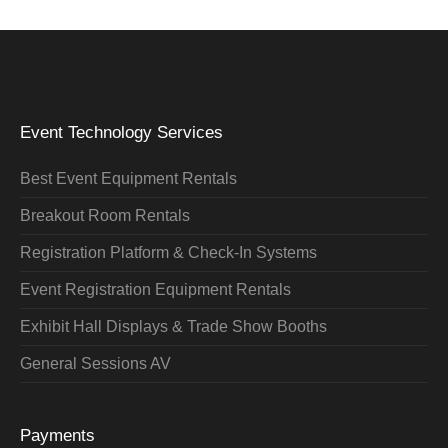
Event Technology Services
Best Event Equipment Rentals
Breakout Room Rentals
Registration Platform & Check-In Systems
Event Registration Equipment Rentals
Exhibit Hall Displays & Trade Show Booths
General Sessions AV
Payments