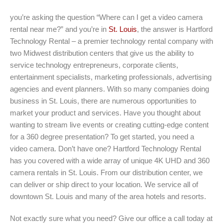
you’re asking the question “Where can I get a video camera
rental near me?” and you’re in
St. Louis
, the answer is Hartford
Technology Rental – a premier technology rental company with
two Midwest distribution centers that give us the ability to
service technology entrepreneurs, corporate clients,
entertainment specialists, marketing professionals, advertising
agencies and event planners. With so many companies doing
business in St. Louis, there are numerous opportunities to
market your product and services. Have you thought about
wanting to stream live events or creating cutting-edge content
for a 360 degree presentation? To get started, you need a
video camera. Don’t have one? Hartford Technology Rental
has you covered with a wide array of unique 4K UHD and 360
camera rentals in St. Louis. From our distribution center, we
can deliver or ship direct to your location. We service all of
downtown St. Louis and many of the area hotels and resorts.
Not exactly sure what you need? Give our office a call today at