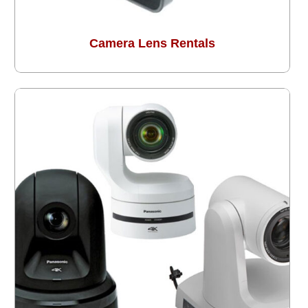
Camera Lens Rentals