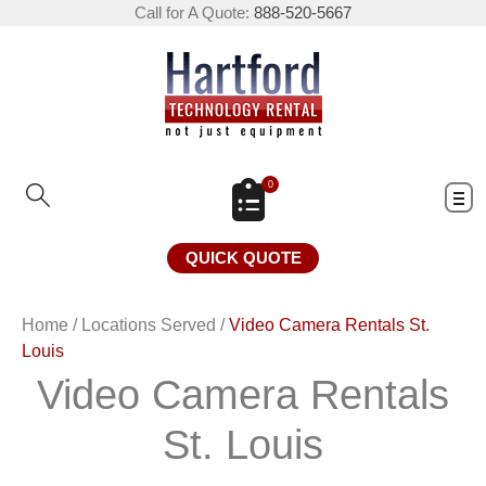
Call for A Quote:
888-520-5667
0
QUICK QUOTE
Home
/
Locations Served
/
Video Camera Rentals St.
Louis
Video Camera Rentals
St. Louis