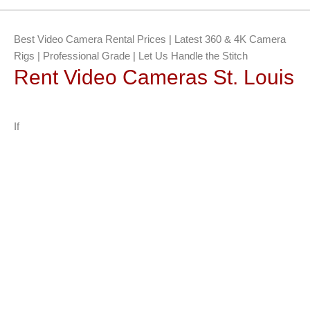
Best Video Camera Rental Prices | Latest 360 & 4K Camera
Rigs | Professional Grade | Let Us Handle the Stitch
Rent Video Cameras St. Louis
If