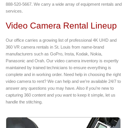
888-520-5667. We carry a wide array of equipment rentals and
services.
Video Camera Rental Lineup
Our office carries a growing list of professional 4K UHD and
360 VR camera rentals in St. Louis from name-brand
manufacturers such as GoPro, Insta, Kodak, Nokia,
Panasonic and Orah. Our video camera inventory is expertly
maintained by trained technicians to ensure everything is
complete and in working order. Need help in choosing the right
video camera to rent? We can help and we’re available 24/7 to
answer any questions you may have. Also if you’re new to
capturing 360 content and you want to keep it simple, let us
handle the stitching.