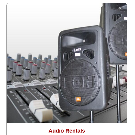
Audio Rentals