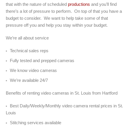
that with the nature of scheduled
productions
and you’ll find
there’s a lot of pressure to perform. On top of that you have a
budget to consider. We want to help take some of that
pressure off you and help you stay within your budget.
We’re all about service
Technical sales reps
Fully tested and prepped cameras
We know video cameras
We’re available 24/7
Benefits of renting video cameras in St. Louis from Hartford
Best Daily/Weekly/Monthly video camera rental prices in St.
Louis
Stitching services available