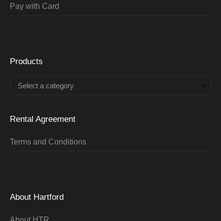
Pay with Card
Products
Select a category
Rental Agreement
Terms and Conditions
About Hartford
About HTR