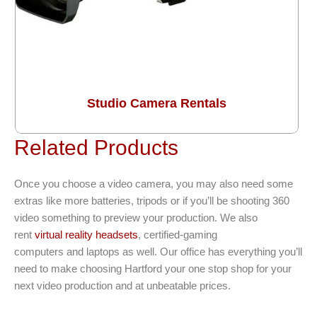
Studio Camera Rentals
Related Products
Once you choose a video camera, you may also need some
extras like more batteries, tripods or if you’ll be shooting 360
video something to preview your production. We also
rent
virtual reality headsets
, certified-gaming
computers and laptops as well. Our office has everything you’ll
need to make choosing Hartford your one stop shop for your
next video production and at unbeatable prices.