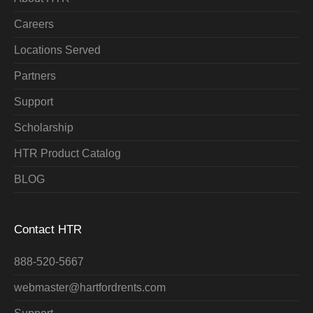
Careers
Locations Served
Partners
Support
Scholarship
HTR Product Catalog
BLOG
Contact HTR
888-520-5667
webmaster@hartfordrents.com