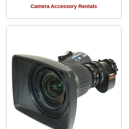
Camera Accessory Rentals