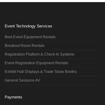
Event Technology Services
Best Event Equipment Rentals
Breakout Room Rentals
Registration Platform & Check-In Systems
Event Registration Equipment Rentals
Exhibit Hall Displays & Trade Show Booths
General Sessions AV
Payments