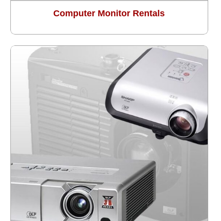
Computer Monitor Rentals