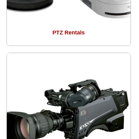
PTZ Rentals