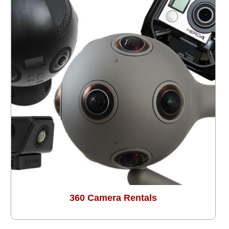
360 Camera Rentals