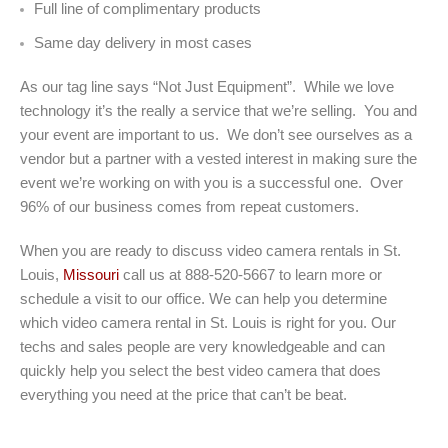
Full line of complimentary products
Same day delivery in most cases
As our tag line says “Not Just Equipment”. While we love
technology it’s the really a service that we’re selling. You and
your event are important to us. We don’t see ourselves as a
vendor but a partner with a vested interest in making sure the
event we’re working on with you is a successful one. Over
96% of our business comes from repeat customers.
When you are ready to discuss video camera rentals in St.
Louis,
Missouri
call us at 888-520-5667 to learn more or
schedule a visit to our office. We can help you determine
which video camera rental in St. Louis is right for you. Our
techs and sales people are very knowledgeable and can
quickly help you select the best video camera that does
everything you need at the price that can’t be beat.