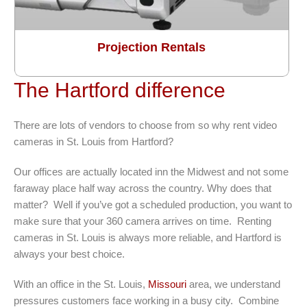
Projection Rentals
The Hartford difference
There are lots of vendors to choose from so why rent video
cameras in St. Louis from Hartford?
Our offices are actually located inn the Midwest and not some
faraway place half way across the country. Why does that
matter? Well if you’ve got a scheduled production, you want to
make sure that your 360 camera arrives on time. Renting
cameras in St. Louis is always more reliable, and Hartford is
always your best choice.
With an office in the St. Louis,
Missouri
area, we understand
pressures customers face working in a busy city. Combine