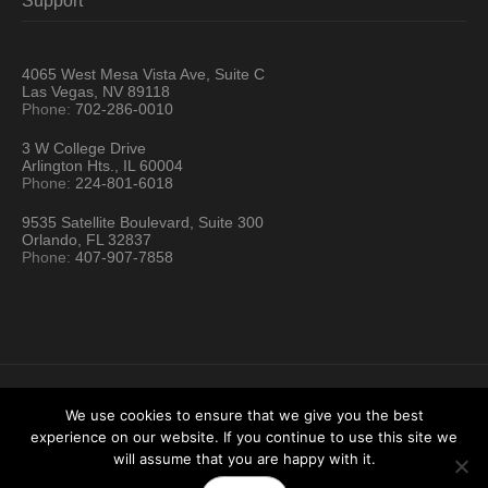
Support
4065 West Mesa Vista Ave, Suite C
Las Vegas, NV 89118
Phone:
702-286-0010
3 W College Drive
Arlington Hts., IL 60004
Phone:
224-801-6018
9535 Satellite Boulevard, Suite 300
Orlando, FL 32837
Phone:
407-907-7858
We use cookies to ensure that we give you the best
experience on our website. If you continue to use this site we
Hartford Technology Rental © 2026 / All Rights Reserved
will assume that you are happy with it.
Terms & Conditions
Sitemap
Location Directory