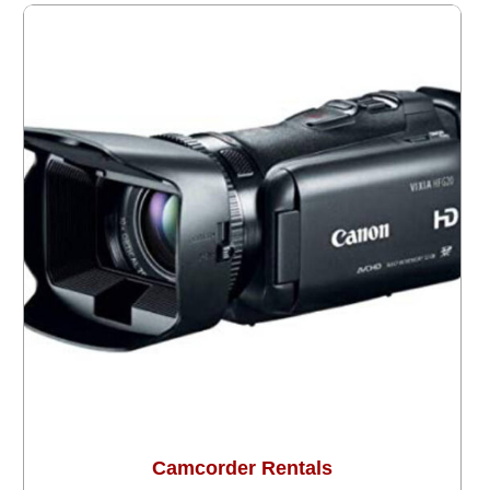
Camcorder Rentals