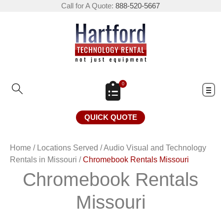
Call for A Quote:
888-520-5667
0
QUICK QUOTE
Home
/
Locations Served
/
Audio Visual and Technology
Rentals in Missouri
/
Chromebook Rentals Missouri
Chromebook Rentals
Missouri