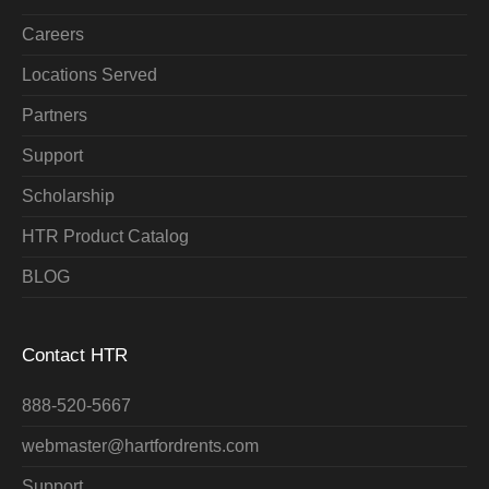
Careers
Locations Served
Partners
Support
Scholarship
HTR Product Catalog
BLOG
Contact HTR
888-520-5667
webmaster@hartfordrents.com
Support