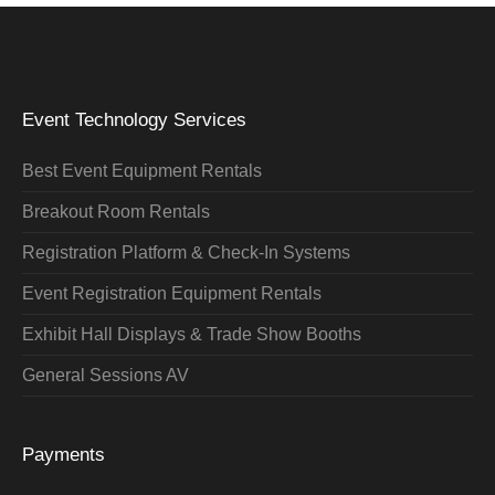
Event Technology Services
Best Event Equipment Rentals
Breakout Room Rentals
Registration Platform & Check-In Systems
Event Registration Equipment Rentals
Exhibit Hall Displays & Trade Show Booths
General Sessions AV
Payments