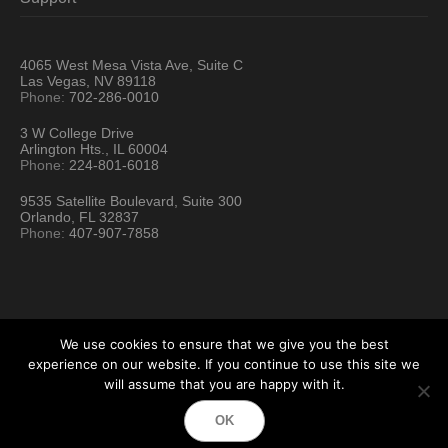
4065 West Mesa Vista Ave, Suite C
Las Vegas, NV 89118
Phone:
702-286-0010
3 W College Drive
Arlington Hts., IL 60004
Phone:
224-801-6018
9535 Satellite Boulevard, Suite 300
Orlando, FL 32837
Phone:
407-907-7858
We use cookies to ensure that we give you the best
experience on our website. If you continue to use this site we
will assume that you are happy with it.
Hartford Technology Rental © 2026 / All Rights Reserved
OK
Terms & Conditions
Sitemap
Location Directory