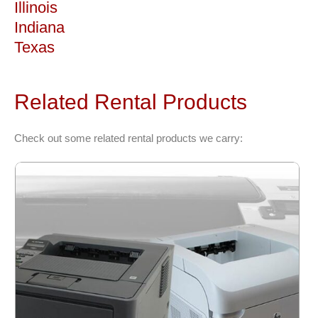
Illinois
Indiana
Texas
Related Rental Products
Check out some related rental products we carry: