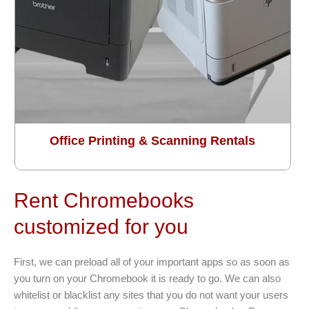
Office Printing & Scanning Rentals
Rent Chromebooks
customized for you
First, we can preload all of your important apps so as soon as
you turn on your Chromebook it is ready to go. We can also
whitelist or blacklist any sites that you do not want your users