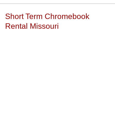
Short Term Chromebook
Rental Missouri