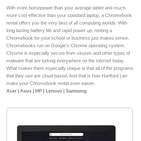
With more horsepower than your average tablet and much
more cost effective than your standard laptop, a Chromebook
rental offers you the very best of all computing worlds. With
long lasting battery life and rapid power up, renting a
Chromebook for your school or business just makes sense.
Chromebooks run on Google’s Chrome operating system.
Chrome is especially secure from viruses and other types of
malware that are lurking everywhere on the internet today.
What makes them especially unique is that all of the programs
that they use are cloud based. And that is how Hartford can
make your Chromebook rental even easier.
Acer | Asus | HP | Lenovo | Samsung