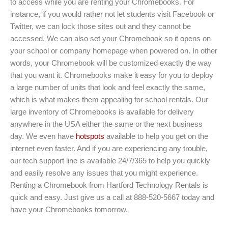
to access while you are renting your Chromebooks. For
instance, if you would rather not let students visit Facebook or
Twitter, we can lock those sites out and they cannot be
accessed. We can also set your Chromebook so it opens on
your school or company homepage when powered on. In other
words, your Chromebook will be customized exactly the way
that you want it. Chromebooks make it easy for you to deploy
a large number of units that look and feel exactly the same,
which is what makes them appealing for school rentals. Our
large inventory of Chromebooks is available for delivery
anywhere in the USA either the same or the next business
day. We even have
hotspots
available to help you get on the
internet even faster. And if you are experiencing any trouble,
our tech support line is available 24/7/365 to help you quickly
and easily resolve any issues that you might experience.
Renting a Chromebook from Hartford Technology Rentals is
quick and easy. Just give us a call at 888-520-5667 today and
have your Chromebooks tomorrow.