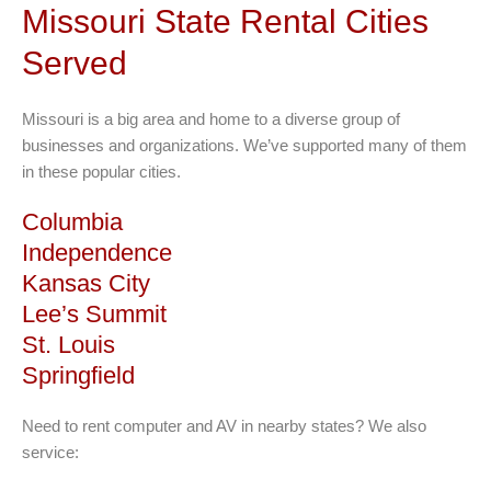
variants.
Missouri State Rental Cities
The
Served
options
may
be
Missouri is a big area and home to a diverse group of
chosen
businesses and organizations. We’ve supported many of them
on
in these popular cities.
the
Columbia
product
page
Independence
Kansas City
Lee’s Summit
St. Louis
Springfield
Need to rent computer and AV in nearby states? We also
service: