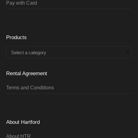
Pay with Card
Products
Select a category
Rental Agreement
Terms and Conditions
About Hartford
About HTR