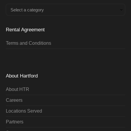
Select a category
Rental Agreement
Terms and Conditions
About Hartford
About HTR
Careers
Locations Served
Partners