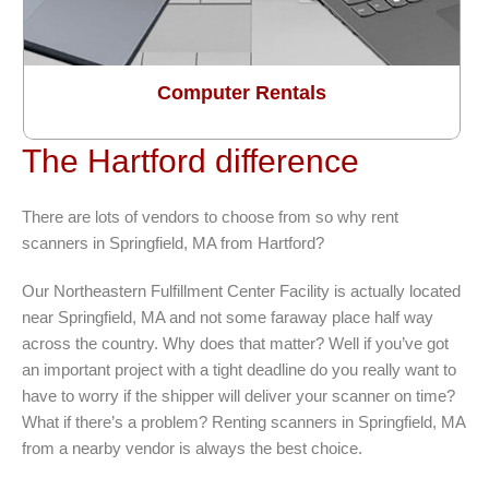
Computer Rentals
The Hartford difference
There are lots of vendors to choose from so why rent
scanners in Springfield, MA from Hartford?
Our Northeastern Fulfillment Center Facility is actually located
near Springfield, MA and not some faraway place half way
across the country. Why does that matter? Well if you’ve got
an important project with a tight deadline do you really want to
have to worry if the shipper will deliver your scanner on time?
What if there’s a problem? Renting scanners in Springfield, MA
from a nearby vendor is always the best choice.