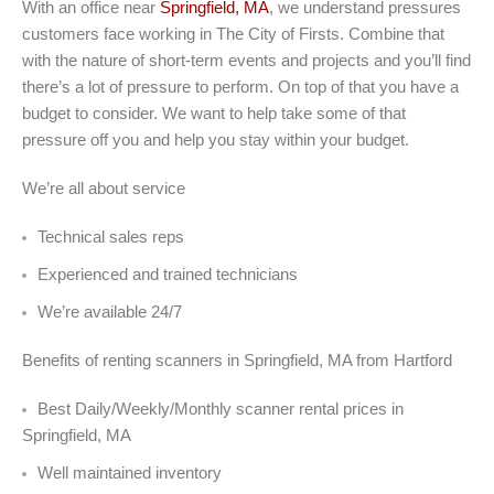
With an office near
Springfield, MA
, we understand pressures
customers face working in The City of Firsts. Combine that
with the nature of short-term events and projects and you’ll find
there’s a lot of pressure to perform. On top of that you have a
budget to consider. We want to help take some of that
pressure off you and help you stay within your budget.
We’re all about service
Technical sales reps
Experienced and trained technicians
We’re available 24/7
Benefits of renting scanners in Springfield, MA from Hartford
Best Daily/Weekly/Monthly scanner rental prices in
Springfield, MA
Well maintained inventory