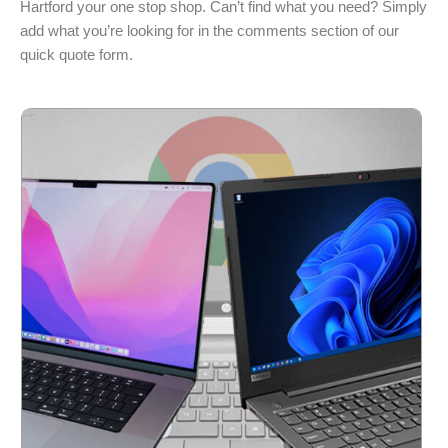
Hartford your one stop shop. Can’t find what you need? Simply
add what you’re looking for in the comments section of our
quick quote form.