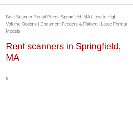
Best Scanner Rental Prices Springfield, MA | Low to High
Volume Options | Document Feeders & Flatbed | Large Format
Models
Rent scanners in Springfield,
MA
If