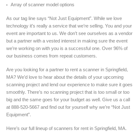
Array of scanner model options
As our tag line says “Not Just Equipment”. While we love
technology it’s really a service that we’re selling. You and your
event are important to us. We don’t see ourselves as a vendor
but a partner with a vested interest in making sure the event
we’re working on with you is a successful one. Over 96% of
our business comes from repeat customers.
Are you looking for a partner to rent a scanner in Springfield,
MA? We’d love to hear about the details of your upcoming
scanning project and lend our experience to make sure it goes
smoothly. There’s no scanning project that is too small or too
big and the same goes for your budget as well. Give us a call
at 888-520-5667 and find out for yourself why we’re “Not Just
Equipment”.
Here’s our full lineup of scanners for rent in Springfield, MA.