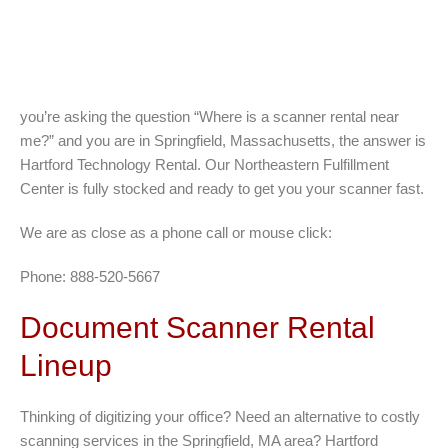
you’re asking the question “Where is a scanner rental near
me?” and you are in Springfield, Massachusetts, the answer is
Hartford Technology Rental. Our Northeastern Fulfillment
Center is fully stocked and ready to get you your scanner fast.
We are as close as a phone call or mouse click:
Phone: 888-520-5667
Document Scanner Rental
Lineup
Thinking of digitizing your office? Need an alternative to costly
scanning services in the Springfield, MA area? Hartford