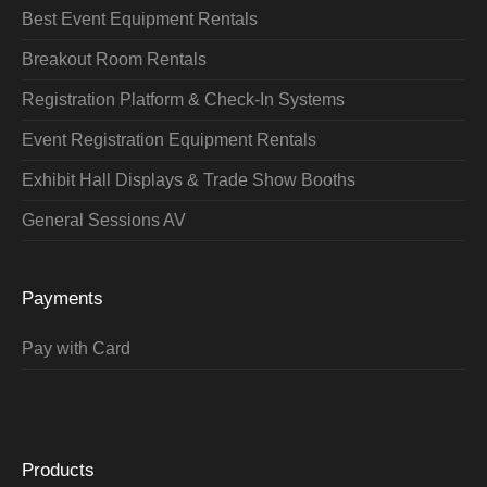
Best Event Equipment Rentals
Breakout Room Rentals
Registration Platform & Check-In Systems
Event Registration Equipment Rentals
Exhibit Hall Displays & Trade Show Booths
General Sessions AV
Payments
Pay with Card
Products