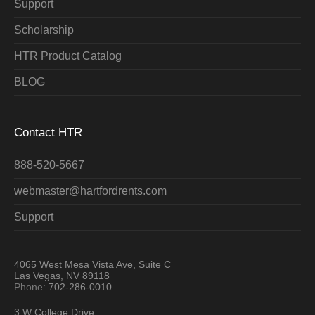
Support
Scholarship
HTR Product Catalog
BLOG
Contact HTR
888-520-5667
webmaster@hartfordrents.com
Support
4065 West Mesa Vista Ave, Suite C
Las Vegas, NV 89118
Phone:
702-286-0010
3 W College Drive