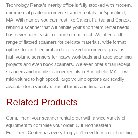
Technology Rental’s nearby office is fully stocked with modern,
commercial grade document scanner rentals for Springfield,
MA. With names you can trust like Canon, Fujitsu and Contex,
renting a scanner that will handle your short term rental needs
has never been easier or more economical. We offer a full
range of flatbed scanners for delicate materials, wide format
options for architectural and oversized documents, plus fast
high volume scanners for heavy workloads and large scanning
projects and even book scanners. We even offer small receipt
scanners and mobile scanner rentals in Springfield, MA. Low,
mid-volume to high speed, large volume options are readily
available for a variety of rental terms and timeframes.
Related Products
Compliment your scanner rental order with a wide variety of
equipment to complete your order. Our Northeastern
Fulfillment Center has everything you’ll need to make choosing