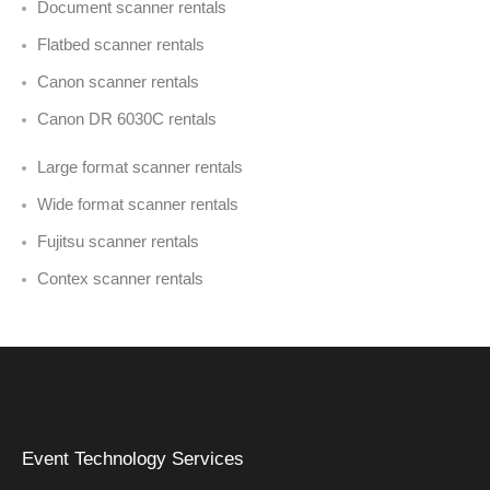
Document scanner rentals
Flatbed scanner rentals
Canon scanner rentals
Canon DR 6030C rentals
Large format scanner rentals
Wide format scanner rentals
Fujitsu scanner rentals
Contex scanner rentals
Event Technology Services