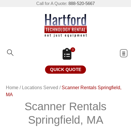
Call for A Quote:
888-520-5667
0
QUICK QUOTE
Home
/
Locations Served
/
Scanner Rentals Springfield,
MA
Scanner Rentals
Springfield, MA