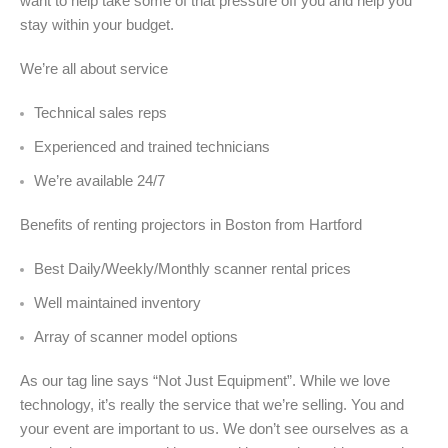
want to help take some of that pressure off you and help you
stay within your budget.
We’re all about service
Technical sales reps
Experienced and trained technicians
We’re available 24/7
Benefits of renting projectors in Boston from Hartford
Best Daily/Weekly/Monthly scanner rental prices
Well maintained inventory
Array of scanner model options
As our tag line says “Not Just Equipment”. While we love
technology, it’s really the service that we’re selling. You and
your event are important to us. We don’t see ourselves as a