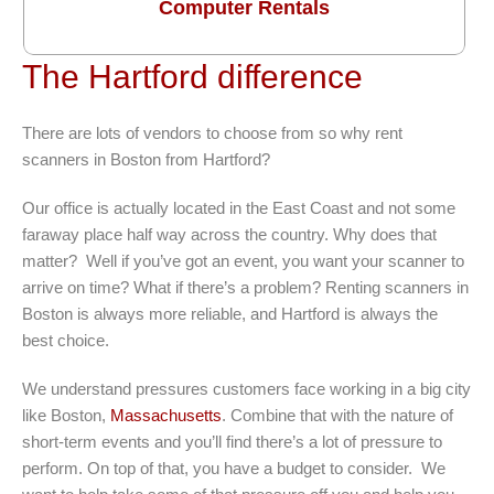
Computer Rentals
The Hartford difference
There are lots of vendors to choose from so why rent
scanners in Boston from Hartford?
Our office is actually located in the East Coast and not some
faraway place half way across the country. Why does that
matter? Well if you’ve got an event, you want your scanner to
arrive on time? What if there’s a problem? Renting scanners in
Boston is always more reliable, and Hartford is always the
best choice.
We understand pressures customers face working in a big city
like Boston,
Massachusetts
. Combine that with the nature of
short-term events and you’ll find there’s a lot of pressure to
perform. On top of that, you have a budget to consider. We