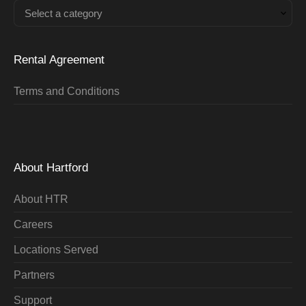
Select a category
Rental Agreement
Terms and Conditions
About Hartford
About HTR
Careers
Locations Served
Partners
Support