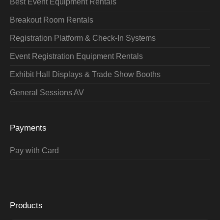
Best Event Equipment Rentals
Breakout Room Rentals
Registration Platform & Check-In Systems
Event Registration Equipment Rentals
Exhibit Hall Displays & Trade Show Booths
General Sessions AV
Payments
Pay with Card
Products