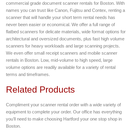
commercial grade document scanner rentals for Boston. With
names you can trust like Canon, Fujitsu and Contex, renting a
scanner that will handle your short term rental needs has
never been easier or economical. We offer a full range of
flatbed scanners for delicate materials, wide format options for
architectural and oversized documents, plus fast high volume
scanners for heavy workloads and large scanning projects.
We even offer small receipt scanners and mobile scanner
rentals in Boston. Low, mid-volume to high speed, large
volume options are readily available for a variety of rental
terms and timeframes.
Related Products
Compliment your scanner rental order with a wide variety of
equipment to complete your order. Our office has everything
you’ll need to make choosing Hartford your one stop shop in
Boston.