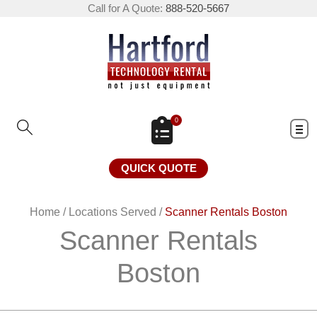
Call for A Quote:
888-520-5667
0
QUICK QUOTE
Home
/
Locations Served
/
Scanner Rentals Boston
Scanner Rentals
Boston