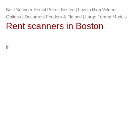
Best Scanner Rental Prices Boston | Low to High Volume
Options | Document Feeders & Flatbed | Large Format Models
Rent scanners in Boston
If