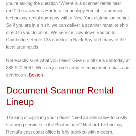
you’re asking the question “Where is a scanner rental near
me?” the answer is Hartford Technology Rental – a premier
technology rental company with a New York distribution center.
So if you are in a rush, we can deliver a scanner rental or ship
direct to your location. We service Downtown Boston to
Cambridge, Route 128 corridor to Back Bay and many of the
local area hotels.
Not exactly sure what you need? Give our office a call today at
888-520-5667. We carry a wide array of equipment rentals and
services in
Boston
.
Document Scanner Rental
Lineup
Thinking of digitizing your office? Need an alternative to costly
scanning services in the Boston area? Hartford Technology
Rental’s east coast office is fully stocked with modern,