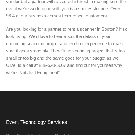
vendor but a partner with a vested interest in making sure the
event we’re working on with you is a successful one. Over
96% of our business comes from repeat customers.
Are you looking for a partner to rent a scanner in Boston? If so,
look us up. We’d love to hear about the details of your
upcoming scanning project and lend our experience to make
sure it goes smoothly. There’s no scanning project that is too
small or too big and the same goes for your budget as well.
Give us a call at 888-520-5667 and find out for yourself why
we’re “Not Just Equipment”.
Event Technology Services