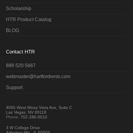
Scholarship
HTR Product Catalog
BLOG
Contact HTR
888-520-5667
webmaster@hartfordrents.com
Support
4065 West Mesa Vista Ave, Suite C
Las Vegas, NV 89118
Phone:
702-286-0010
3 W College Drive
Arlington Hts., IL 60004