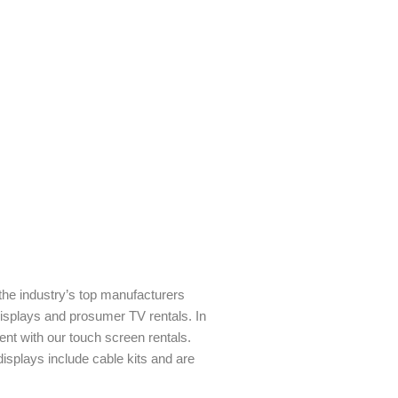
 the industry’s top manufacturers
isplays and prosumer TV rentals. In
nt with our touch screen rentals.
 displays include cable kits and are