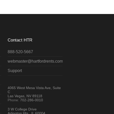
Contact HTR
888-520-5667
webmaster@hartfordrents.com
Support
4065 West Mesa Vista Ave, Suite
C
Las Vegas, NV 89118
Phone:
702-286-0010
3 W College Drive
Arlington Hts., IL 60004