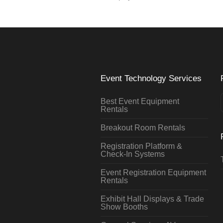
Event Technology Services
Best Event Equipment
Rentals
Breakout Room Rentals
Registration Platform &
Check-In Systems
Event Registration Equipment
Rentals
Exhibit Hall Displays & Trade
Show Booths