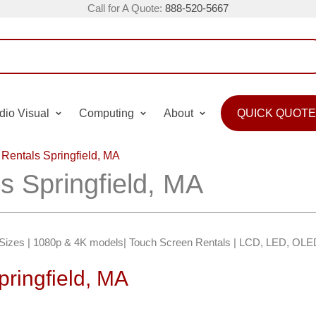
Call for A Quote:
888-520-5667
dio Visual
Computing
About
QUICK QUOTE
 Rentals Springfield, MA
s Springfield, MA
″ Sizes | 1080p & 4K models| Touch Screen Rentals | LCD, LED, OLE
pringfield, MA