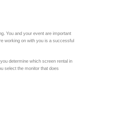
ling. You and your event are important
re working on with you is a successful
 you determine which screen rental in
ou select the monitor that does