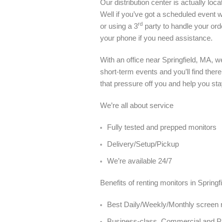
Our distribution center is actually l
Well if you’ve got a scheduled event wi
rd
or using a 3
party to handle your ord
your phone if you need assistance.
With an office near Springfield, MA, 
short-term events and you’ll find ther
that pressure off you and help you sta
We’re all about service
Fully tested and prepped monitors
Delivery/Setup/Pickup
We’re available 24/7
Benefits of renting monitors in Spring
Best Daily/Weekly/Monthly screen re
Business-class, Commercial and 