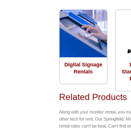
Digital Signage
Rentals
Sta
Related Products
Along with your monitor rental, you m
other tech for rent. Our Springfield,
rental rates can’t be beat. Can’t find