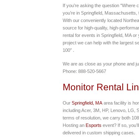
If you’re asking the question “Where c
you’re in Springfield, Massachusetts,
With our conveniently located Northea
source for high-quality, high-perform
rental for events in Springfield, MA o
project we can help with the largest se
100″ .
We are as close as your phone and ju
Phone: 888-520-5667
Monitor Rental Li
Our
Springfield, MA
area facility is h
including Acer, 3M, HP, Lenovo, LG, 
terms of resolution, we carry both 10
Hosting an
Esports
event? If so, you’
delivered in custom shipping cases.