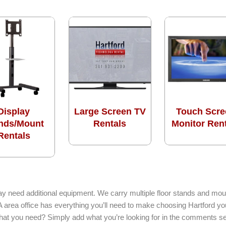
Display
Large Screen TV
Touch Scre
nds/Mount
Rentals
Monitor Ren
Rentals
ay need additional equipment. We carry multiple floor stands and moun
 MA area office has everything you’ll need to make choosing Hartford y
 what you need? Simply add what you’re looking for in the comments se