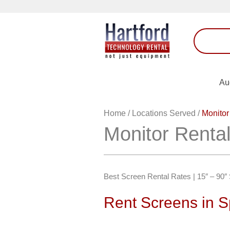
Au
Home
/
Locations Served
/
Monitor
Monitor Rental
Best Screen Rental Rates | 15″ – 90
Rent Screens in S