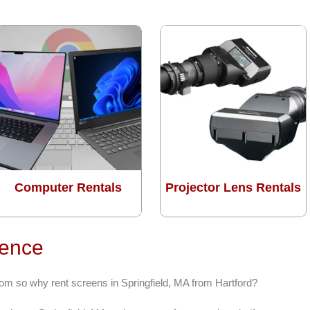
Computer Rentals
Projector Lens Rentals
rence
rom so why rent screens in Springfield, MA from Hartford?