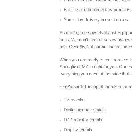
Full line of complimentary products
Same day delivery in most cases
As our tag line says “Not Just Equipme
to us. We don’t see ourselves as a ve
one. Over 96% of our business come
When you are ready to rent screens in
Springfield, MA is right for you. Our
everything you need at the price that c
Here’s our full lineup of monitors for r
TV rentals
Digital signage rentals
LCD monitor rentals
Display rentals