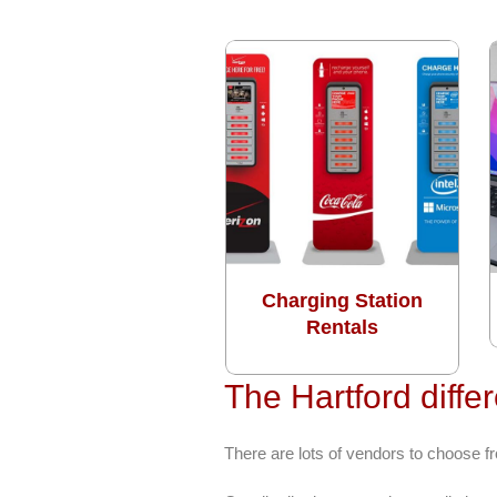
Charging Station
Rentals
The Hartford diffe
There are lots of vendors to choose f