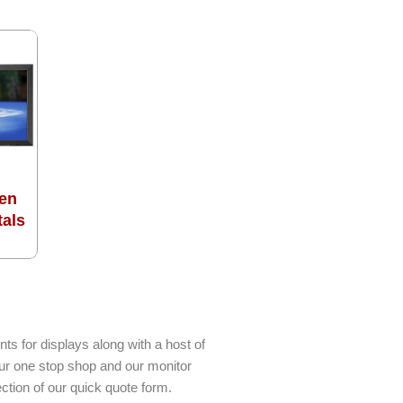
en
tals
ts for displays along with a host of
our one stop shop and our monitor
ction of our quick quote form.