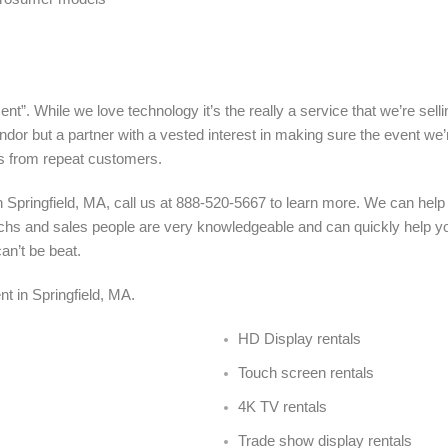
nt”. While we love technology it’s the really a service that we’re sel
ndor but a partner with a vested interest in making sure the event we’
s from repeat customers.
 Springfield, MA, call us at 888-520-5667 to learn more. We can help
 techs and sales people are very knowledgeable and can quickly help y
an’t be beat.
ent in Springfield, MA
.
HD Display rentals
Touch screen rentals
4K TV rentals
Trade show display rentals