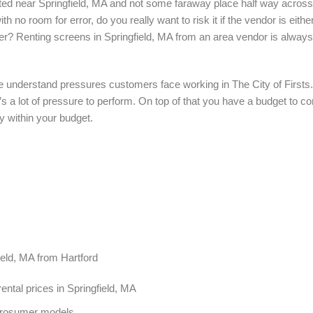
ocated near Springfield, MA and not some faraway place half way acros
th no room for error, do you really want to risk it if the vendor is eit
er? Renting screens in Springfield, MA from an area vendor is always
we understand pressures customers face working in The City of Firsts.
e’s a lot of pressure to perform. On top of that you have a budget to 
y within your budget.
field, MA from Hartford
ntal prices in Springfield, MA
Prosumer models