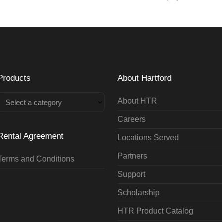
Products
About Hartford
About HTR
Select a category
Careers
Rental Agreement
Locations Served
Partners
Terms and Conditions
Support
Scholarship
HTR Product Catalog