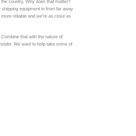
s the country. Why does that matter?
her shipping equipment in from far away
 more reliable and we’re as close as
 Combine that with the nature of
consider. We want to help take some of