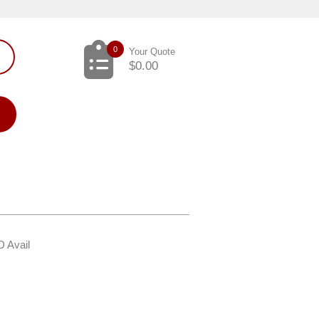
0
Your Quote
$
0.00
D Avail