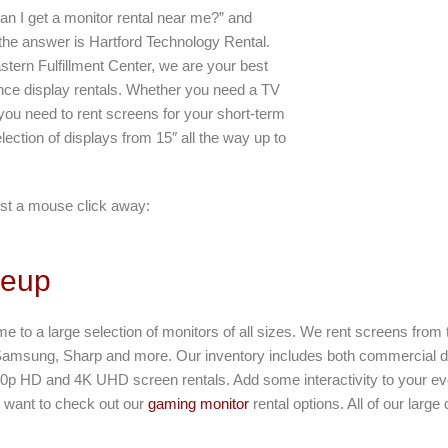
an I get a monitor rental near me?” and
 the answer is Hartford Technology Rental.
stern Fulfillment Center, we are your best
ance display rentals. Whether you need a TV
r you need to rent screens for your short-term
lection of displays from 15″ all the way up to
st a mouse click away:
neup
ome to a large selection of monitors of all sizes. We rent screens from
Samsung, Sharp and more. Our inventory includes both commercial d
80p HD and 4K UHD screen rentals. Add some interactivity to your eve
ll want to check out our
gaming monitor
rental options. All of our large