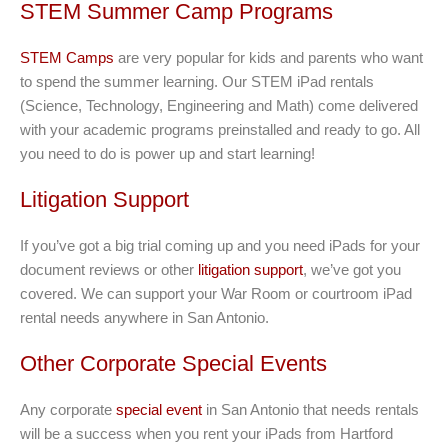
STEM Summer Camp Programs
STEM Camps
are very popular for kids and parents who want
to spend the summer learning. Our STEM iPad rentals
(Science, Technology, Engineering and Math) come delivered
with your academic programs preinstalled and ready to go. All
you need to do is power up and start learning!
Litigation Support
If you’ve got a big trial coming up and you need iPads for your
document reviews or other
litigation support
, we’ve got you
covered. We can support your War Room or courtroom iPad
rental needs anywhere in San Antonio.
Other Corporate Special Events
Any corporate
special event
in San Antonio that needs rentals
will be a success when you rent your iPads from Hartford