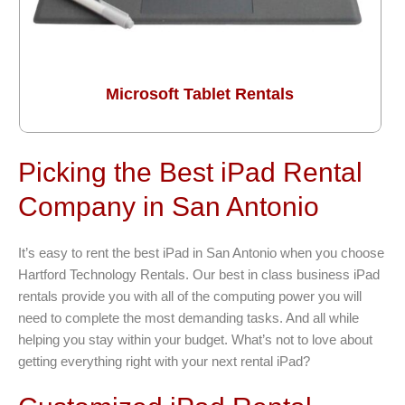
Microsoft Tablet Rentals
Picking the Best iPad Rental
Company in San Antonio
It’s easy to rent the best iPad in San Antonio when you choose
Hartford Technology Rentals. Our best in class business iPad
rentals provide you with all of the computing power you will
need to complete the most demanding tasks. And all while
helping you stay within your budget. What’s not to love about
getting everything right with your next rental iPad?