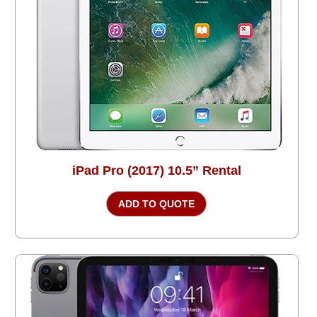
iPad Pro (2017) 10.5” Rental
ADD TO QUOTE