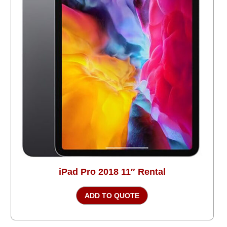
iPad Pro 2018 11″ Rental
ADD TO QUOTE