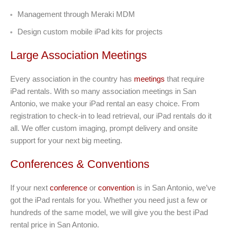
Management through Meraki MDM
Design custom mobile iPad kits for projects
Large Association Meetings
Every association in the country has
meetings
that require
iPad rentals. With so many association meetings in San
Antonio, we make your iPad rental an easy choice. From
registration to check-in to lead retrieval, our iPad rentals do it
all. We offer custom imaging, prompt delivery and onsite
support for your next big meeting.
Conferences & Conventions
If your next
conference
or
convention
is in San Antonio, we’ve
got the iPad rentals for you. Whether you need just a few or
hundreds of the same model, we will give you the best iPad
rental price in San Antonio.