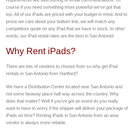
course if you need something more powerful we’ve got that
too. All of our iPads are priced with your budget in mind. And to
prove we care about your bottom line, we will match any
competitors quote on any iPad that we have in stock. In other
words, our iPad rental rates are the best in San Antonio!
Why Rent iPads?
There are lots of vendors to choose from so why get iPad
rentals in San Antonio from Hartford?
We have a Distribution Center located near San Antonio and
not some faraway place half way across the country. Why
does that matter? Well if you’ve got an event do you really
want to have to worry if the shipper will deliver your package of
iPads on time? Renting iPads in San Antonio from an area
vendor is always more reliable.