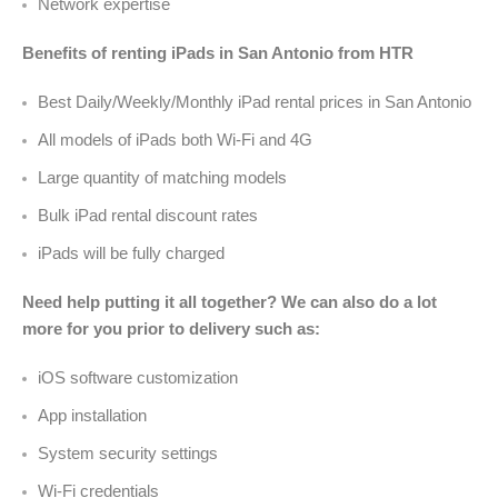
Network expertise
Benefits of renting iPads in San Antonio from HTR
Best Daily/Weekly/Monthly iPad rental prices in San Antonio
All models of iPads both Wi-Fi and 4G
Large quantity of matching models
Bulk iPad rental discount rates
iPads will be fully charged
Need help putting it all together? We can also do a lot
more for you prior to delivery such as:
iOS software customization
App installation
System security settings
Wi-Fi credentials