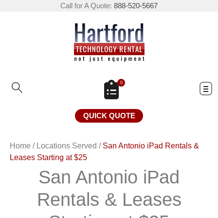
Call for A Quote:
888-520-5667
0
QUICK QUOTE
Home
/
Locations Served
/
San Antonio iPad Rentals &
Leases Starting at $25
San Antonio iPad
Rentals & Leases