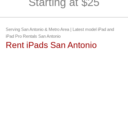
Starting at $25
Serving San Antonio & Metro Area | Latest model iPad and
iPad Pro Rentals San Antonio
Rent iPads San Antonio