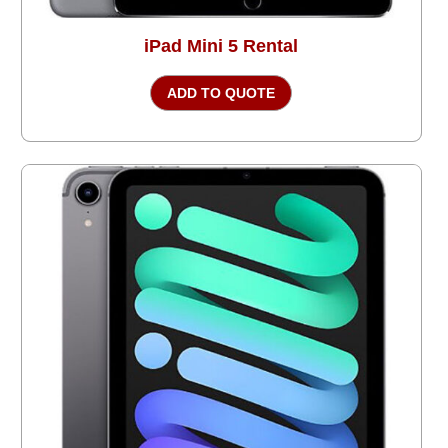
iPad Mini 5 Rental
ADD TO QUOTE