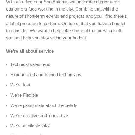
With an office near San Antonio, we understand pressures
customers face working in the city. Combine that with the
nature of short-term events and projects and you’ll find there’s
a lot of pressure to perform. On top of that you have a budget
to consider. We want to help take some of that pressure off
you and help you stay within your budget.
We’re all about service
Technical sales reps
Experienced and trained technicians
We’re fast
We’re Flexible
We’re passionate about the details
We’re creative and innovative
We’re available 24/7