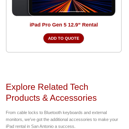
iPad Pro Gen 5 12.9” Rental
ADD TO QUOTE
Explore Related Tech
Products & Accessories
From cable locks to Bluetooth keyboards and external
monitors, we’ve got the additional accessories to make your
iPad rental in San Antonio a success.