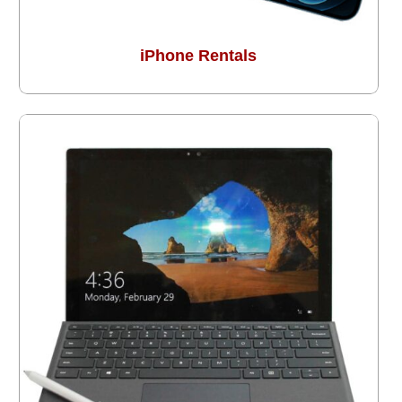
iPhone Rentals