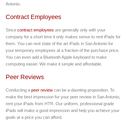
Antonio.
Contract Employees
Since
contract employees
are generally only with your
company for a short time it only makes sense to rent iPads for
them. You can rent state of the art iPads in San Antonio for
your temporary employees at a fraction of the purchase price.
You can even add a Bluetooth Apple keyboard to make
computing easier. We make it simple and affordable.
Peer Reviews
Conducting a
peer review
can be a daunting proposition. To
make the best impression for your peer review in San Antonio,
rent your iPads from HTR. Our uniform, professional grade
iPads will make a good impression and help you achieve your
goals at a price you can afford.