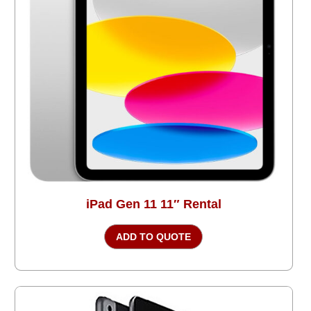
iPad Gen 11 11″ Rental
ADD TO QUOTE