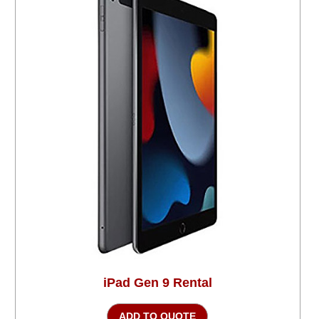
iPad Gen 9 Rental
ADD TO QUOTE