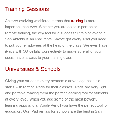
Training Sessions
An ever evolving workforce means that
training
is more
important than ever. Whether you are doing in person or
remote training, the key tool for a successful training event in
San Antonio is an iPad rental. We’ve got every iPad you need
to put your employees at the head of the class! We even have
iPads with 5G cellular connectivity to make sure all of your
users have access to your training class.
Universities & Schools
Giving your students every academic advantage possible
starts with renting iPads for their classes. iPads are very light
and portable making them the perfect learning tool for students
at every level. When you add some of the most powerful
learning apps and an Apple Pencil you have the perfect tool for
education. Our iPad rentals for schools are the best in San