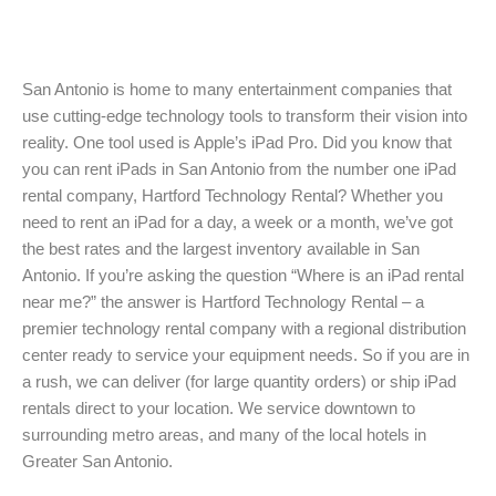
San Antonio is home to many entertainment companies that
use cutting-edge technology tools to transform their vision into
reality. One tool used is Apple’s iPad Pro. Did you know that
you can rent iPads in San Antonio from the number one iPad
rental company, Hartford Technology Rental? Whether you
need to rent an iPad for a day, a week or a month, we’ve got
the best rates and the largest inventory available in San
Antonio. If you’re asking the question “Where is an iPad rental
near me?” the answer is Hartford Technology Rental – a
premier technology rental company with a regional distribution
center ready to service your equipment needs. So if you are in
a rush, we can deliver (for large quantity orders) or ship iPad
rentals direct to your location. We service downtown to
surrounding metro areas, and many of the local hotels in
Greater San Antonio.