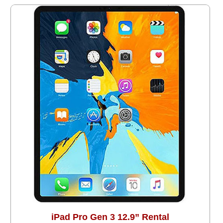
iPad Pro Gen 3 12.9” Rental