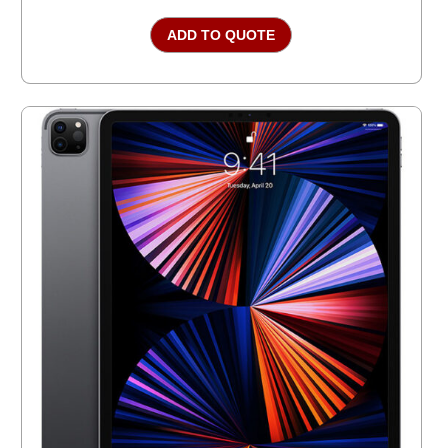
ADD TO QUOTE