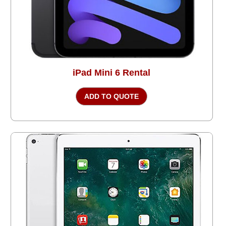
iPad Mini 6 Rental
ADD TO QUOTE