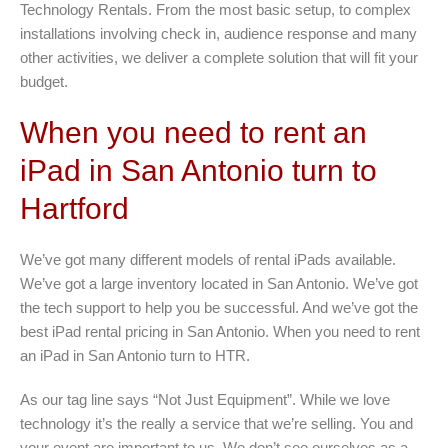
Technology Rentals. From the most basic setup, to complex
installations involving check in, audience response and many
other activities, we deliver a complete solution that will fit your
budget.
When you need to rent an
iPad in San Antonio turn to
Hartford
We’ve got many different models of rental iPads available.
We’ve got a large inventory located in San Antonio. We’ve got
the tech support to help you be successful. And we’ve got the
best iPad rental pricing in San Antonio. When you need to rent
an iPad in San Antonio turn to HTR.
As our tag line says “Not Just Equipment”. While we love
technology it’s the really a service that we’re selling. You and
your event are important to us. We don’t see ourselves as a