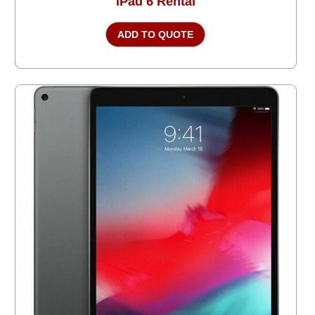
iPad 6 Rental
ADD TO QUOTE