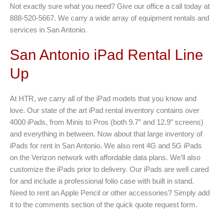
Not exactly sure what you need? Give our office a call today at
888-520-5667. We carry a wide array of equipment rentals and
services in San Antonio.
San Antonio iPad Rental Line
Up
At HTR, we carry all of the iPad models that you know and
love. Our state of the art iPad rental inventory contains over
4000 iPads, from Minis to Pros (both 9.7″ and 12.9″ screens)
and everything in between. Now about that large inventory of
iPads for rent in San Antonio. We also rent 4G and 5G iPads
on the Verizon network with affordable data plans. We’ll also
customize the iPads prior to delivery. Our iPads are well cared
for and include a professional folio case with built in stand.
Need to rent an Apple Pencil or other accessories? Simply add
it to the comments section of the quick quote request form.