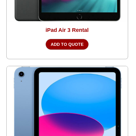
iPad Air 3 Rental
ADD TO QUOTE