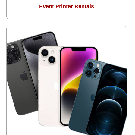
Event Printer Rentals