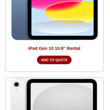
iPad Gen 10 10.9″ Rental
ADD TO QUOTE