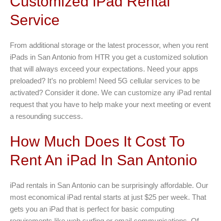
Customized iPad Rental
Service
From additional storage or the latest processor, when you rent
iPads in San Antonio from HTR you get a customized solution
that will always exceed your expectations. Need your apps
preloaded? It’s no problem! Need 5G cellular services to be
activated? Consider it done. We can customize any iPad rental
request that you have to help make your next meeting or event
a resounding success.
How Much Does It Cost To
Rent An iPad In San Antonio
iPad rentals in San Antonio can be surprisingly affordable. Our
most economical iPad rental starts at just $25 per week. That
gets you an iPad that is perfect for basic computing
requirements like web surfing or email communications. Of