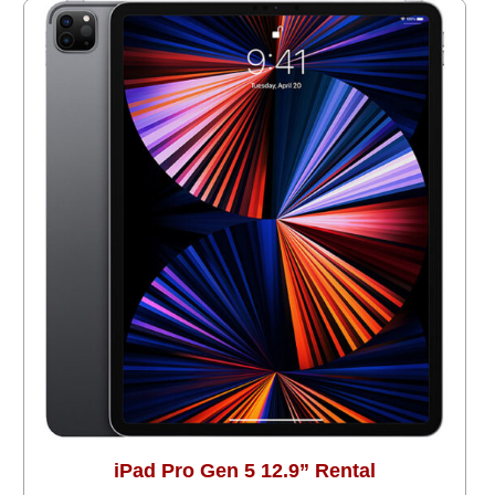
iPad Pro Gen 5 12.9” Rental