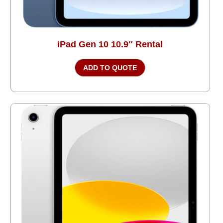
iPad Gen 10 10.9″ Rental
ADD TO QUOTE