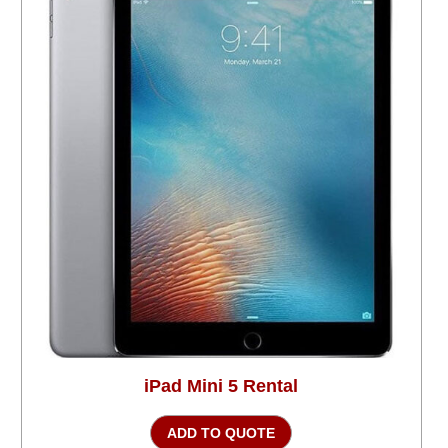
iPad Mini 5 Rental
ADD TO QUOTE