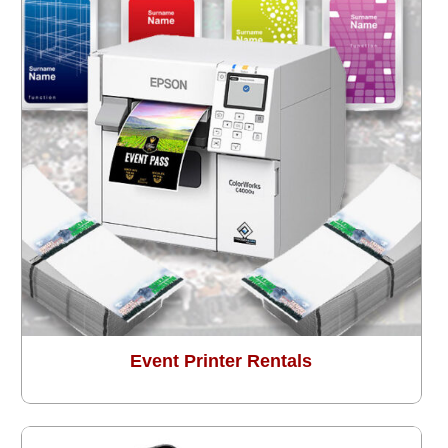
Event Printer Rentals