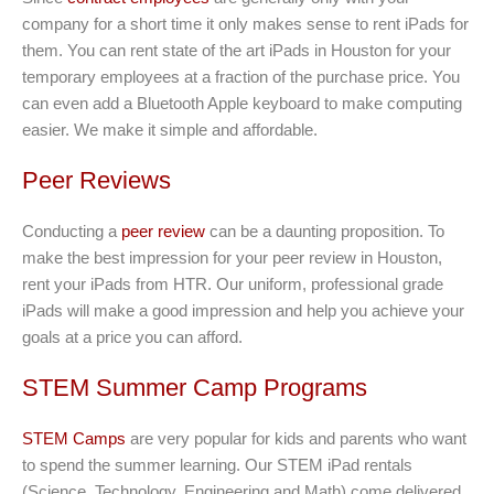
company for a short time it only makes sense to rent iPads for
them. You can rent state of the art iPads in Houston for your
temporary employees at a fraction of the purchase price. You
can even add a Bluetooth Apple keyboard to make computing
easier. We make it simple and affordable.
Peer Reviews
Conducting a
peer review
can be a daunting proposition. To
make the best impression for your peer review in Houston,
rent your iPads from HTR. Our uniform, professional grade
iPads will make a good impression and help you achieve your
goals at a price you can afford.
STEM Summer Camp Programs
STEM Camps
are very popular for kids and parents who want
to spend the summer learning. Our STEM iPad rentals
(Science, Technology, Engineering and Math) come delivered