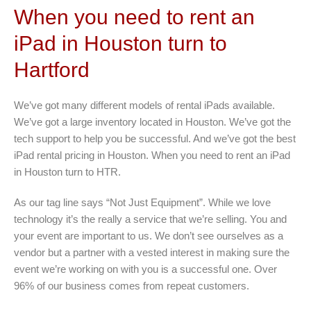
When you need to rent an
iPad in Houston turn to
Hartford
We’ve got many different models of rental iPads available.
We’ve got a large inventory located in Houston. We’ve got the
tech support to help you be successful. And we’ve got the best
iPad rental pricing in Houston. When you need to rent an iPad
in Houston turn to HTR.
As our tag line says “Not Just Equipment”. While we love
technology it’s the really a service that we’re selling. You and
your event are important to us. We don’t see ourselves as a
vendor but a partner with a vested interest in making sure the
event we’re working on with you is a successful one. Over
96% of our business comes from repeat customers.