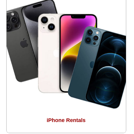
iPhone Rentals