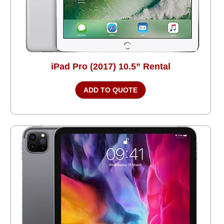
iPad Pro (2017) 10.5” Rental
ADD TO QUOTE