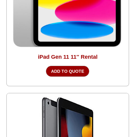
iPad Gen 11 11″ Rental
ADD TO QUOTE