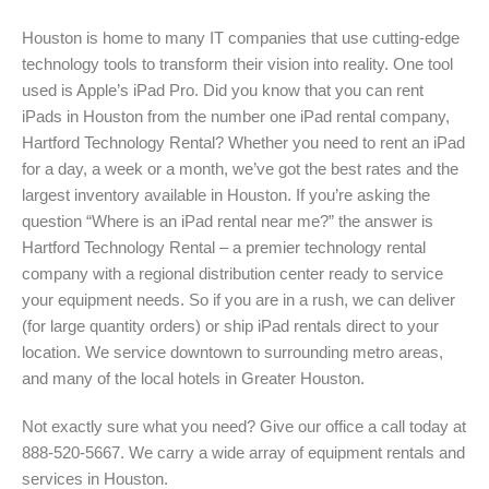
Houston is home to many IT companies that use cutting-edge
technology tools to transform their vision into reality. One tool
used is Apple’s iPad Pro. Did you know that you can rent
iPads in Houston from the number one iPad rental company,
Hartford Technology Rental? Whether you need to rent an iPad
for a day, a week or a month, we’ve got the best rates and the
largest inventory available in Houston. If you’re asking the
question “Where is an iPad rental near me?” the answer is
Hartford Technology Rental – a premier technology rental
company with a regional distribution center ready to service
your equipment needs. So if you are in a rush, we can deliver
(for large quantity orders) or ship iPad rentals direct to your
location. We service downtown to surrounding metro areas,
and many of the local hotels in Greater Houston.
Not exactly sure what you need? Give our office a call today at
888-520-5667. We carry a wide array of equipment rentals and
services in Houston.