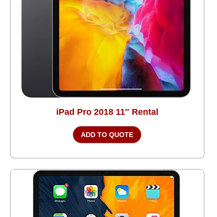
iPad Pro 2018 11″ Rental
ADD TO QUOTE