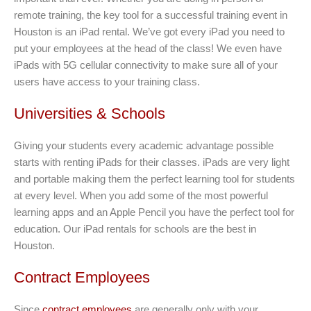
remote training, the key tool for a successful training event in
Houston is an iPad rental. We’ve got every iPad you need to
put your employees at the head of the class! We even have
iPads with 5G cellular connectivity to make sure all of your
users have access to your training class.
Universities & Schools
Giving your students every academic advantage possible
starts with renting iPads for their classes. iPads are very light
and portable making them the perfect learning tool for students
at every level. When you add some of the most powerful
learning apps and an Apple Pencil you have the perfect tool for
education. Our iPad rentals for schools are the best in
Houston.
Contract Employees
Since
contract employees
are generally only with your