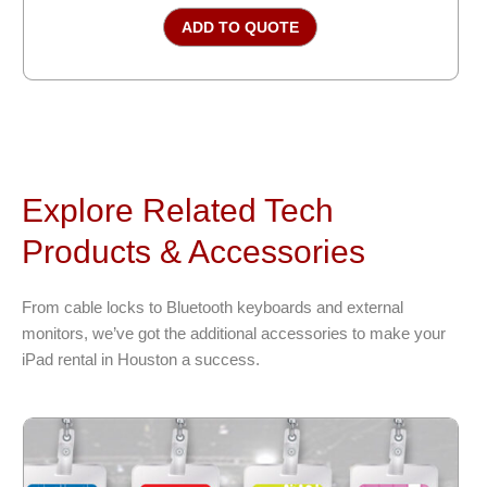
ADD TO QUOTE
Explore Related Tech
Products & Accessories
From cable locks to Bluetooth keyboards and external
monitors, we’ve got the additional accessories to make your
iPad rental in Houston a success.