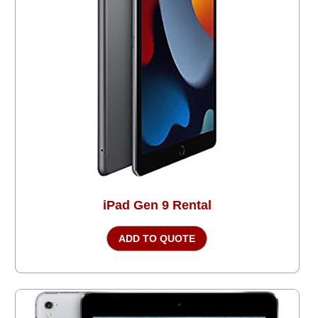
iPad Gen 9 Rental
ADD TO QUOTE