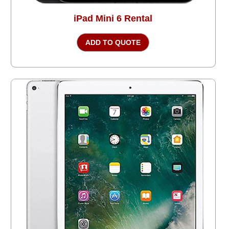
iPad Mini 6 Rental
ADD TO QUOTE