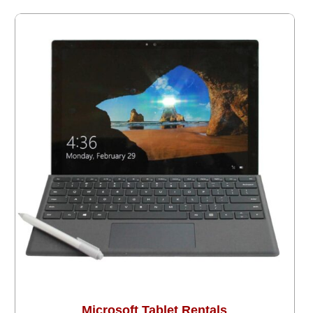
Microsoft Tablet Rentals