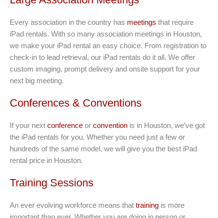
Every association in the country has
meetings
that require
iPad rentals. With so many association meetings in Houston,
we make your iPad rental an easy choice. From registration to
check-in to lead retrieval, our iPad rentals do it all. We offer
custom imaging, prompt delivery and onsite support for your
next big meeting.
Conferences & Conventions
If your next
conference
or
convention
is in Houston, we’ve got
the iPad rentals for you. Whether you need just a few or
hundreds of the same model, we will give you the best iPad
rental price in Houston.
Training Sessions
An ever evolving workforce means that
training
is more
important than ever. Whether you are doing in person or