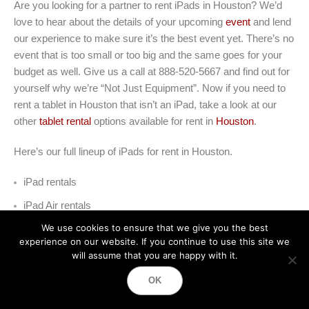
Are you looking for a partner to rent iPads in Houston? We’d
love to hear about the details of your upcoming
event
and lend
our experience to make sure it’s the best event yet. There’s no
event that is too small or too big and the same goes for your
budget as well. Give us a call at 888-520-5667 and find out for
yourself why we’re “Not Just Equipment”. Now if you need to
rent a tablet in Houston that isn’t an iPad, take a look at our
other
tablet rental
options available for rent in
Houston
.
Here’s our full lineup of iPads for rent in Houston
.
iPad rentals
iPad Air rentals
We use cookies to ensure that we give you the best
iPad Pro rentals
experience on our website. If you continue to use this site we
will assume that you are happy with it.
iPad Pro 12.9 rentals
OK
iPad Mini rentals
iPad Kiosk rentals