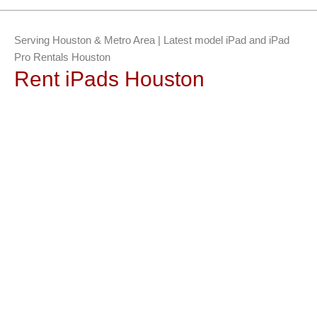
Serving Houston & Metro Area | Latest model iPad and iPad
Pro Rentals Houston
Rent iPads Houston