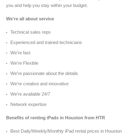
you and help you stay within your budget.
We’re all about service
Technical sales reps
Experienced and trained technicians
We’re fast
We’re Flexible
We’re passionate about the details
We’re creative and innovative
We’re available 24/7
Network expertise
Benefits of renting iPads in Houston from HTR
Best Daily/Weekly/Monthly iPad rental prices in Houston