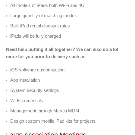
All models of iPads both Wi-Fi and 4G
Large quantity of matching models
Bulk iPad rental discount rates
iPads will be fully charged
Need help putting it all together? We can also do a lot
more for you prior to delivery such as:
iOS software customization
App installation
System security settings
Wi-Fi credentials
Management through Meraki MDM
Design custom mobile iPad kits for projects
Large Association Meetings