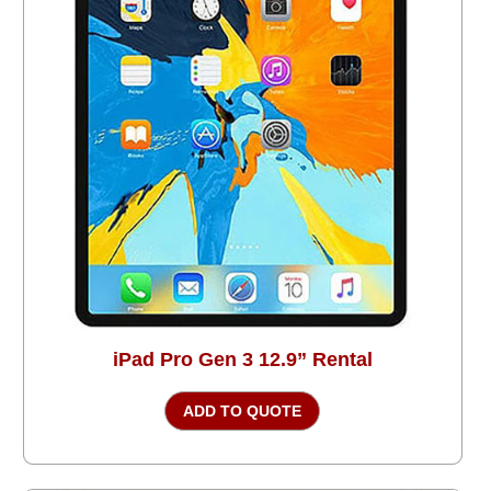
iPad Pro Gen 3 12.9” Rental
ADD TO QUOTE