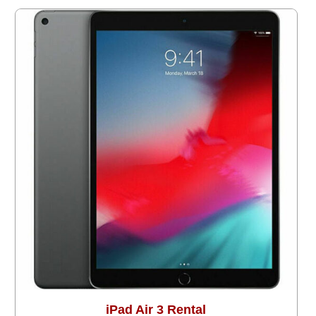
iPad Air 3 Rental