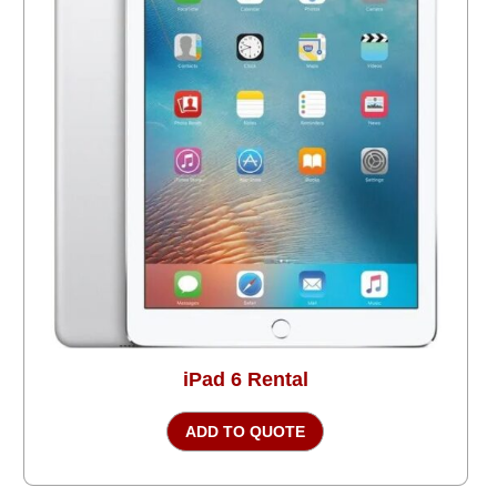
iPad 6 Rental
ADD TO QUOTE