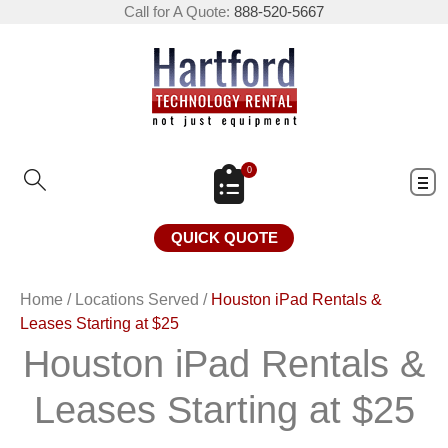
Call for A Quote:
888-520-5667
0
QUICK QUOTE
Home
/
Locations Served
/
Houston iPad Rentals &
Leases Starting at $25
Houston iPad Rentals &
Leases Starting at $25