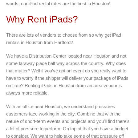
words, our iPad rental rates are the best in Houston!
Why Rent iPads?
There are lots of vendors to choose from so why get iPad
rentals in Houston from Hartford?
We have a Distribution Center located near Houston and not
some faraway place half way across the country. Why does
that matter? Well if you’ve got an event do you really want to
have to worry if the shipper will deliver your package of iPads
on time? Renting iPads in Houston from an area vendor is
always more reliable.
With an office near Houston, we understand pressures
customers face working in the city. Combine that with the
nature of short-term events and projects and you’ll find there’s
a lot of pressure to perform. On top of that you have a budget
to consider. We want to help take some of that pressure off