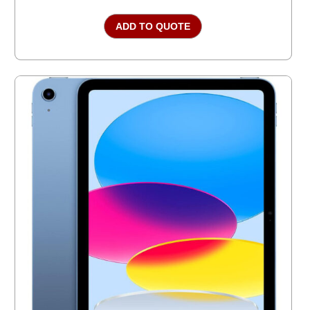
ADD TO QUOTE