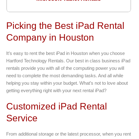
Picking the Best iPad Rental
Company in Houston
It’s easy to rent the best iPad in Houston when you choose
Hartford Technology Rentals. Our best in class business iPad
rentals provide you with all of the computing power you will
need to complete the most demanding tasks. And all while
helping you stay within your budget. What’s not to love about
getting everything right with your next rental iPad?
Customized iPad Rental
Service
From additional storage or the latest processor, when you rent