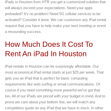
iPads in Houston from HTR you get a customized solution that
will always exceed your expectations. Need your apps
preloaded? It’s no problem! Need 5G cellular services to be
activated? Consider it done. We can customize any iPad rental
request that you have to help make your next meeting or event
a resounding success.
How Much Does It Cost To
Rent An iPad In Houston
iPad rentals in Houston can be surprisingly affordable. Our
most economical iPad rental starts at just $25 per week. That
gets you an iPad that is perfect for basic computing
requirements like web surfing or email communications. Of
course if you need something more powerful we’ve got that
too. All of our iPads are priced with your budget in mind. And to
prove we care about your bottom line, we will match any
competitors quote on any iPad that we have in stock. In other