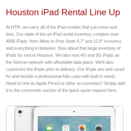
Houston iPad Rental Line Up
At HTR, we carry all of the iPad models that you know and
love. Our state of the art iPad rental inventory contains over
4000 iPads, from Minis to Pros (both 9.7″ and 12.9″ screens)
and everything in between. Now about that large inventory of
iPads for rent in Houston. We also rent 4G and 5G iPads on
the Verizon network with affordable data plans. We’ll also
customize the iPads prior to delivery. Our iPads are well cared
for and include a professional folio case with built in stand.
Need to rent an Apple Pencil or other accessories? Simply add
it to the comments section of the quick quote request form.