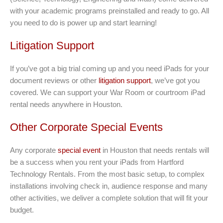
with your academic programs preinstalled and ready to go. All
you need to do is power up and start learning!
Litigation Support
If you’ve got a big trial coming up and you need iPads for your
document reviews or other
litigation support
, we’ve got you
covered. We can support your War Room or courtroom iPad
rental needs anywhere in Houston.
Other Corporate Special Events
Any corporate
special event
in Houston that needs rentals will
be a success when you rent your iPads from Hartford
Technology Rentals. From the most basic setup, to complex
installations involving check in, audience response and many
other activities, we deliver a complete solution that will fit your
budget.