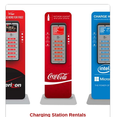
Charging Station Rentals