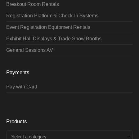
Breakout Room Rentals
Registration Platform & Check-In Systems
Event Registration Equipment Rentals
Exhibit Hall Displays & Trade Show Booths
General Sessions AV
Payments
Pay with Card
Products
Select a category