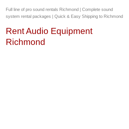
Full line of pro sound rentals Richmond | Complete sound
system rental packages | Quick & Easy Shipping to Richmond
Rent Audio Equipment
Richmond