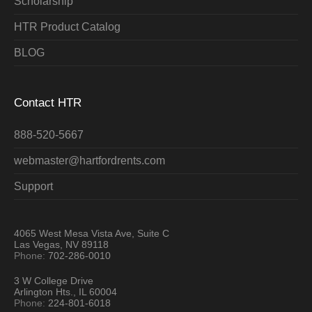
Scholarship
HTR Product Catalog
BLOG
Contact HTR
888-520-5667
webmaster@hartfordrents.com
Support
4065 West Mesa Vista Ave, Suite C
Las Vegas, NV 89118
Phone:
702-286-0010
3 W College Drive
Arlington Hts., IL 60004
Phone:
224-801-6018