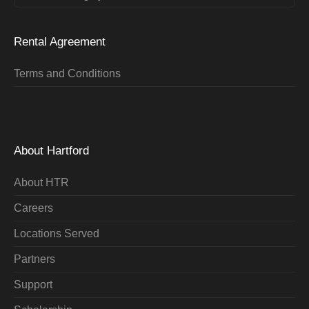
Rental Agreement
Terms and Conditions
About Hartford
About HTR
Careers
Locations Served
Partners
Support