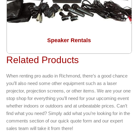
Speaker Rentals
Related Products
When renting pro audio in Richmond, there’s a good chance
you’ll also need some other equipment such as a laser
projector, projection screens, or other items. We are your one
stop shop for everything you’ll need for your upcoming event
whether indoors or outdoors and at unbeatable prices. Can’t
find what you need? Simply add what you’re looking for in the
comments section of our quick quote form and our expert
sales team will take it from there!