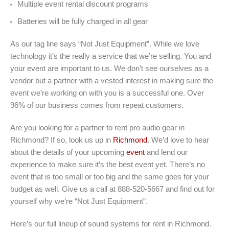
Multiple event rental discount programs
Batteries will be fully charged in all gear
As our tag line says “Not Just Equipment”. While we love
technology it’s the really a service that we’re selling. You and
your event are important to us. We don’t see ourselves as a
vendor but a partner with a vested interest in making sure the
event we’re working on with you is a successful one. Over
96% of our business comes from repeat customers.
Are you looking for a partner to rent pro audio gear in
Richmond? If so, look us up in
Richmond
. We’d love to hear
about the details of your upcoming
event
and lend our
experience to make sure it’s the best event yet. There’s no
event that is too small or too big and the same goes for your
budget as well. Give us a call at 888-520-5667 and find out for
yourself why we’re “Not Just Equipment”.
Here’s our full lineup of sound systems for rent in Richmond.