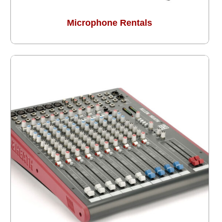
Microphone Rentals