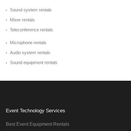
Sound system rentals
Mixer rentals
Teleconference rentals
Microphone rentals
Audio system rentals
Sound equipment rentals
Event Technology Services
Best Event Equipment Rentals