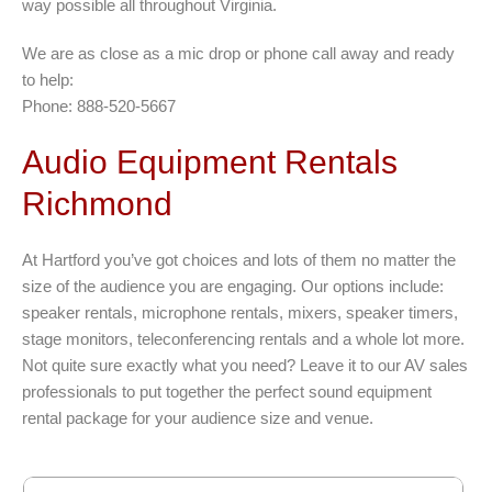
way possible all throughout Virginia.
We are as close as a mic drop or phone call away and ready
to help:
Phone: 888-520-5667
Audio Equipment Rentals
Richmond
At Hartford you’ve got choices and lots of them no matter the
size of the audience you are engaging. Our options include:
speaker rentals, microphone rentals, mixers, speaker timers,
stage monitors, teleconferencing rentals and a whole lot more.
Not quite sure exactly what you need? Leave it to our AV sales
professionals to put together the perfect sound equipment
rental package for your audience size and venue.