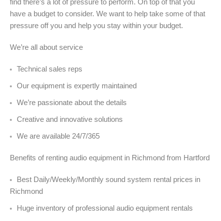
find there’s a lot of pressure to perform. On top of that you
have a budget to consider. We want to help take some of that
pressure off you and help you stay within your budget.
We’re all about service
Technical sales reps
Our equipment is expertly maintained
We’re passionate about the details
Creative and innovative solutions
We are available 24/7/365
Benefits of renting audio equipment in Richmond from Hartford
Best Daily/Weekly/Monthly sound system rental prices in
Richmond
Huge inventory of professional audio equipment rentals