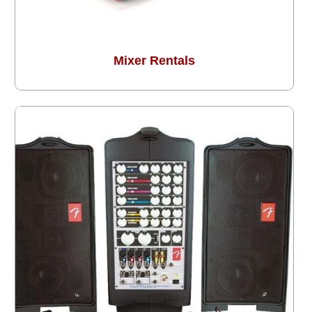
Mixer Rentals