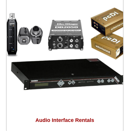
Audio Interface Rentals