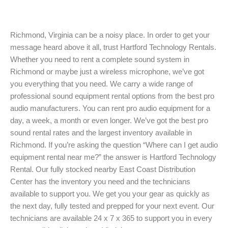
Richmond, Virginia can be a noisy place. In order to get your
message heard above it all, trust Hartford Technology Rentals.
Whether you need to rent a complete sound system in
Richmond or maybe just a wireless microphone, we’ve got
you everything that you need. We carry a wide range of
professional sound equipment rental options from the best pro
audio manufacturers. You can rent pro audio equipment for a
day, a week, a month or even longer. We’ve got the best pro
sound rental rates and the largest inventory available in
Richmond. If you’re asking the question “Where can I get audio
equipment rental near me?” the answer is Hartford Technology
Rental. Our fully stocked nearby East Coast Distribution
Center has the inventory you need and the technicians
available to support you. We get you your gear as quickly as
the next day, fully tested and prepped for your next event. Our
technicians are available 24 x 7 x 365 to support you in every