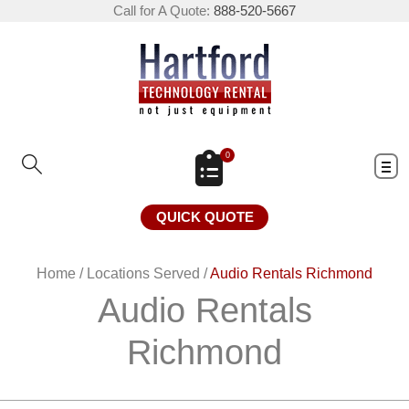
Call for A Quote:
888-520-5667
0
QUICK QUOTE
Home
/
Locations Served
/
Audio Rentals Richmond
Audio Rentals
Richmond