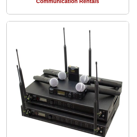
Communication Rentals