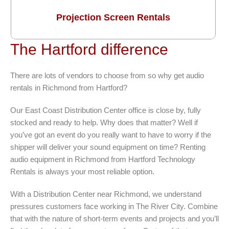
Projection Screen Rentals
The Hartford difference
There are lots of vendors to choose from so why get audio
rentals in Richmond from Hartford?
Our East Coast Distribution Center office is close by, fully
stocked and ready to help. Why does that matter? Well if
you’ve got an event do you really want to have to worry if the
shipper will deliver your sound equipment on time? Renting
audio equipment in Richmond from Hartford Technology
Rentals is always your most reliable option.
With a Distribution Center near Richmond, we understand
pressures customers face working in The River City. Combine
that with the nature of short-term events and projects and you’ll