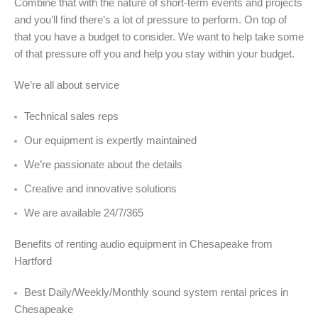
Combine that with the nature of short-term events and projects
and you’ll find there’s a lot of pressure to perform. On top of
that you have a budget to consider. We want to help take some
of that pressure off you and help you stay within your budget.
We’re all about service
Technical sales reps
Our equipment is expertly maintained
We’re passionate about the details
Creative and innovative solutions
We are available 24/7/365
Benefits of renting audio equipment in Chesapeake from
Hartford
Best Daily/Weekly/Monthly sound system rental prices in
Chesapeake