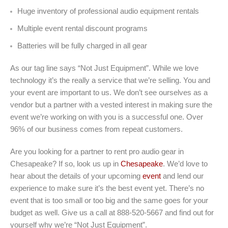
Huge inventory of professional audio equipment rentals
Multiple event rental discount programs
Batteries will be fully charged in all gear
As our tag line says “Not Just Equipment”. While we love
technology it’s the really a service that we’re selling. You and
your event are important to us. We don’t see ourselves as a
vendor but a partner with a vested interest in making sure the
event we’re working on with you is a successful one. Over
96% of our business comes from repeat customers.
Are you looking for a partner to rent pro audio gear in
Chesapeake? If so, look us up in
Chesapeake
. We’d love to
hear about the details of your upcoming
event
and lend our
experience to make sure it’s the best event yet. There’s no
event that is too small or too big and the same goes for your
budget as well. Give us a call at 888-520-5667 and find out for
yourself why we’re “Not Just Equipment”.