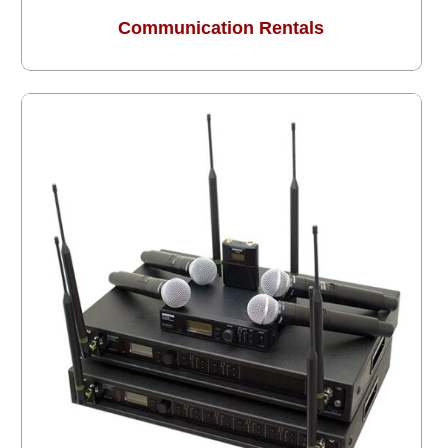
Communication Rentals