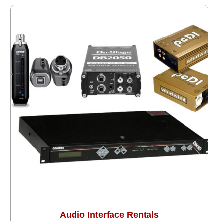
Audio Interface Rentals