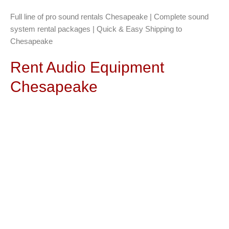
Full line of pro sound rentals Chesapeake | Complete sound
system rental packages | Quick & Easy Shipping to
Chesapeake
Rent Audio Equipment
Chesapeake