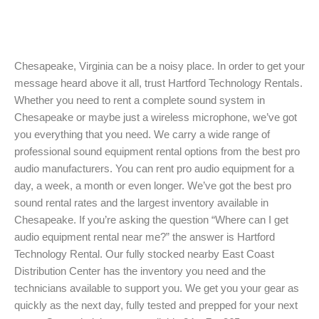
Chesapeake, Virginia can be a noisy place. In order to get your
message heard above it all, trust Hartford Technology Rentals.
Whether you need to rent a complete sound system in
Chesapeake or maybe just a wireless microphone, we’ve got
you everything that you need. We carry a wide range of
professional sound equipment rental options from the best pro
audio manufacturers. You can rent pro audio equipment for a
day, a week, a month or even longer. We’ve got the best pro
sound rental rates and the largest inventory available in
Chesapeake. If you’re asking the question “Where can I get
audio equipment rental near me?” the answer is Hartford
Technology Rental. Our fully stocked nearby East Coast
Distribution Center has the inventory you need and the
technicians available to support you. We get you your gear as
quickly as the next day, fully tested and prepped for your next