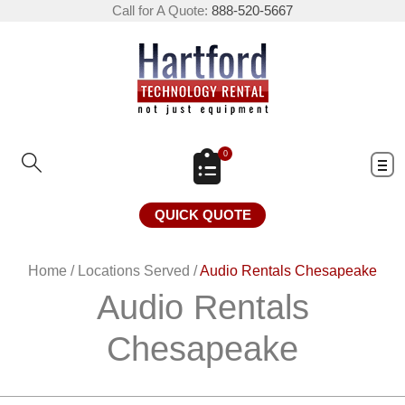
Call for A Quote:
888-520-5667
0
QUICK QUOTE
Home
/
Locations Served
/
Audio Rentals Chesapeake
Audio Rentals
Chesapeake