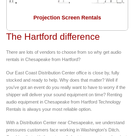
Projection Screen Rentals
The Hartford difference
There are lots of vendors to choose from so why get audio
rentals in Chesapeake from Hartford?
Our East Coast Distribution Center office is close by, fully
stocked and ready to help. Why does that matter? Well if
you’ve got an event do you really want to have to worry if the
shipper will deliver your sound equipment on time? Renting
audio equipment in Chesapeake from Hartford Technology
Rentals is always your most reliable option.
With a Distribution Center near Chesapeake, we understand
pressures customers face working in Washington’s Ditch.