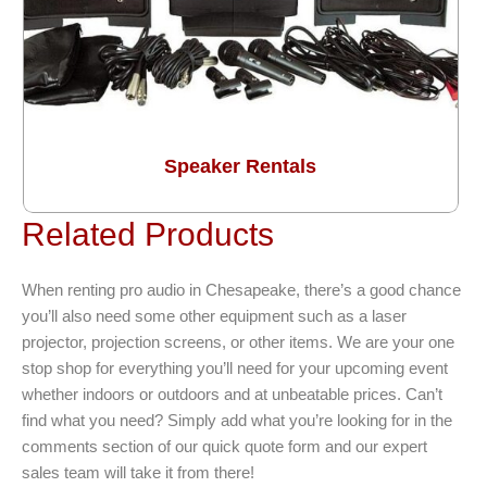
Speaker Rentals
Related Products
When renting pro audio in Chesapeake, there’s a good chance
you’ll also need some other equipment such as a laser
projector, projection screens, or other items. We are your one
stop shop for everything you’ll need for your upcoming event
whether indoors or outdoors and at unbeatable prices. Can’t
find what you need? Simply add what you’re looking for in the
comments section of our quick quote form and our expert
sales team will take it from there!