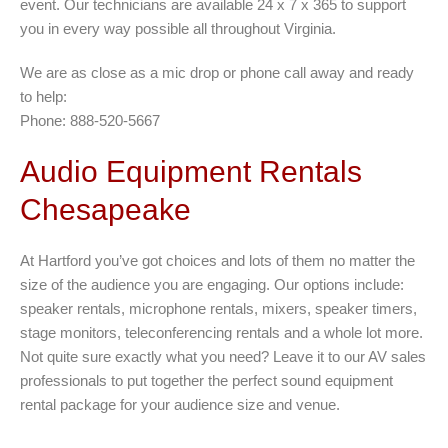
event. Our technicians are available 24 x 7 x 365 to support
you in every way possible all throughout Virginia.
We are as close as a mic drop or phone call away and ready
to help:
Phone: 888-520-5667
Audio Equipment Rentals
Chesapeake
At Hartford you’ve got choices and lots of them no matter the
size of the audience you are engaging. Our options include:
speaker rentals, microphone rentals, mixers, speaker timers,
stage monitors, teleconferencing rentals and a whole lot more.
Not quite sure exactly what you need? Leave it to our AV sales
professionals to put together the perfect sound equipment
rental package for your audience size and venue.