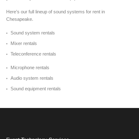
Here’s our full lineup of sound systems for rent in
Chesapeake.
Sound system rentals
Mixer rentals
Teleconference rentals
Microphone rentals
Audio system rentals
Sound equipment rentals