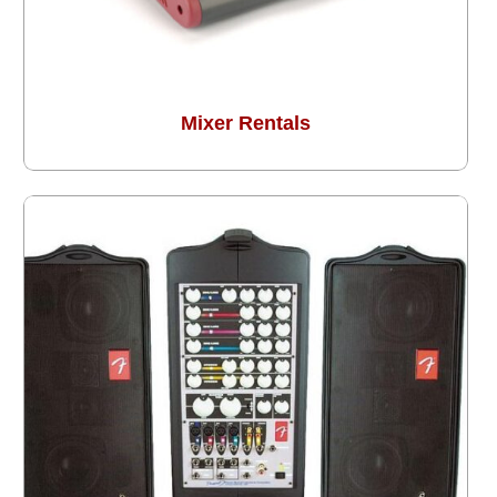
Mixer Rentals