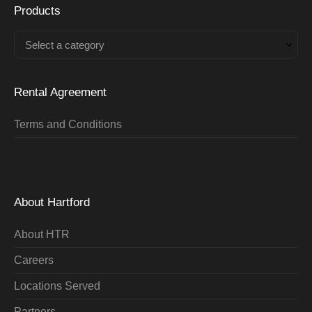
Products
Select a category
Rental Agreement
Terms and Conditions
About Hartford
About HTR
Careers
Locations Served
Partners