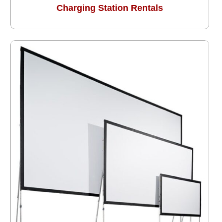
Charging Station Rentals