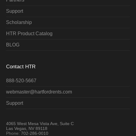
Support
Scholarship
HTR Product Catalog
BLOG
Contact HTR
888-520-5667
webmaster@hartfordrents.com
Support
4065 West Mesa Vista Ave, Suite C
Las Vegas, NV 89118
Phone:
702-286-0010