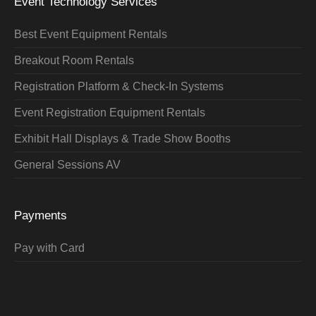
Event Technology Services
Best Event Equipment Rentals
Breakout Room Rentals
Registration Platform & Check-In Systems
Event Registration Equipment Rentals
Exhibit Hall Displays & Trade Show Booths
General Sessions AV
Payments
Pay with Card