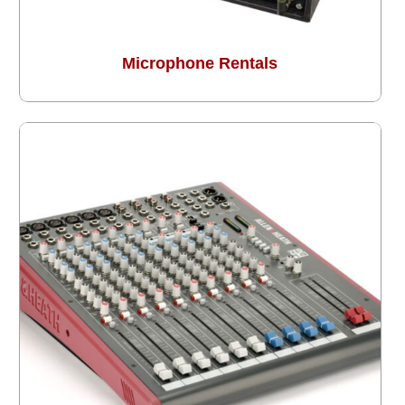
Microphone Rentals