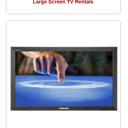
Large Screen TV Rentals