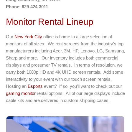
Phone: 929-424-3011
Monitor Rental Lineup
Our
New York City
office is home to a large selection of
monitors of all sizes. We rent screens from the industry’s top
manufacturers including Acer, 3M, HP, Lenovo, LG, Samsung,
Sharp and more. Our inventory includes both commercial
displays and prosumer TV rentals. In terms of resolution, we
carry both 1080p HD and 4K UHD screen rentals. Add some
interactivity to your event with our touch screen rentals.
Hosting an
Esports
event? If so, you’ll want to check out our
gaming monitor
rental options. All of our large displays include
cable kits and are delivered in custom shipping cases.