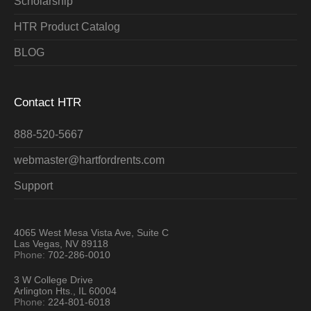
Scholarship
HTR Product Catalog
BLOG
Contact HTR
888-520-5667
webmaster@hartfordrents.com
Support
4065 West Mesa Vista Ave, Suite C
Las Vegas, NV 89118
Phone:
702-286-0010
3 W College Drive
Arlington Hts., IL 60004
Phone:
224-801-6018