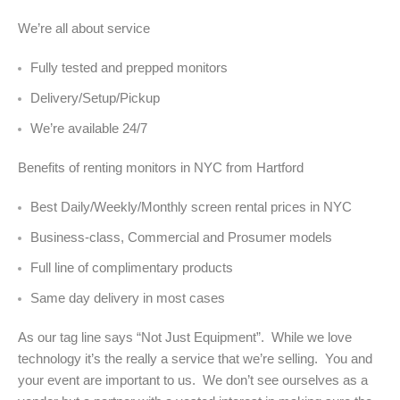
We’re all about service
Fully tested and prepped monitors
Delivery/Setup/Pickup
We’re available 24/7
Benefits of renting monitors in NYC from Hartford
Best Daily/Weekly/Monthly screen rental prices in NYC
Business-class, Commercial and Prosumer models
Full line of complimentary products
Same day delivery in most cases
As our tag line says “Not Just Equipment”. While we love
technology it’s the really a service that we’re selling. You and
your event are important to us. We don’t see ourselves as a