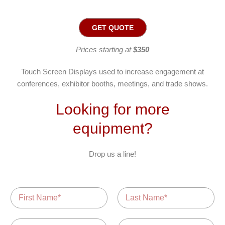
GET QUOTE
Prices starting at
$350
Touch Screen Displays used to increase engagement at
conferences, exhibitor booths, meetings, and trade shows.
Looking for more
equipment?
Drop us a line!
N
a
m
F
L
i
a
e
E
P