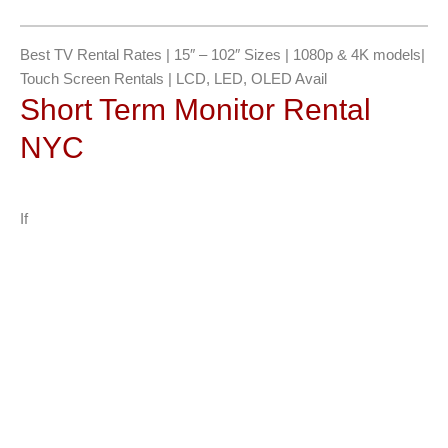
g
e
*
Best TV Rental Rates | 15″ – 102″ Sizes | 1080p & 4K models|
Touch Screen Rentals | LCD, LED, OLED Avail
Short Term Monitor Rental
NYC
If