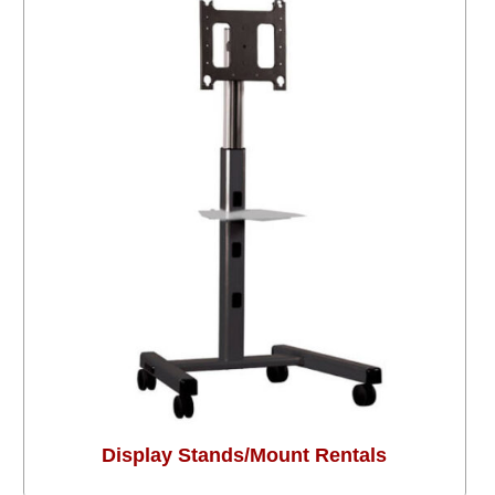
Display Stands/Mount Rentals