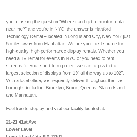
you’re asking the question “Where can I get a monitor rental
near me?” and you’re in NYC, the answer is Hartford
Technology Rental – located in Long Island City, New York just
5 miles away from Manhattan. We are your best source for
high-quality, high-performance display rentals. Whether you
need a TV rental for events in NYC or you need to rent
screens for your short-term project we can help with the
largest selection of displays from 19″ all the way up to 102″.
With a local office, we frequently deliver throughout the five
boroughs including; Brooklyn, Bronx, Queens, Staten Island
and Manhattan.
Feel free to stop by and visit our facility located at:
21-21 41st Ave
Lower Level
Long Island City, NY 11101