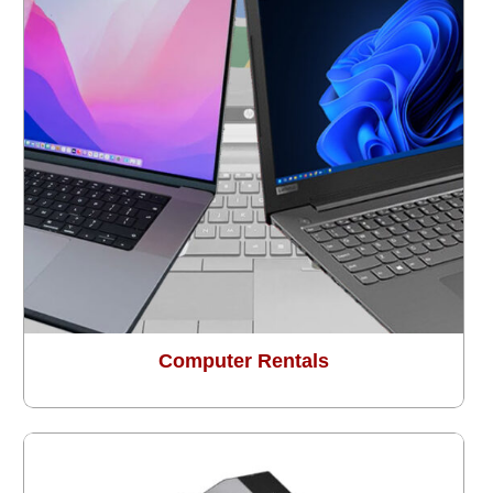
Computer Rentals