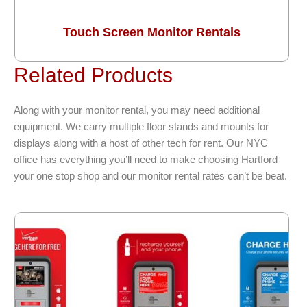
Touch Screen Monitor Rentals
Related Products
Along with your monitor rental, you may need additional
equipment. We carry multiple floor stands and mounts for
displays along with a host of other tech for rent. Our NYC
office has everything you’ll need to make choosing Hartford
your one stop shop and our monitor rental rates can’t be beat.