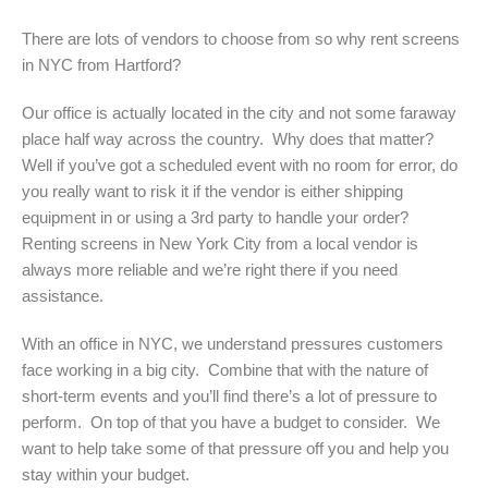
There are lots of vendors to choose from so why rent screens
in NYC from Hartford?
Our office is actually located in the city and not some faraway
place half way across the country. Why does that matter?
Well if you’ve got a scheduled event with no room for error, do
you really want to risk it if the vendor is either shipping
equipment in or using a 3rd party to handle your order?
Renting screens in New York City from a local vendor is
always more reliable and we’re right there if you need
assistance.
With an office in NYC, we understand pressures customers
face working in a big city. Combine that with the nature of
short-term events and you’ll find there’s a lot of pressure to
perform. On top of that you have a budget to consider. We
want to help take some of that pressure off you and help you
stay within your budget.