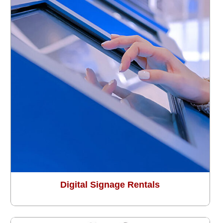
Digital Signage Rentals