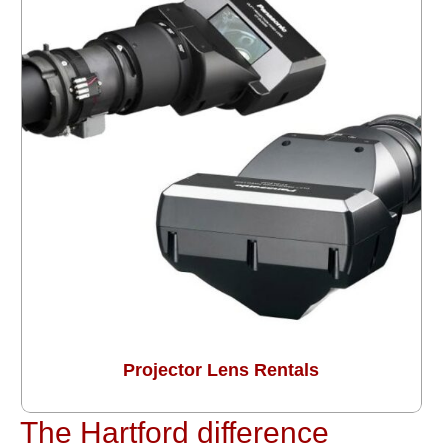
Projector Lens Rentals
The Hartford difference