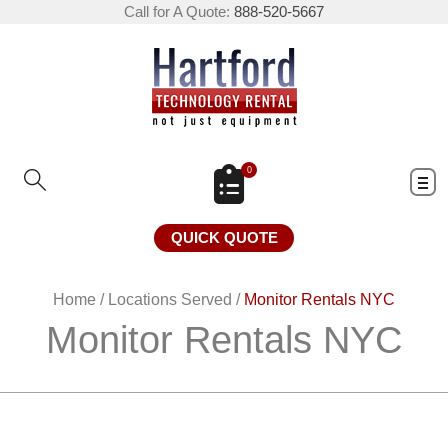
Call for A Quote:
888-520-5667
0
QUICK QUOTE
Home
/
Locations Served
/
Monitor Rentals NYC
Monitor Rentals NYC