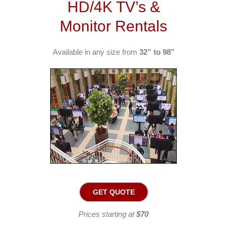
HD/4K TV’s &
Monitor Rentals
Available in any size from
32” to 98”
GET QUOTE
Prices starting at
$70