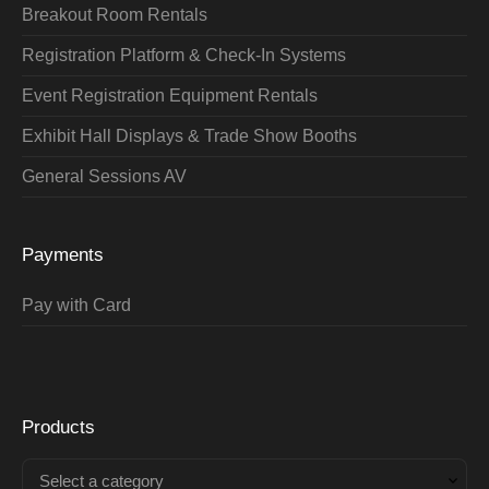
Breakout Room Rentals
Registration Platform & Check-In Systems
Event Registration Equipment Rentals
Exhibit Hall Displays & Trade Show Booths
General Sessions AV
Payments
Pay with Card
Products
Select a category