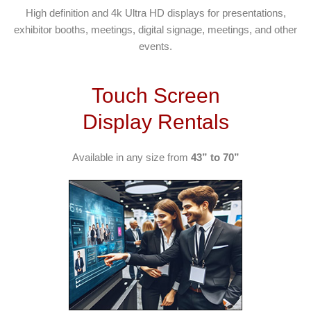
High definition and 4k Ultra HD displays for presentations,
exhibitor booths, meetings, digital signage, meetings, and other
events.
Touch Screen
Display Rentals
Available in any size from
43” to 70”