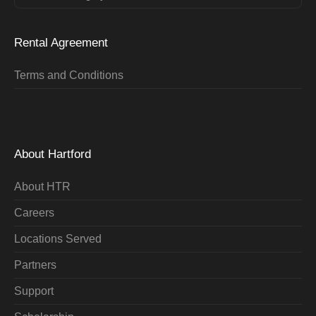
Rental Agreement
Terms and Conditions
About Hartford
About HTR
Careers
Locations Served
Partners
Support