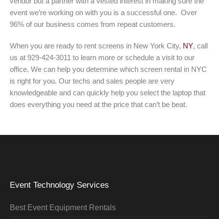
vendor but a partner with a vested interest in making sure the
event we’re working on with you is a successful one. Over
96% of our business comes from repeat customers.
When you are ready to rent screens in New York City,
NY
, call
us at 929-424-3011 to learn more or schedule a visit to our
office. We can help you determine which screen rental in NYC
is right for you. Our techs and sales people are very
knowledgeable and can quickly help you select the laptop that
does everything you need at the price that can’t be beat.
Event Technology Services
Best Event Equipment Rentals