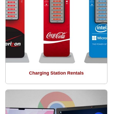
Charging Station Rentals