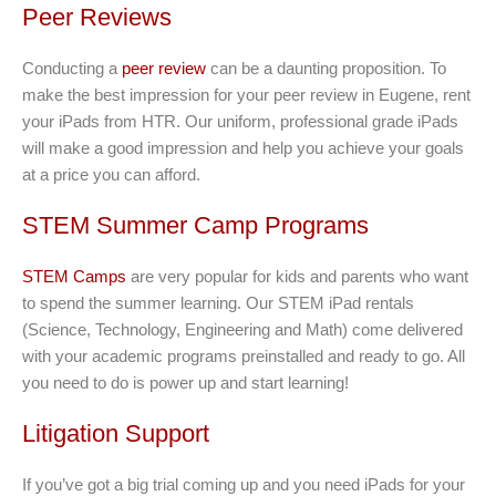
Peer Reviews
Conducting a
peer review
can be a daunting proposition. To
make the best impression for your peer review in Eugene, rent
your iPads from HTR. Our uniform, professional grade iPads
will make a good impression and help you achieve your goals
at a price you can afford.
STEM Summer Camp Programs
STEM Camps
are very popular for kids and parents who want
to spend the summer learning. Our STEM iPad rentals
(Science, Technology, Engineering and Math) come delivered
with your academic programs preinstalled and ready to go. All
you need to do is power up and start learning!
Litigation Support
If you’ve got a big trial coming up and you need iPads for your