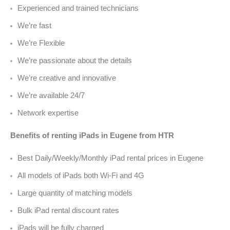
Experienced and trained technicians
We’re fast
We’re Flexible
We’re passionate about the details
We’re creative and innovative
We’re available 24/7
Network expertise
Benefits of renting iPads in Eugene from HTR
Best Daily/Weekly/Monthly iPad rental prices in Eugene
All models of iPads both Wi-Fi and 4G
Large quantity of matching models
Bulk iPad rental discount rates
iPads will be fully charged