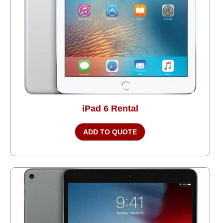
iPad 6 Rental
ADD TO QUOTE