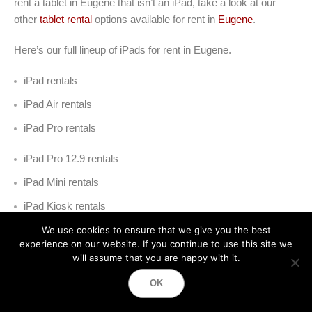
rent a tablet in Eugene that isn’t an iPad, take a look at our
other
tablet rental
options available for rent in
Eugene
.
Here’s our full lineup of iPads for rent in Eugene
.
iPad rentals
iPad Air rentals
iPad Pro rentals
iPad Pro 12.9 rentals
iPad Mini rentals
iPad Kiosk rentals
We use cookies to ensure that we give you the best
experience on our website. If you continue to use this site we
will assume that you are happy with it.
OK