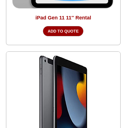
iPad Gen 11 11″ Rental
ADD TO QUOTE