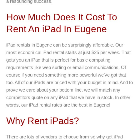
a resounding success.
How Much Does It Cost To
Rent An iPad In Eugene
iPad rentals in Eugene can be surprisingly affordable. Our
most economical iPad rental starts at just $25 per week. That
gets you an iPad that is perfect for basic computing
requirements like web surfing or email communications. Of
course if you need something more powerful we’ve got that
too. All of our iPads are priced with your budget in mind. And to
prove we care about your bottom line, we will match any
competitors quote on any iPad that we have in stock. In other
words, our iPad rental rates are the best in Eugene!
Why Rent iPads?
There are lots of vendors to choose from so why get iPad