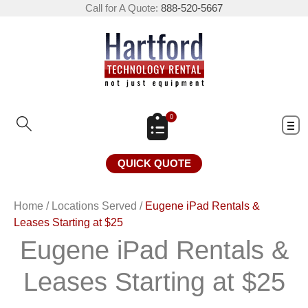
Call for A Quote:
888-520-5667
0
QUICK QUOTE
Home
/
Locations Served
/
Eugene iPad Rentals &
Leases Starting at $25
Eugene iPad Rentals &
Leases Starting at $25