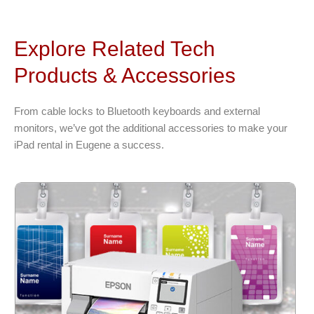
Explore Related Tech
Products & Accessories
From cable locks to Bluetooth keyboards and external
monitors, we’ve got the additional accessories to make your
iPad rental in Eugene a success.