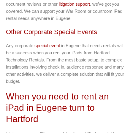
document reviews or other
litigation support
, we’ve got you
covered. We can support your War Room or courtroom iPad
rental needs anywhere in Eugene.
Other Corporate Special Events
Any corporate
special event
in Eugene that needs rentals will
be a success when you rent your iPads from Hartford
Technology Rentals. From the most basic setup, to complex
installations involving check in, audience response and many
other activities, we deliver a complete solution that will fit your
budget.
When you need to rent an
iPad in Eugene turn to
Hartford