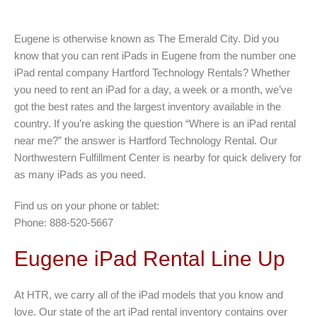
Eugene is otherwise known as The Emerald City. Did you
know that you can rent iPads in Eugene from the number one
iPad rental company Hartford Technology Rentals? Whether
you need to rent an iPad for a day, a week or a month, we’ve
got the best rates and the largest inventory available in the
country. If you’re asking the question “Where is an iPad rental
near me?” the answer is Hartford Technology Rental. Our
Northwestern Fulfillment Center is nearby for quick delivery for
as many iPads as you need.
Find us on your phone or tablet:
Phone: 888-520-5667
Eugene iPad Rental Line Up
At HTR, we carry all of the iPad models that you know and
love. Our state of the art iPad rental inventory contains over