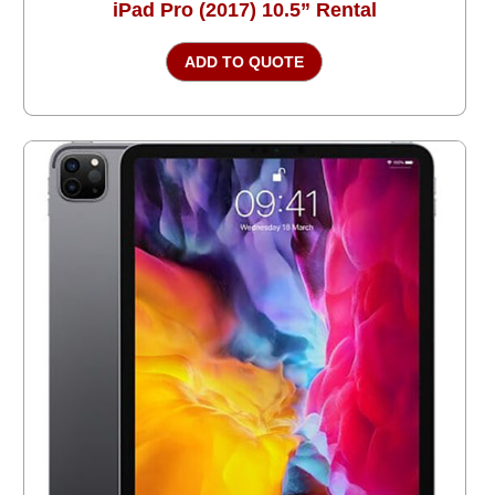
iPad Pro (2017) 10.5” Rental
ADD TO QUOTE