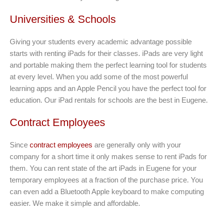
Universities & Schools
Giving your students every academic advantage possible
starts with renting iPads for their classes. iPads are very light
and portable making them the perfect learning tool for students
at every level. When you add some of the most powerful
learning apps and an Apple Pencil you have the perfect tool for
education. Our iPad rentals for schools are the best in Eugene.
Contract Employees
Since
contract employees
are generally only with your
company for a short time it only makes sense to rent iPads for
them. You can rent state of the art iPads in Eugene for your
temporary employees at a fraction of the purchase price. You
can even add a Bluetooth Apple keyboard to make computing
easier. We make it simple and affordable.