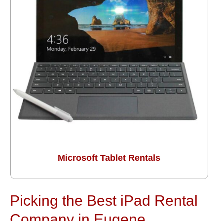
Microsoft Tablet Rentals
Picking the Best iPad Rental
Company in Eugene