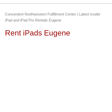
Convenient Northwestern Fulfillment Center | Latest model
iPad and iPad Pro Rentals Eugene
Rent iPads Eugene