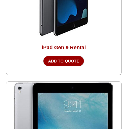
iPad Gen 9 Rental
ADD TO QUOTE