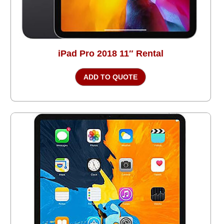
iPad Pro 2018 11″ Rental
ADD TO QUOTE