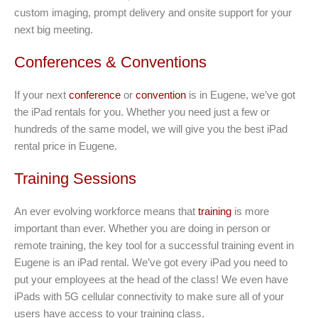
custom imaging, prompt delivery and onsite support for your
next big meeting.
Conferences & Conventions
If your next
conference
or
convention
is in Eugene, we’ve got
the iPad rentals for you. Whether you need just a few or
hundreds of the same model, we will give you the best iPad
rental price in Eugene.
Training Sessions
An ever evolving workforce means that
training
is more
important than ever. Whether you are doing in person or
remote training, the key tool for a successful training event in
Eugene is an iPad rental. We’ve got every iPad you need to
put your employees at the head of the class! We even have
iPads with 5G cellular connectivity to make sure all of your
users have access to your training class.