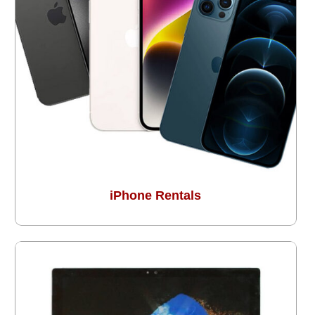
iPhone Rentals