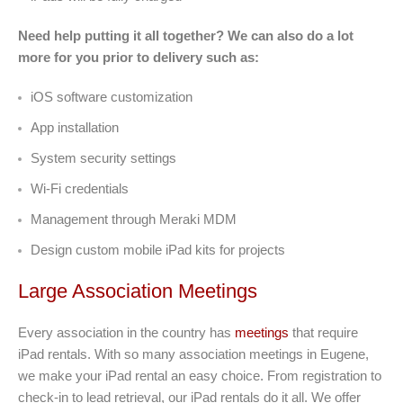
Need help putting it all together? We can also do a lot
more for you prior to delivery such as:
iOS software customization
App installation
System security settings
Wi-Fi credentials
Management through Meraki MDM
Design custom mobile iPad kits for projects
Large Association Meetings
Every association in the country has
meetings
that require
iPad rentals. With so many association meetings in Eugene,
we make your iPad rental an easy choice. From registration to
check-in to lead retrieval, our iPad rentals do it all. We offer