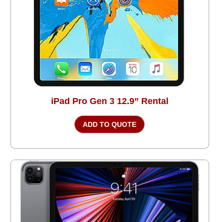
iPad Pro Gen 3 12.9” Rental
ADD TO QUOTE