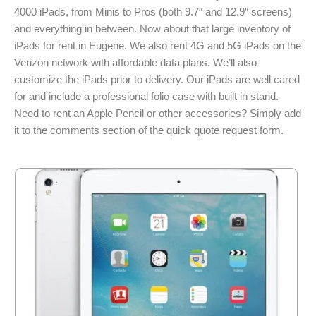
4000 iPads, from Minis to Pros (both 9.7″ and 12.9″ screens)
and everything in between. Now about that large inventory of
iPads for rent in Eugene. We also rent 4G and 5G iPads on the
Verizon network with affordable data plans. We’ll also
customize the iPads prior to delivery. Our iPads are well cared
for and include a professional folio case with built in stand.
Need to rent an Apple Pencil or other accessories? Simply add
it to the comments section of the quick quote request form.