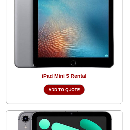
iPad Mini 5 Rental
ADD TO QUOTE