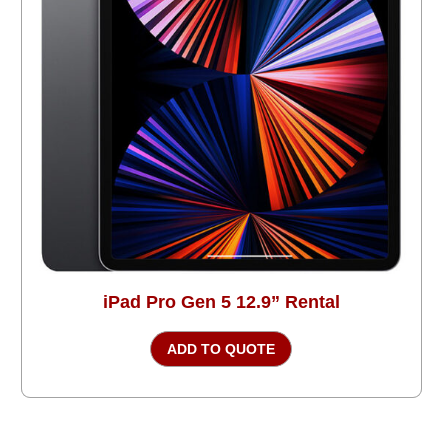
iPad Pro Gen 5 12.9” Rental
ADD TO QUOTE