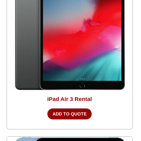
iPad Air 3 Rental
ADD TO QUOTE