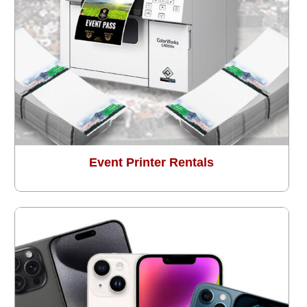
Event Printer Rentals