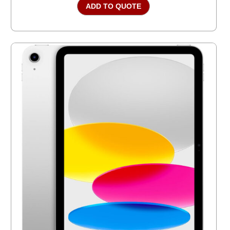
ADD TO QUOTE