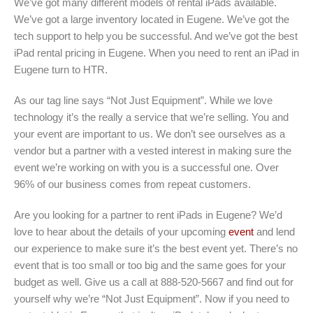
We’ve got many different models of rental iPads available.
We’ve got a large inventory located in Eugene. We’ve got the
tech support to help you be successful. And we’ve got the best
iPad rental pricing in Eugene. When you need to rent an iPad in
Eugene turn to HTR.
As our tag line says “Not Just Equipment”. While we love
technology it’s the really a service that we’re selling. You and
your event are important to us. We don’t see ourselves as a
vendor but a partner with a vested interest in making sure the
event we’re working on with you is a successful one. Over
96% of our business comes from repeat customers.
Are you looking for a partner to rent iPads in Eugene? We’d
love to hear about the details of your upcoming
event
and lend
our experience to make sure it’s the best event yet. There’s no
event that is too small or too big and the same goes for your
budget as well. Give us a call at 888-520-5667 and find out for
yourself why we’re “Not Just Equipment”. Now if you need to