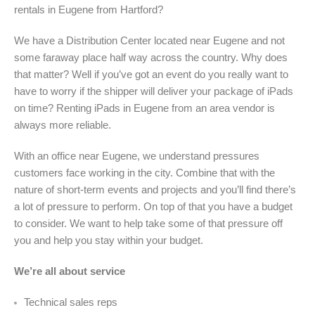
rentals in Eugene from Hartford?
We have a Distribution Center located near Eugene and not
some faraway place half way across the country. Why does
that matter? Well if you’ve got an event do you really want to
have to worry if the shipper will deliver your package of iPads
on time? Renting iPads in Eugene from an area vendor is
always more reliable.
With an office near Eugene, we understand pressures
customers face working in the city. Combine that with the
nature of short-term events and projects and you’ll find there’s
a lot of pressure to perform. On top of that you have a budget
to consider. We want to help take some of that pressure off
you and help you stay within your budget.
We’re all about service
Technical sales reps