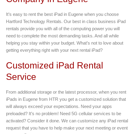
It’s easy to rent the best iPad in Eugene when you choose
Hartford Technology Rentals. Our best in class business iPad
rentals provide you with all of the computing power you will
need to complete the most demanding tasks. And all while
helping you stay within your budget. What’s not to love about
getting everything right with your next rental iPad?
Customized iPad Rental
Service
From additional storage or the latest processor, when you rent
iPads in Eugene from HTR you get a customized solution that
will always exceed your expectations. Need your apps
preloaded? It’s no problem! Need 5G cellular services to be
activated? Consider it done. We can customize any iPad rental
request that you have to help make your next meeting or event