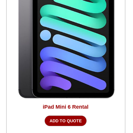
iPad Mini 6 Rental
ADD TO QUOTE