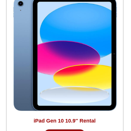
iPad Gen 10 10.9″ Rental