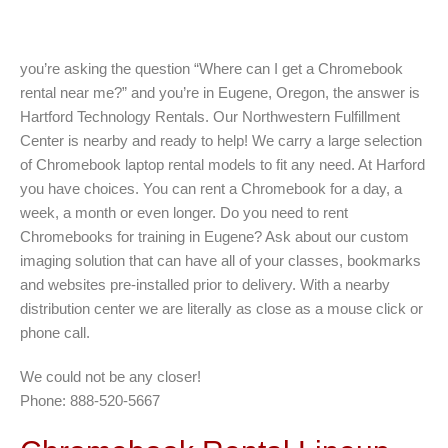
you’re asking the question “Where can I get a Chromebook
rental near me?” and you’re in Eugene, Oregon, the answer is
Hartford Technology Rentals. Our Northwestern Fulfillment
Center is nearby and ready to help! We carry a large selection
of Chromebook laptop rental models to fit any need. At Harford
you have choices. You can rent a Chromebook for a day, a
week, a month or even longer. Do you need to rent
Chromebooks for training in Eugene? Ask about our custom
imaging solution that can have all of your classes, bookmarks
and websites pre-installed prior to delivery. With a nearby
distribution center we are literally as close as a mouse click or
phone call.
We could not be any closer!
Phone: 888-520-5667