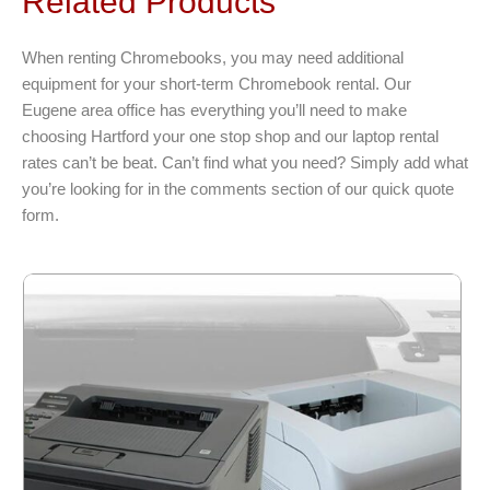
Related Products
The
options
When renting Chromebooks, you may need additional
may
equipment for your short-term Chromebook rental. Our
be
Eugene area office has everything you’ll need to make
chosen
choosing Hartford your one stop shop and our laptop rental
on
rates can’t be beat. Can’t find what you need? Simply add what
the
you’re looking for in the comments section of our quick quote
product
form.
page