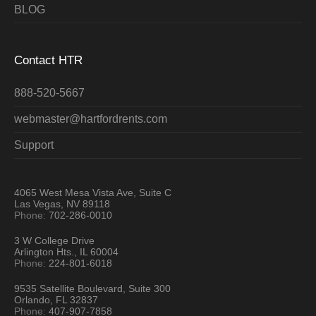
BLOG
Contact HTR
888-520-5667
webmaster@hartfordrents.com
Support
4065 West Mesa Vista Ave, Suite C
Las Vegas, NV 89118
Phone:
702-286-0010
3 W College Drive
Arlington Hts., IL 60004
Phone:
224-801-6018
9535 Satellite Boulevard, Suite 300
Orlando, FL 32837
Phone:
407-907-7858