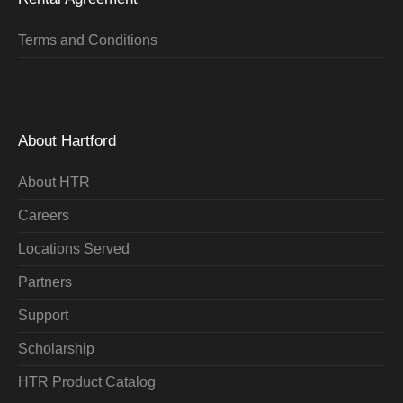
Terms and Conditions
About Hartford
About HTR
Careers
Locations Served
Partners
Support
Scholarship
HTR Product Catalog