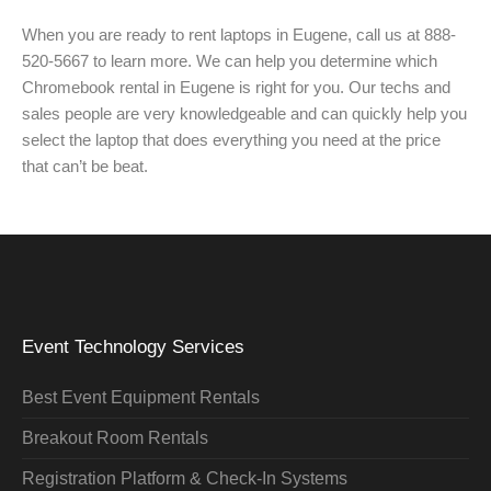
When you are ready to rent laptops in Eugene, call us at 888-
520-5667 to learn more. We can help you determine which
Chromebook rental in Eugene is right for you. Our techs and
sales people are very knowledgeable and can quickly help you
select the laptop that does everything you need at the price
that can’t be beat.
Event Technology Services
Best Event Equipment Rentals
Breakout Room Rentals
Registration Platform & Check-In Systems