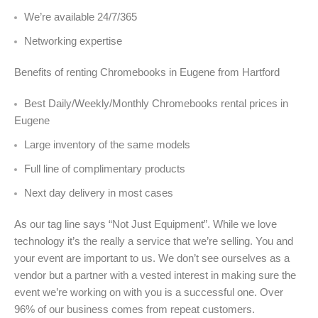
We’re available 24/7/365
Networking expertise
Benefits of renting Chromebooks in Eugene from Hartford
Best Daily/Weekly/Monthly Chromebooks rental prices in
Eugene
Large inventory of the same models
Full line of complimentary products
Next day delivery in most cases
As our tag line says “Not Just Equipment”. While we love
technology it’s the really a service that we’re selling. You and
your event are important to us. We don’t see ourselves as a
vendor but a partner with a vested interest in making sure the
event we’re working on with you is a successful one. Over
96% of our business comes from repeat customers.