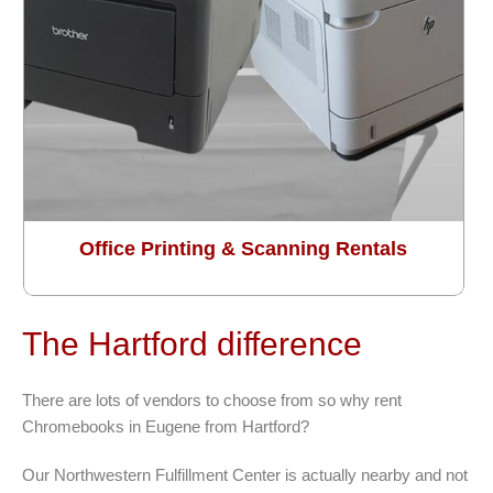
Office Printing & Scanning Rentals
The Hartford difference
There are lots of vendors to choose from so why rent
Chromebooks in Eugene from Hartford?
Our Northwestern Fulfillment Center is actually nearby and not