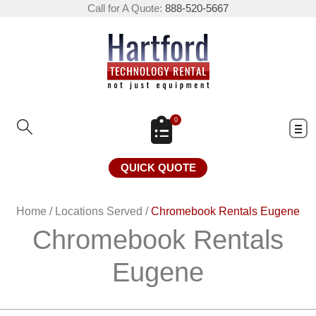
Call for A Quote:
888-520-5667
0
QUICK QUOTE
Home
/
Locations Served
/
Chromebook Rentals Eugene
Chromebook Rentals
Eugene