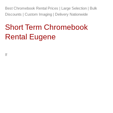
Best Chromebook Rental Prices | Large Selection | Bulk
Discounts | Custom Imaging | Delivery Nationwide
Short Term Chromebook
Rental Eugene
If