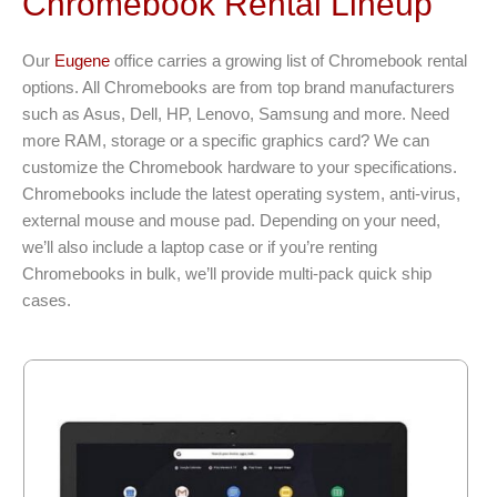
Chromebook Rental Lineup
Our
Eugene
office carries a growing list of Chromebook rental
options. All Chromebooks are from top brand manufacturers
such as Asus, Dell, HP, Lenovo, Samsung and more. Need
more RAM, storage or a specific graphics card? We can
customize the Chromebook hardware to your specifications.
Chromebooks include the latest operating system, anti-virus,
external mouse and mouse pad. Depending on your need,
we’ll also include a laptop case or if you’re renting
Chromebooks in bulk, we’ll provide multi-pack quick ship
cases.