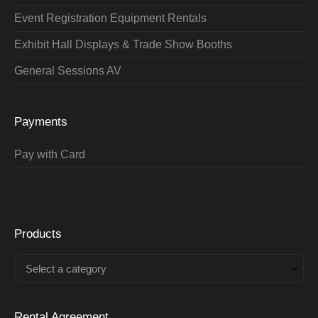
Event Registration Equipment Rentals
Exhibit Hall Displays & Trade Show Booths
General Sessions AV
Payments
Pay with Card
Products
Select a category
Rental Agreement