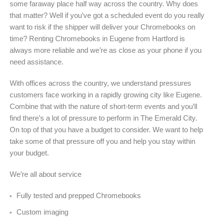
some faraway place half way across the country. Why does
that matter? Well if you’ve got a scheduled event do you really
want to risk if the shipper will deliver your Chromebooks on
time? Renting Chromebooks in Eugene from Hartford is
always more reliable and we’re as close as your phone if you
need assistance.
With offices across the country, we understand pressures
customers face working in a rapidly growing city like Eugene.
Combine that with the nature of short-term events and you’ll
find there’s a lot of pressure to perform in The Emerald City.
On top of that you have a budget to consider. We want to help
take some of that pressure off you and help you stay within
your budget.
We’re all about service
Fully tested and prepped Chromebooks
Custom imaging