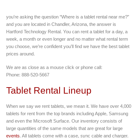
you’re asking the question “Where is a tablet rental near me?”
and you are located in Chandler, Arizona, the answer is
Hartford Technology Rental. You can rent a tablet for a day, a
week, a month or even longer and no matter what rental term
you choose, we’re confident you’ll find we have the best tablet
prices around.
We are as close as a mouse click or phone call:
Phone: 888-520-5667
Tablet Rental Lineup
When we say we rent tablets, we mean it. We have over 4,000
tablets for rent from the top brands including Apple, Samsung
and even the Microsoft Surface. Our inventory consists of
large quantities of the same models that are great for large
events
. All tablets come with a case, sync cable and charger.