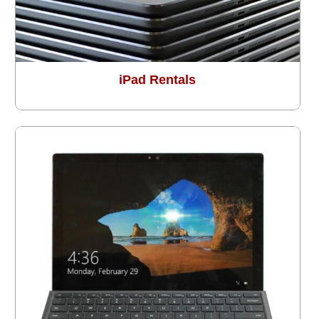
iPad Rentals