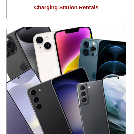
Charging Station Rentals