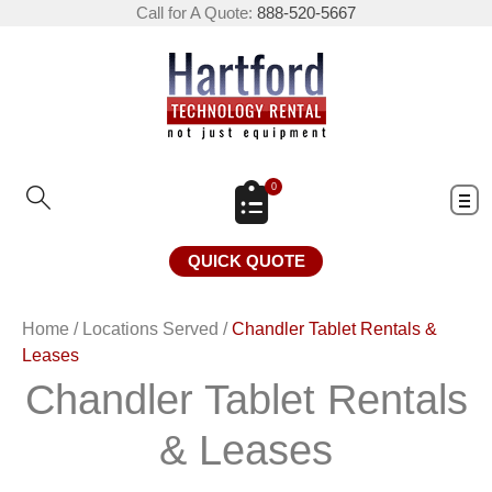
Call for A Quote:
888-520-5667
0
QUICK QUOTE
Home
/
Locations Served
/
Chandler Tablet Rentals &
Leases
Chandler Tablet Rentals
& Leases