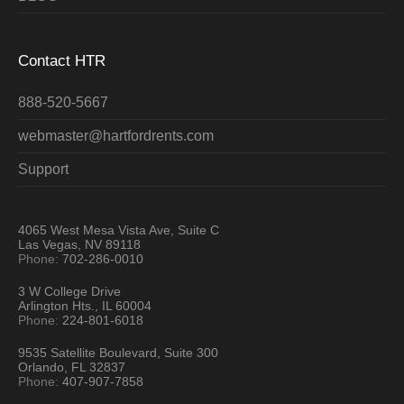
Contact HTR
888-520-5667
webmaster@hartfordrents.com
Support
4065 West Mesa Vista Ave, Suite C
Las Vegas, NV 89118
Phone:
702-286-0010
3 W College Drive
Arlington Hts., IL 60004
Phone:
224-801-6018
9535 Satellite Boulevard, Suite 300
Orlando, FL 32837
Phone:
407-907-7858