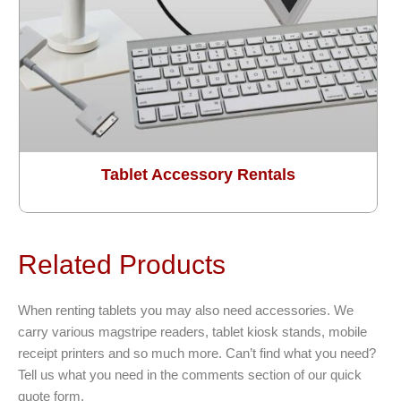
Tablet Accessory Rentals
Related Products
When renting tablets you may also need accessories. We
carry various magstripe readers, tablet kiosk stands, mobile
receipt printers and so much more. Can’t find what you need?
Tell us what you need in the comments section of our quick
quote form.