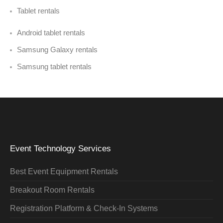
Tablet rentals
Android tablet rentals
Samsung Galaxy rentals
Samsung tablet rentals
Event Technology Services
Best Event Equipment Rentals
Breakout Room Rentals
Registration Platform & Check-In Systems