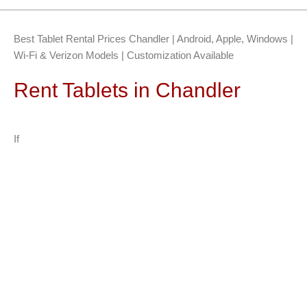
Best Tablet Rental Prices Chandler | Android, Apple, Windows |
Wi-Fi & Verizon Models | Customization Available
Rent Tablets in Chandler
If