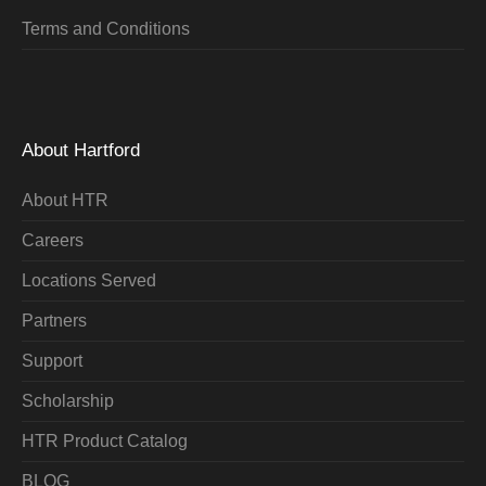
Terms and Conditions
About Hartford
About HTR
Careers
Locations Served
Partners
Support
Scholarship
HTR Product Catalog
BLOG