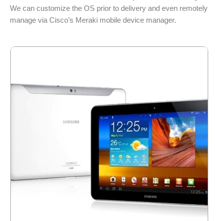
We can customize the OS prior to delivery and even remotely
manage via Cisco’s Meraki mobile device manager.