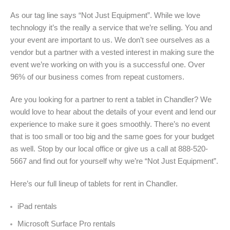
As our tag line says “Not Just Equipment”. While we love
technology it’s the really a service that we’re selling. You and
your event are important to us. We don’t see ourselves as a
vendor but a partner with a vested interest in making sure the
event we’re working on with you is a successful one. Over
96% of our business comes from repeat customers.
Are you looking for a partner to rent a tablet in Chandler? We
would love to hear about the details of your event and lend our
experience to make sure it goes smoothly. There’s no event
that is too small or too big and the same goes for your budget
as well. Stop by our local office or give us a call at 888-520-
5667 and find out for yourself why we’re “Not Just Equipment”.
Here’s our full lineup of tablets for rent in
Chandler.
iPad rentals
Microsoft Surface Pro rentals