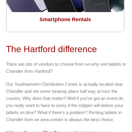
Smartphone Rentals
The Hartford difference
There are lots of vendors to choose from so why rent tablets in
Chandler from Hartford?
Our Southwestern Distribution Center is actually located near
Chandler and not some faraway place half way across the
country. Why does that matter? Well if you’ve got an event do
you really want to have to worry if the shipper will deliver your
tablets on time? What if there’s a problem? Renting tablets in
Chandler from an area vendor is always the best choice.