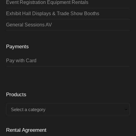
Event Registration Equipment Rentals
Exhibit Hall Displays & Trade Show Booths
General Sessions AV
Payments
Pay with Card
Products
Select a category
Rental Agreement