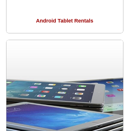
Android Tablet Rentals