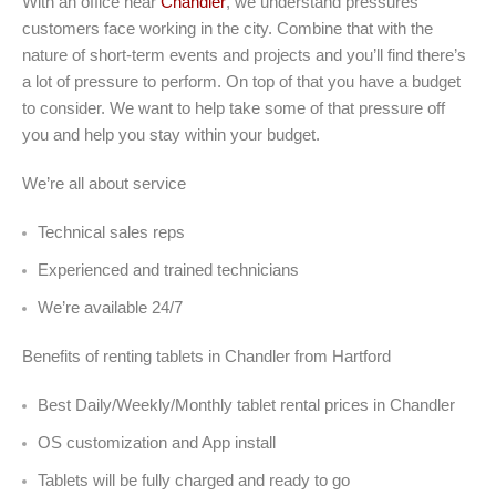
With an office near
Chandler
, we understand pressures
customers face working in the city. Combine that with the
nature of short-term events and projects and you’ll find there’s
a lot of pressure to perform. On top of that you have a budget
to consider. We want to help take some of that pressure off
you and help you stay within your budget.
We’re all about service
Technical sales reps
Experienced and trained technicians
We’re available 24/7
Benefits of renting tablets in Chandler from Hartford
Best Daily/Weekly/Monthly tablet rental prices in Chandler
OS customization and App install
Tablets will be fully charged and ready to go