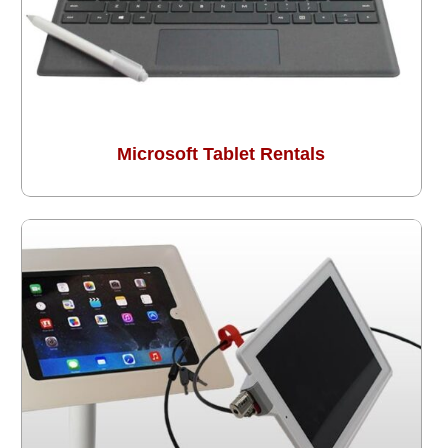
Microsoft Tablet Rentals