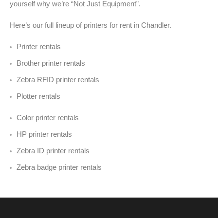
yourself why we’re “Not Just Equipment”.
Here’s our full lineup of printers for rent in Chandler
.
Printer rentals
Brother printer rentals
Zebra RFID printer rentals
Plotter rentals
Color printer rentals
HP printer rentals
Zebra ID printer rentals
Zebra badge printer rentals