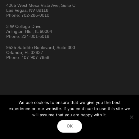
4065 West Mesa Vista Ave, Suite C
Las Vegas, NV 89118
Phone:
702-286-0010
3 W College Drive
Arlington Hts., IL 60004
Phone:
224-801-6018
9535 Satellite Boulevard, Suite 300
Orlando, FL 32837
Phone:
407-907-7858
We use cookies to ensure that we give you the best
experience on our website. If you continue to use this site we
Hartford Technology Rental © 2026 / All Rights Reserved
will assume that you are happy with it.
Terms & Conditions
Sitemap
Location Directory
OK
Testimonials