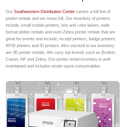
Our
Southwestern Distribution Center
carries a full line of
printer rentals and we mean full. Our inventory of printers
include, small mobile printers, b/w and color lasers, wide
format plotter rentals and even Zebra printer rentals that are
great for events and include; receipt printers, badge printers,
RFID printers and ID printers. Also stocked in our inventory
are 3D printer rentals. We carry top brands such as Brother,
Canon, HP and Zebra. Our printer rental inventory is well-
maintained and includes onsite spare consumables.