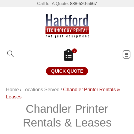
Call for A Quote:
888-520-5667
0
QUICK QUOTE
Home
/
Locations Served
/
Chandler Printer Rentals &
Leases
Chandler Printer
Rentals & Leases