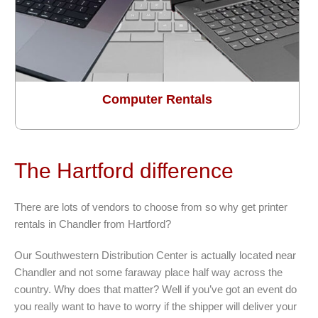
Computer Rentals
The Hartford difference
There are lots of vendors to choose from so why get printer
rentals in Chandler from Hartford?
Our Southwestern Distribution Center is actually located near
Chandler and not some faraway place half way across the
country. Why does that matter? Well if you’ve got an event do
you really want to have to worry if the shipper will deliver your