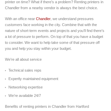
printer on time? What if there’s a problem? Renting printers in
Chandler from a nearby vendor is always the best choice.
With an office near
Chandler
, we understand pressures
customers face working in the city. Combine that with the
nature of short-term events and projects and you’ll find there’s
a lot of pressure to perform. On top of that you have a budget
to consider. We want to help take some of that pressure off
you and help you stay within your budget.
We’re all about service
Technical sales reps
Expertly maintained equipment
Networking expertise
We’re available 24/7
Benefits of renting printers in Chandler from Hartford