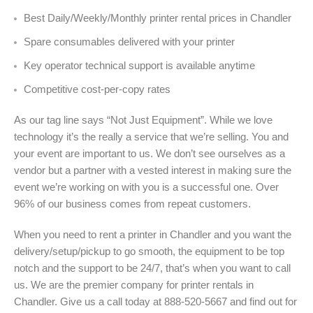
Best Daily/Weekly/Monthly printer rental prices in Chandler
Spare consumables delivered with your printer
Key operator technical support is available anytime
Competitive cost-per-copy rates
As our tag line says “Not Just Equipment”. While we love
technology it’s the really a service that we’re selling. You and
your event are important to us. We don’t see ourselves as a
vendor but a partner with a vested interest in making sure the
event we’re working on with you is a successful one. Over
96% of our business comes from repeat customers.
When you need to rent a printer in Chandler and you want the
delivery/setup/pickup to go smooth, the equipment to be top
notch and the support to be 24/7, that’s when you want to call
us. We are the premier company for printer rentals in
Chandler. Give us a call today at 888-520-5667 and find out for