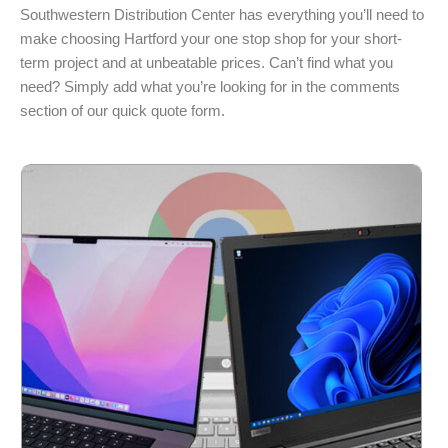
Southwestern Distribution Center has everything you’ll need to
make choosing Hartford your one stop shop for your short-
term project and at unbeatable prices. Can’t find what you
need? Simply add what you’re looking for in the comments
section of our quick quote form.