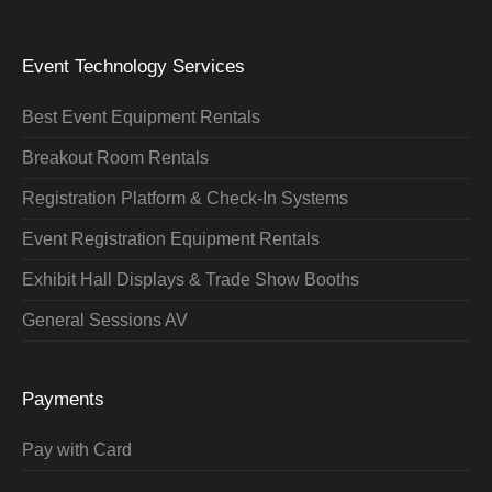
Event Technology Services
Best Event Equipment Rentals
Breakout Room Rentals
Registration Platform & Check-In Systems
Event Registration Equipment Rentals
Exhibit Hall Displays & Trade Show Booths
General Sessions AV
Payments
Pay with Card