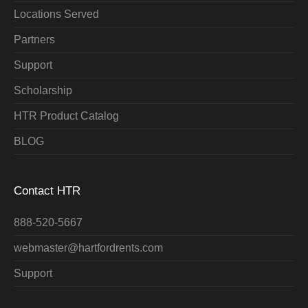
Locations Served
Partners
Support
Scholarship
HTR Product Catalog
BLOG
Contact HTR
888-520-5667
webmaster@hartfordrents.com
Support