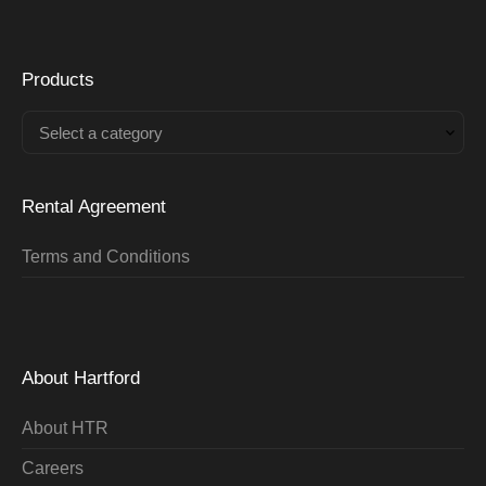
Products
Select a category
Rental Agreement
Terms and Conditions
About Hartford
About HTR
Careers