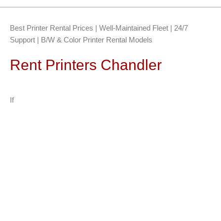
Best Printer Rental Prices | Well-Maintained Fleet | 24/7
Support | B/W & Color Printer Rental Models
Rent Printers Chandler
If