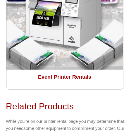
Event Printer Rentals
Related Products
While you’re on our printer rental page you may determine that
you needsome other equipment to compliment your order. Our