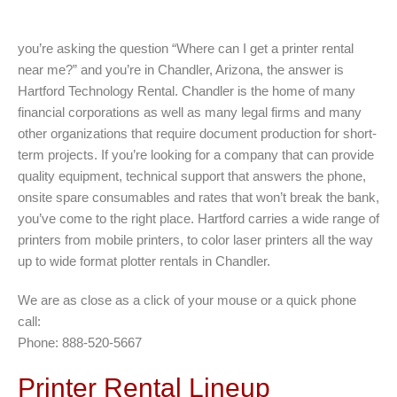
you’re asking the question “Where can I get a printer rental
near me?” and you’re in Chandler, Arizona, the answer is
Hartford Technology Rental. Chandler is the home of many
financial corporations as well as many legal firms and many
other organizations that require document production for short-
term projects. If you’re looking for a company that can provide
quality equipment, technical support that answers the phone,
onsite spare consumables and rates that won’t break the bank,
you’ve come to the right place. Hartford carries a wide range of
printers from mobile printers, to color laser printers all the way
up to wide format plotter rentals in Chandler.
We are as close as a click of your mouse or a quick phone
call:
Phone: 888-520-5667
Printer Rental Lineup