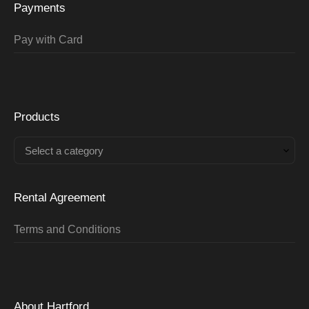
Payments
Pay with Card
Products
Select a category
Rental Agreement
Terms and Conditions
About Hartford