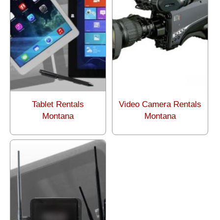
Tablet Rentals
Video Camera Rentals
Montana
Montana