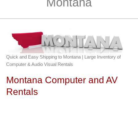
Montana
Quick and Easy Shipping to Montana | Large Inventory of
Computer & Audio Visual Rentals
Montana Computer and AV
Rentals