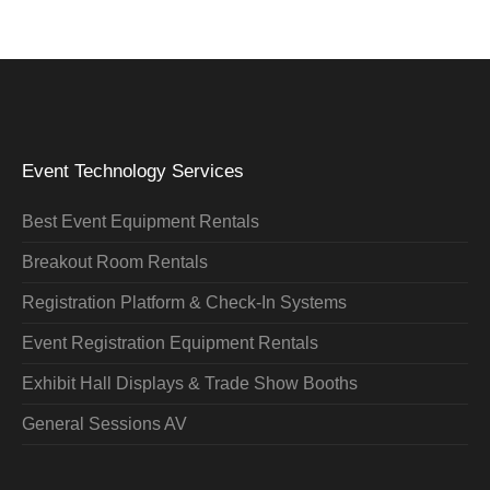
Event Technology Services
Best Event Equipment Rentals
Breakout Room Rentals
Registration Platform & Check-In Systems
Event Registration Equipment Rentals
Exhibit Hall Displays & Trade Show Booths
General Sessions AV