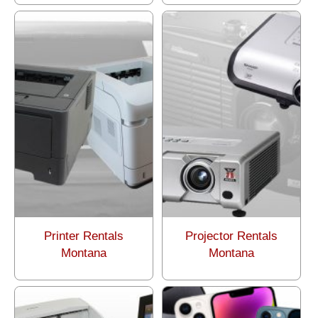
Printer Rentals
Projector Rentals
Montana
Montana