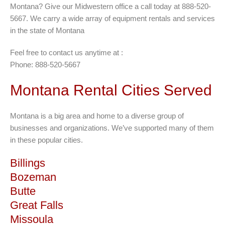
Montana? Give our Midwestern office a call today at 888-520-
5667. We carry a wide array of equipment rentals and services
in the state of Montana
Feel free to contact us anytime at :
Phone: 888-520-5667
Montana Rental Cities Served
Montana is a big area and home to a diverse group of
businesses and organizations. We’ve supported many of them
in these popular cities.
Billings
Bozeman
Butte
Great Falls
Missoula