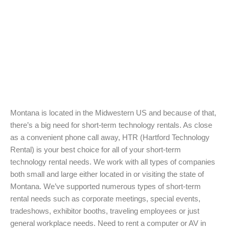
Montana is located in the Midwestern US and because of that,
there’s a big need for short-term technology rentals. As close
as a convenient phone call away, HTR (Hartford Technology
Rental) is your best choice for all of your short-term
technology rental needs. We work with all types of companies
both small and large either located in or visiting the state of
Montana. We’ve supported numerous types of short-term
rental needs such as corporate meetings, special events,
tradeshows, exhibitor booths, traveling employees or just
general workplace needs. Need to rent a computer or AV in