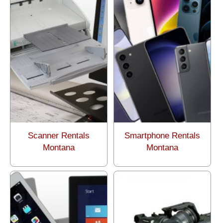
Scanner Rentals
Smartphone Rentals
Montana
Montana