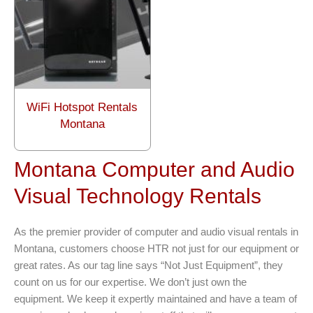
WiFi Hotspot Rentals
Montana
Montana Computer and Audio
Visual Technology Rentals
As the premier provider of computer and audio visual rentals in
Montana, customers choose HTR not just for our equipment or
great rates. As our tag line says “Not Just Equipment”, they
count on us for our expertise. We don’t just own the
equipment. We keep it expertly maintained and have a team of