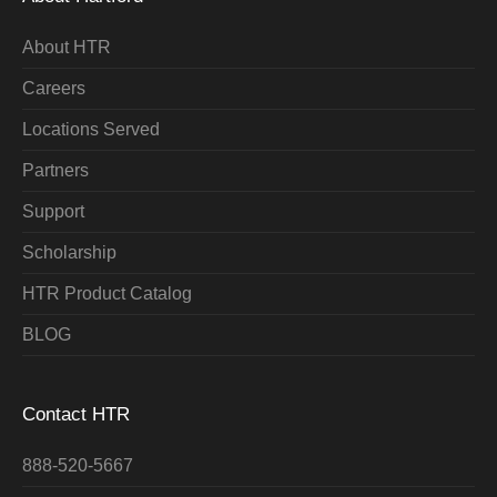
About HTR
Careers
Locations Served
Partners
Support
Scholarship
HTR Product Catalog
BLOG
Contact HTR
888-520-5667