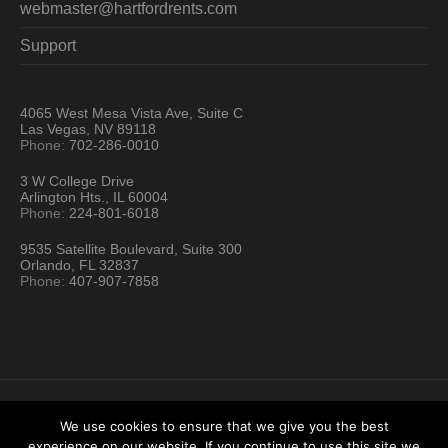
webmaster@hartfordrents.com
Support
4065 West Mesa Vista Ave, Suite C
Las Vegas, NV 89118
Phone:
702-286-0010
3 W College Drive
Arlington Hts., IL 60004
Phone:
224-801-6018
9535 Satellite Boulevard, Suite 300
Orlando, FL 32837
Phone:
407-907-7858
We use cookies to ensure that we give you the best
experience on our website. If you continue to use this site we