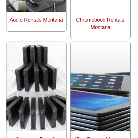
Audio Rentals Montana
Chromebook Rentals
Montana