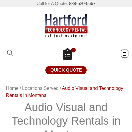
Call for A Quote:
888-520-5667
0
QUICK QUOTE
Home
/
Locations Served
/
Audio Visual and Technology
Rentals in Montana
Audio Visual and
Technology Rentals in