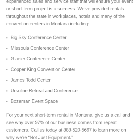
experienced sales and service staff that will ensure your event
or short-term project is a success. We’ve provided rentals
throughout the state in workplaces, hotels and many of the
convention centers in Montana including:
Big Sky Conference Center
Missoula Conference Center
Glacier Conference Center
Copper King Convention Center
James Todd Center
Ursuline Retreat and Conference
Bozeman Event Space
For your next short-term rental in Montana, give us a call and
see why over 97% of our business comes from repeat
customers. Call us today at 888-520-5667 to learn more on
why we’re “Not Just Equipment.”