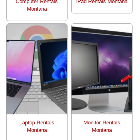
Computer Rentals
iPad Rentals Montana
Montana
Laptop Rentals
Monitor Rentals
Montana
Montana