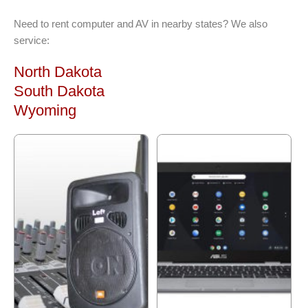
Need to rent computer and AV in nearby states? We also
service:
North Dakota
South Dakota
Wyoming