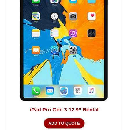
iPad Pro Gen 3 12.9” Rental
ADD TO QUOTE