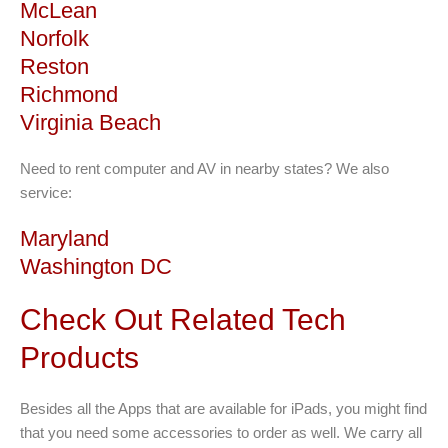
McLean
Norfolk
Reston
Richmond
Virginia Beach
Need to rent computer and AV in nearby states? We also
service:
Maryland
Washington DC
Check Out Related Tech
Products
Besides all the Apps that are available for iPads, you might find
that you need some accessories to order as well. We carry all