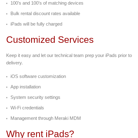
100’s and 100’s of matching devices
Bulk rental discount rates available
iPads will be fully charged
Customized Services
Keep it easy and let our technical team prep your iPads prior to
delivery.
iOS software customization
App installation
System security settings
Wi-Fi credentials
Management through Meraki MDM
Why rent iPads?