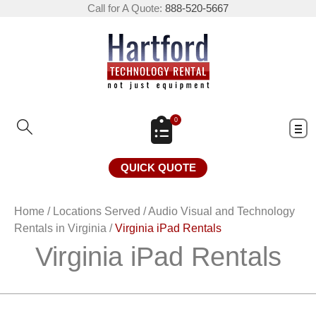
Call for A Quote:
888-520-5667
0
QUICK QUOTE
Home
/
Locations Served
/
Audio Visual and Technology
Rentals in Virginia
/
Virginia iPad Rentals
Virginia iPad Rentals