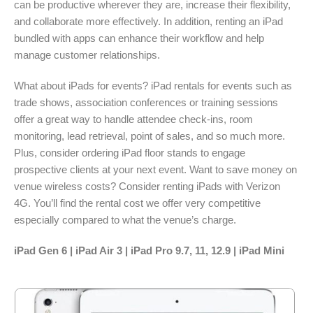
can be productive wherever they are, increase their flexibility,
and collaborate more effectively. In addition, renting an iPad
bundled with apps can enhance their workflow and help
manage customer relationships.
What about iPads for events? iPad rentals for events such as
trade shows, association conferences or training sessions
offer a great way to handle attendee check-ins, room
monitoring, lead retrieval, point of sales, and so much more.
Plus, consider ordering iPad floor stands to engage
prospective clients at your next event. Want to save money on
venue wireless costs? Consider renting iPads with Verizon
4G. You’ll find the rental cost we offer very competitive
especially compared to what the venue’s charge.
iPad Gen 6 | iPad Air 3 | iPad Pro 9.7, 11, 12.9 | iPad Mini