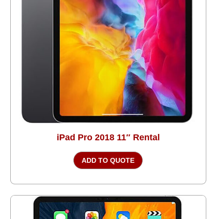
iPad Pro 2018 11″ Rental
ADD TO QUOTE