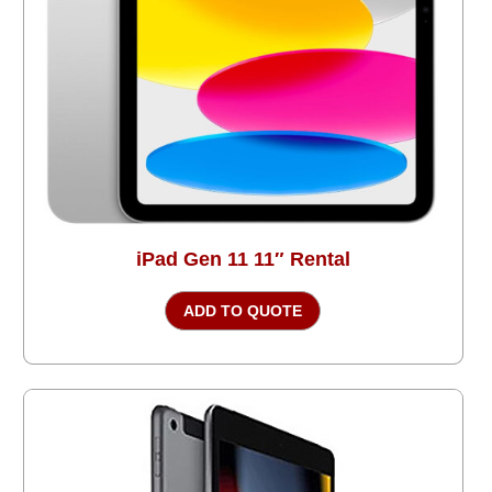
iPad Gen 11 11″ Rental
ADD TO QUOTE