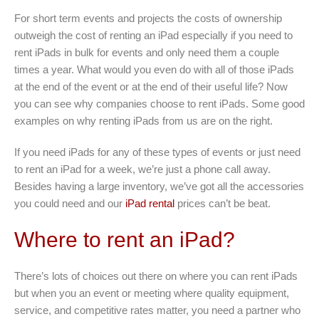
For short term events and projects the costs of ownership
outweigh the cost of renting an iPad especially if you need to
rent iPads in bulk for events and only need them a couple
times a year. What would you even do with all of those iPads
at the end of the event or at the end of their useful life? Now
you can see why companies choose to rent iPads. Some good
examples on why renting iPads from us are on the right.
If you need iPads for any of these types of events or just need
to rent an iPad for a week, we’re just a phone call away.
Besides having a large inventory, we’ve got all the accessories
you could need and our
iPad rental
prices can’t be beat.
Where to rent an iPad?
There’s lots of choices out there on where you can rent iPads
but when you an event or meeting where quality equipment,
service, and competitive rates matter, you need a partner who