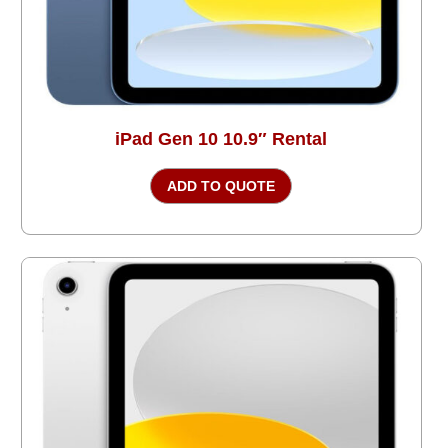
iPad Gen 10 10.9″ Rental
ADD TO QUOTE