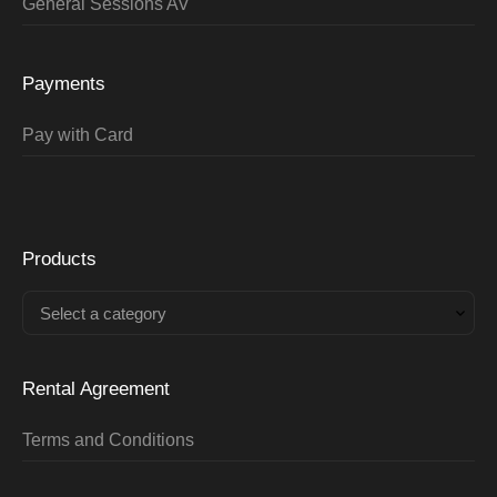
General Sessions AV
Payments
Pay with Card
Products
Select a category
Rental Agreement
Terms and Conditions