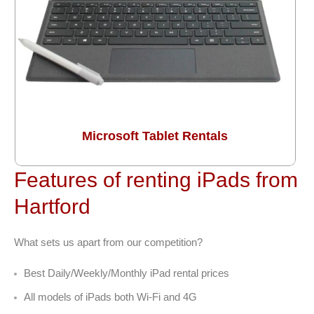
Microsoft Tablet Rentals
Features of renting iPads from
Hartford
What sets us apart from our competition?
Best Daily/Weekly/Monthly iPad rental prices
All models of iPads both Wi-Fi and 4G