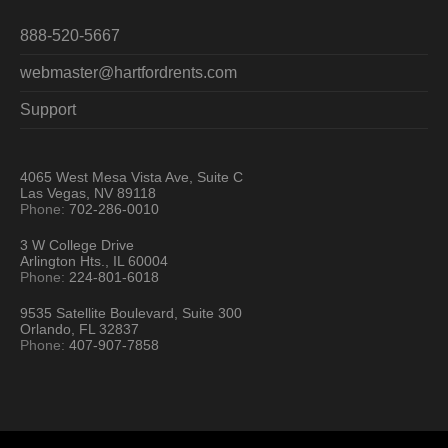
888-520-5667
webmaster@hartfordrents.com
Support
4065 West Mesa Vista Ave, Suite C
Las Vegas, NV 89118
Phone:
702-286-0010
3 W College Drive
Arlington Hts., IL 60004
Phone:
224-801-6018
9535 Satellite Boulevard, Suite 300
Orlando, FL 32837
Phone:
407-907-7858