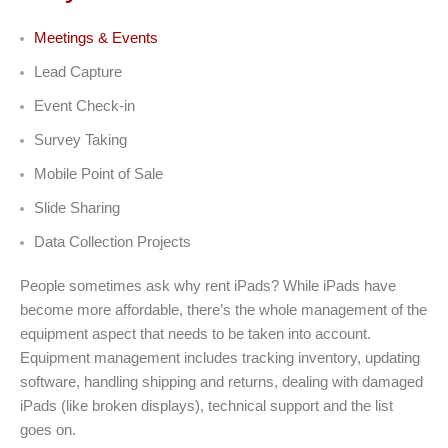
Meetings & Events
Lead Capture
Event Check-in
Survey Taking
Mobile Point of Sale
Slide Sharing
Data Collection Projects
People sometimes ask why rent iPads? While iPads have
become more affordable, there’s the whole management of the
equipment aspect that needs to be taken into account.
Equipment management includes tracking inventory, updating
software, handling shipping and returns, dealing with damaged
iPads (like broken displays), technical support and the list
goes on.