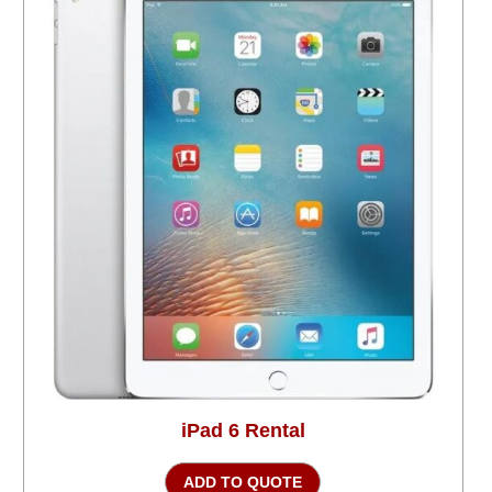
iPad 6 Rental
ADD TO QUOTE