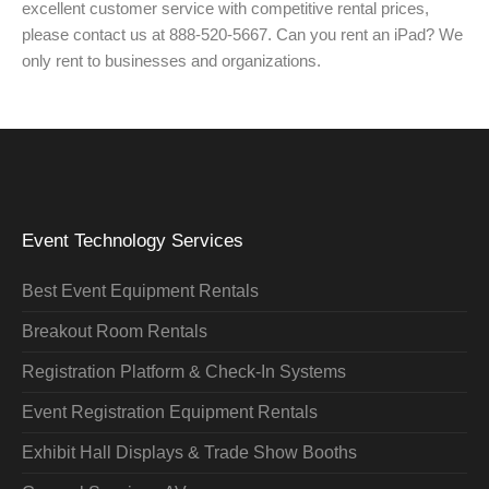
excellent customer service with competitive rental prices,
please contact us at 888-520-5667. Can you rent an iPad? We
only rent to businesses and organizations.
Event Technology Services
Best Event Equipment Rentals
Breakout Room Rentals
Registration Platform & Check-In Systems
Event Registration Equipment Rentals
Exhibit Hall Displays & Trade Show Booths