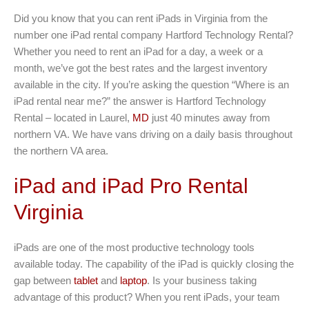
Did you know that you can rent iPads in Virginia from the
number one iPad rental company Hartford Technology Rental?
Whether you need to rent an iPad for a day, a week or a
month, we’ve got the best rates and the largest inventory
available in the city. If you’re asking the question “Where is an
iPad rental near me?” the answer is Hartford Technology
Rental – located in Laurel,
MD
just 40 minutes away from
northern VA. We have vans driving on a daily basis throughout
the northern VA area.
iPad and iPad Pro Rental
Virginia
iPads are one of the most productive technology tools
available today. The capability of the iPad is quickly closing the
gap between
tablet
and
laptop
. Is your business taking
advantage of this product? When you rent iPads, your team