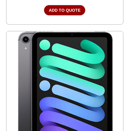
ADD TO QUOTE