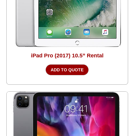
iPad Pro (2017) 10.5” Rental
ADD TO QUOTE