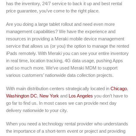
has the inventory, 24/7 service to back it up and best rental
price guarantee, you’ve come to the right place.
Are you doing a large tablet rollout and need even more
management capabilities? We have the experience and
resources in providing a Meraki mobile device management
service that allows us (or you) the option to manage the rented
iPads remotely. With Meraki you can see your entire inventory
in real time, location tracking, 4G data usage, pushing Apps
and so much more. We’ve used Meraki MDM to support
various customers’ nationwide data collection projects.
With main distribution centers strategically located in
Chicago
,
Washington DC
,
New York
and
Los Angeles
you don’t have to
go far to find us. In most cases we can provide next day
delivery nationwide to your city.
When you need a technology rental provider who understands
the importance of a short-term event or project and providing