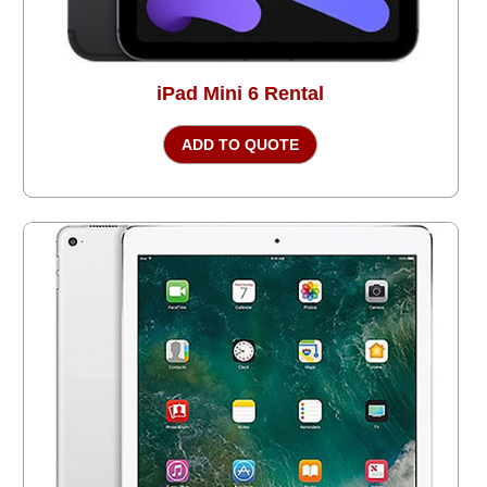
iPad Mini 6 Rental
ADD TO QUOTE