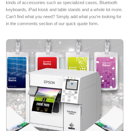
kinds of accessories such as specialized cases, Bluetooth
keyboards, iPad kiosk and table stands and a whole lot more.
Can’t find what you need? Simply add what you’re looking for
in the comments section of our quick quote form.