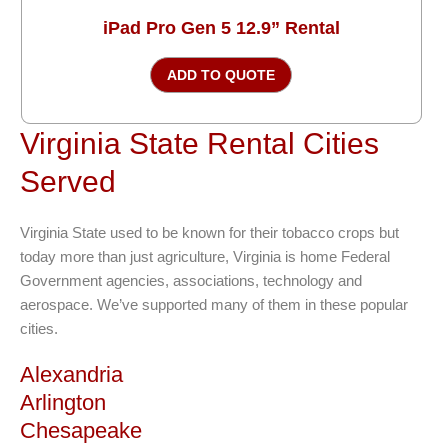
iPad Pro Gen 5 12.9” Rental
ADD TO QUOTE
Virginia State Rental Cities
Served
Virginia State used to be known for their tobacco crops but
today more than just agriculture, Virginia is home Federal
Government agencies, associations, technology and
aerospace. We’ve supported many of them in these popular
cities.
Alexandria
Arlington
Chesapeake