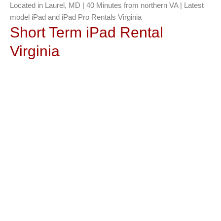
Located in Laurel, MD | 40 Minutes from northern VA | Latest
model iPad and iPad Pro Rentals Virginia
Short Term iPad Rental
Virginia