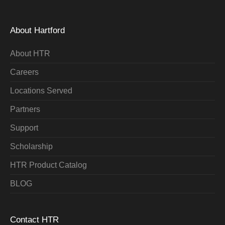
About Hartford
About HTR
Careers
Locations Served
Partners
Support
Scholarship
HTR Product Catalog
BLOG
Contact HTR