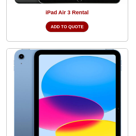
iPad Air 3 Rental
ADD TO QUOTE