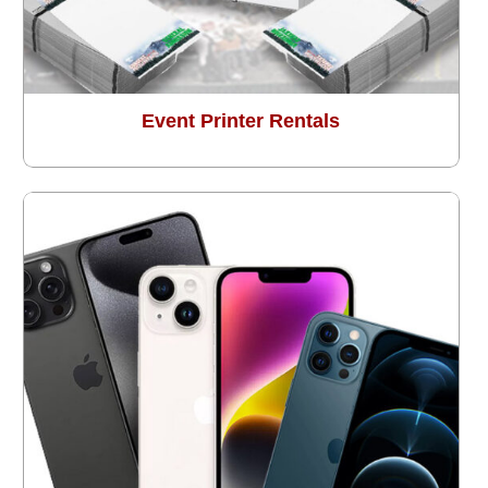
Event Printer Rentals