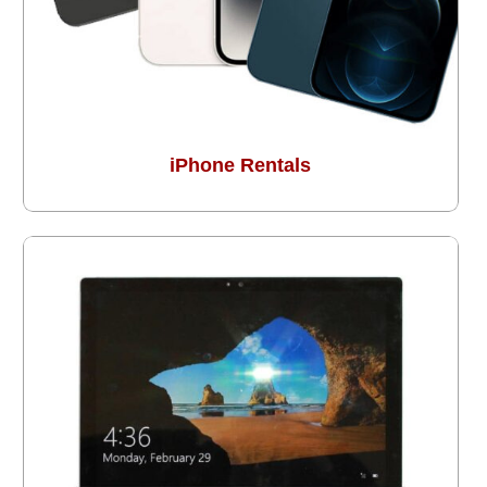
iPhone Rentals