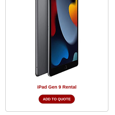
iPad Gen 9 Rental
ADD TO QUOTE