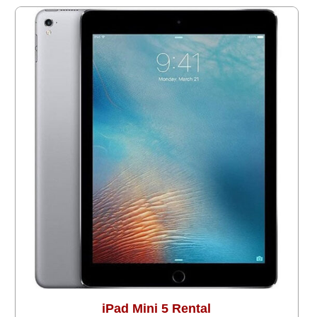
iPad Mini 5 Rental