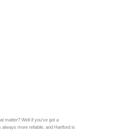
t matter? Well if you’ve got a
 always more reliable, and Hartford is