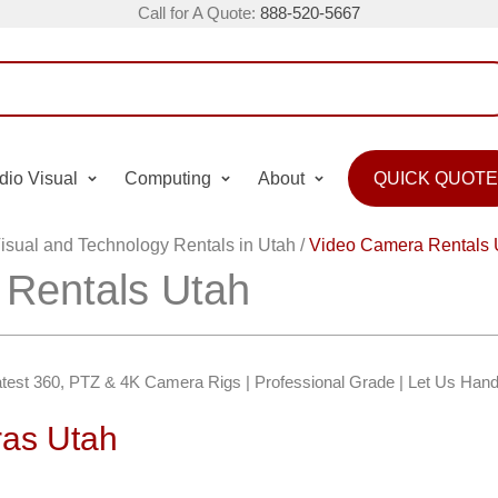
Call for A Quote:
888-520-5667
dio Visual
Computing
About
QUICK QUOTE
isual and Technology Rentals in Utah
/
Video Camera Rentals 
Rentals Utah
test 360, PTZ & 4K Camera Rigs | Professional Grade | Let Us Handl
as Utah