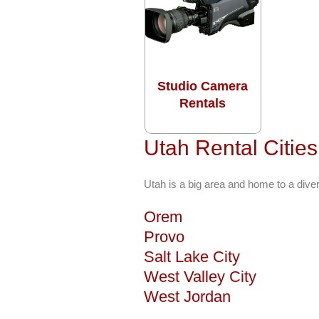
Studio Camera
Rentals
Utah Rental Citie
Utah is a big area and home to a dive
Orem
Provo
Salt Lake City
West Valley City
West Jordan