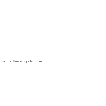
hem in these popular cities.