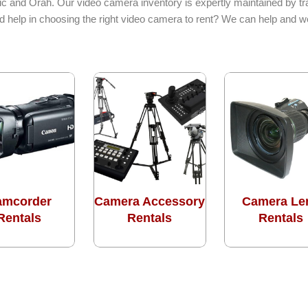
c and Orah. Our video camera inventory is expertly maintained by tra
d help in choosing the right video camera to rent? We can help and w
amcorder
Camera Accessory
Camera Le
Rentals
Rentals
Rentals