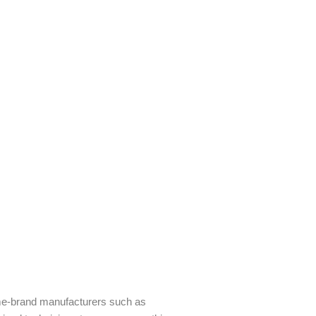
ame-brand manufacturers such as