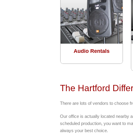
Audio Rentals
The Hartford Diffe
There are lots of vendors to choose 
Our office is actually located nearby
scheduled production, you want to mak
always your best choice.