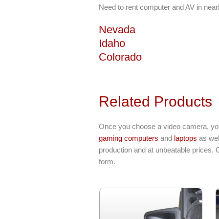
Need to rent computer and AV in near
Nevada
Idaho
Colorado
Related Products
Once you choose a video camera, you 
gaming computers
and
laptops
as wel
production and at unbeatable prices. 
form.