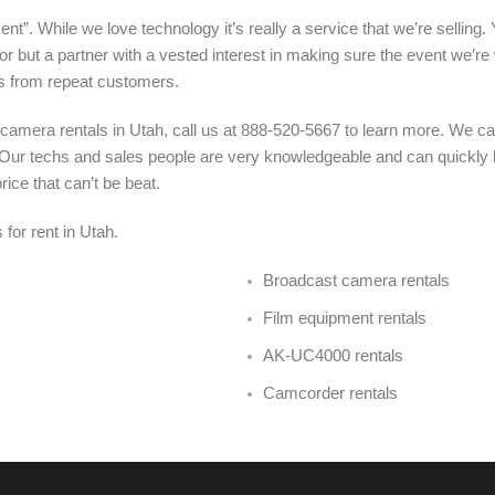
nt”. While we love technology it’s really a service that we’re selling.
r but a partner with a vested interest in making sure the event we’re
s from repeat customers.
camera rentals in Utah, call us at 888-520-5667 to learn more. We c
u. Our techs and sales people are very knowledgeable and can quickly
ice that can’t be beat.
 for rent in Utah
.
Broadcast camera rentals
Film equipment rentals
AK-UC4000 rentals
Camcorder rentals