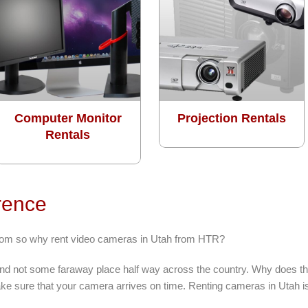
Computer Monitor
Projection Rentals
Rentals
rence
from so why rent video cameras in Utah from HTR?
 and not some faraway place half way across the country. Why does tha
e sure that your camera arrives on time. Renting cameras in Utah is