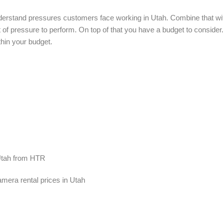
nderstand pressures customers face working in Utah. Combine that wi
lot of pressure to perform. On top of that you have a budget to conside
thin your budget.
 Utah from HTR
mera rental prices in Utah