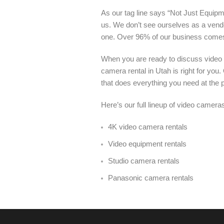
As our tag line says “Not Just Equipme
us. We don’t see ourselves as a vendo
one. Over 96% of our business come
When you are ready to discuss video 
camera rental in Utah is right for yo
that does everything you need at the pr
Here’s our full lineup of video cameras
4K video camera rentals
Video equipment rentals
Studio camera rentals
Panasonic camera rentals