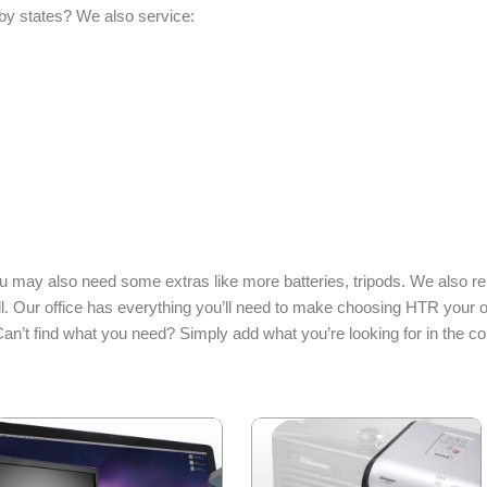
by states? We also service:
may also need some extras like more batteries, tripods. We also r
l. Our office has everything you’ll need to make choosing HTR your o
Can’t find what you need? Simply add what you’re looking for in the 