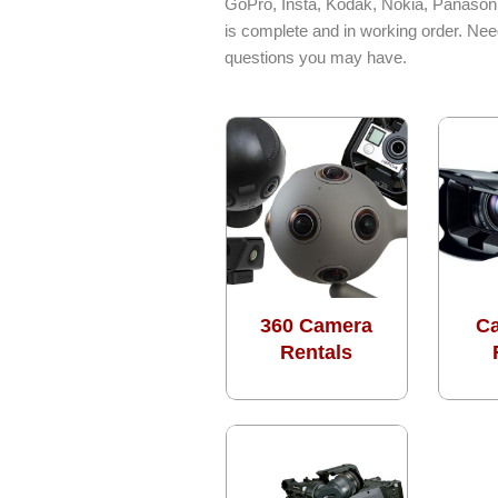
GoPro, Insta, Kodak, Nokia, Panasoni
is complete and in working order. Nee
questions you may have.
360 Camera
C
Rentals