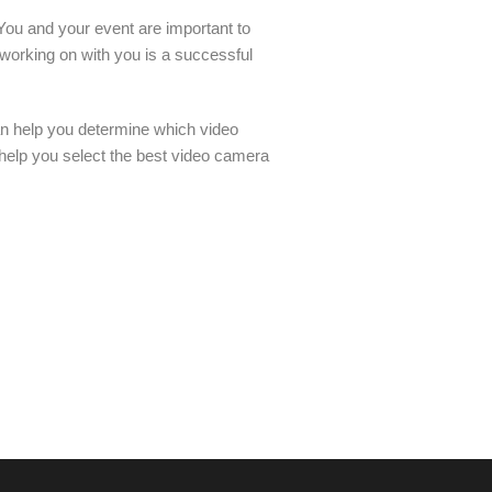
 You and your event are important to
 working on with you is a successful
an help you determine which video
 help you select the best video camera