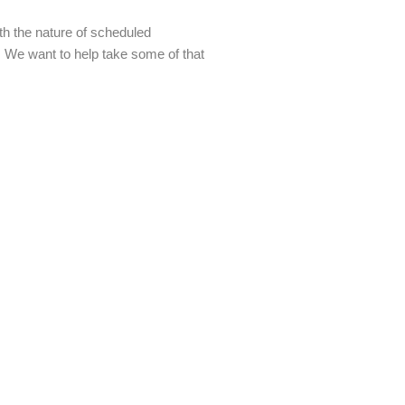
th the nature of scheduled
r. We want to help take some of that