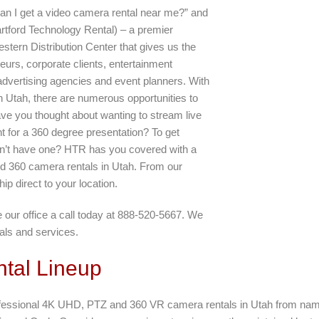
can I get a video camera rental near me?” and
rtford Technology Rental) – a premier
tern Distribution Center that gives us the
neurs, corporate clients, entertainment
 advertising agencies and event planners. With
Utah, there are numerous opportunities to
ve you thought about wanting to stream live
t for a 360 degree presentation? To get
on’t have one? HTR has you covered with a
d 360 camera rentals in Utah. From our
hip direct to your location.
our office a call today at 888-520-5667. We
als and services.
tal Lineup
 professional 4K UHD, PTZ and 360 VR camera rentals in Utah from n