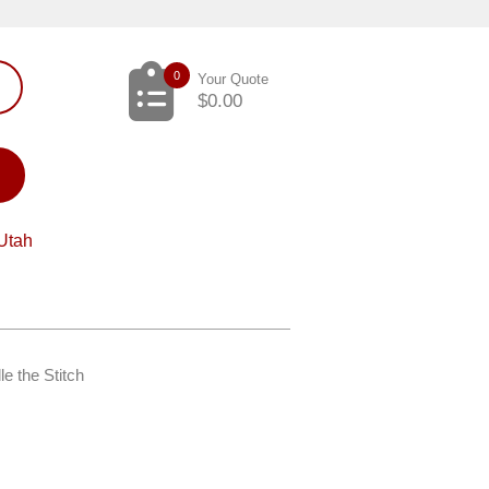
0
Your Quote
$
0.00
Utah
e the Stitch