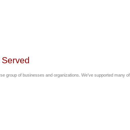
s Served
rse group of businesses and organizations. We’ve supported many of t