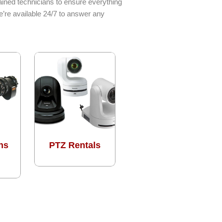
ined technicians to ensure everything
e’re available 24/7 to answer any
ns
PTZ Rentals