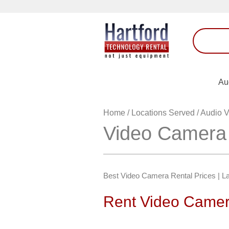
Au
Home
/
Locations Served
/
Audio V
Video Camera 
Best Video Camera Rental Prices | La
Rent Video Camer