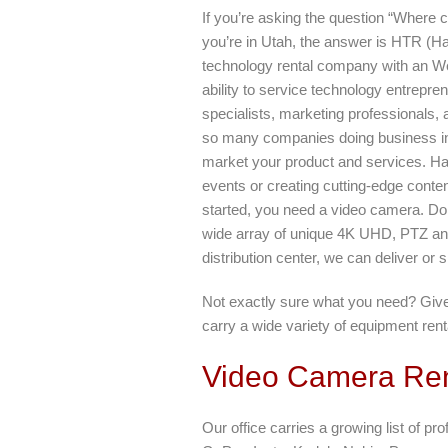
If you’re asking the question “Where 
you’re in Utah, the answer is HTR (Ha
technology rental company with an Wes
ability to service technology entrepre
specialists, marketing professionals,
so many companies doing business in 
market your product and services. Ha
events or creating cutting-edge conten
started, you need a video camera. D
wide array of unique 4K UHD, PTZ an
distribution center, we can deliver or s
Not exactly sure what you need? Give 
carry a wide variety of equipment rent
Video Camera Ren
Our office carries a growing list of