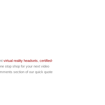
ent
virtual reality headsets
,
certified-
ne stop shop for your next video
comments section of our quick quote