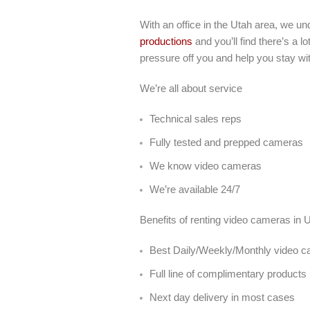
With an office in the Utah area, we u
productions
and you’ll find there’s a 
pressure off you and help you stay wi
We’re all about service
Technical sales reps
Fully tested and prepped cameras
We know video cameras
We’re available 24/7
Benefits of renting video cameras in
Best Daily/Weekly/Monthly video ca
Full line of complimentary products
Next day delivery in most cases