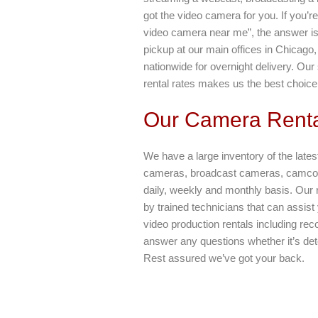
got the video camera for you. If you’r
video camera near me”, the answer is 
pickup at our main offices in Chicago
nationwide for overnight delivery. Ou
rental rates makes us the best choice
Our Camera Renta
We have a large inventory of the lates
cameras, broadcast cameras, camcord
daily, weekly and monthly basis. Our 
by trained technicians that can assist
video production rentals including rec
answer any questions whether it’s dete
Rest assured we’ve got your back.