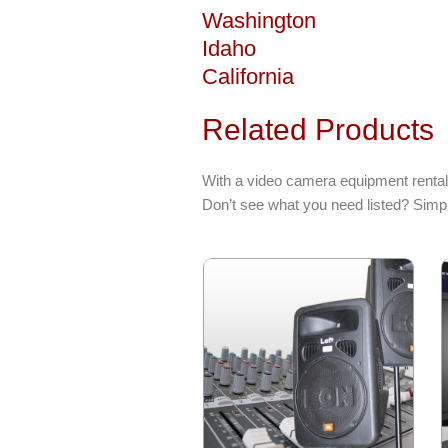
Washington
Idaho
California
Related Products
With a video camera equipment rental
Don’t see what you need listed? Simpl