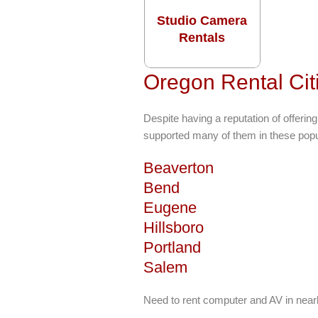
Studio Camera
Rentals
Oregon Rental Cit
Despite having a reputation of offerin
supported many of them in these popul
Beaverton
Bend
Eugene
Hillsboro
Portland
Salem
Need to rent computer and AV in near