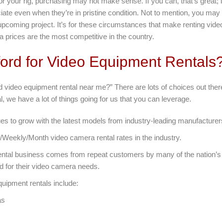
for your rig, purchasing may not make sense. If you can, that’s great; i
iate even when they’re in pristine condition. Not to mention, you may
 upcoming project. It’s for these circumstances that make renting vi
a prices are the most competitive in the country.
ord for Video Equipment Rentals
nd video equipment rental near me?” There are lots of choices out the
, we have a lot of things going for us that you can leverage.
es to grow with the latest models from industry-leading manufacturer
/Weekly/Month video camera rental rates in the industry.
ntal business comes from repeat customers by many of the nation’s
d for their video camera needs.
quipment rentals include:
as