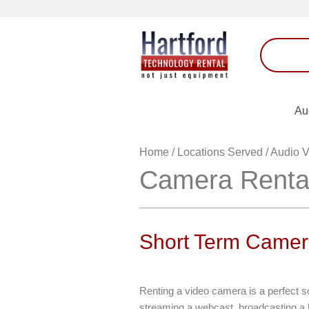
Au
Home
/
Locations Served
/
Audio V
Camera Renta
Short Term Camer
Renting a video camera is a perfect s
streaming a webcast, broadcasting a l