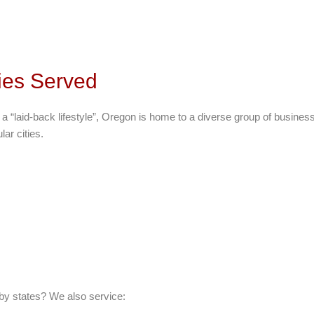
ies Served
g a “laid-back lifestyle”, Oregon is home to a diverse group of busine
ar cities.
by states? We also service: