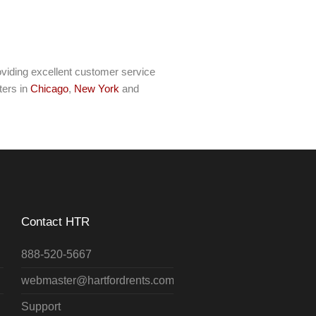
viding excellent customer service
ters in
Chicago
,
New York
and
Contact HTR
888-520-5667
webmaster@hartfordrents.com
Support