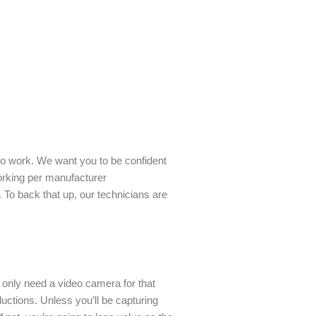
to work. We want you to be confident
working per manufacturer
 To back that up, our technicians are
only need a video camera for that
uctions. Unless you’ll be capturing