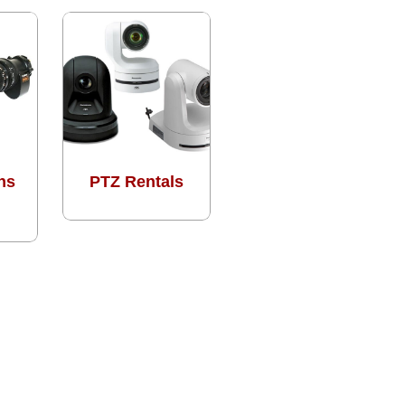
ns
PTZ Rentals