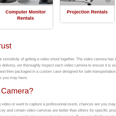
Computer Monitor
Projection Rentals
Rentals
rust
sensitivity of getting a video shoot together. The video camera has 
to delivery, we thoroughly inspect each video camera to ensure it is 
 and then packaged in a custom case designed for safe transportation.
ns you may have.
o Camera?
 video or want to capture a professional event, chances are you may 
cey and certain video cameras are better than others for specific prod