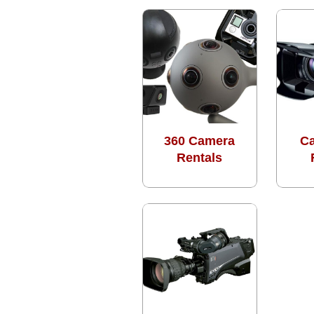
360 Camera
C
Rentals