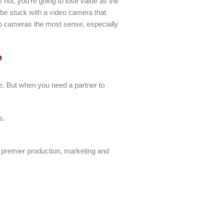
f not, you’re going to lose value as the
 be stuck with a video camera that
deo cameras the most sense, especially
?
re. But when you need a partner to
s.
 premier production, marketing and