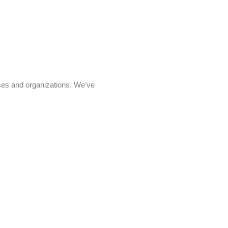
sses and organizations. We’ve