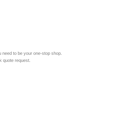
 need to be your one-stop shop.
k quote request.