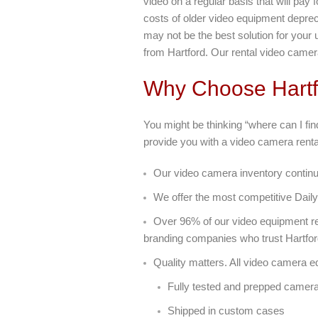
video on a regular basis that will pay 
costs of older video equipment deprec
may not be the best solution for your
from Hartford. Our rental video camer
Why Choose Hartf
You might be thinking “where can I fi
provide you with a video camera rental
Our video camera inventory continu
We offer the most competitive Daily
Over 96% of our video equipment re
branding companies who trust Hartfor
Quality matters. All video camera e
Fully tested and prepped camer
Shipped in custom cases