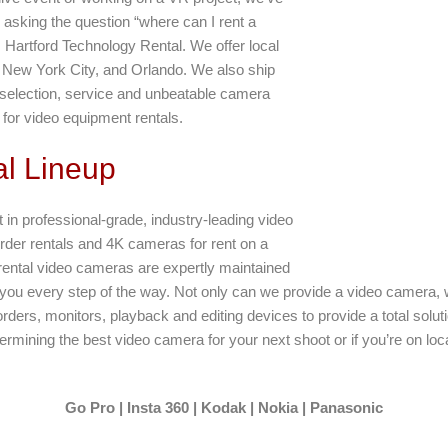
e asking the question “where can I rent a
Hartford Technology Rental. We offer local
, New York City, and Orlando. We also ship
r selection, service and unbeatable camera
 for video equipment rentals.
l Lineup
t in professional-grade, industry-leading video
er rentals and 4K cameras for rent on a
rental video cameras are expertly maintained
 you every step of the way. Not only can we provide a video camera, w
orders, monitors, playback and editing devices to provide a total solut
rmining the best video camera for your next shoot or if you’re on loc
Go Pro | Insta 360 | Kodak | Nokia | Panasonic