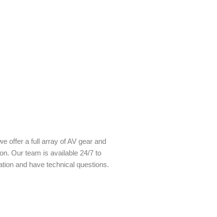
e offer a full array of AV gear and
ion. Our team is available 24/7 to
ation and have technical questions.