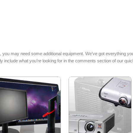
, you may need some additional equipment. We’ve got everything you
y include what you’re looking for in the comments section of our quic