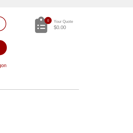
0
Your Quote
$
0.00
gon