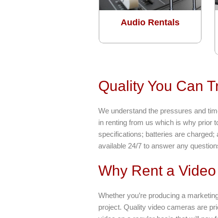
Audio Rentals
Quality You Can T
We understand the pressures and time 
in renting from us which is why prior 
specifications; batteries are charged;
available 24/7 to answer any questio
Why Rent a Vide
Whether you’re producing a marketing
project. Quality video cameras are pri