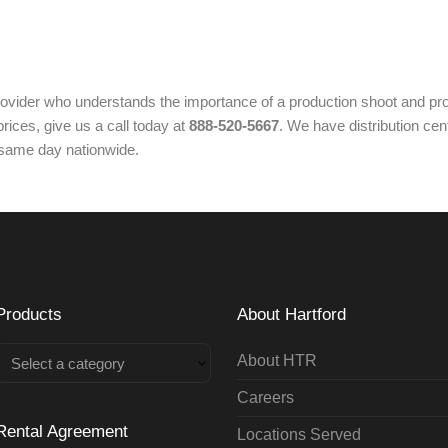
ovider who understands the importance of a production shoot and pro
rices, give us a call today at
888-520-5667
. We have distribution cen
 same day nationwide.
Products
About Hartford
About HTR
Select a category
Careers
Rental Agreement
Locations Served