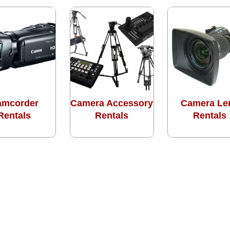
amcorder
Camera Accessory
Camera Le
Rentals
Rentals
Rentals