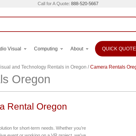
Call for A Quote:
888-520-5667
dio Visual
Computing
About
QUICK QUOTE
isual and Technology Rentals in Oregon
/
Camera Rentals Ore
ls Oregon
a Rental Oregon
olution for short-term needs. Whether you’re
ive event or working on a VR project, we’ve