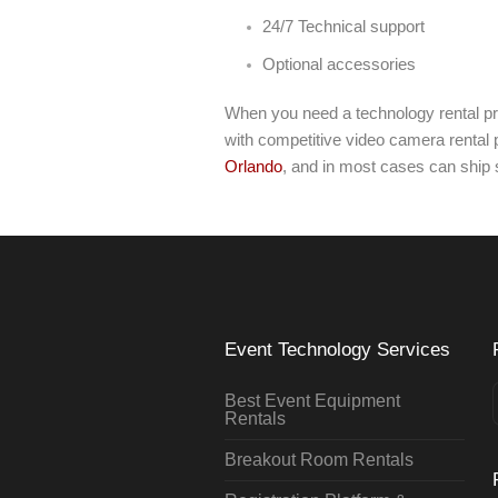
24/7 Technical support
Optional accessories
When you need a technology rental pr
with competitive video camera rental p
Orlando
, and in most cases can ship
Event Technology Services
Best Event Equipment
Rentals
Breakout Room Rentals