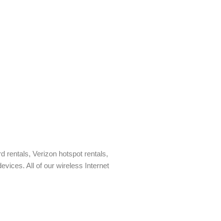
rd rentals, Verizon hotspot rentals,
vices. All of our wireless Internet