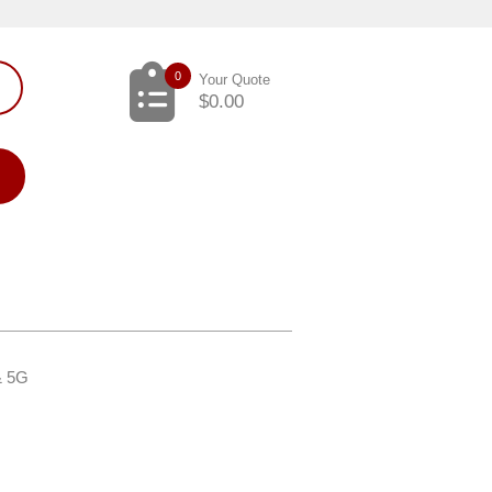
0
Your Quote
$
0.00
 & 5G