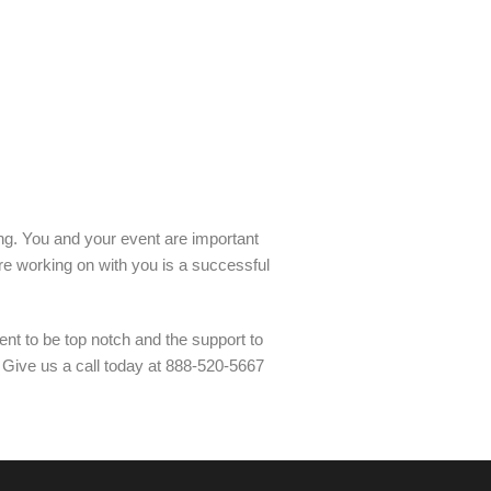
ling. You and your event are important
re working on with you is a successful
nt to be top notch and the support to
. Give us a call today at 888-520-5667