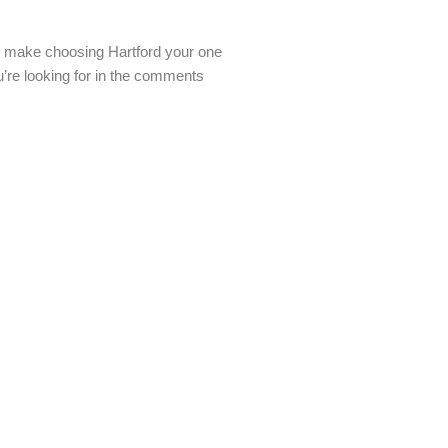
 to make choosing Hartford your one
u’re looking for in the comments