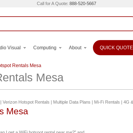
Call for A Quote:
888-520-5667
dio Visual
Computing
About
QUICK QUOTE
tspot Rentals Mesa
Rentals Mesa
 | Verizon Hotspot Rentals | Multiple Data Plans | Mi-Fi Rentals | 4G
ts Mesa
an I get a WiFi hotspot rental near me?” and