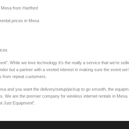
in Mesa from Hartford
rental prices in Mesa
ices
nt”. While we love technology it’s the really a service that we’re sel
ndor but a partner with a vested interest in making sure the event we’
s from repeat customers.
sa and you want the delivery/setup/pickup to go smooth, the equipme
 us. We are the premier company for wireless internet rentals in Mesa
ot Just Equipment”.