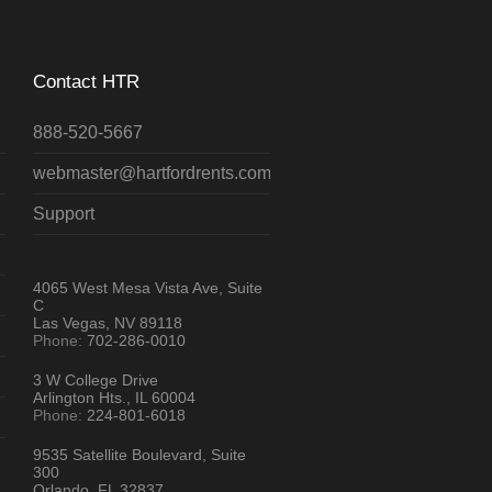
Contact HTR
888-520-5667
webmaster@hartfordrents.com
Support
4065 West Mesa Vista Ave, Suite
C
Las Vegas, NV 89118
Phone:
702-286-0010
3 W College Drive
Arlington Hts., IL 60004
Phone:
224-801-6018
9535 Satellite Boulevard, Suite
300
Orlando, FL 32837