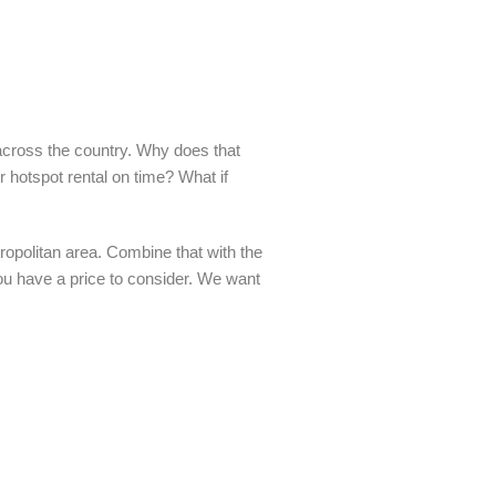
across the country. Why does that
r hotspot rental on time? What if
opolitan area. Combine that with the
 you have a price to consider. We want