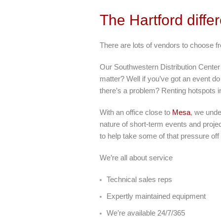
The Hartford diffe
There are lots of vendors to choose f
Our Southwestern Distribution Center
matter? Well if you’ve got an event do 
there’s a problem? Renting hotspots 
With an office close to
Mesa
, we unde
nature of short-term events and projec
to help take some of that pressure off
We’re all about service
Technical sales reps
Expertly maintained equipment
We’re available 24/7/365