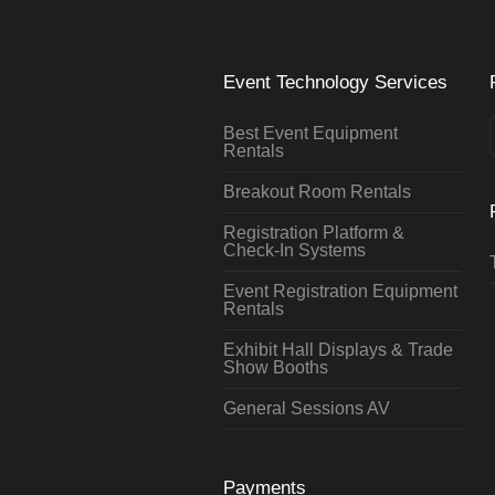
Event Technology Services
Best Event Equipment
Rentals
Breakout Room Rentals
Registration Platform &
Check-In Systems
Event Registration Equipment
Rentals
Exhibit Hall Displays & Trade
Show Booths
General Sessions AV
Payments