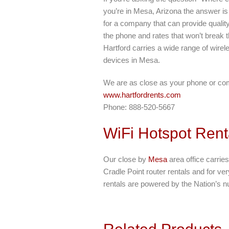
you’re in Mesa, Arizona the answer is 
for a company that can provide qualit
the phone and rates that won’t break t
Hartford carries a wide range of wirele
devices in Mesa.
We are as close as your phone or co
www.hartfordrents.com
Phone: 888-520-5667
WiFi Hotspot Rent
Our close by
Mesa
area office carries
Cradle Point router rentals and for ve
rentals are powered by the Nation’s n