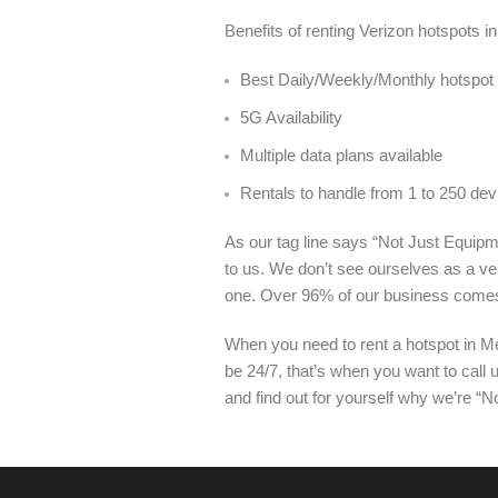
Benefits of renting Verizon hotspots 
Best Daily/Weekly/Monthly hotspot 
5G Availability
Multiple data plans available
Rentals to handle from 1 to 250 dev
As our tag line says “Not Just Equipme
to us. We don’t see ourselves as a ve
one. Over 96% of our business come
When you need to rent a hotspot in Me
be 24/7, that’s when you want to call
and find out for yourself why we’re “N