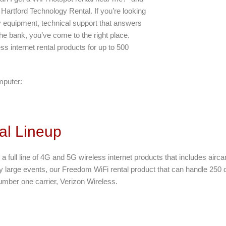
Hartford Technology Rental. If you’re looking
y equipment, technical support that answers
he bank, you’ve come to the right place.
ss internet rental products for up to 500
mputer:
al Lineup
 a full line of 4G and 5G wireless internet products that includes airca
ry large events, our Freedom WiFi rental product that can handle 250 de
umber one carrier, Verizon Wireless.