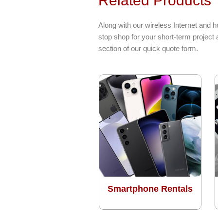
Related Products
Along with our wireless Internet and 
stop shop for your short-term project
section of our quick quote form.
Smartphone Rentals