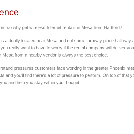
rence
rom so why get wireless Internet rentals in Mesa from Hartford?
 is actually located near Mesa and not some faraway place half way 
you really want to have to worry if the rental company will deliver you
in Mesa from a nearby vendor is always the best choice.
rstand pressures customers face working in the greater Phoenix metr
ts and you’ll find there’s a lot of pressure to perform. On top of that
 you and help you stay within your budget.