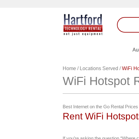
Au
Home
/
Locations Served
/
WiFi Ho
WiFi Hotspot 
Best Internet on the Go Rental Prices
Rent WiFi Hotspo
If you’re asking the question “Where c