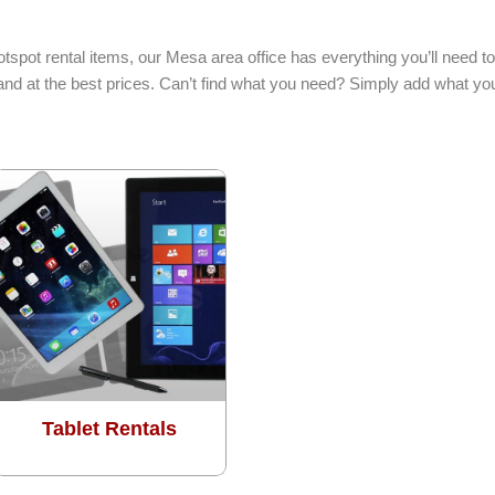
hotspot rental items, our Mesa area office has everything you’ll need
 and at the best prices. Can’t find what you need? Simply add what yo
Tablet Rentals