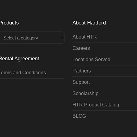
Products
About Hartford
About HTR
Select a category
Careers
Rental Agreement
Locations Served
Partners
Terms and Conditions
Support
Scholarship
HTR Product Catalog
BLOG