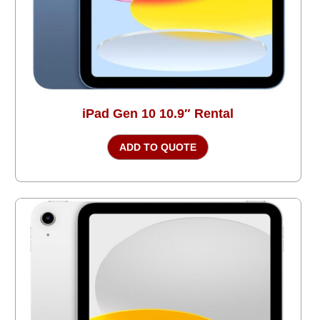
iPad Gen 10 10.9″ Rental
ADD TO QUOTE