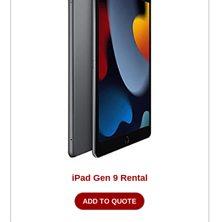
iPad Gen 9 Rental
ADD TO QUOTE