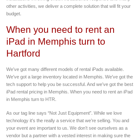
other activities, we deliver a complete solution that will fit your
budget.
When you need to rent an
iPad in Memphis turn to
Hartford
We’ve got many different models of rental iPads available.
We’ve got a large inventory located in Memphis. We’ve got the
tech support to help you be successful. And we’ve got the best
iPad rental pricing in Memphis. When you need to rent an iPad
in Memphis turn to HTR.
As our tag line says “Not Just Equipment”. While we love
technology it’s the really a service that we’re selling. You and
your event are important to us. We don’t see ourselves as a
vendor but a partner with a vested interest in making sure the