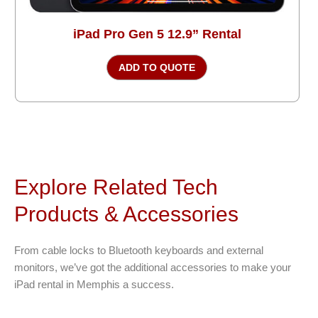
iPad Pro Gen 5 12.9” Rental
ADD TO QUOTE
Explore Related Tech
Products & Accessories
From cable locks to Bluetooth keyboards and external
monitors, we’ve got the additional accessories to make your
iPad rental in Memphis a success.