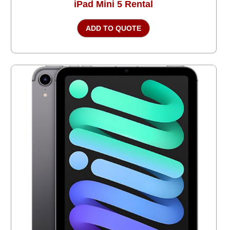
iPad Mini 5 Rental
ADD TO QUOTE