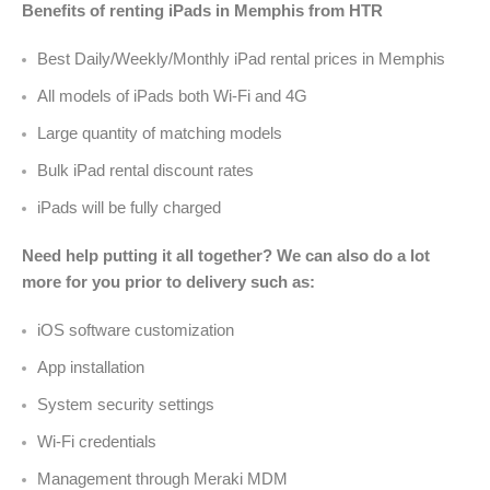
Benefits of renting iPads in Memphis from HTR
Best Daily/Weekly/Monthly iPad rental prices in Memphis
All models of iPads both Wi-Fi and 4G
Large quantity of matching models
Bulk iPad rental discount rates
iPads will be fully charged
Need help putting it all together? We can also do a lot
more for you prior to delivery such as:
iOS software customization
App installation
System security settings
Wi-Fi credentials
Management through Meraki MDM