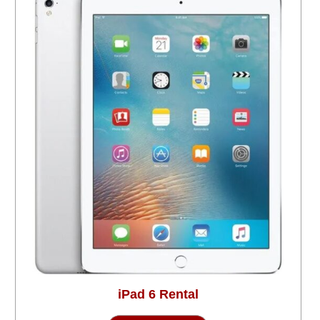
iPad 6 Rental