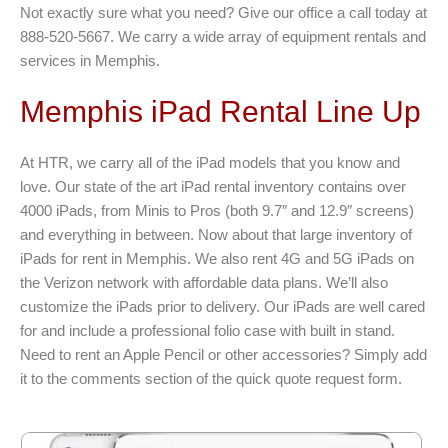
Not exactly sure what you need? Give our office a call today at
888-520-5667. We carry a wide array of equipment rentals and
services in Memphis.
Memphis iPad Rental Line Up
At HTR, we carry all of the iPad models that you know and
love. Our state of the art iPad rental inventory contains over
4000 iPads, from Minis to Pros (both 9.7″ and 12.9″ screens)
and everything in between. Now about that large inventory of
iPads for rent in Memphis. We also rent 4G and 5G iPads on
the Verizon network with affordable data plans. We’ll also
customize the iPads prior to delivery. Our iPads are well cared
for and include a professional folio case with built in stand.
Need to rent an Apple Pencil or other accessories? Simply add
it to the comments section of the quick quote request form.