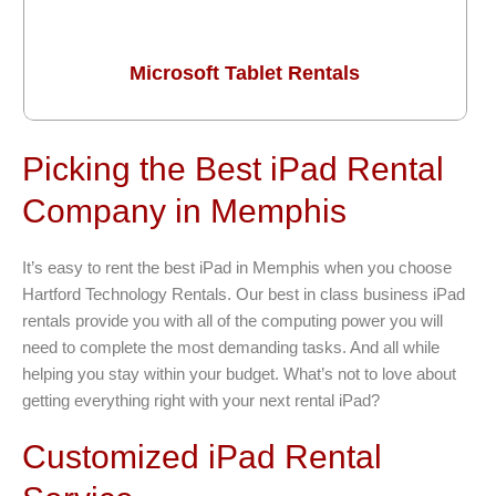
Microsoft Tablet Rentals
Picking the Best iPad Rental
Company in Memphis
It’s easy to rent the best iPad in Memphis when you choose
Hartford Technology Rentals. Our best in class business iPad
rentals provide you with all of the computing power you will
need to complete the most demanding tasks. And all while
helping you stay within your budget. What’s not to love about
getting everything right with your next rental iPad?
Customized iPad Rental