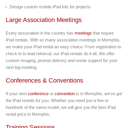
Design custom mobile iPad kits for projects
Large Association Meetings
Every association in the country has
meetings
that require
iPad rentals. With so many association meetings in Memphis,
we make your iPad rental an easy choice. From registration to
check-in to lead retrieval, our iPad rentals do it all. We offer
custom imaging, prompt delivery and onsite support for your
next big meeting.
Conferences & Conventions
If your next
conference
or
convention
is in Memphis, we’ve got
the iPad rentals for you. Whether you need just a few or
hundreds of the same model, we will give you the best iPad
rental price in Memphis.
Training Sessions