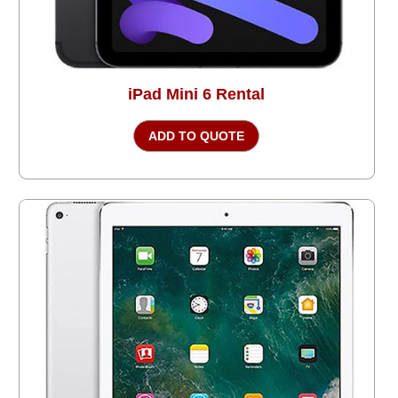
iPad Mini 6 Rental
ADD TO QUOTE