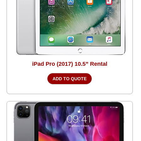
iPad Pro (2017) 10.5” Rental
ADD TO QUOTE