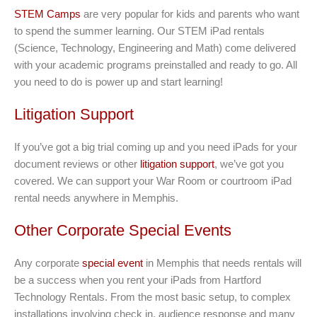
STEM Camps
are very popular for kids and parents who want
to spend the summer learning. Our STEM iPad rentals
(Science, Technology, Engineering and Math) come delivered
with your academic programs preinstalled and ready to go. All
you need to do is power up and start learning!
Litigation Support
If you’ve got a big trial coming up and you need iPads for your
document reviews or other
litigation support
, we’ve got you
covered. We can support your War Room or courtroom iPad
rental needs anywhere in Memphis.
Other Corporate Special Events
Any corporate
special event
in Memphis that needs rentals will
be a success when you rent your iPads from Hartford
Technology Rentals. From the most basic setup, to complex
installations involving check in, audience response and many