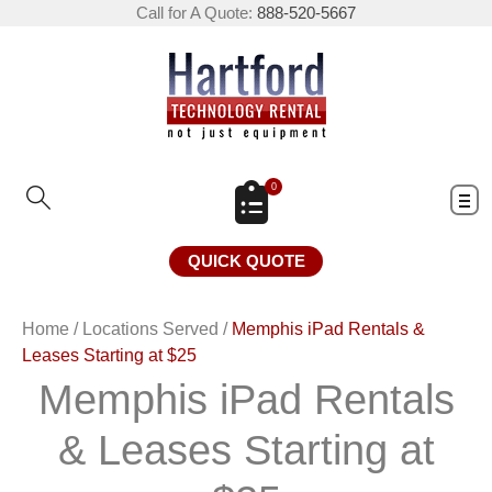
Call for A Quote:
888-520-5667
0
QUICK QUOTE
Home
/
Locations Served
/
Memphis iPad Rentals &
Leases Starting at $25
Memphis iPad Rentals
& Leases Starting at