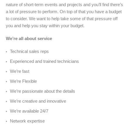
nature of short-term events and projects and you’ll find there’s
a lot of pressure to perform. On top of that you have a budget
to consider. We want to help take some of that pressure off
you and help you stay within your budget.
We’re all about service
Technical sales reps
Experienced and trained technicians
We’re fast
We’re Flexible
We’re passionate about the details
We’re creative and innovative
We’re available 24/7
Network expertise