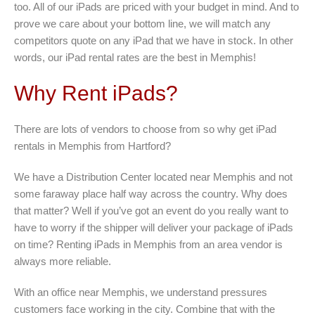
too. All of our iPads are priced with your budget in mind. And to
prove we care about your bottom line, we will match any
competitors quote on any iPad that we have in stock. In other
words, our iPad rental rates are the best in Memphis!
Why Rent iPads?
There are lots of vendors to choose from so why get iPad
rentals in Memphis from Hartford?
We have a Distribution Center located near Memphis and not
some faraway place half way across the country. Why does
that matter? Well if you’ve got an event do you really want to
have to worry if the shipper will deliver your package of iPads
on time? Renting iPads in Memphis from an area vendor is
always more reliable.
With an office near Memphis, we understand pressures
customers face working in the city. Combine that with the