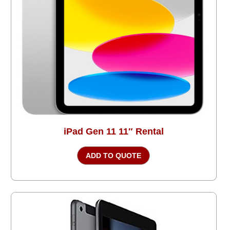
iPad Gen 11 11″ Rental
ADD TO QUOTE