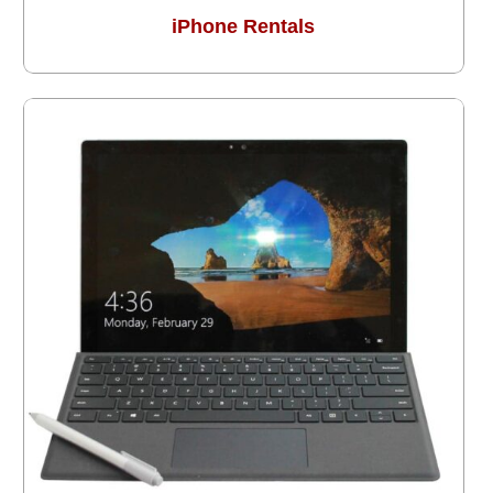
iPhone Rentals