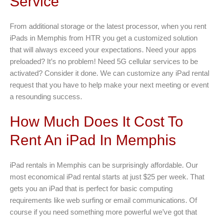
Service
From additional storage or the latest processor, when you rent
iPads in Memphis from HTR you get a customized solution
that will always exceed your expectations. Need your apps
preloaded? It’s no problem! Need 5G cellular services to be
activated? Consider it done. We can customize any iPad rental
request that you have to help make your next meeting or event
a resounding success.
How Much Does It Cost To
Rent An iPad In Memphis
iPad rentals in Memphis can be surprisingly affordable. Our
most economical iPad rental starts at just $25 per week. That
gets you an iPad that is perfect for basic computing
requirements like web surfing or email communications. Of
course if you need something more powerful we’ve got that