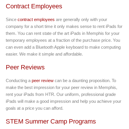
Contract Employees
Since
contract employees
are generally only with your
company for a short time it only makes sense to rent iPads for
them. You can rent state of the art iPads in Memphis for your
temporary employees at a fraction of the purchase price. You
can even add a Bluetooth Apple keyboard to make computing
easier. We make it simple and affordable.
Peer Reviews
Conducting a
peer review
can be a daunting proposition. To
make the best impression for your peer review in Memphis,
rent your iPads from HTR. Our uniform, professional grade
iPads will make a good impression and help you achieve your
goals at a price you can afford.
STEM Summer Camp Programs