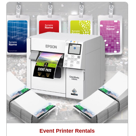
Event Printer Rentals