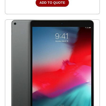
ADD TO QUOTE