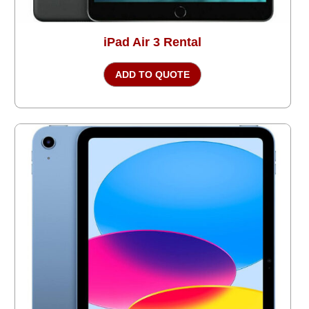
iPad Air 3 Rental
ADD TO QUOTE