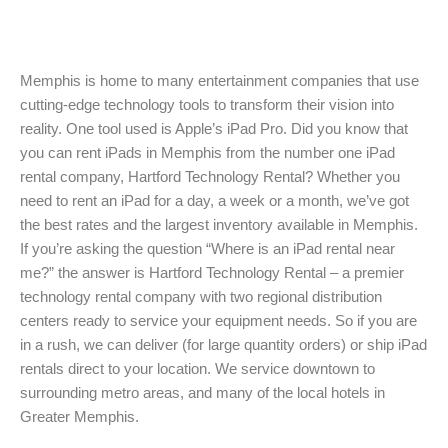
Memphis is home to many entertainment companies that use
cutting-edge technology tools to transform their vision into
reality. One tool used is Apple’s iPad Pro. Did you know that
you can rent iPads in Memphis from the number one iPad
rental company, Hartford Technology Rental? Whether you
need to rent an iPad for a day, a week or a month, we’ve got
the best rates and the largest inventory available in Memphis.
If you’re asking the question “Where is an iPad rental near
me?” the answer is Hartford Technology Rental – a premier
technology rental company with two regional distribution
centers ready to service your equipment needs. So if you are
in a rush, we can deliver (for large quantity orders) or ship iPad
rentals direct to your location. We service downtown to
surrounding metro areas, and many of the local hotels in
Greater Memphis.