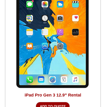
iPad Pro Gen 3 12.9” Rental
ADD TO QUOTE