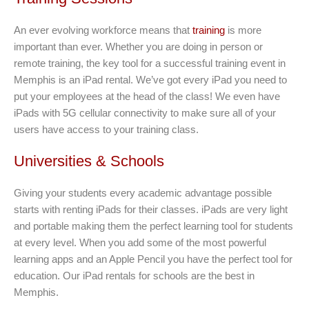
An ever evolving workforce means that
training
is more
important than ever. Whether you are doing in person or
remote training, the key tool for a successful training event in
Memphis is an iPad rental. We’ve got every iPad you need to
put your employees at the head of the class! We even have
iPads with 5G cellular connectivity to make sure all of your
users have access to your training class.
Universities & Schools
Giving your students every academic advantage possible
starts with renting iPads for their classes. iPads are very light
and portable making them the perfect learning tool for students
at every level. When you add some of the most powerful
learning apps and an Apple Pencil you have the perfect tool for
education. Our iPad rentals for schools are the best in
Memphis.