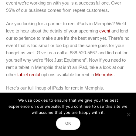
event we’re working on with you is a successful one. Over
96% of our business comes from repeat customers.
Are you looking for a partner to rent iPads in Memphis? We’d
love to hear about the details of your upcoming
event
and lend
our experience to make sure it’s the best event yet. There’s no
event that is too small or too big and the same goes for your
budget as well. Give us a call at 888-520-5667 and find out for
yourself why we’re “Not Just Equipment”. Now if you need to
rent a tablet in Memphis that isn’t an iPad, take a look at our
other
tablet rental
options available for rent in
Memphis
.
Here’s our full lineup of iPads for rent in Memphis
.
We use cookies to ensure that we give you the best
iPad rentals
experience on our website. If you continue to use this site we
iPad Air rentals
will assume that you are happy with it.
iPad Pro rentals
OK
iPad Pro 12.9 rentals