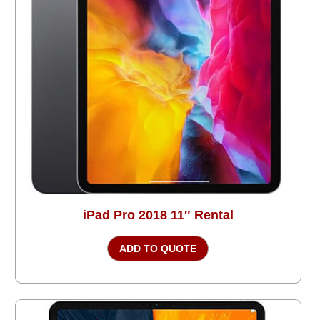
iPad Pro 2018 11″ Rental
ADD TO QUOTE