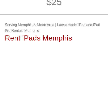
$25
Serving Memphis & Metro Area | Latest model iPad and iPad
Pro Rentals Memphis
Rent iPads Memphis