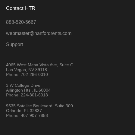
Contact HTR
888-520-5667
webmaster@hartfordrents.com
Support
4065 West Mesa Vista Ave, Suite C
Las Vegas, NV 89118
Phone:
702-286-0010
3 W College Drive
Arlington Hts., IL 60004
Phone:
224-801-6018
9535 Satellite Boulevard, Suite 300
Orlando, FL 32837
Phone:
407-907-7858