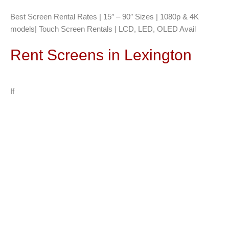
Best Screen Rental Rates | 15″ – 90″ Sizes | 1080p & 4K
models| Touch Screen Rentals | LCD, LED, OLED Avail
Rent Screens in Lexington
If