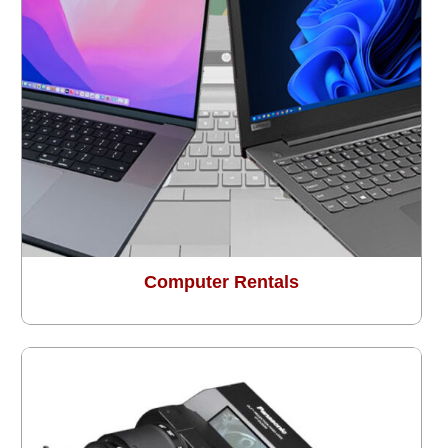
Computer Rentals