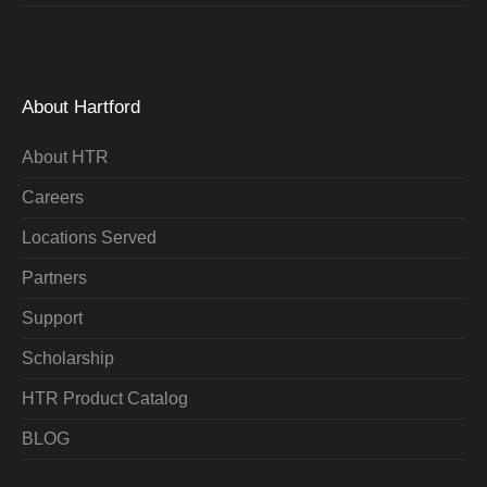
About Hartford
About HTR
Careers
Locations Served
Partners
Support
Scholarship
HTR Product Catalog
BLOG