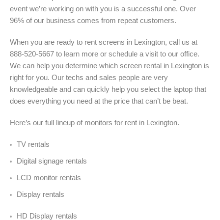
event we’re working on with you is a successful one. Over
96% of our business comes from repeat customers.
When you are ready to rent screens in Lexington, call us at
888-520-5667 to learn more or schedule a visit to our office.
We can help you determine which screen rental in Lexington is
right for you. Our techs and sales people are very
knowledgeable and can quickly help you select the laptop that
does everything you need at the price that can’t be beat.
Here’s our full lineup of monitors for rent in Lexington
.
TV rentals
Digital signage rentals
LCD monitor rentals
Display rentals
HD Display rentals