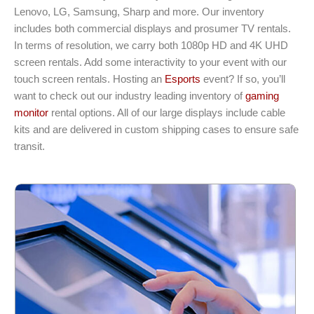
Lenovo, LG, Samsung, Sharp and more. Our inventory
includes both commercial displays and prosumer TV rentals.
In terms of resolution, we carry both 1080p HD and 4K UHD
screen rentals. Add some interactivity to your event with our
touch screen rentals. Hosting an
Esports
event? If so, you’ll
want to check out our industry leading inventory of
gaming
monitor
rental options. All of our large displays include cable
kits and are delivered in custom shipping cases to ensure safe
transit.