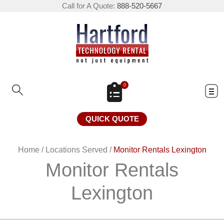
Call for A Quote:
888-520-5667
0
QUICK QUOTE
Home
/
Locations Served
/
Monitor Rentals Lexington
Monitor Rentals
Lexington