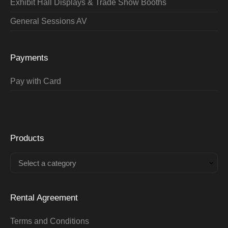
Exhibit Hall Displays & Trade Show Booths
General Sessions AV
Payments
Pay with Card
Products
Select a category
Rental Agreement
Terms and Conditions