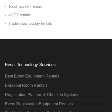
Touch screen rentals
4K TV rentals
Trade show display rentals
Event Technology Services
Best Event Equipment Rentals
Breakout Room Rentals
Registration Platform & Check-In Systems
Event Registration Equipment Rentals