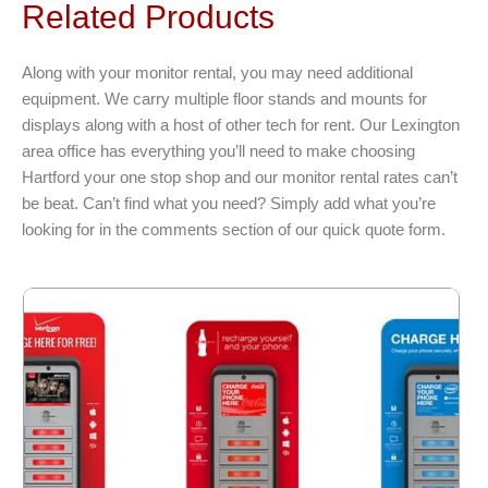
Related Products
Along with your monitor rental, you may need additional
equipment. We carry multiple floor stands and mounts for
displays along with a host of other tech for rent. Our Lexington
area office has everything you’ll need to make choosing
Hartford your one stop shop and our monitor rental rates can’t
be beat. Can’t find what you need? Simply add what you’re
looking for in the comments section of our quick quote form.