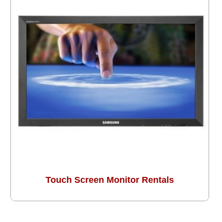
Touch Screen Monitor Rentals