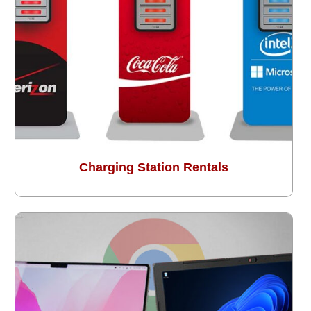
Charging Station Rentals