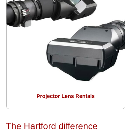
Projector Lens Rentals
The Hartford difference