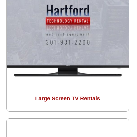
Large Screen TV Rentals