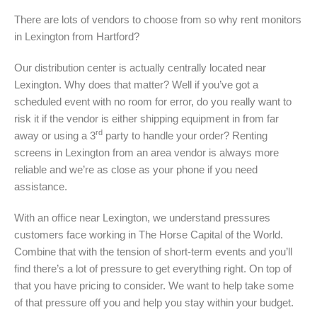
There are lots of vendors to choose from so why rent monitors
in Lexington from Hartford?
Our distribution center is actually centrally located near
Lexington. Why does that matter? Well if you’ve got a
scheduled event with no room for error, do you really want to
risk it if the vendor is either shipping equipment in from far
rd
away or using a 3
party to handle your order? Renting
screens in Lexington from an area vendor is always more
reliable and we’re as close as your phone if you need
assistance.
With an office near Lexington, we understand pressures
customers face working in The Horse Capital of the World.
Combine that with the tension of short-term events and you’ll
find there’s a lot of pressure to get everything right. On top of
that you have pricing to consider. We want to help take some
of that pressure off you and help you stay within your budget.