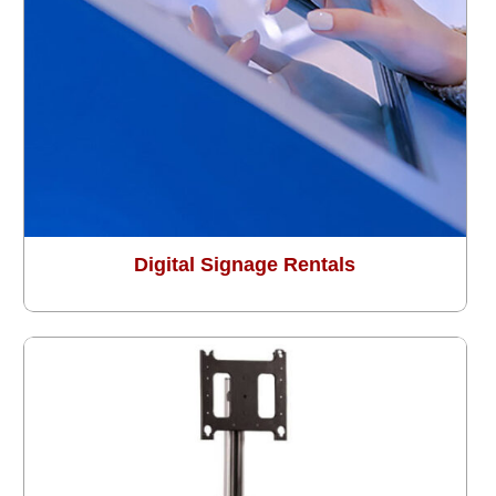
Digital Signage Rentals