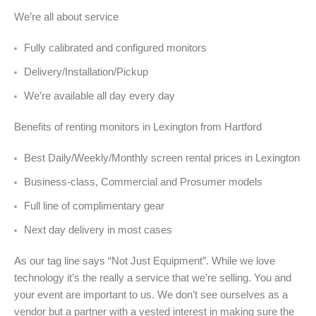
We’re all about service
Fully calibrated and configured monitors
Delivery/Installation/Pickup
We’re available all day every day
Benefits of renting monitors in Lexington from Hartford
Best Daily/Weekly/Monthly screen rental prices in Lexington
Business-class, Commercial and Prosumer models
Full line of complimentary gear
Next day delivery in most cases
As our tag line says “Not Just Equipment”. While we love
technology it’s the really a service that we’re selling. You and
your event are important to us. We don’t see ourselves as a
vendor but a partner with a vested interest in making sure the