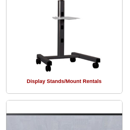
Display Stands/Mount Rentals