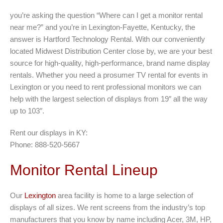
you’re asking the question “Where can I get a monitor rental
near me?” and you’re in Lexington-Fayette, Kentucky, the
answer is Hartford Technology Rental. With our conveniently
located Midwest Distribution Center close by, we are your best
source for high-quality, high-performance, brand name display
rentals. Whether you need a prosumer TV rental for events in
Lexington or you need to rent professional monitors we can
help with the largest selection of displays from 19″ all the way
up to 103″.
Rent our displays in KY:
Phone: 888-520-5667
Monitor Rental Lineup
Our
Lexington
area facility is home to a large selection of
displays of all sizes. We rent screens from the industry’s top
manufacturers that you know by name including Acer, 3M, HP,