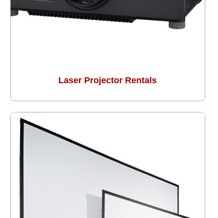
Laser Projector Rentals