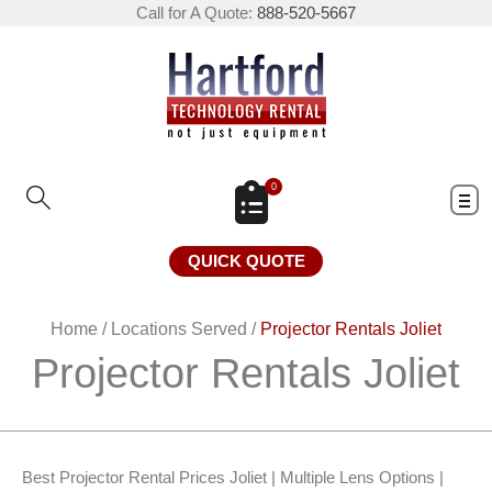
Call for A Quote:
888-520-5667
0
QUICK QUOTE
Home
/
Locations Served
/
Projector Rentals Joliet
Projector Rentals Joliet
Best Projector Rental Prices Joliet | Multiple Lens Options |