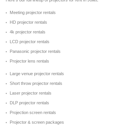
Meeting projector rentals
HD projector rentals
4k projector rentals
LCD projector rentals
Panasonic projector rentals
Projector lens rentals
Large venue projector rentals
Short throw projector rentals
Laser projector rentals
DLP projector rentals
Projection screen rentals
Projector & screen packages