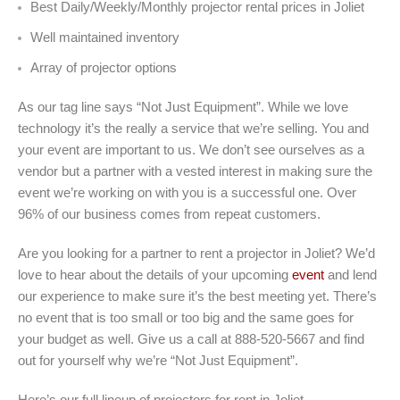
Best Daily/Weekly/Monthly projector rental prices in Joliet
Well maintained inventory
Array of projector options
As our tag line says “Not Just Equipment”. While we love
technology it’s the really a service that we’re selling. You and
your event are important to us. We don’t see ourselves as a
vendor but a partner with a vested interest in making sure the
event we’re working on with you is a successful one. Over
96% of our business comes from repeat customers.
Are you looking for a partner to rent a projector in Joliet? We’d
love to hear about the details of your upcoming
event
and lend
our experience to make sure it’s the best meeting yet. There’s
no event that is too small or too big and the same goes for
your budget as well. Give us a call at 888-520-5667 and find
out for yourself why we’re “Not Just Equipment”.
Here’s our full lineup of projectors for rent in Joliet.