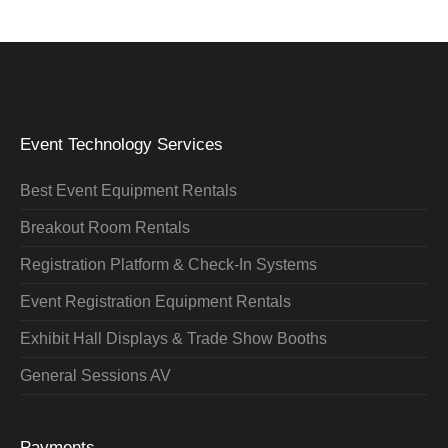
Event Technology Services
Best Event Equipment Rentals
Breakout Room Rentals
Registration Platform & Check-In Systems
Event Registration Equipment Rentals
Exhibit Hall Displays & Trade Show Booths
General Sessions AV
Payments