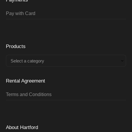
Pay with Card
Products
Select a category
Rental Agreement
Terms and Conditions
About Hartford