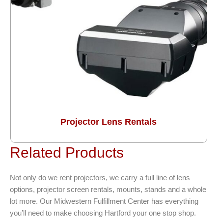
Projector Lens Rentals
Related Products
Not only do we rent projectors, we carry a full line of lens
options, projector screen rentals, mounts, stands and a whole
lot more. Our Midwestern Fulfillment Center has everything
you’ll need to make choosing Hartford your one stop shop.