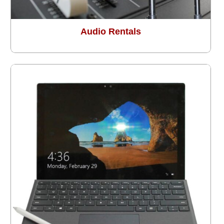
Audio Rentals