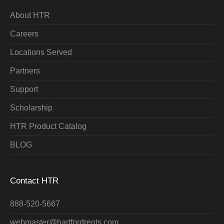
About HTR
Careers
Locations Served
Partners
Support
Scholarship
HTR Product Catalog
BLOG
Contact HTR
888-520-5667
webmaster@hartfordrents.com