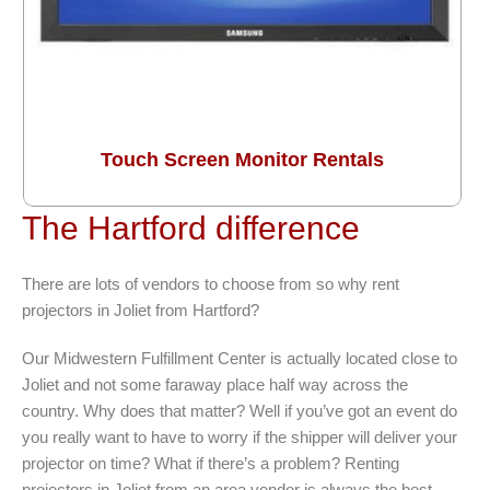
Touch Screen Monitor Rentals
The Hartford difference
There are lots of vendors to choose from so why rent
projectors in Joliet from Hartford?
Our Midwestern Fulfillment Center is actually located close to
Joliet and not some faraway place half way across the
country. Why does that matter? Well if you’ve got an event do
you really want to have to worry if the shipper will deliver your
projector on time? What if there’s a problem? Renting
projectors in Joliet from an area vendor is always the best