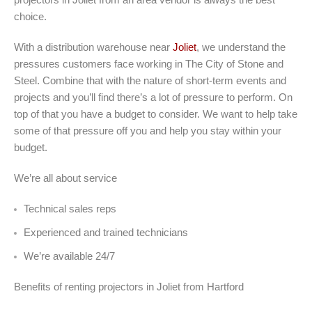
choice.
With a distribution warehouse near
Joliet
, we understand the
pressures customers face working in The City of Stone and
Steel. Combine that with the nature of short-term events and
projects and you’ll find there’s a lot of pressure to perform. On
top of that you have a budget to consider. We want to help take
some of that pressure off you and help you stay within your
budget.
We’re all about service
Technical sales reps
Experienced and trained technicians
We’re available 24/7
Benefits of renting projectors in Joliet from Hartford