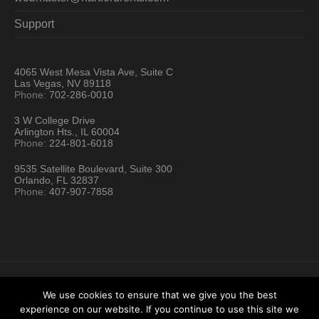
Support
4065 West Mesa Vista Ave, Suite C
Las Vegas, NV 89118
Phone:
702-286-0010
3 W College Drive
Arlington Hts., IL 60004
Phone:
224-801-6018
9535 Satellite Boulevard, Suite 300
Orlando, FL 32837
Phone:
407-907-7858
We use cookies to ensure that we give you the best
experience on our website. If you continue to use this site we