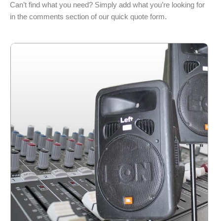
Can’t find what you need? Simply add what you’re looking for
in the comments section of our quick quote form.