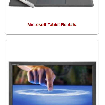
Microsoft Tablet Rentals