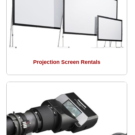
Projection Screen Rentals