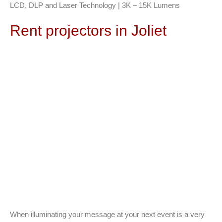
LCD, DLP and Laser Technology | 3K – 15K Lumens
Rent projectors in Joliet
When illuminating your message at your next event is a very