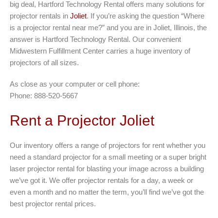
big deal, Hartford Technology Rental offers many solutions for
projector rentals in
Joliet
. If you’re asking the question “Where
is a projector rental near me?” and you are in Joliet, Illinois, the
answer is Hartford Technology Rental. Our convenient
Midwestern Fulfillment Center carries a huge inventory of
projectors of all sizes.
As close as your computer or cell phone:
Phone: 888-520-5667
Rent a Projector Joliet
Our inventory offers a range of projectors for rent whether you
need a standard projector for a small meeting or a super bright
laser projector rental for blasting your image across a building
we’ve got it. We offer projector rentals for a day, a week or
even a month and no matter the term, you’ll find we’ve got the
best projector rental prices.