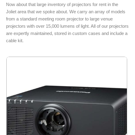
Now about that large inventory of projectors for rent in the
Joliet area that we spoke about. We carry an array of models
from a standard meeting room projector to large venue
projectors with over 15,000 lumens of light. All of our projectors
are expertly maintained, stored in custom cases and include a
cable kit.