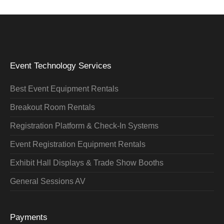
Event Technology Services
Best Event Equipment Rentals
Breakout Room Rentals
Registration Platform & Check-In Systems
Event Registration Equipment Rentals
Exhibit Hall Displays & Trade Show Booths
General Sessions AV
Payments