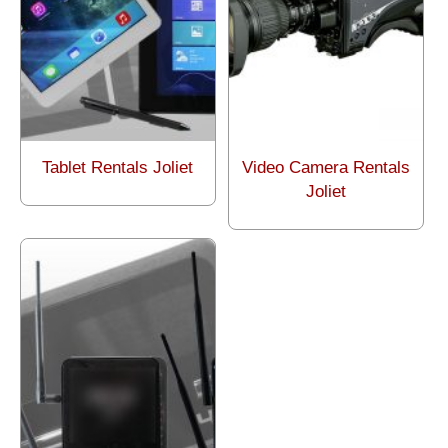
Tablet Rentals Joliet
Video Camera Rentals
Joliet