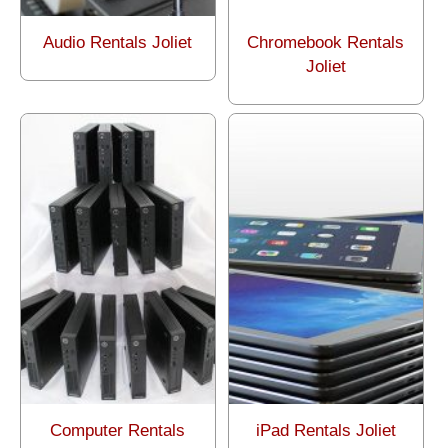
Audio Rentals Joliet
Chromebook Rentals
Joliet
Computer Rentals
iPad Rentals Joliet