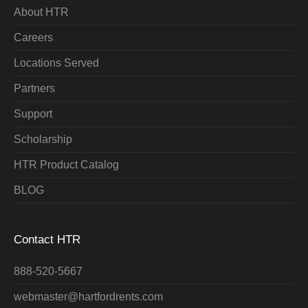
About HTR
Careers
Locations Served
Partners
Support
Scholarship
HTR Product Catalog
BLOG
Contact HTR
888-520-5667
webmaster@hartfordrents.com