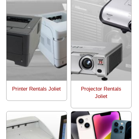
Printer Rentals Joliet
Projector Rentals
Joliet