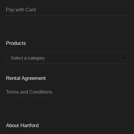
Pay with Card
Products
Select a category
Rental Agreement
Terms and Conditions
About Hartford