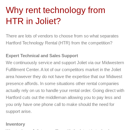
Why rent technology from
HTR in Joliet?
There are lots of vendors to choose from so what separates
Hartford Technology Rental (HTR) from the competition?
Expert Technical and Sales Support
We continuously service and support Joliet via our Midwestern
Fulfillment Center. A lot of our competitors market in the Joliet
area however they do not have the expertise that our Midwest
presence affords. In some situations other rental companies
actually rely on us to handle your rental order. Going direct with
Hartford cuts out the middleman allowing you to pay less and
you only have one phone call to make should the need for
support arise.
Inventory