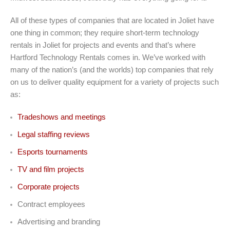
All of these types of companies that are located in Joliet have
one thing in common; they require short-term technology
rentals in Joliet for projects and events and that’s where
Hartford Technology Rentals comes in. We’ve worked with
many of the nation’s (and the worlds) top companies that rely
on us to deliver quality equipment for a variety of projects such
as:
Tradeshows and meetings
Legal staffing reviews
Esports tournaments
TV and film projects
Corporate projects
Contract employees
Advertising and branding