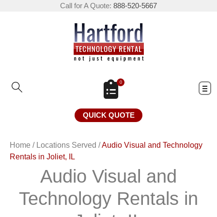
Call for A Quote:
888-520-5667
0
QUICK QUOTE
Home
/
Locations Served
/
Audio Visual and Technology
Rentals in Joliet, IL
Audio Visual and
Technology Rentals in