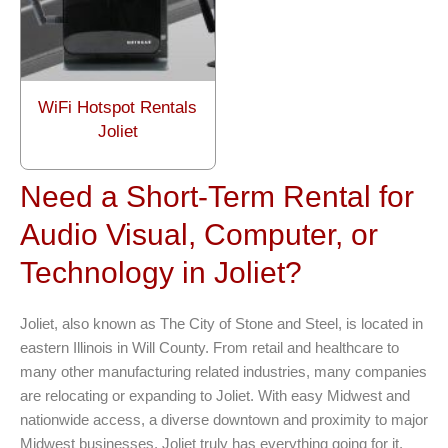
WiFi Hotspot Rentals
Joliet
Need a Short-Term Rental for
Audio Visual, Computer, or
Technology in Joliet?
Joliet, also known as The City of Stone and Steel, is located in
eastern Illinois in Will County. From retail and healthcare to
many other manufacturing related industries, many companies
are relocating or expanding to Joliet. With easy Midwest and
nationwide access, a diverse downtown and proximity to major
Midwest businesses, Joliet truly has everything going for it.