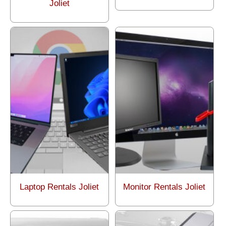
Joliet
Laptop Rentals Joliet
Monitor Rentals Joliet