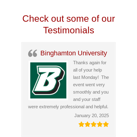
Check out some of our
Testimonials
Binghamton University
Thanks again for
all of your help
last Monday! The
event went very
smoothly and you
and your staff
were extremely professional and helpful.
January 20, 2025