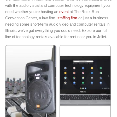
with the audio visual and computer technology equipment you
need whether you’re hosting an
event
at The Rock Run
Convention Center, a law firm,
staffing firm
or just a business
needing some short-term audio video and computer rentals in
Illinois, we’ve got everything you could need. Explore our full
line of technology rentals available for rent near you in Joliet.