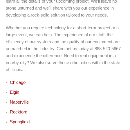
learn all the details of your upcoming project. We’ll leave no
stone unturned and we’ll share with you our experience in
developing a rock-solid solution tailored to your needs.
Whether you require technology for a short-term project or a
large event, we can help. The experience of our staff, the
efficiency of our system and the quality of our equipment are
unmatched in the industry. Contact us today at 888-520-5667
and experience the difference. Need to rent equipment in a
nearby city? We also serve these other cities within the state
of Illinois:
Chicago
Elgin
Naperville
Rockford
Springfield