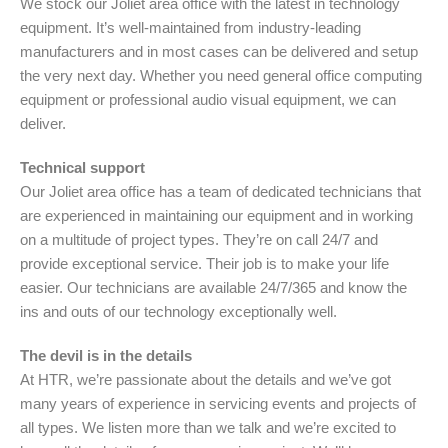
We stock our Joliet area office with the latest in technology
equipment. It’s well-maintained from industry-leading
manufacturers and in most cases can be delivered and setup
the very next day. Whether you need general office computing
equipment or professional audio visual equipment, we can
deliver.
Technical support
Our Joliet area office has a team of dedicated technicians that
are experienced in maintaining our equipment and in working
on a multitude of project types. They’re on call 24/7 and
provide exceptional service. Their job is to make your life
easier. Our technicians are available 24/7/365 and know the
ins and outs of our technology exceptionally well.
The devil is in the details
At HTR, we’re passionate about the details and we’ve got
many years of experience in servicing events and projects of
all types. We listen more than we talk and we’re excited to