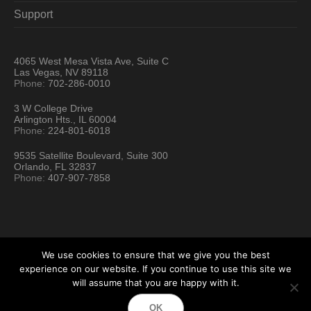
Support
4065 West Mesa Vista Ave, Suite C
Las Vegas, NV 89118
Phone:
702-286-0010
3 W College Drive
Arlington Hts., IL 60004
Phone:
224-801-6018
9535 Satellite Boulevard, Suite 300
Orlando, FL 32837
Phone:
407-907-7858
We use cookies to ensure that we give you the best
experience on our website. If you continue to use this site we
will assume that you are happy with it.
Hartford Technology Rental © 2026 / All Rights Reserved
OK