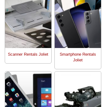
Scanner Rentals Joliet
Smartphone Rentals
Joliet