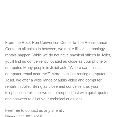
From the Rock Run Convention Center to The Renaissance
Center to all points in between, we make Illinois technology
rentals happen. While we do not have physical offices in Joliet,
you’ll find us conveniently located as close as your phone or
computer. Many people in Joliet ask; “Where can I find a
computer rental near me?” More than just renting computers in
Joliet, we offer a wide range of audio video and computer
rentals in Joliet. Being as close and convenient as your
telephone in Joliet allows us to respond fast with quick quotes
and answers to all of your technical questions.
Feel free to contact us anytime at :
Phone: 224-801-6018