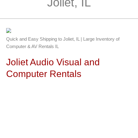
Joliet, IL
Quick and Easy Shipping to Joliet, IL | Large Inventory of
Computer & AV Rentals IL
Joliet Audio Visual and
Computer Rentals