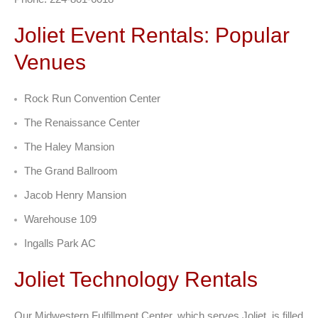
Joliet Event Rentals: Popular
Venues
Rock Run Convention Center
The Renaissance Center
The Haley Mansion
The Grand Ballroom
Jacob Henry Mansion
Warehouse 109
Ingalls Park AC
Joliet Technology Rentals
Our Midwestern Fulfillment Center, which serves Joliet, is filled