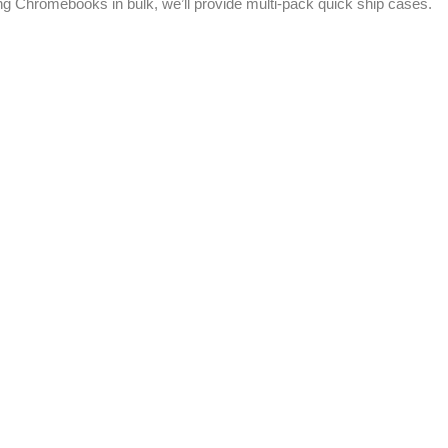
ting Chromebooks in bulk, we’ll provide multi-pack quick ship cases.