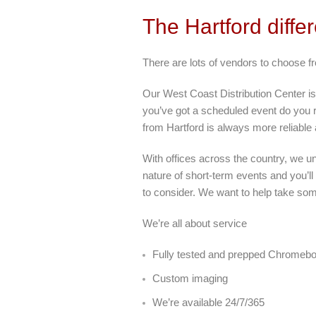
The Hartford diffe
There are lots of vendors to choose 
Our West Coast Distribution Center is
you’ve got a scheduled event do you r
from Hartford is always more reliable
With offices across the country, we u
nature of short-term events and you’ll
to consider. We want to help take som
We’re all about service
Fully tested and prepped Chromeb
Custom imaging
We’re available 24/7/365