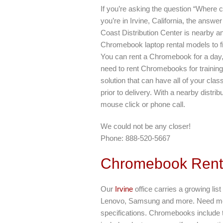
If you’re asking the question “Where
you’re in Irvine, California, the answ
Coast Distribution Center is nearby an
Chromebook laptop rental models to f
You can rent a Chromebook for a day,
need to rent Chromebooks for training
solution that can have all of your cl
prior to delivery. With a nearby distrib
mouse click or phone call.
We could not be any closer!
Phone: 888-520-5667
Chromebook Rent
Our
Irvine
office carries a growing li
Lenovo, Samsung and more. Need mor
specifications. Chromebooks include t