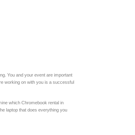
ling. You and your event are important
re working on with you is a successful
rmine which Chromebook rental in
the laptop that does everything you