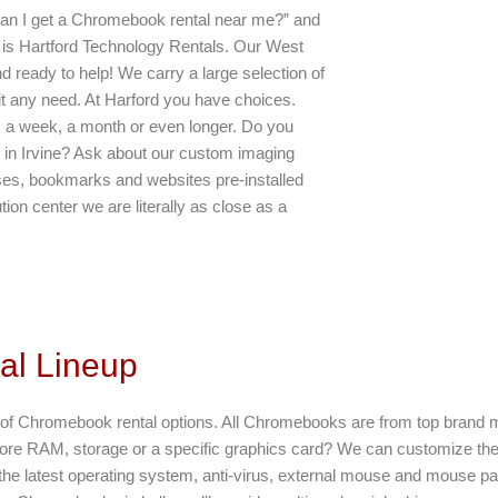
 can I get a Chromebook rental near me?” and
er is Hartford Technology Rentals. Our West
d ready to help! We carry a large selection of
it any need. At Harford you have choices.
 a week, a month or even longer. Do you
 in Irvine? Ask about our custom imaging
asses, bookmarks and websites pre-installed
ution center we are literally as close as a
al Lineup
st of Chromebook rental options. All Chromebooks are from top brand 
e RAM, storage or a specific graphics card? We can customize th
he latest operating system, anti-virus, external mouse and mouse pa