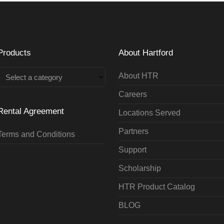
Products
About Hartford
About HTR
Select a category
Careers
Rental Agreement
Locations Served
Partners
Terms and Conditions
Support
Scholarship
HTR Product Catalog
BLOG