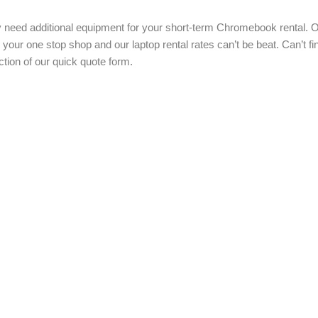
ed additional equipment for your short-term Chromebook rental. Our
 your one stop shop and our laptop rental rates can’t be beat. Can’t 
tion of our quick quote form.