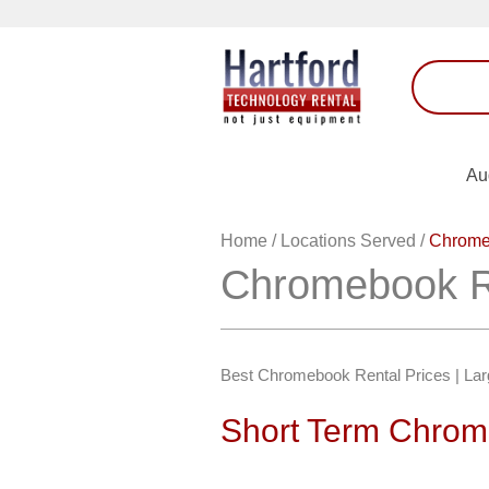
Au
Home
/
Locations Served
/
Chromeb
Chromebook Re
Best Chromebook Rental Prices | Larg
Short Term Chrome