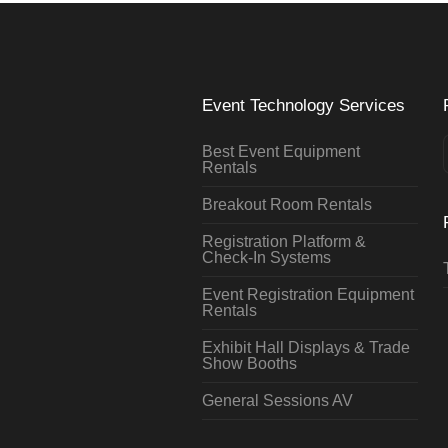
Event Technology Services
Best Event Equipment
Rentals
Breakout Room Rentals
Registration Platform &
Check-In Systems
Event Registration Equipment
Rentals
Exhibit Hall Displays & Trade
Show Booths
General Sessions AV