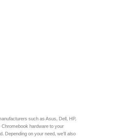
manufacturers such as Asus, Dell, HP,
e Chromebook hardware to your
d. Depending on your need, we’ll also