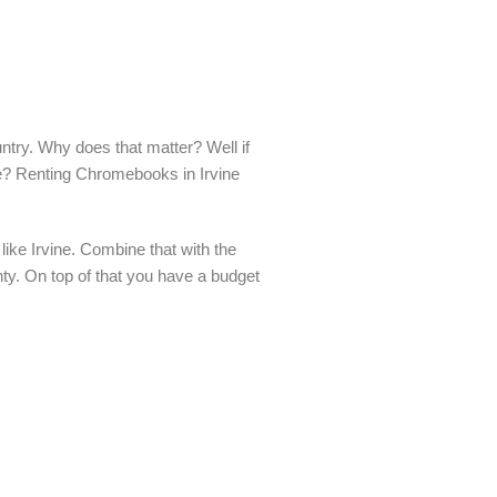
ntry. Why does that matter? Well if
me? Renting Chromebooks in Irvine
ike Irvine. Combine that with the
nty. On top of that you have a budget