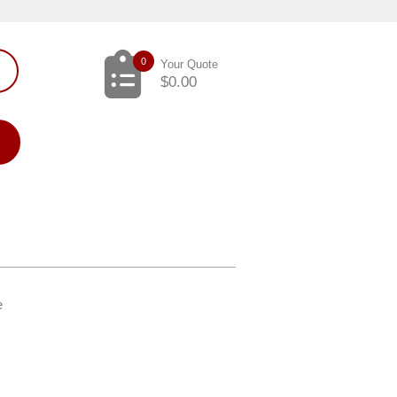
0
Your Quote
$
0.00
e