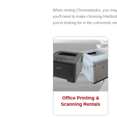
options
may
When renting Chromebooks, you may ne
be
you’ll need to make choosing Hartford
chosen
you’re looking for in the comments sec
on
the
product
page
Office Printing &
Scanning Rentals