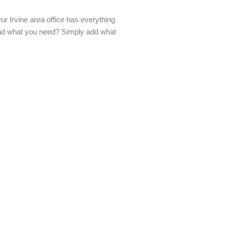
 Irvine area office has everything
find what you need? Simply add what