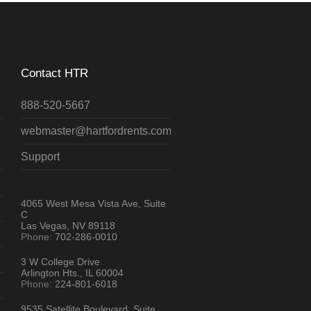
Contact HTR
888-520-5667
webmaster@hartfordrents.com
Support
4065 West Mesa Vista Ave, Suite
C
Las Vegas, NV 89118
Phone:
702-286-0010
3 W College Drive
Arlington Hts., IL 60004
Phone:
224-801-6018
9535 Satellite Boulevard, Suite