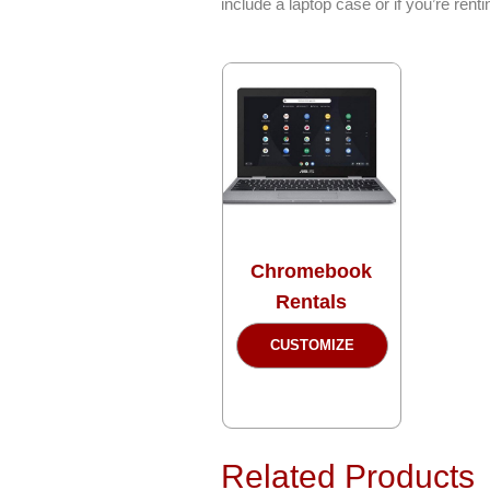
include a laptop case or if you’re ren
Chromebook
Rentals
This
CUSTOMIZE
product
has
multiple
variants.
The
Related Products