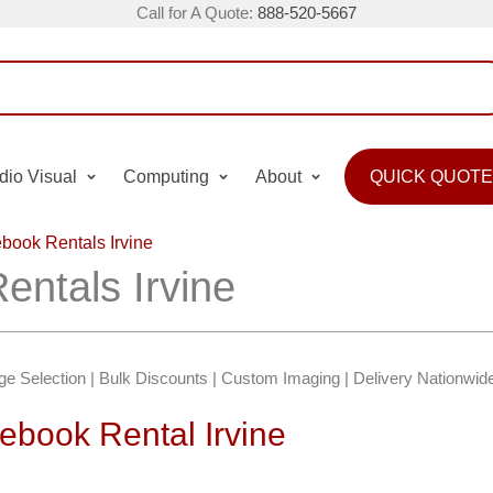
Call for A Quote:
888-520-5667
dio Visual
Computing
About
QUICK QUOTE
ook Rentals Irvine
ntals Irvine
e Selection | Bulk Discounts | Custom Imaging | Delivery Nationwid
book Rental Irvine