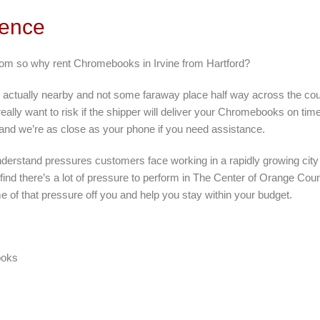
rence
from so why rent Chromebooks in Irvine from Hartford?
 actually nearby and not some faraway place half way across the cou
eally want to risk if the shipper will deliver your Chromebooks on ti
 and we’re as close as your phone if you need assistance.
nderstand pressures customers face working in a rapidly growing city l
 find there’s a lot of pressure to perform in The Center of Orange Cou
e of that pressure off you and help you stay within your budget.
ooks