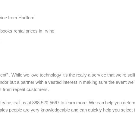
vine from Hartford
oks rental prices in Irvine
s
nt” . While we love technology it’s the really a service that we’re sel
ndor but a partner with a vested interest in making sure the event we’
s from repeat customers.
 Irvine, call us at 888-520-5667 to learn more. We can help you dete
 sales people are very knowledgeable and can quickly help you select 