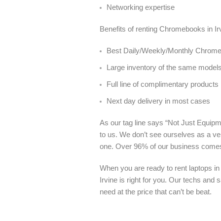
Networking expertise
Benefits of renting Chromebooks in Ir
Best Daily/Weekly/Monthly Chromebo
Large inventory of the same model
Full line of complimentary products
Next day delivery in most cases
As our tag line says “Not Just Equipme
to us. We don’t see ourselves as a ve
one. Over 96% of our business come
When you are ready to rent laptops in
Irvine is right for you. Our techs and
need at the price that can’t be beat.