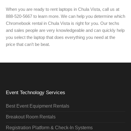
When you are ready to rent laptops in Chula Vista, call us at
888-520-5667 to learn more. We can help you determine which
Chromebook rental in Chula Vista is right for you. Our techs
and sales people are very knowledgeable and can quickly help
you select the laptop that does everything you need at the
price that can’t be beat.
Event Technology Services
Best Event Equipment Rentals
Breakout Room Rentals
Registration Platform & Check-In Systems