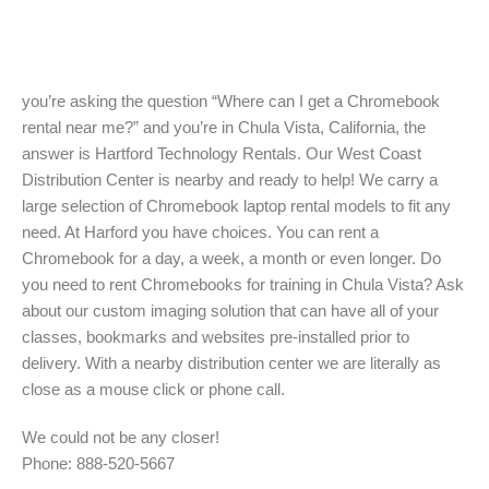
you’re asking the question “Where can I get a Chromebook
rental near me?” and you’re in Chula Vista, California, the
answer is Hartford Technology Rentals. Our West Coast
Distribution Center is nearby and ready to help! We carry a
large selection of Chromebook laptop rental models to fit any
need. At Harford you have choices. You can rent a
Chromebook for a day, a week, a month or even longer. Do
you need to rent Chromebooks for training in Chula Vista? Ask
about our custom imaging solution that can have all of your
classes, bookmarks and websites pre-installed prior to
delivery. With a nearby distribution center we are literally as
close as a mouse click or phone call.
We could not be any closer!
Phone: 888-520-5667