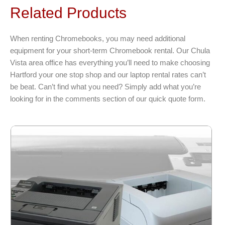
variants.
Related Products
The
options
When renting Chromebooks, you may need additional
may
equipment for your short-term Chromebook rental. Our Chula
be
Vista area office has everything you’ll need to make choosing
chosen
Hartford your one stop shop and our laptop rental rates can’t
on
be beat. Can’t find what you need? Simply add what you’re
the
looking for in the comments section of our quick quote form.
product
page