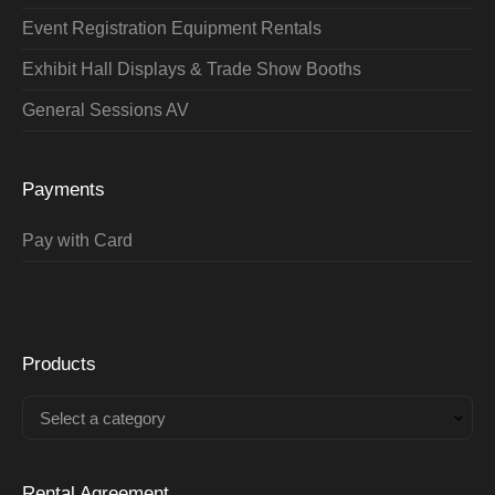
Event Registration Equipment Rentals
Exhibit Hall Displays & Trade Show Booths
General Sessions AV
Payments
Pay with Card
Products
Select a category
Rental Agreement