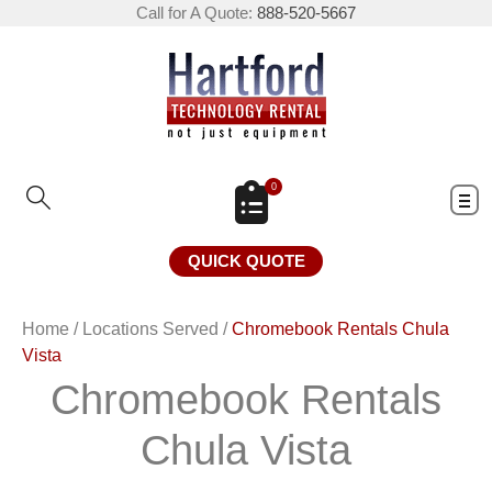
Call for A Quote:
888-520-5667
0
QUICK QUOTE
Home
/
Locations Served
/
Chromebook Rentals Chula
Vista
Chromebook Rentals
Chula Vista