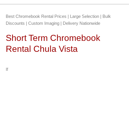
Best Chromebook Rental Prices | Large Selection | Bulk
Discounts | Custom Imaging | Delivery Nationwide
Short Term Chromebook
Rental Chula Vista
If