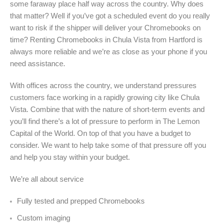
some faraway place half way across the country. Why does
that matter? Well if you’ve got a scheduled event do you really
want to risk if the shipper will deliver your Chromebooks on
time? Renting Chromebooks in Chula Vista from Hartford is
always more reliable and we’re as close as your phone if you
need assistance.
With offices across the country, we understand pressures
customers face working in a rapidly growing city like Chula
Vista. Combine that with the nature of short-term events and
you’ll find there’s a lot of pressure to perform in The Lemon
Capital of the World. On top of that you have a budget to
consider. We want to help take some of that pressure off you
and help you stay within your budget.
We’re all about service
Fully tested and prepped Chromebooks
Custom imaging