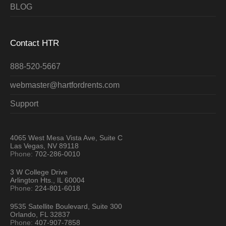
BLOG
Contact HTR
888-520-5667
webmaster@hartfordrents.com
Support
4065 West Mesa Vista Ave, Suite C
Las Vegas, NV 89118
Phone:
702-286-0010
3 W College Drive
Arlington Hts., IL 60004
Phone:
224-801-6018
9535 Satellite Boulevard, Suite 300
Orlando, FL 32837
Phone:
407-907-7858