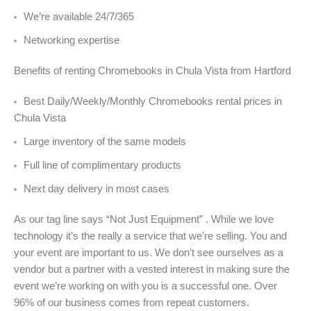
We’re available 24/7/365
Networking expertise
Benefits of renting Chromebooks in Chula Vista from Hartford
Best Daily/Weekly/Monthly Chromebooks rental prices in
Chula Vista
Large inventory of the same models
Full line of complimentary products
Next day delivery in most cases
As our tag line says “Not Just Equipment” . While we love
technology it’s the really a service that we’re selling. You and
your event are important to us. We don’t see ourselves as a
vendor but a partner with a vested interest in making sure the
event we’re working on with you is a successful one. Over
96% of our business comes from repeat customers.