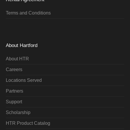
Terms and Conditions
About Hartford
About HTR
Careers
Locations Served
Partners
Support
Scholarship
HTR Product Catalog