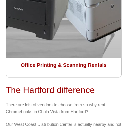
Office Printing & Scanning Rentals
The Hartford difference
There are lots of vendors to choose from so why rent
Chromebooks in Chula Vista from Hartford?
Our West Coast Distribution Center is actually nearby and not