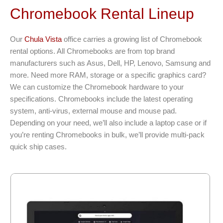
Chromebook Rental Lineup
Our
Chula Vista
office carries a growing list of Chromebook
rental options. All Chromebooks are from top brand
manufacturers such as Asus, Dell, HP, Lenovo, Samsung and
more. Need more RAM, storage or a specific graphics card?
We can customize the Chromebook hardware to your
specifications. Chromebooks include the latest operating
system, anti-virus, external mouse and mouse pad.
Depending on your need, we’ll also include a laptop case or if
you’re renting Chromebooks in bulk, we’ll provide multi-pack
quick ship cases.