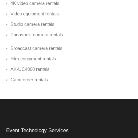
4K video camera rentals
Video equipment rentals
Studio camera rentals
Panasonic camera rentals
Broadcast camera rentals
Film equipment rentals
AK-UC4000 rentals
Camcorder rentals
Event Technology Services