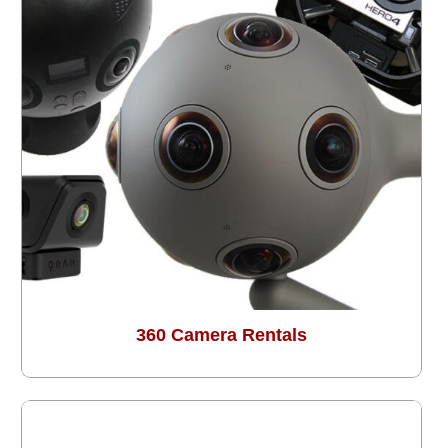
360 Camera Rentals