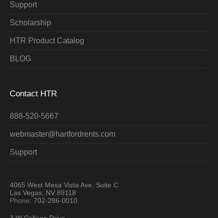
Support
Scholarship
HTR Product Catalog
BLOG
Contact HTR
888-520-5667
webmaster@hartfordrents.com
Support
4065 West Mesa Vista Ave, Suite C
Las Vegas, NV 89118
Phone:
702-286-0010
3 W College Drive