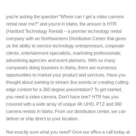
you’re asking the question “Where can I get a video camera
rental near me?” and you’re in Idaho, the answer is HTR
(Hartford Technology Rental) – a premier technology rental
company with an Northwestern Distribution Center that gives
us the ability to service technology entrepreneurs, corporate
clients, entertainment specialists, marketing professionals,
advertising agencies and event planners. With so many
companies doing business in Idaho, there are numerous
opportunities to market your product and services. Have you
thought about wanting to stream live events or creating cutting-
edge content for a 360 degree presentation? To get started,
you need a video camera. Don’t have one? HTR has you
covered with a wide array of unique 4K UHD, PTZ and 360
camera rentals in Idaho. From our distribution center, we can
deliver or ship direct to your location.
Not exactly sure what you need? Give our office a call today at