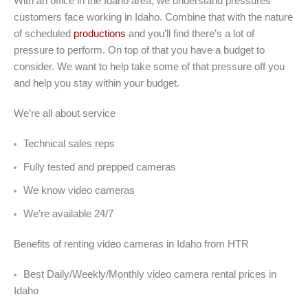
With an office in the Idaho area, we understand pressures
customers face working in Idaho. Combine that with the nature
of scheduled
productions
and you’ll find there’s a lot of
pressure to perform. On top of that you have a budget to
consider. We want to help take some of that pressure off you
and help you stay within your budget.
We’re all about service
Technical sales reps
Fully tested and prepped cameras
We know video cameras
We’re available 24/7
Benefits of renting video cameras in Idaho from HTR
Best Daily/Weekly/Monthly video camera rental prices in
Idaho