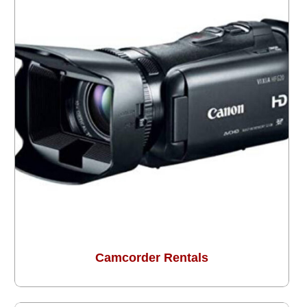
Camcorder Rentals