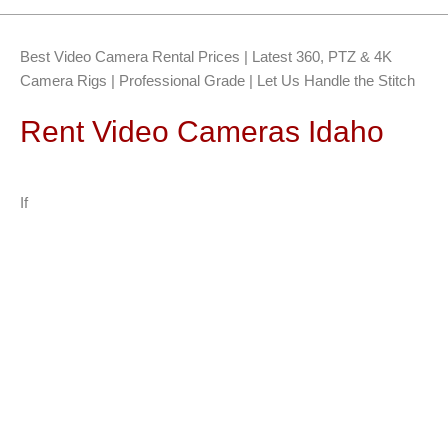
Best Video Camera Rental Prices | Latest 360, PTZ & 4K
Camera Rigs | Professional Grade | Let Us Handle the Stitch
Rent Video Cameras Idaho
If