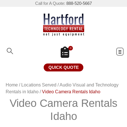
Call for A Quote:
888-520-5667
0
QUICK QUOTE
Home
/
Locations Served
/
Audio Visual and Technology
Rentals in Idaho
/
Video Camera Rentals Idaho
Video Camera Rentals
Idaho