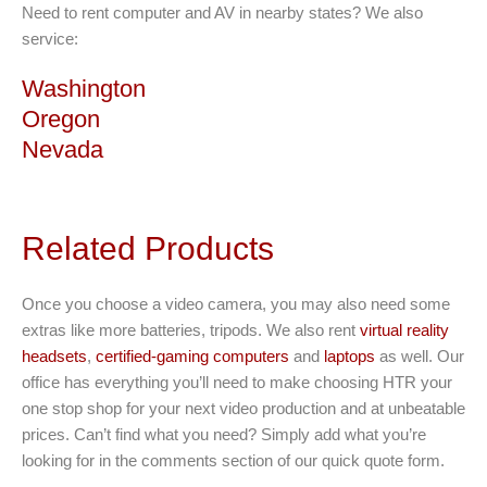
Need to rent computer and AV in nearby states? We also
service:
Washington
Oregon
Nevada
Related Products
Once you choose a video camera, you may also need some
extras like more batteries, tripods. We also rent
virtual reality
headsets
,
certified-gaming computers
and
laptops
as well. Our
office has everything you’ll need to make choosing HTR your
one stop shop for your next video production and at unbeatable
prices. Can’t find what you need? Simply add what you’re
looking for in the comments section of our quick quote form.