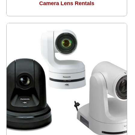
Camera Lens Rentals