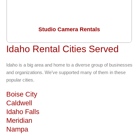
Studio Camera Rentals
Idaho Rental Cities Served
Idaho is a big area and home to a diverse group of businesses
and organizations. We’ve supported many of them in these
popular cities.
Boise City
Caldwell
Idaho Falls
Meridian
Nampa