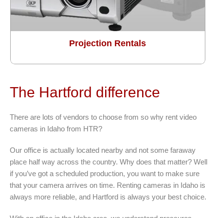
Projection Rentals
The Hartford difference
There are lots of vendors to choose from so why rent video
cameras in Idaho from HTR?
Our office is actually located nearby and not some faraway
place half way across the country. Why does that matter? Well
if you’ve got a scheduled production, you want to make sure
that your camera arrives on time. Renting cameras in Idaho is
always more reliable, and Hartford is always your best choice.