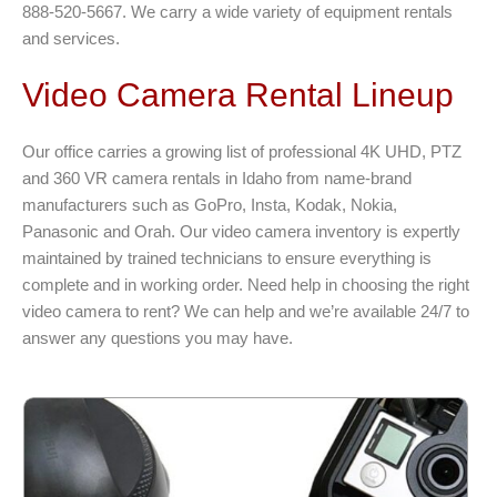
888-520-5667. We carry a wide variety of equipment rentals
and services.
Video Camera Rental Lineup
Our office carries a growing list of professional 4K UHD, PTZ
and 360 VR camera rentals in Idaho from name-brand
manufacturers such as GoPro, Insta, Kodak, Nokia,
Panasonic and Orah. Our video camera inventory is expertly
maintained by trained technicians to ensure everything is
complete and in working order. Need help in choosing the right
video camera to rent? We can help and we’re available 24/7 to
answer any questions you may have.