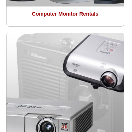
Computer Monitor Rentals