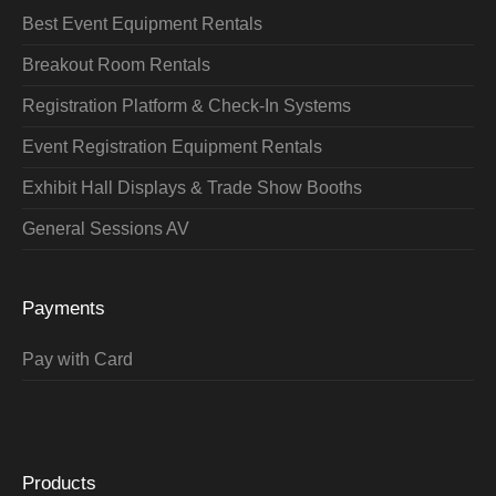
Best Event Equipment Rentals
Breakout Room Rentals
Registration Platform & Check-In Systems
Event Registration Equipment Rentals
Exhibit Hall Displays & Trade Show Booths
General Sessions AV
Payments
Pay with Card
Products