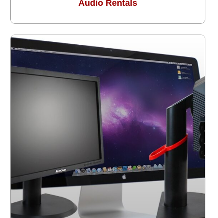
Audio Rentals