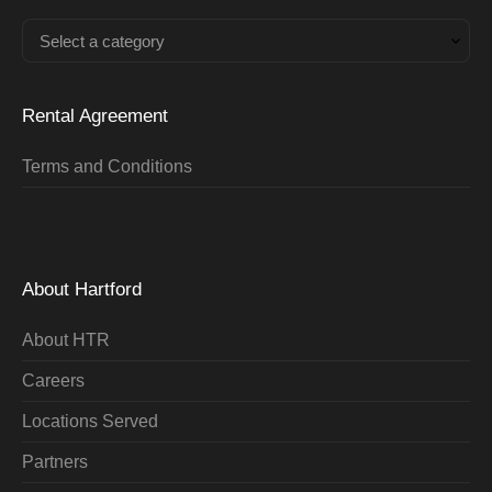
Select a category
Rental Agreement
Terms and Conditions
About Hartford
About HTR
Careers
Locations Served
Partners