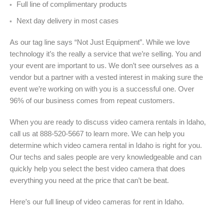
Full line of complimentary products
Next day delivery in most cases
As our tag line says “Not Just Equipment”. While we love
technology it’s the really a service that we’re selling. You and
your event are important to us. We don’t see ourselves as a
vendor but a partner with a vested interest in making sure the
event we’re working on with you is a successful one. Over
96% of our business comes from repeat customers.
When you are ready to discuss video camera rentals in Idaho,
call us at 888-520-5667 to learn more. We can help you
determine which video camera rental in Idaho is right for you.
Our techs and sales people are very knowledgeable and can
quickly help you select the best video camera that does
everything you need at the price that can’t be beat.
Here’s our full lineup of video cameras for rent in Idaho
.