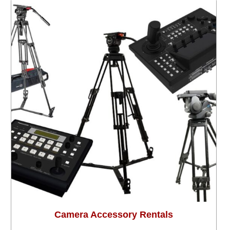
Camera Accessory Rentals