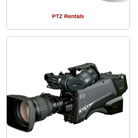
PTZ Rentals