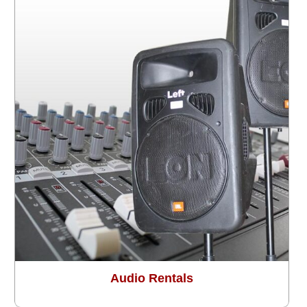
Audio Rentals