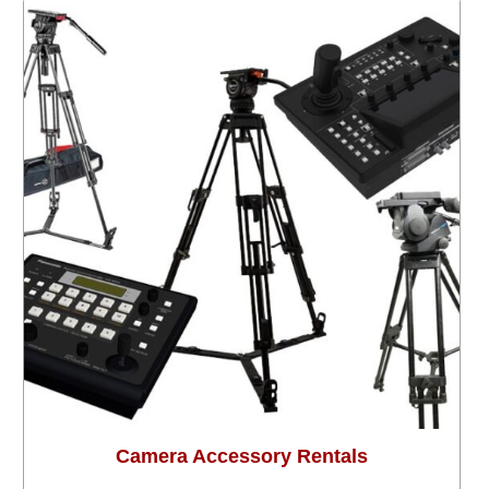
Camera Accessory Rentals