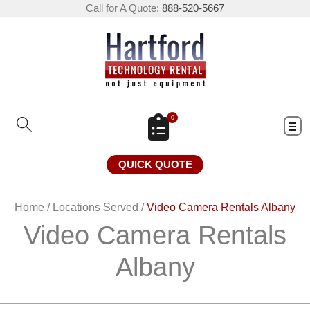
Call for A Quote:
888-520-5667
0
QUICK QUOTE
Home
/
Locations Served
/
Video Camera Rentals Albany
Video Camera Rentals
Albany