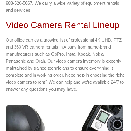
888-520-5667. We carry a wide variety of equipment rentals
and services.
Video Camera Rental Lineup
Our office carries a growing list of professional 4K UHD, PTZ
and 360 VR camera rentals in Albany from name-brand
manufacturers such as GoPro, Insta, Kodak, Nokia,
Panasonic and Orah. Our video camera inventory is expertly
maintained by trained technicians to ensure everything is
complete and in working order. Need help in choosing the right
video camera to rent? We can help and we’re available 24/7 to
answer any questions you may have.