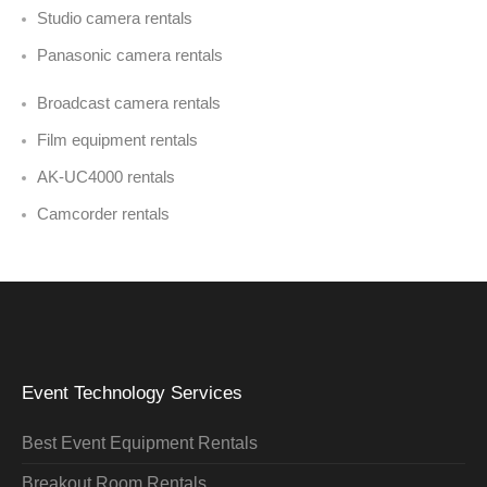
Studio camera rentals
Panasonic camera rentals
Broadcast camera rentals
Film equipment rentals
AK-UC4000 rentals
Camcorder rentals
Event Technology Services
Best Event Equipment Rentals
Breakout Room Rentals