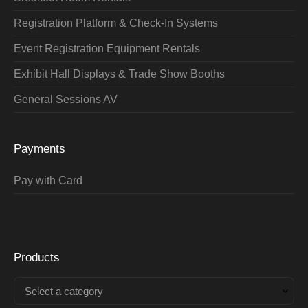
Registration Platform & Check-In Systems
Event Registration Equipment Rentals
Exhibit Hall Displays & Trade Show Booths
General Sessions AV
Payments
Pay with Card
Products
Select a category