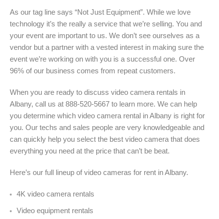
As our tag line says “Not Just Equipment”. While we love
technology it’s the really a service that we’re selling. You and
your event are important to us. We don’t see ourselves as a
vendor but a partner with a vested interest in making sure the
event we’re working on with you is a successful one. Over
96% of our business comes from repeat customers.
When you are ready to discuss video camera rentals in
Albany, call us at 888-520-5667 to learn more. We can help
you determine which video camera rental in Albany is right for
you. Our techs and sales people are very knowledgeable and
can quickly help you select the best video camera that does
everything you need at the price that can’t be beat.
Here’s our full lineup of video cameras for rent in Albany
.
4K video camera rentals
Video equipment rentals