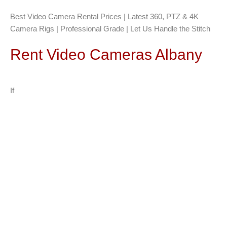
Best Video Camera Rental Prices | Latest 360, PTZ & 4K
Camera Rigs | Professional Grade | Let Us Handle the Stitch
Rent Video Cameras Albany
If