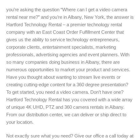
you’re asking the question “Where can I get a video camera
rental near me?” and you’re in Albany, New York, the answer is
Hartford Technology Rental – a premier technology rental
company with an East Coast Order Fulfillment Center that
gives us the ability to service technology entrepreneurs,
corporate clients, entertainment specialists, marketing
professionals, advertising agencies and event planners. With
so many companies doing business in Albany, there are
numerous opportunities to market your product and services.
Have you thought about wanting to stream live events or
creating cutting-edge content for a 360 degree presentation?
To get started, you need a video camera. Don’t have one?
Hartford Technology Rental has you covered with a wide array
of unique 4K UHD, PTZ and 360 camera rentals in Albany.
From our distribution center, we can deliver or ship direct to
your location.
Not exactly sure what you need? Give our office a call today at