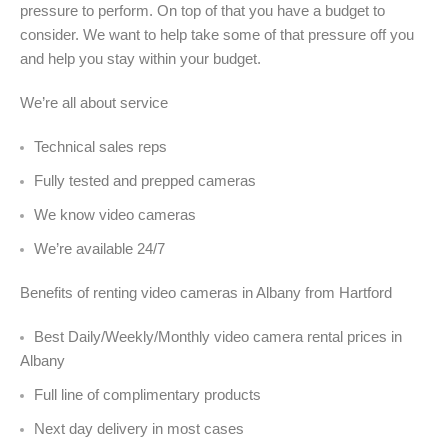
pressure to perform. On top of that you have a budget to
consider. We want to help take some of that pressure off you
and help you stay within your budget.
We’re all about service
Technical sales reps
Fully tested and prepped cameras
We know video cameras
We’re available 24/7
Benefits of renting video cameras in Albany from Hartford
Best Daily/Weekly/Monthly video camera rental prices in
Albany
Full line of complimentary products
Next day delivery in most cases