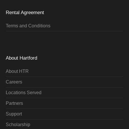
Rental Agreement
Terms and Conditions
About Hartford
About HTR
Careers
Locations Served
Partners
Support
Scholarship