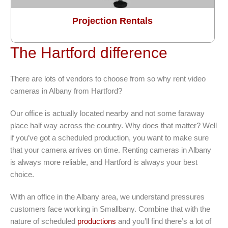
Projection Rentals
The Hartford difference
There are lots of vendors to choose from so why rent video
cameras in Albany from Hartford?
Our office is actually located nearby and not some faraway
place half way across the country. Why does that matter? Well
if you’ve got a scheduled production, you want to make sure
that your camera arrives on time. Renting cameras in Albany
is always more reliable, and Hartford is always your best
choice.
With an office in the Albany area, we understand pressures
customers face working in Smallbany. Combine that with the
nature of scheduled
productions
and you’ll find there’s a lot of