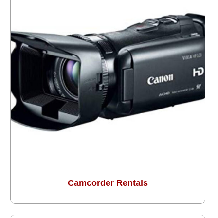
Camcorder Rentals