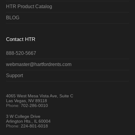
HTR Product Catalog
BLOG
Contact HTR
888-520-5667
webmaster@hartfordrents.com
Support
4065 West Mesa Vista Ave, Suite C
Las Vegas, NV 89118
Phone:
702-286-0010
3 W College Drive
Arlington Hts., IL 60004
Phone:
224-801-6018