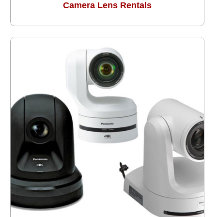
Camera Lens Rentals