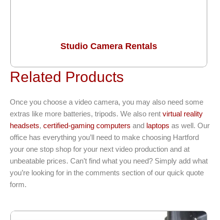
Studio Camera Rentals
Related Products
Once you choose a video camera, you may also need some
extras like more batteries, tripods. We also rent
virtual reality
headsets
,
certified-gaming computers
and
laptops
as well. Our
office has everything you’ll need to make choosing Hartford
your one stop shop for your next video production and at
unbeatable prices. Can’t find what you need? Simply add what
you’re looking for in the comments section of our quick quote
form.