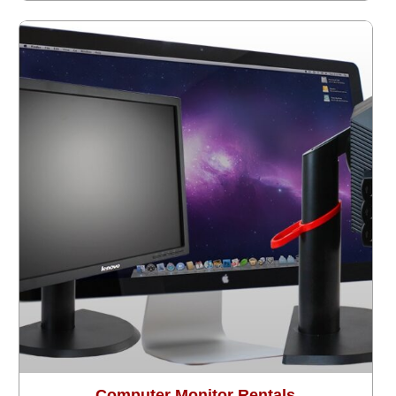
Computer Monitor Rentals