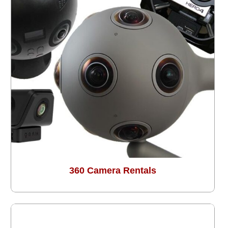
360 Camera Rentals