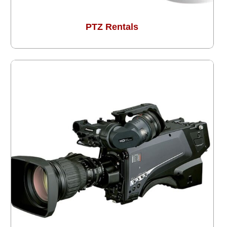
PTZ Rentals