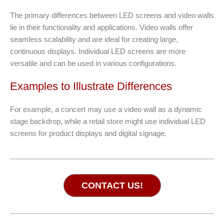
The primary differences between LED screens and video walls
lie in their functionality and applications. Video walls offer
seamless scalability and are ideal for creating large,
continuous displays. Individual LED screens are more
versatile and can be used in various configurations.
Examples to Illustrate Differences
For example, a concert may use a video wall as a dynamic
stage backdrop, while a retail store might use individual LED
screens for product displays and digital signage.
CONTACT US!