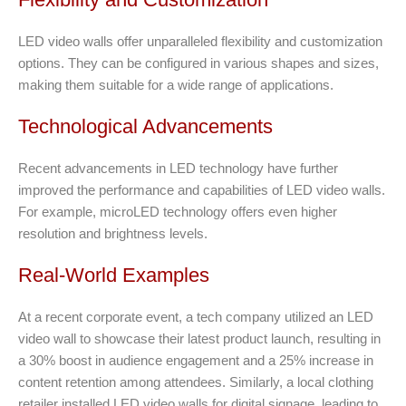
LED video walls offer unparalleled flexibility and customization
options. They can be configured in various shapes and sizes,
making them suitable for a wide range of applications.
Technological Advancements
Recent advancements in LED technology have further
improved the performance and capabilities of LED video walls.
For example, microLED technology offers even higher
resolution and brightness levels.
Real-World Examples
At a recent corporate event, a tech company utilized an LED
video wall to showcase their latest product launch, resulting in
a 30% boost in audience engagement and a 25% increase in
content retention among attendees. Similarly, a local clothing
retailer installed LED video walls for digital signage, leading to