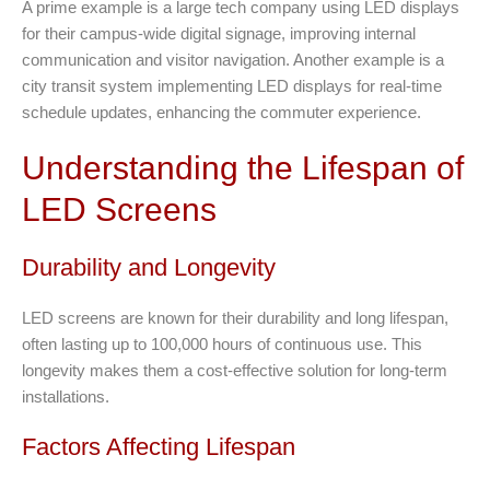
A prime example is a large tech company using LED displays
for their campus-wide digital signage, improving internal
communication and visitor navigation. Another example is a
city transit system implementing LED displays for real-time
schedule updates, enhancing the commuter experience.
Understanding the Lifespan of
LED Screens
Durability and Longevity
LED screens are known for their durability and long lifespan,
often lasting up to 100,000 hours of continuous use. This
longevity makes them a cost-effective solution for long-term
installations.
Factors Affecting Lifespan