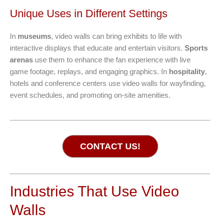
Unique Uses in Different Settings
In
museums
, video walls can bring exhibits to life with
interactive displays that educate and entertain visitors.
Sports
arenas
use them to enhance the fan experience with live
game footage, replays, and engaging graphics. In
hospitality
,
hotels and conference centers use video walls for wayfinding,
event schedules, and promoting on-site amenities.
CONTACT US!
Industries That Use Video
Walls