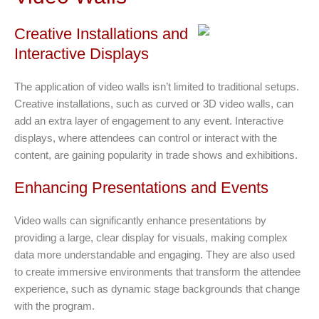
Creative Installations and
Interactive Displays
The application of video walls isn’t limited to traditional setups.
Creative installations, such as curved or 3D video walls, can
add an extra layer of engagement to any event. Interactive
displays, where attendees can control or interact with the
content, are gaining popularity in trade shows and exhibitions.
Enhancing Presentations and Events
Video walls can significantly enhance presentations by
providing a large, clear display for visuals, making complex
data more understandable and engaging. They are also used
to create immersive environments that transform the attendee
experience, such as dynamic stage backgrounds that change
with the program.