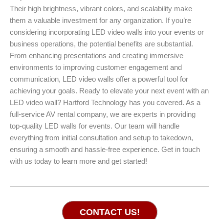
Their high brightness, vibrant colors, and scalability make
them a valuable investment for any organization. If you’re
considering incorporating LED video walls into your events or
business operations, the potential benefits are substantial.
From enhancing presentations and creating immersive
environments to improving customer engagement and
communication, LED video walls offer a powerful tool for
achieving your goals. Ready to elevate your next event with an
LED video wall? Hartford Technology has you covered. As a
full-service AV rental company, we are experts in providing
top-quality LED walls for events. Our team will handle
everything from initial consultation and setup to takedown,
ensuring a smooth and hassle-free experience. Get in touch
with us today to learn more and get started!
CONTACT US!