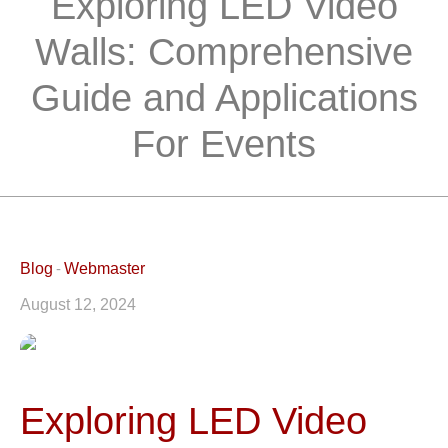
Exploring LED Video
Walls: Comprehensive
Guide and Applications
For Events
Blog
Webmaster
August 12, 2024
Exploring LED Video