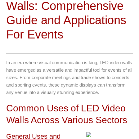
Walls: Comprehensive
Guide and Applications
For Events
In an era where visual communication is king, LED video walls
have emerged as a versatile and impactful tool for events of all
sizes. From corporate meetings and trade shows to concerts
and sporting events, these dynamic displays can transform
any venue into a visually stunning experience.
Common Uses of LED Video
Walls Across Various Sectors
General Uses and