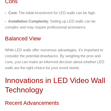
Cons
Cost
: The initial investment for LED walls can be high.
Installation Complexity
: Setting up LED walls can be
complex and may require professional assistance.
Balanced View
While LED walls offer numerous advantages, it’s important to
consider the potential drawbacks. By weighing the pros and
cons, you can make an informed decision about whether LED
walls are the right choice for your event needs.
Innovations in LED Video Wall
Technology
Recent Advancements