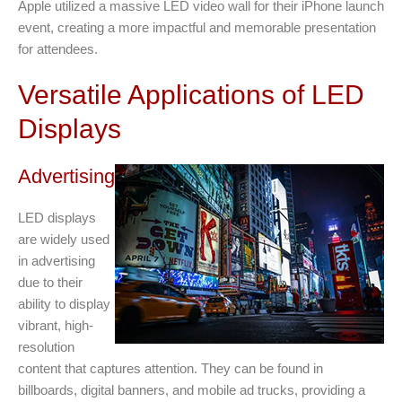
Apple utilized a massive LED video wall for their iPhone launch
event, creating a more impactful and memorable presentation
for attendees.
Versatile Applications of LED
Displays
Advertising
LED displays
are widely used
in advertising
due to their
ability to display
vibrant, high-
resolution
content that captures attention. They can be found in
billboards, digital banners, and mobile ad trucks, providing a