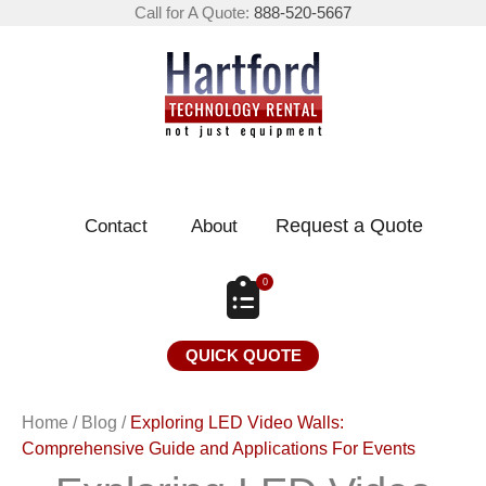
Call for A Quote:
888-520-5667
Request a Quote
Contact
About
0
QUICK QUOTE
Home
/
Blog
/
Exploring LED Video Walls:
Comprehensive Guide and Applications For Events