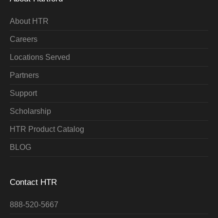
About HTR
Careers
Locations Served
Partners
Support
Scholarship
HTR Product Catalog
BLOG
Contact HTR
888-520-5667