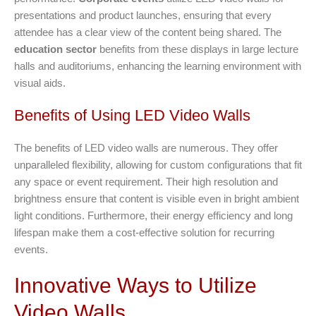
presentations and product launches, ensuring that every
attendee has a clear view of the content being shared. The
education sector
benefits from these displays in large lecture
halls and auditoriums, enhancing the learning environment with
visual aids.
Benefits of Using LED Video Walls
The benefits of LED video walls are numerous. They offer
unparalleled flexibility, allowing for custom configurations that fit
any space or event requirement. Their high resolution and
brightness ensure that content is visible even in bright ambient
light conditions. Furthermore, their energy efficiency and long
lifespan make them a cost-effective solution for recurring
events.
Innovative Ways to Utilize
Video Walls