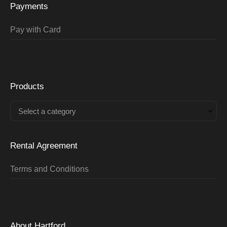
Payments
Pay with Card
Products
Select a category
Rental Agreement
Terms and Conditions
About Hartford