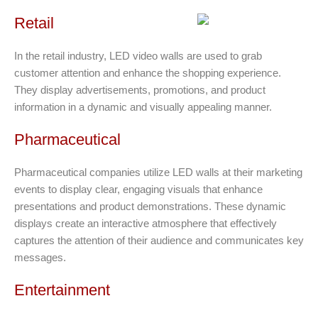
Retail
In the retail industry, LED video walls are used to grab
customer attention and enhance the shopping experience.
They display advertisements, promotions, and product
information in a dynamic and visually appealing manner.
Pharmaceutical
Pharmaceutical companies utilize LED walls at their marketing
events to display clear, engaging visuals that enhance
presentations and product demonstrations. These dynamic
displays create an interactive atmosphere that effectively
captures the attention of their audience and communicates key
messages.
Entertainment