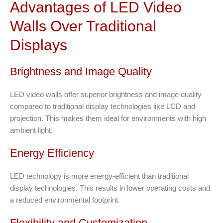
Advantages of LED Video
Walls Over Traditional
Displays
Brightness and Image Quality
LED video walls offer superior brightness and image quality
compared to traditional display technologies like LCD and
projection. This makes them ideal for environments with high
ambient light.
Energy Efficiency
LED technology is more energy-efficient than traditional
display technologies. This results in lower operating costs and
a reduced environmental footprint.
Flexibility and Customization