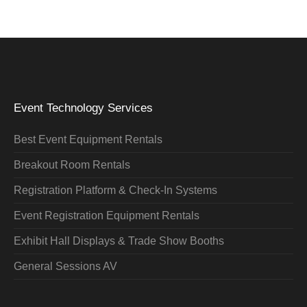
Event Technology Services
Best Event Equipment Rentals
Breakout Room Rentals
Registration Platform & Check-In Systems
Event Registration Equipment Rentals
Exhibit Hall Displays & Trade Show Booths
General Sessions AV