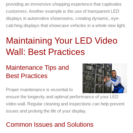
providing an immersive shopping experience that captivates
customers. Another example is the use of transparent LED
displays in automotive showrooms, creating dynamic, eye-
catching displays that showcase vehicles in a whole new light.
Maintaining Your LED Video
Wall: Best Practices
Maintenance Tips and
Best Practices
Proper maintenance is essential to
ensure the longevity and optimal performance of your LED
video wall. Regular cleaning and inspections can help prevent
issues and prolong the life of your display.
Common Issues and Solutions