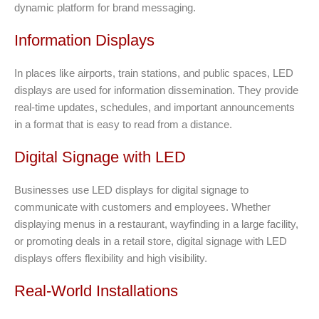
dynamic platform for brand messaging.
Information Displays
In places like airports, train stations, and public spaces, LED
displays are used for information dissemination. They provide
real-time updates, schedules, and important announcements
in a format that is easy to read from a distance.
Digital Signage with LED
Businesses use LED displays for digital signage to
communicate with customers and employees. Whether
displaying menus in a restaurant, wayfinding in a large facility,
or promoting deals in a retail store, digital signage with LED
displays offers flexibility and high visibility.
Real-World Installations