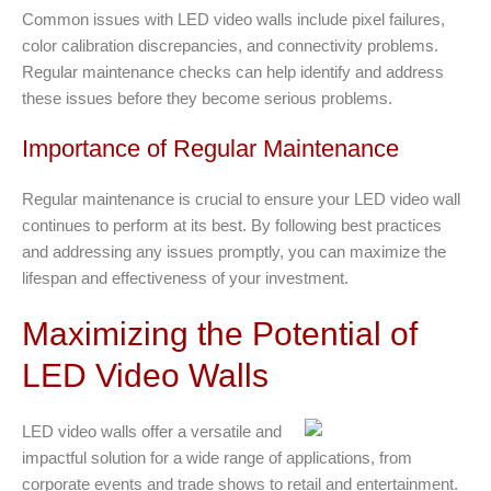
Common issues with LED video walls include pixel failures,
color calibration discrepancies, and connectivity problems.
Regular maintenance checks can help identify and address
these issues before they become serious problems.
Importance of Regular Maintenance
Regular maintenance is crucial to ensure your LED video wall
continues to perform at its best. By following best practices
and addressing any issues promptly, you can maximize the
lifespan and effectiveness of your investment.
Maximizing the Potential of
LED Video Walls
LED video walls offer a versatile and
impactful solution for a wide range of applications, from
corporate events and trade shows to retail and entertainment.