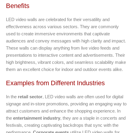
Benefits
LED video walls are celebrated for their versatility and
effectiveness across various sectors. They are commonly
used to create immersive environments that captivate
audiences and convey messages with high clarity and impact.
These walls can display anything from live video feeds and
presentations to interactive content and advertisements. Their
high brightness, vibrant colors, and seamless scalability make
them an excellent choice for indoor and outdoor events alike.
Examples from Different Industries
In the
retail sector
, LED video walls are often used for digital
signage and in-store promotions, providing an engaging way to
attract customers and enhance the shopping experience. In
the
entertainment industry
, they are a staple in concerts and
festivals, creating captivating backdrops that sync with the
performance.
Corporate events
utilize LED video walls for