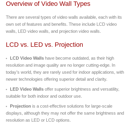
Overview of Video Wall Types
There are several types of video walls available, each with its
own set of features and benefits. These include LCD video
walls, LED video walls, and projection video walls.
LCD vs. LED vs. Projection
LCD Video Walls
have become outdated, as their high
resolution and image quality are no longer cutting-edge. In
today’s world, they are rarely used for indoor applications, with
newer technologies offering superior detail and clarity.
LED Video Walls
offer superior brightness and versatility,
suitable for both indoor and outdoor use.
Projection
is a cost-effective solutions for large-scale
displays, although they may not offer the same brightness and
resolution as LED or LCD options.