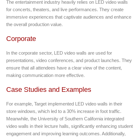
The entertainment industry heavily relies on LED video walls
for concerts, theaters, and live performances. They create
immersive experiences that captivate audiences and enhance
the overall production value.
Corporate
In the corporate sector, LED video walls are used for
presentations, video conferences, and product launches. They
ensure that all attendees have a clear view of the content,
making communication more effective.
Case Studies and Examples
For example, Target implemented LED video walls in their
store windows, which led to a 30% increase in foot traffic.
Meanwhile, the University of Southern California integrated
video walls in their lecture halls, significantly enhancing student
engagement and improving learning outcomes. Additionally,