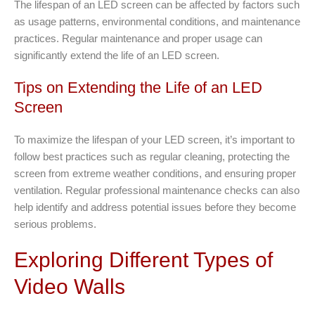
The lifespan of an LED screen can be affected by factors such
as usage patterns, environmental conditions, and maintenance
practices. Regular maintenance and proper usage can
significantly extend the life of an LED screen.
Tips on Extending the Life of an LED
Screen
To maximize the lifespan of your LED screen, it’s important to
follow best practices such as regular cleaning, protecting the
screen from extreme weather conditions, and ensuring proper
ventilation. Regular professional maintenance checks can also
help identify and address potential issues before they become
serious problems.
Exploring Different Types of
Video Walls