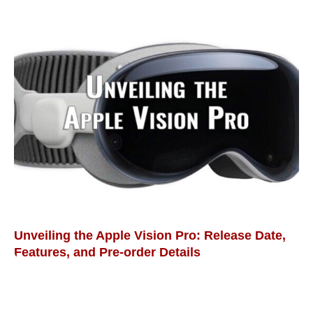
Unveiling the Apple Vision Pro: Release Date,
Features, and Pre-order Details