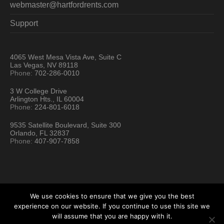
webmaster@hartfordrents.com
Support
4065 West Mesa Vista Ave, Suite C
Las Vegas, NV 89118
Phone:
702-286-0010
3 W College Drive
Arlington Hts., IL 60004
Phone:
224-801-6018
9535 Satellite Boulevard, Suite 300
Orlando, FL 32837
Phone:
407-907-7858
We use cookies to ensure that we give you the best
experience on our website. If you continue to use this site we
will assume that you are happy with it.