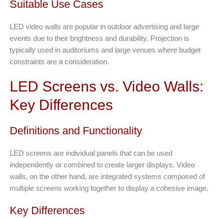
Suitable Use Cases
LED video walls are popular in outdoor advertising and large
events due to their brightness and durability. Projection is
typically used in auditoriums and large venues where budget
constraints are a consideration.
LED Screens vs. Video Walls:
Key Differences
Definitions and Functionality
LED screens are individual panels that can be used
independently or combined to create larger displays. Video
walls, on the other hand, are integrated systems composed of
multiple screens working together to display a cohesive image.
Key Differences