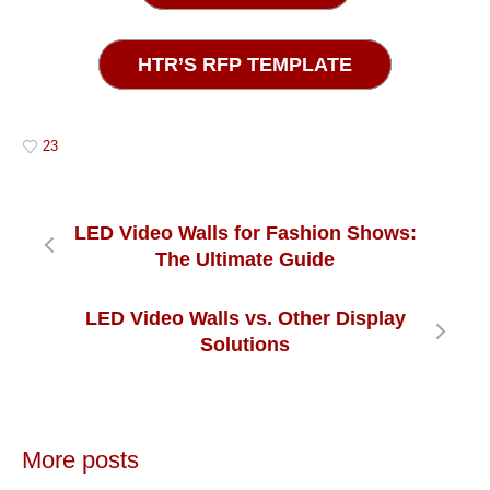
HTR’S RFP TEMPLATE
23
LED Video Walls for Fashion Shows:
The Ultimate Guide
LED Video Walls vs. Other Display
Solutions
More posts