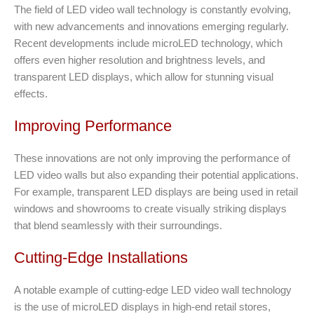
The field of LED video wall technology is constantly evolving,
with new advancements and innovations emerging regularly.
Recent developments include microLED technology, which
offers even higher resolution and brightness levels, and
transparent LED displays, which allow for stunning visual
effects.
Improving Performance
These innovations are not only improving the performance of
LED video walls but also expanding their potential applications.
For example, transparent LED displays are being used in retail
windows and showrooms to create visually striking displays
that blend seamlessly with their surroundings.
Cutting-Edge Installations
A notable example of cutting-edge LED video wall technology
is the use of microLED displays in high-end retail stores,