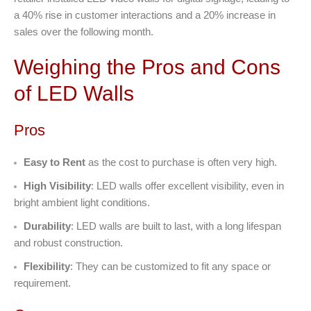
a 40% rise in customer interactions and a 20% increase in
sales over the following month.
Weighing the Pros and Cons
of LED Walls
Pros
Easy to Rent
as the cost to purchase is often very high.
High Visibility
: LED walls offer excellent visibility, even in
bright ambient light conditions.
Durability
: LED walls are built to last, with a long lifespan
and robust construction.
Flexibility
: They can be customized to fit any space or
requirement.