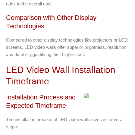
adds to the overall cost.
Comparison with Other Display
Technologies
Compared to other display technologies like projectors or LCD
screens, LED video walls offer superior brightness, resolution,
and durability, justifying their higher cost.
LED Video Wall Installation
Timeframe
Installation Process and
Expected Timeframe
The installation process of LED video walls involves several
steps: