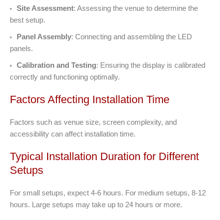
Site Assessment
: Assessing the venue to determine the
best setup.
Panel Assembly
: Connecting and assembling the LED
panels.
Calibration and Testing
: Ensuring the display is calibrated
correctly and functioning optimally.
Factors Affecting Installation Time
Factors such as venue size, screen complexity, and
accessibility can affect installation time.
Typical Installation Duration for Different
Setups
For small setups, expect 4-6 hours. For medium setups, 8-12
hours. Large setups may take up to 24 hours or more.