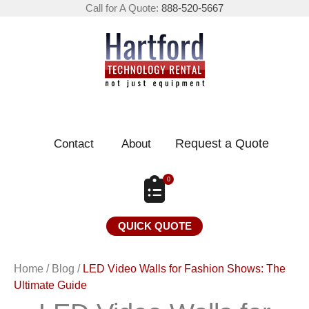
Call for A Quote:
888-520-5667
Request a Quote
Contact
About
0
QUICK QUOTE
Home
/
Blog
/
LED Video Walls for Fashion Shows: The
Ultimate Guide