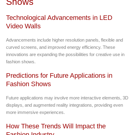
Shows
Technological Advancements in LED
Video Walls
Advancements include higher resolution panels, flexible and
curved screens, and improved energy efficiency. These
innovations are expanding the possibilities for creative use in
fashion shows.
Predictions for Future Applications in
Fashion Shows
Future applications may involve more interactive elements, 3D
displays, and augmented reality integrations, providing even
more immersive experiences.
How These Trends Will Impact the
Fashion Industry