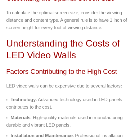
To calculate the optimal screen size, consider the viewing
distance and content type. A general rule is to have 1 inch of
screen height for every foot of viewing distance.
Understanding the Costs of
LED Video Walls
Factors Contributing to the High Cost
LED video walls can be expensive due to several factors:
Technology
: Advanced technology used in LED panels
contributes to the cost.
Materials
: High-quality materials used in manufacturing
durable and vibrant LED panels.
Installation and Maintenance
: Professional installation