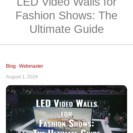
LED Video Walls for
Fashion Shows: The
Ultimate Guide
Blog
Webmaster
August 1, 2024