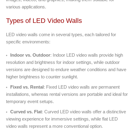
various applications.
Types of LED Video Walls
LED video walls come in several types, each tailored for
specific environments:
Indoor vs. Outdoor
: Indoor LED video walls provide high
resolution and brightness for indoor settings, while outdoor
versions are designed to endure weather conditions and have
higher brightness to counter sunlight.
Fixed vs. Rental
: Fixed LED video walls are permanent
installations, whereas rental versions are portable and ideal for
temporary event setups.
Curved vs. Flat
: Curved LED video walls offer a distinctive
viewing experience for immersive settings, while flat LED
video walls represent a more conventional option.