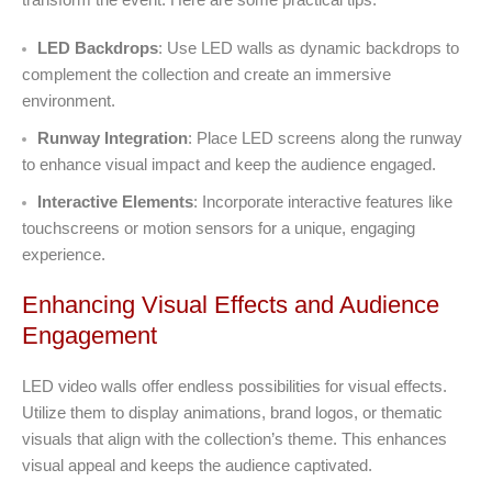
LED Backdrops
: Use LED walls as dynamic backdrops to
complement the collection and create an immersive
environment.
Runway Integration
: Place LED screens along the runway
to enhance visual impact and keep the audience engaged.
Interactive Elements
: Incorporate interactive features like
touchscreens or motion sensors for a unique, engaging
experience.
Enhancing Visual Effects and Audience
Engagement
LED video walls offer endless possibilities for visual effects.
Utilize them to display animations, brand logos, or thematic
visuals that align with the collection’s theme. This enhances
visual appeal and keeps the audience captivated.