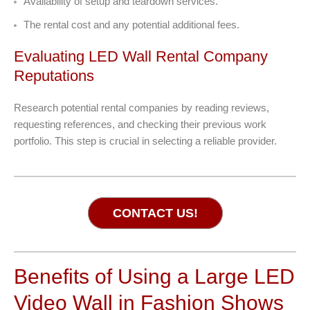
Availability of setup and teardown services.
The rental cost and any potential additional fees.
Evaluating LED Wall Rental Company
Reputations
Research potential rental companies by reading reviews,
requesting references, and checking their previous work
portfolio. This step is crucial in selecting a reliable provider.
CONTACT US!
Benefits of Using a Large LED
Video Wall in Fashion Shows