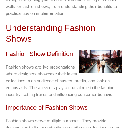
walls for fashion shows, from understanding their benefits to
practical tips on implementation.
Understanding Fashion
Shows
Fashion Show Definition
Fashion shows are live presentations
where designers showcase their latest
collections to an audience of buyers, media, and fashion
enthusiasts. These events play a crucial role in the fashion
industry, setting trends and influencing consumer behavior.
Importance of Fashion Shows
Fashion shows serve multiple purposes. They provide
designers with the opportunity to unveil new collections, serve