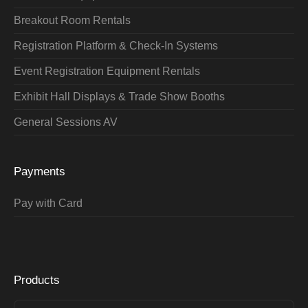
Breakout Room Rentals
Registration Platform & Check-In Systems
Event Registration Equipment Rentals
Exhibit Hall Displays & Trade Show Booths
General Sessions AV
Payments
Pay with Card
Products