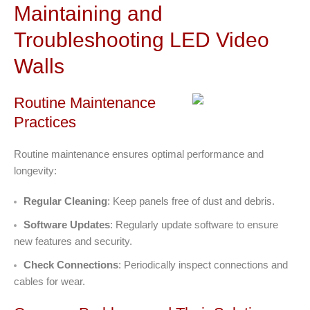
Maintaining and
Troubleshooting LED Video
Walls
Routine Maintenance
Practices
Routine maintenance ensures optimal performance and
longevity:
Regular Cleaning
: Keep panels free of dust and debris.
Software Updates
: Regularly update software to ensure
new features and security.
Check Connections
: Periodically inspect connections and
cables for wear.