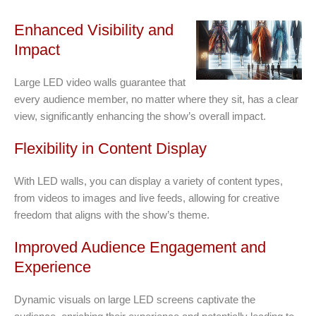
Enhanced Visibility and
Impact
Large LED video walls guarantee that
every audience member, no matter where they sit, has a clear
view, significantly enhancing the show’s overall impact.
Flexibility in Content Display
With LED walls, you can display a variety of content types,
from videos to images and live feeds, allowing for creative
freedom that aligns with the show’s theme.
Improved Audience Engagement and
Experience
Dynamic visuals on large LED screens captivate the