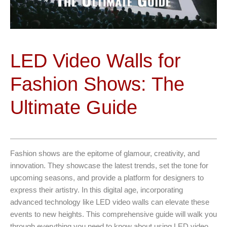
LED Video Walls for
Fashion Shows: The
Ultimate Guide
Fashion shows are the epitome of glamour, creativity, and
innovation. They showcase the latest trends, set the tone for
upcoming seasons, and provide a platform for designers to
express their artistry. In this digital age, incorporating
advanced technology like LED video walls can elevate these
events to new heights. This comprehensive guide will walk you
through everything you need to know about using LED video