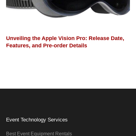
Unveiling the Apple Vision Pro: Release Date,
Features, and Pre-order Details
Event Technology Services
Best Event Equipment Rentals