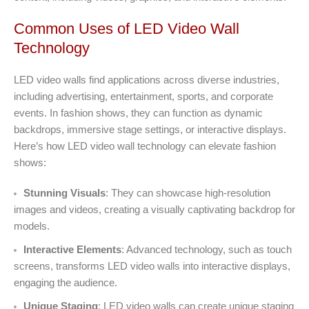
Common Uses of LED Video Wall
Technology
LED video walls find applications across diverse industries,
including advertising, entertainment, sports, and corporate
events. In fashion shows, they can function as dynamic
backdrops, immersive stage settings, or interactive displays.
Here’s how LED video wall technology can elevate fashion
shows:
Stunning Visuals
: They can showcase high-resolution
images and videos, creating a visually captivating backdrop for
models.
Interactive Elements
: Advanced technology, such as touch
screens, transforms LED video walls into interactive displays,
engaging the audience.
Unique Staging
: LED video walls can create unique staging