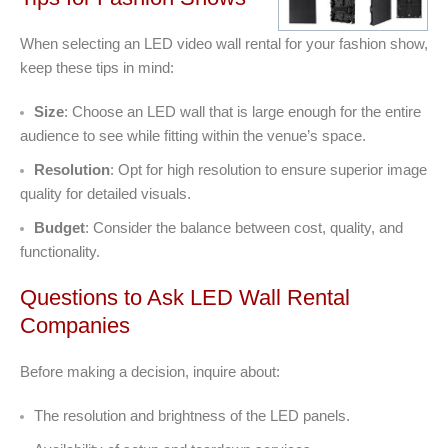
When selecting an LED video wall rental for your fashion show,
keep these tips in mind:
Size
: Choose an LED wall that is large enough for the entire
audience to see while fitting within the venue’s space.
Resolution
: Opt for high resolution to ensure superior image
quality for detailed visuals.
Budget
: Consider the balance between cost, quality, and
functionality.
Questions to Ask LED Wall Rental
Companies
Before making a decision, inquire about:
The resolution and brightness of the LED panels.