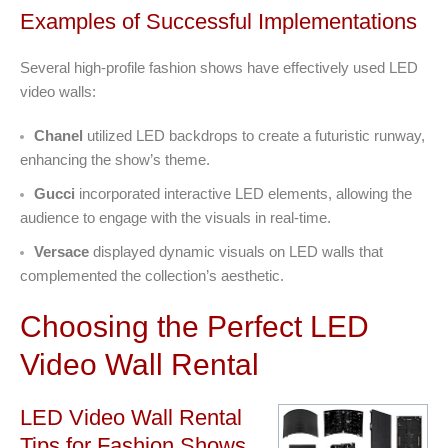
Examples of Successful Implementations
Several high-profile fashion shows have effectively used LED
video walls:
Chanel
utilized LED backdrops to create a futuristic runway,
enhancing the show’s theme.
Gucci
incorporated interactive LED elements, allowing the
audience to engage with the visuals in real-time.
Versace
displayed dynamic visuals on LED walls that
complemented the collection’s aesthetic.
Choosing the Perfect LED
Video Wall Rental
LED Video Wall Rental
Tips for Fashion Shows