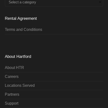
Select a category
Rental Agreement
Terms and Conditions
About Hartford
About HTR
Careers
Locations Served
Partners
Support