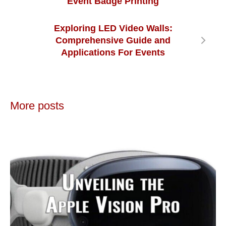
Event Badge Printing
Exploring LED Video Walls:
Comprehensive Guide and
Applications For Events
More posts