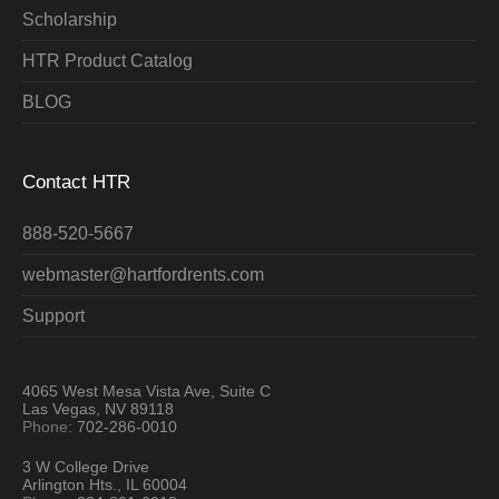
Scholarship
HTR Product Catalog
BLOG
Contact HTR
888-520-5667
webmaster@hartfordrents.com
Support
4065 West Mesa Vista Ave, Suite C
Las Vegas, NV 89118
Phone:
702-286-0010
3 W College Drive
Arlington Hts., IL 60004