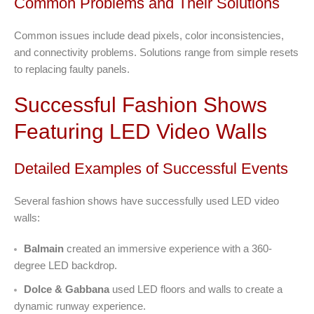
Common Problems and Their Solutions
Common issues include dead pixels, color inconsistencies,
and connectivity problems. Solutions range from simple resets
to replacing faulty panels.
Successful Fashion Shows
Featuring LED Video Walls
Detailed Examples of Successful Events
Several fashion shows have successfully used LED video
walls:
Balmain
created an immersive experience with a 360-
degree LED backdrop.
Dolce & Gabbana
used LED floors and walls to create a
dynamic runway experience.