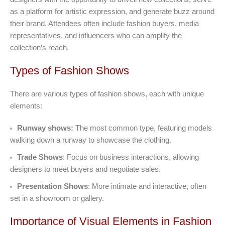
as a platform for artistic expression, and generate buzz around
their brand. Attendees often include fashion buyers, media
representatives, and influencers who can amplify the
collection’s reach.
Types of Fashion Shows
There are various types of fashion shows, each with unique
elements:
Runway shows:
The most common type, featuring models
walking down a runway to showcase the clothing.
Trade Shows
: Focus on business interactions, allowing
designers to meet buyers and negotiate sales.
Presentation Shows
: More intimate and interactive, often
set in a showroom or gallery.
Importance of Visual Elements in Fashion