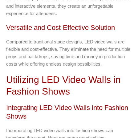
and interactive elements, they create an unforgettable
experience for attendees.
Versatile and Cost-Effective Solution
Compared to traditional stage designs, LED video walls are
flexible and cost-effective. They eliminate the need for multiple
props and backdrops, saving time and money in production
costs while offering endless design possibilities.
Utilizing LED Video Walls in
Fashion Shows
Integrating LED Video Walls into Fashion
Shows
Incorporating LED video walls into fashion shows can
transform the event. Here are some practical tips: