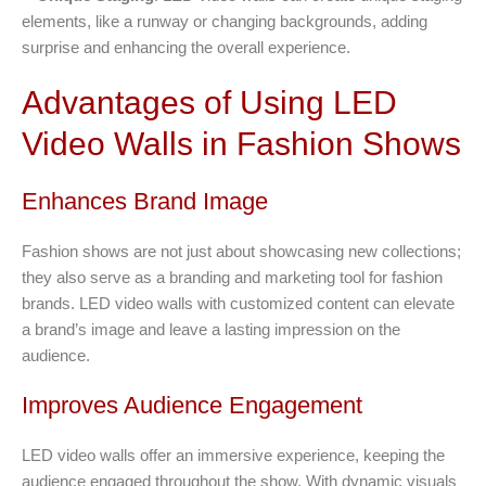
elements, like a runway or changing backgrounds, adding
surprise and enhancing the overall experience.
Advantages of Using LED
Video Walls in Fashion Shows
Enhances Brand Image
Fashion shows are not just about showcasing new collections;
they also serve as a branding and marketing tool for fashion
brands. LED video walls with customized content can elevate
a brand’s image and leave a lasting impression on the
audience.
Improves Audience Engagement
LED video walls offer an immersive experience, keeping the
audience engaged throughout the show. With dynamic visuals