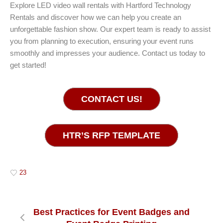
Explore LED video wall rentals with Hartford Technology
Rentals and discover how we can help you create an
unforgettable fashion show. Our expert team is ready to assist
you from planning to execution, ensuring your event runs
smoothly and impresses your audience. Contact us today to
get started!
CONTACT US!
HTR’S RFP TEMPLATE
23
Best Practices for Event Badges and