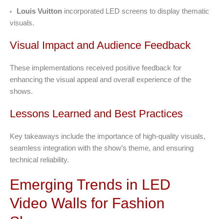
Louis Vuitton
incorporated LED screens to display thematic
visuals.
Visual Impact and Audience Feedback
These implementations received positive feedback for
enhancing the visual appeal and overall experience of the
shows.
Lessons Learned and Best Practices
Key takeaways include the importance of high-quality visuals,
seamless integration with the show’s theme, and ensuring
technical reliability.
Emerging Trends in LED
Video Walls for Fashion