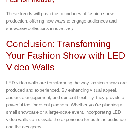
These trends will push the boundaries of fashion show
production, offering new ways to engage audiences and
showcase collections innovatively.
Conclusion: Transforming
Your Fashion Show with LED
Video Walls
LED video walls are transforming the way fashion shows are
produced and experienced. By enhancing visual appeal,
audience engagement, and content flexibility, they provide a
powerful tool for event planners. Whether you’re planning a
small showcase or a large-scale event, incorporating LED
video walls can elevate the experience for both the audience
and the designers.