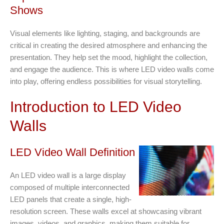
Shows
Visual elements like lighting, staging, and backgrounds are
critical in creating the desired atmosphere and enhancing the
presentation. They help set the mood, highlight the collection,
and engage the audience. This is where LED video walls come
into play, offering endless possibilities for visual storytelling.
Introduction to LED Video
Walls
LED Video Wall Definition
An LED video wall is a large display
composed of multiple interconnected
LED panels that create a single, high-
resolution screen. These walls excel at showcasing vibrant
images, videos, and graphics, making them suitable for