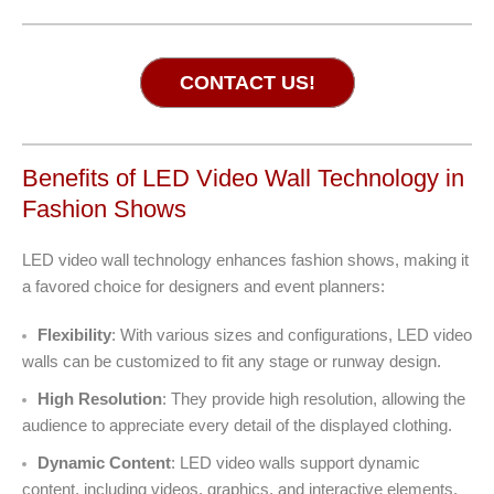
CONTACT US!
Benefits of LED Video Wall Technology in
Fashion Shows
LED video wall technology enhances fashion shows, making it
a favored choice for designers and event planners:
Flexibility
: With various sizes and configurations, LED video
walls can be customized to fit any stage or runway design.
High Resolution
: They provide high resolution, allowing the
audience to appreciate every detail of the displayed clothing.
Dynamic Content
: LED video walls support dynamic
content, including videos, graphics, and interactive elements.