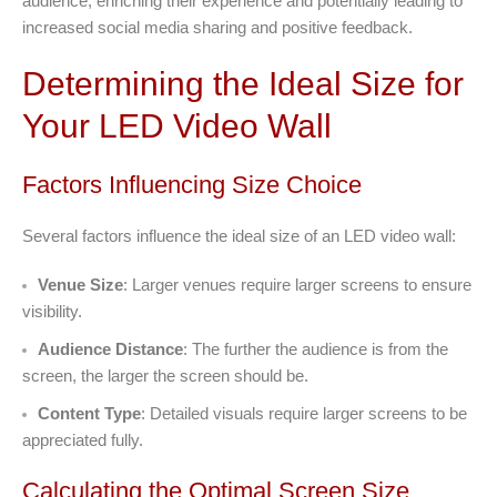
audience, enriching their experience and potentially leading to
increased social media sharing and positive feedback.
Determining the Ideal Size for
Your LED Video Wall
Factors Influencing Size Choice
Several factors influence the ideal size of an LED video wall:
Venue Size
: Larger venues require larger screens to ensure
visibility.
Audience Distance
: The further the audience is from the
screen, the larger the screen should be.
Content Type
: Detailed visuals require larger screens to be
appreciated fully.
Calculating the Optimal Screen Size