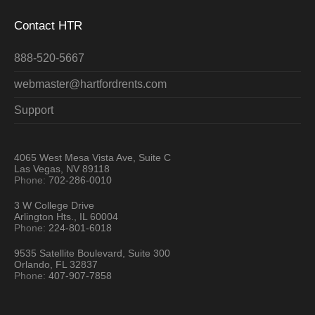
Contact HTR
888-520-5667
webmaster@hartfordrents.com
Support
4065 West Mesa Vista Ave, Suite C
Las Vegas, NV 89118
Phone:
702-286-0010
3 W College Drive
Arlington Hts., IL 60004
Phone:
224-801-6018
9535 Satellite Boulevard, Suite 300
Orlando, FL 32837
Phone:
407-907-7858