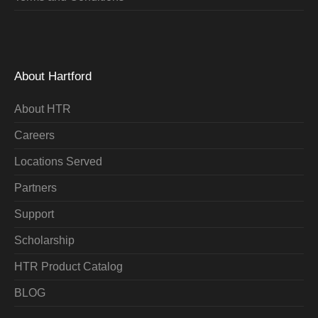
About Hartford
About HTR
Careers
Locations Served
Partners
Support
Scholarship
HTR Product Catalog
BLOG