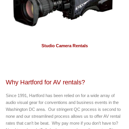
Studio Camera Rentals
Why Hartford for AV rentals?
Since 1991, Hartford has been relied on for a wide array of
audio visual gear for conventions and business events in the
Washington DC area. Our stringent QC process is second to
none and our streamlined process allows us to offer AV rental
rates that can’t be beat. Why pay more if you don’t have to?