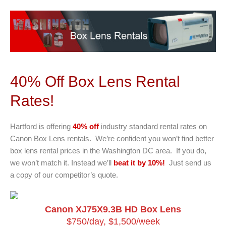
40% Off Box Lens Rental
Rates!
Hartford is offering
40% off
industry standard rental rates on
Canon Box Lens rentals. We’re confident you won’t find better
box lens rental prices in the Washington DC area. If you do,
we won’t match it. Instead we’ll
beat it by 10%!
Just send us
a copy of our competitor’s quote.
Canon XJ75X9.3B HD Box Lens
$750/day, $1,500/week