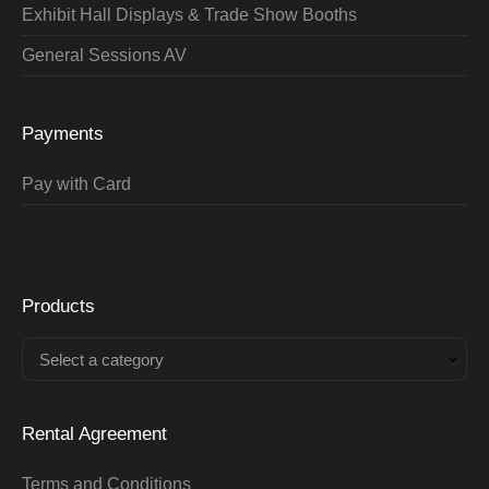
Exhibit Hall Displays & Trade Show Booths
General Sessions AV
Payments
Pay with Card
Products
Select a category
Rental Agreement
Terms and Conditions