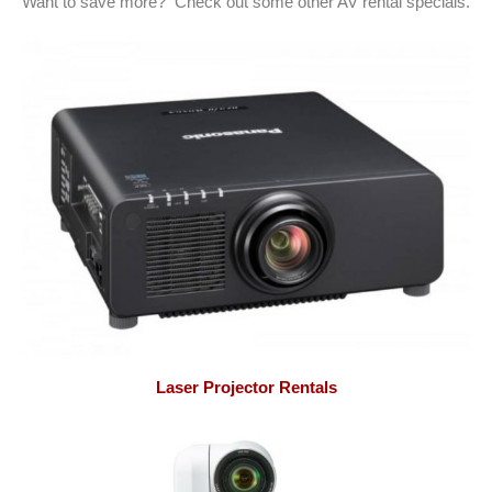
Want to save more? Check out some other AV rental specials.
Laser Projector Rentals