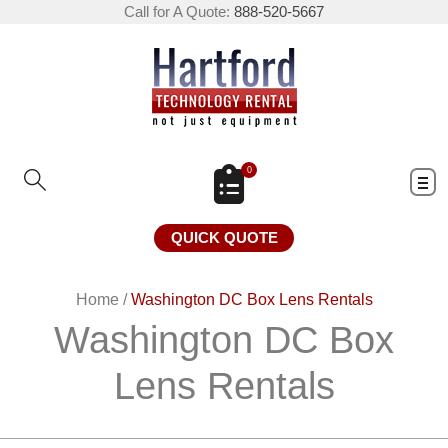
Call for A Quote:
888-520-5667
0
QUICK QUOTE
Home
/
Washington DC Box Lens Rentals
Washington DC Box
Lens Rentals