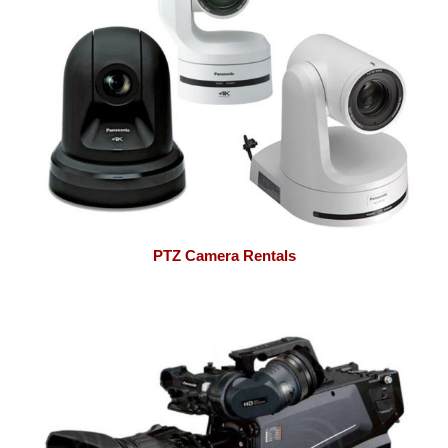
PTZ Camera Rentals