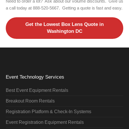
Need to order a lot? Ask about our volume discounts. Give us
a call today at 888-520-5667. Getting a quote is fast and easy.
Get the Lowest Box Lens Quote in
Washington DC
Event Technology Services
Best Event Equipment Rentals
Breakout Room Rentals
Registration Platform & Check-In Systems
Event Registration Equipment Rentals