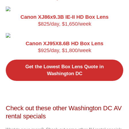
Canon XJ86x9.3B IE-II HD Box Lens
$825/day, $1,650/week
Canon XJ95X8.6B HD Box Lens
$925/day, $1,800/week
Get the Lowest Box Lens Quote in
Washington DC
Check out these other Washington DC AV
rental specials