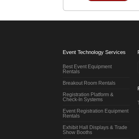
Event Technology Services
Best Event Equipment
Rentals
Breakout Room Rentals
Registration Platform &
Check-In Systems
Event Registration Equipment
Rentals
Exhibit Hall Displays & Trade
Show Booths