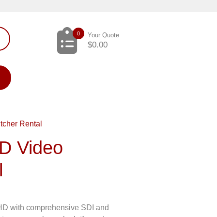
0
Your Quote
$
0.00
cher Rental
D Video
l
l HD with comprehensive SDI and