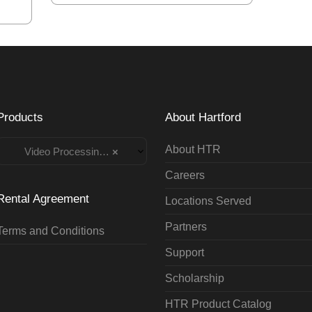
Products
About Hartford
About HTR
Video Processing Rentals
×
Careers
Rental Agreement
Locations Served
Partners
Terms and Conditions
Support
Scholarship
HTR Product Catalog