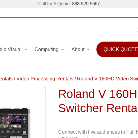
Call for A Quote:
888-520-5667
dio Visual
Computing
About
QUICK QUOTE
entals
/
Video Processing Rentals
/
Roland V 160HD Video Swit
Roland V 160H
Switcher Renta
Connect with live audiences in Ful