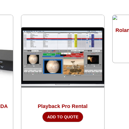
Rolan
 DA
Playback Pro Rental
ADD TO QUOTE