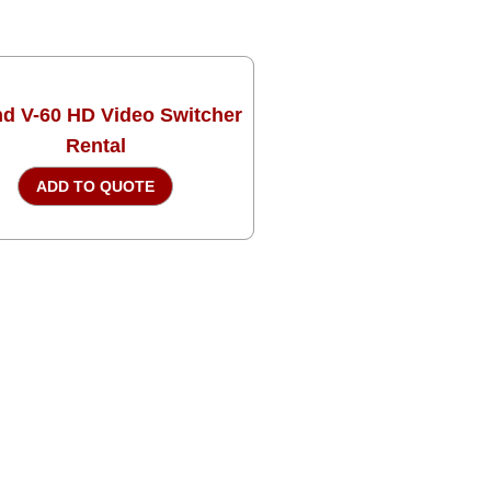
d V-60 HD Video Switcher
Rental
ADD TO QUOTE