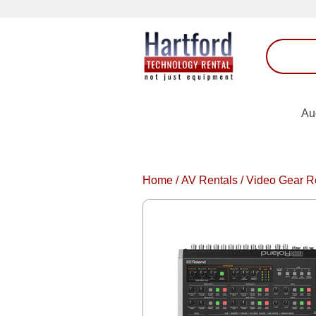
Au
Home
/
AV Rentals
/
Video Gear R