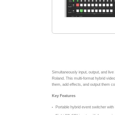
Simultaneously input, output, and li
Roland. This multi-format hybrid vide
them, add effects, and output them con
Key Features
Portable hybrid event switcher wit