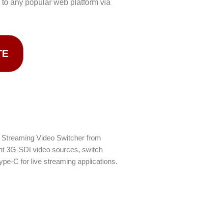
to any popular web platform via
TE
I Streaming Video Switcher from
ght 3G-SDI video sources, switch
ype-C for live streaming applications.