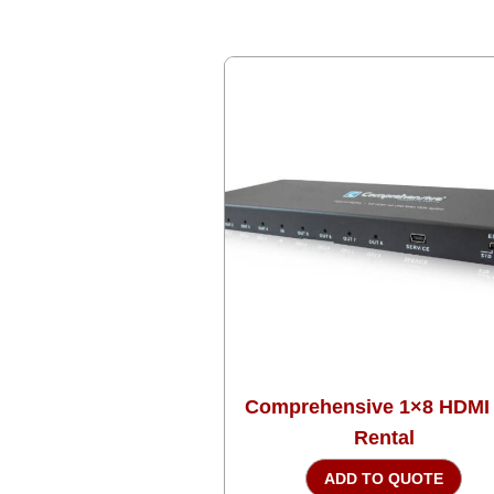
Comprehensive 1×8 HDMI
Rental
ADD TO QUOTE