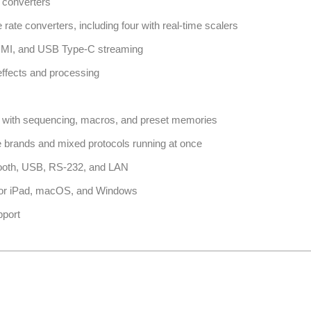
e converters
rate converters, including four with real-time scalers
HDMI, and USB Type-C streaming
 effects and processing
n with sequencing, macros, and preset memories
le brands and mixed protocols running at once
etooth, USB, RS-232, and LAN
 for iPad, macOS, and Windows
pport