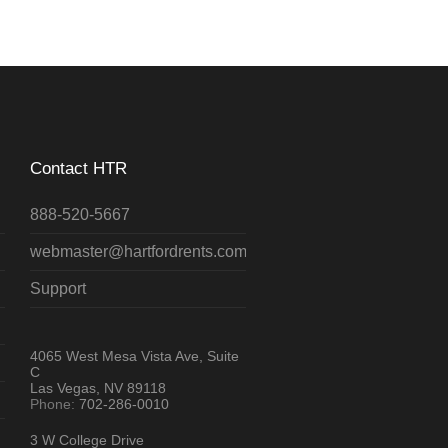
Contact HTR
888-520-5667
webmaster@hartfordrents.com
Support
4065 West Mesa Vista Ave, Suite
C
Las Vegas, NV 89118
Phone:
702-286-0010
3 W College Drive