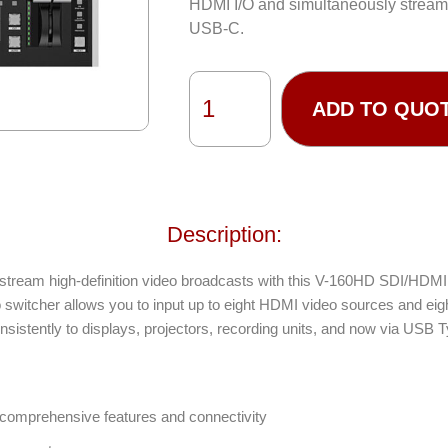
HDMI I/O and simultaneously stream 
USB-C.
ADD TO QUO
Description:
ve stream high-definition video broadcasts with this V-160HD SDI/HDM
o switcher allows you to input up to eight HDMI video sources and ei
sistently to displays, projectors, recording units, and now via USB T
h comprehensive features and connectivity