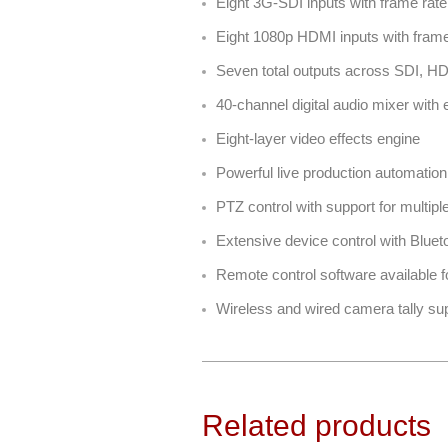
Eight 3G-SDI inputs with frame rat
Eight 1080p HDMI inputs with frame 
Seven total outputs across SDI, 
40-channel digital audio mixer with
Eight-layer video effects engine
Powerful live production automatio
PTZ control with support for multip
Extensive device control with Blu
Remote control software available
Wireless and wired camera tally su
Related products