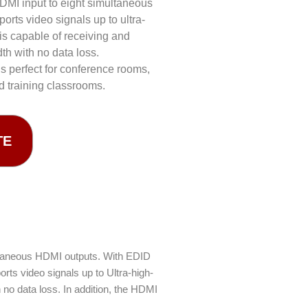
HDMI input to eight simultaneous
orts video signals up to ultra-
s capable of receiving and
th with no data loss.
s perfect for conference rooms,
d training classrooms.
TE
ultaneous HDMI outputs. With EDID
ts video signals up to Ultra-high-
no data loss. In addition, the HDMI