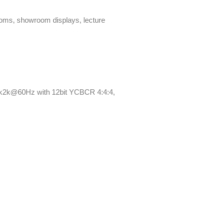
ooms, showroom displays, lecture
4k2k@60Hz with 12bit YCBCR 4:4:4,