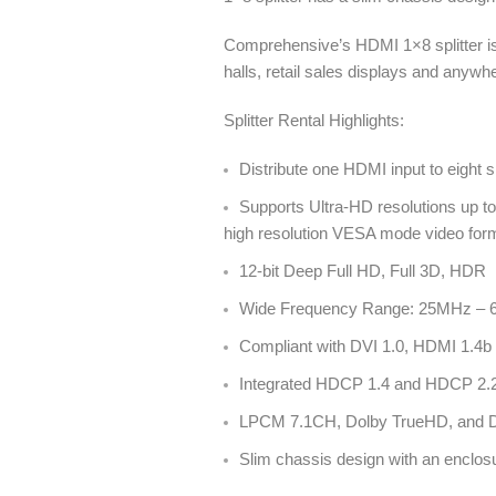
Comprehensive’s HDMI 1×8 splitter is
halls, retail sales displays and any
Splitter Rental Highlights:
Distribute one HDMI input to eight
Supports Ultra-HD resolutions up
high resolution VESA mode video f
12-bit Deep Full HD, Full 3D, HDR
Wide Frequency Range: 25MHz –
Compliant with DVI 1.0, HDMI 1.4b 
Integrated HDCP 1.4 and HDCP 2.2 
LPCM 7.1CH, Dolby TrueHD, and DT
Slim chassis design with an enclos