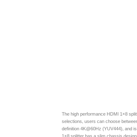
The high performance HDMI 1×8 splitt
selections, users can choose between
definition 4K@60Hz (YUV444), and is c
1×8 splitter has a slim chassis desig