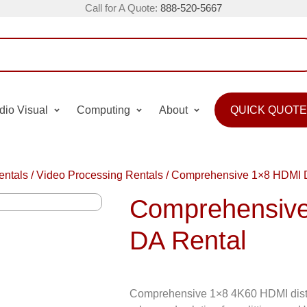
Call for A Quote:
888-520-5667
dio Visual
Computing
About
QUICK QUOTE
entals
/
Video Processing Rentals
/
Comprehensive 1×8 HDMI 
Comprehensiv
DA Rental
Comprehensive 1×8 4K60 HDMI distri