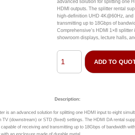
advanced solution for splitting one 
HDMI outputs. The splitter rental supp
high-definition UHD 4K@60Hz, and i
transmitting up to 18Gbps of bandwid
Comprehensive’s HDMI 1×8 splitter i
showroom displays, lecture halls, an
ADD TO QUO
Description:
er is an advanced solution for splitting one HDMI input to eight sim
 TV (downstream) or STD (fixed) settings. The HDMI DA rental suppor
apable of receiving and transmitting up to 18Gbps of bandwidth with 
n with an enclosure made of durable metal.