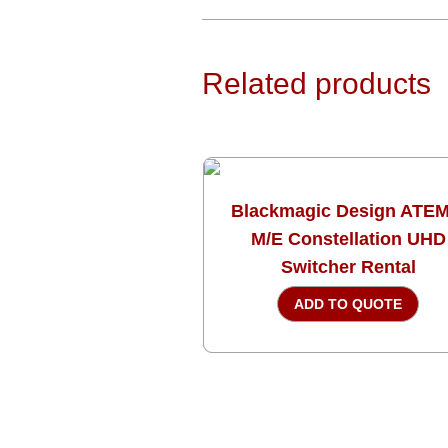
Related products
Blackmagic Design ATEM
M/E Constellation UHD
Switcher Rental
ADD TO QUOTE