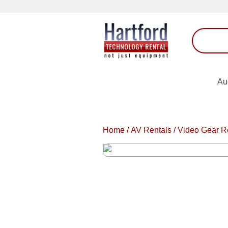
Au
Home
/
AV Rentals
/
Video Gear R