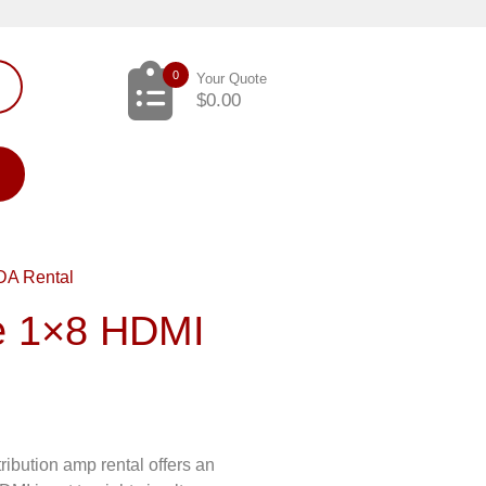
0
Your Quote
$
0.00
DA Rental
e 1×8 HDMI
bution amp rental offers an