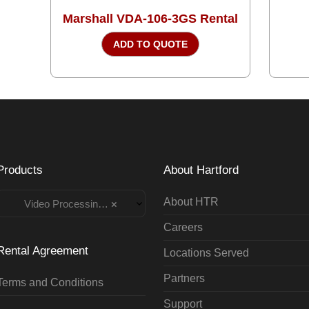
Marshall VDA-106-3GS Rental
ADD TO QUOTE
Products
About Hartford
About HTR
Video Processing Rentals
×
Careers
Rental Agreement
Locations Served
Partners
Terms and Conditions
Support