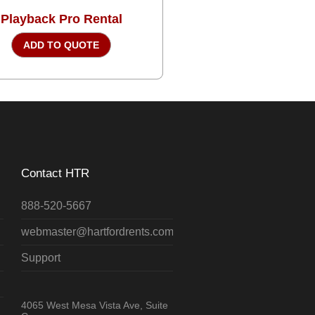
Playback Pro Rental
ADD TO QUOTE
Contact HTR
888-520-5667
webmaster@hartfordrents.com
Support
4065 West Mesa Vista Ave, Suite