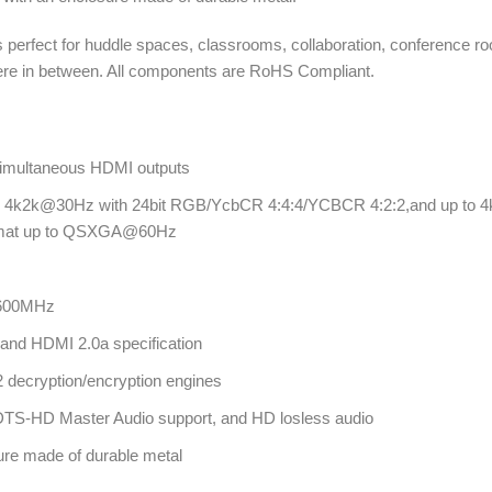
 perfect for huddle spaces, classrooms, collaboration, conference r
where in between. All components are RoHS Compliant.
 simultaneous HDMI outputs
 to 4k2k@30Hz with 24bit RGB/YcbCR 4:4:4/YCBCR 4:2:2,and up to 
ormat up to QSXGA@60Hz
 600MHz
and HDMI 2.0a specification
decryption/encryption engines
S-HD Master Audio support, and HD losless audio
ure made of durable metal