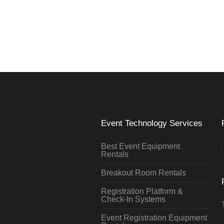
Event Technology Services
Best Event Equipment
Rentals
Breakout Room Rentals
Registration Platform &
Check-In Systems
Event Registration Equipment