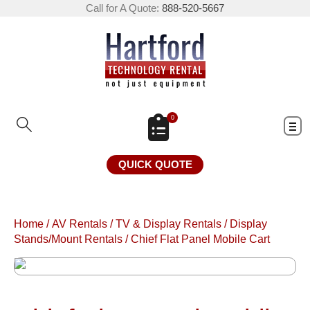
Call for A Quote:
888-520-5667
0
QUICK QUOTE
Home
/
AV Rentals
/
TV & Display Rentals
/
Display
Stands/Mount Rentals
/
Chief Flat Panel Mobile Cart