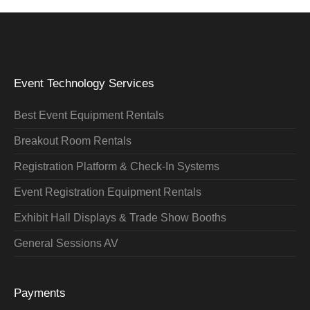
Event Technology Services
Best Event Equipment Rentals
Breakout Room Rentals
Registration Platform & Check-In Systems
Event Registration Equipment Rentals
Exhibit Hall Displays & Trade Show Booths
General Sessions AV
Payments