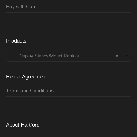
Pay with Card
Products
Display Stands/Mount Rentals
×
Rental Agreement
Terms and Conditions
About Hartford