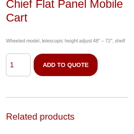
Chief Flat Panel Mobile
Cart
Wheeled model, telescopic height adjust 48″ – 72″, shelf
ADD TO QUOTE
Related products