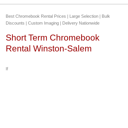
Best Chromebook Rental Prices | Large Selection | Bulk
Discounts | Custom Imaging | Delivery Nationwide
Short Term Chromebook
Rental Winston-Salem
If