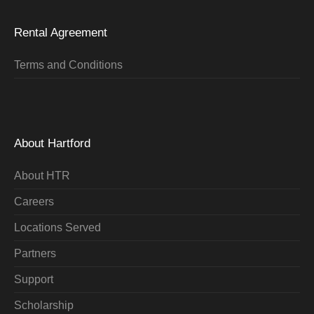
Rental Agreement
Terms and Conditions
About Hartford
About HTR
Careers
Locations Served
Partners
Support
Scholarship