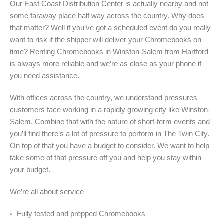
Our East Coast Distribution Center is actually nearby and not
some faraway place half way across the country. Why does
that matter? Well if you’ve got a scheduled event do you really
want to risk if the shipper will deliver your Chromebooks on
time? Renting Chromebooks in Winston-Salem from Hartford
is always more reliable and we’re as close as your phone if
you need assistance.
With offices across the country, we understand pressures
customers face working in a rapidly growing city like Winston-
Salem. Combine that with the nature of short-term events and
you’ll find there’s a lot of pressure to perform in The Twin City.
On top of that you have a budget to consider. We want to help
take some of that pressure off you and help you stay within
your budget.
We’re all about service
Fully tested and prepped Chromebooks