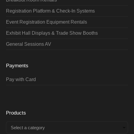
Registration Platform & Check-In Systems
Event Registration Equipment Rentals
Exhibit Hall Displays & Trade Show Booths
General Sessions AV
Payments
Pay with Card
Products
Select a category