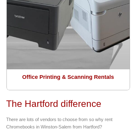
Office Printing & Scanning Rentals
The Hartford difference
There are lots of vendors to choose from so why rent
Chromebooks in Winston-Salem from Hartford?