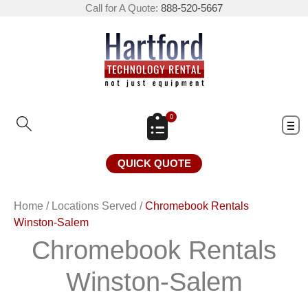
Call for A Quote:
888-520-5667
0
QUICK QUOTE
Home
/
Locations Served
/
Chromebook Rentals
Winston-Salem
Chromebook Rentals
Winston-Salem