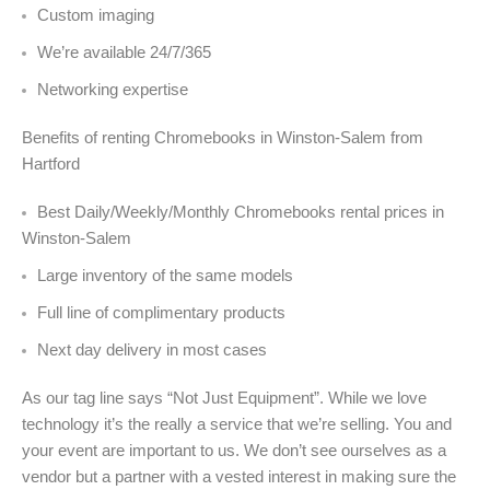
Custom imaging
We’re available 24/7/365
Networking expertise
Benefits of renting Chromebooks in Winston-Salem from
Hartford
Best Daily/Weekly/Monthly Chromebooks rental prices in
Winston-Salem
Large inventory of the same models
Full line of complimentary products
Next day delivery in most cases
As our tag line says “Not Just Equipment”. While we love
technology it’s the really a service that we’re selling. You and
your event are important to us. We don’t see ourselves as a
vendor but a partner with a vested interest in making sure the