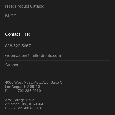
HTR Product Catalog
BLOG
Contact HTR
888-520-5667
webmaster@hartfordrents.com
Support
4065 West Mesa Vista Ave, Suite C
Las Vegas, NV 89118
Phone:
702-286-0010
3 W College Drive
Arlington Hts., IL 60004
Phone:
224-801-6018