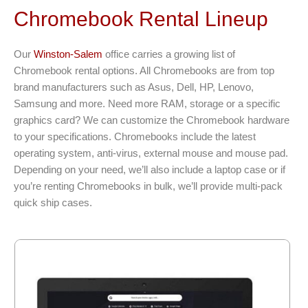
Chromebook Rental Lineup
Our
Winston-Salem
office carries a growing list of
Chromebook rental options. All Chromebooks are from top
brand manufacturers such as Asus, Dell, HP, Lenovo,
Samsung and more. Need more RAM, storage or a specific
graphics card? We can customize the Chromebook hardware
to your specifications. Chromebooks include the latest
operating system, anti-virus, external mouse and mouse pad.
Depending on your need, we’ll also include a laptop case or if
you’re renting Chromebooks in bulk, we’ll provide multi-pack
quick ship cases.