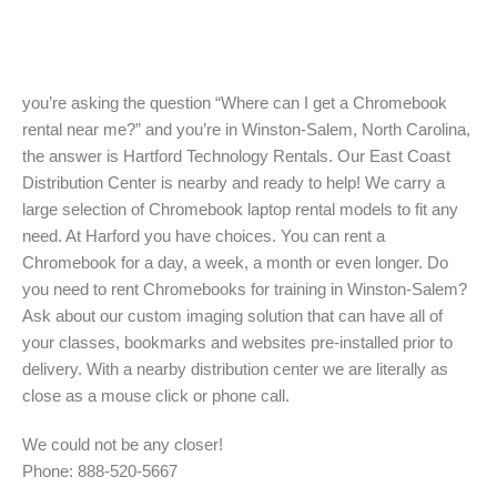
you’re asking the question “Where can I get a Chromebook
rental near me?” and you’re in Winston-Salem, North Carolina,
the answer is Hartford Technology Rentals. Our East Coast
Distribution Center is nearby and ready to help! We carry a
large selection of Chromebook laptop rental models to fit any
need. At Harford you have choices. You can rent a
Chromebook for a day, a week, a month or even longer. Do
you need to rent Chromebooks for training in Winston-Salem?
Ask about our custom imaging solution that can have all of
your classes, bookmarks and websites pre-installed prior to
delivery. With a nearby distribution center we are literally as
close as a mouse click or phone call.
We could not be any closer!
Phone: 888-520-5667