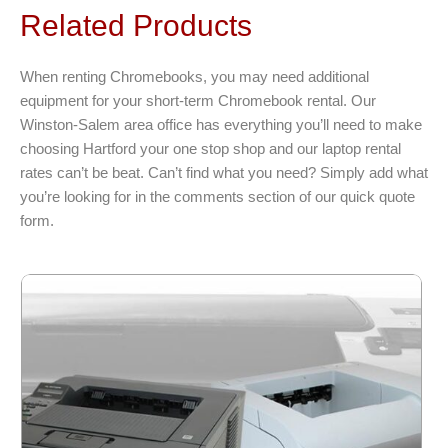
variants.
Related Products
The
options
When renting Chromebooks, you may need additional
may
equipment for your short-term Chromebook rental. Our
be
Winston-Salem area office has everything you’ll need to make
chosen
choosing Hartford your one stop shop and our laptop rental
on
rates can’t be beat. Can’t find what you need? Simply add what
the
you’re looking for in the comments section of our quick quote
product
form.
page