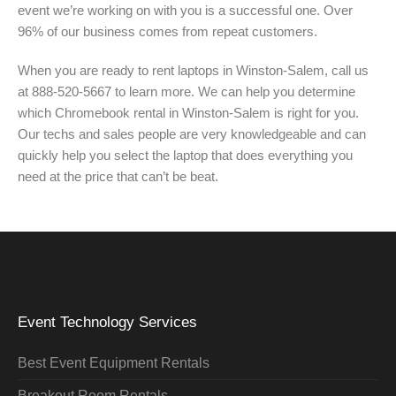
event we’re working on with you is a successful one. Over
96% of our business comes from repeat customers.
When you are ready to rent laptops in Winston-Salem, call us
at 888-520-5667 to learn more. We can help you determine
which Chromebook rental in Winston-Salem is right for you.
Our techs and sales people are very knowledgeable and can
quickly help you select the laptop that does everything you
need at the price that can’t be beat.
Event Technology Services
Best Event Equipment Rentals
Breakout Room Rentals