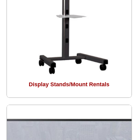
Display Stands/Mount Rentals