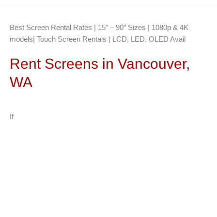
Best Screen Rental Rates | 15″ – 90″ Sizes | 1080p & 4K
models| Touch Screen Rentals | LCD, LED, OLED Avail
Rent Screens in Vancouver,
WA
If