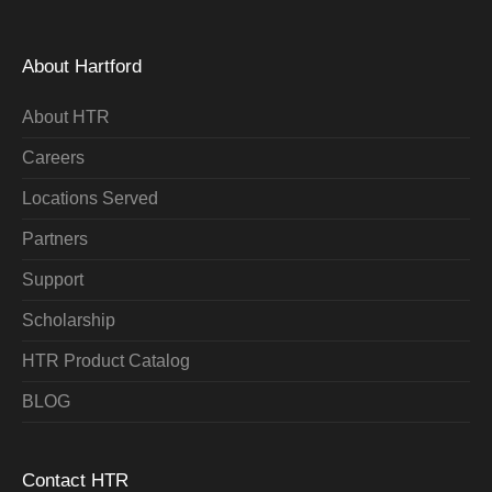
About Hartford
About HTR
Careers
Locations Served
Partners
Support
Scholarship
HTR Product Catalog
BLOG
Contact HTR