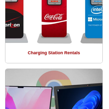
Charging Station Rentals