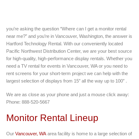
you’re asking the question “Where can I get a monitor rental
near me?” and you’re in Vancouver, Washington, the answer is
Hartford Technology Rental. With our conveniently located
Pacific Northwest Distribution Center, we are your best source
for high-quality, high-performance display rentals. Whether you
need a TV rental for events in Vancouver, WA or you need to
rent screens for your short-term project we can help with the
largest selection of displays from 15″ all the way up to 100″ .
We are as close as your phone and just a mouse click away:
Phone: 888-520-5667
Monitor Rental Lineup
Our
Vancouver, WA
area facility is home to a large selection of