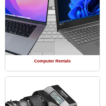
Computer Rentals