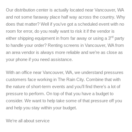
Our distribution center is actually located near Vancouver, WA
and not some faraway place half way across the country. Why
does that matter? Well if you’ve got a scheduled event with no
room for error, do you really want to risk it if the vendor is
rd
either shipping equipment in from far away or using a 3
party
to handle your order? Renting screens in Vancouver, WA from
an area vendor is always more reliable and we’re as close as
your phone if you need assistance.
With an office near Vancouver, WA, we understand pressures
customers face working in The Rain City. Combine that with
the nature of short-term events and you’ll find there’s a lot of
pressure to perform. On top of that you have a budget to
consider. We want to help take some of that pressure off you
and help you stay within your budget.
We’re all about service