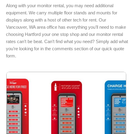
Along with your monitor rental, you may need additional
equipment. We carry multiple floor stands and mounts for
displays along with a host of other tech for rent. Our
Vancouver, WA area office has everything you’ll need to make
choosing Hartford your one stop shop and our monitor rental
rates can’t be beat. Can’t find what you need? Simply add what
you’re looking for in the comments section of our quick quote
form.