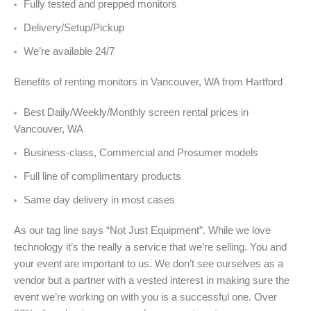
Fully tested and prepped monitors
Delivery/Setup/Pickup
We’re available 24/7
Benefits of renting monitors in Vancouver, WA from Hartford
Best Daily/Weekly/Monthly screen rental prices in
Vancouver, WA
Business-class, Commercial and Prosumer models
Full line of complimentary products
Same day delivery in most cases
As our tag line says “Not Just Equipment”. While we love
technology it’s the really a service that we’re selling. You and
your event are important to us. We don’t see ourselves as a
vendor but a partner with a vested interest in making sure the
event we’re working on with you is a successful one. Over