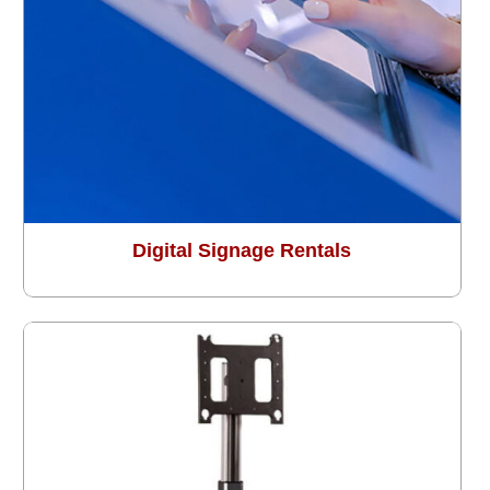
Digital Signage Rentals