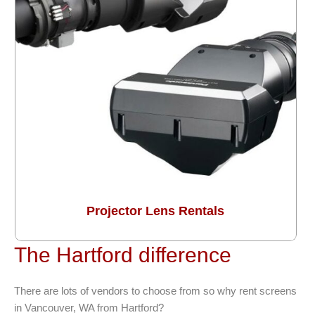
Projector Lens Rentals
The Hartford difference
There are lots of vendors to choose from so why rent screens
in Vancouver, WA from Hartford?