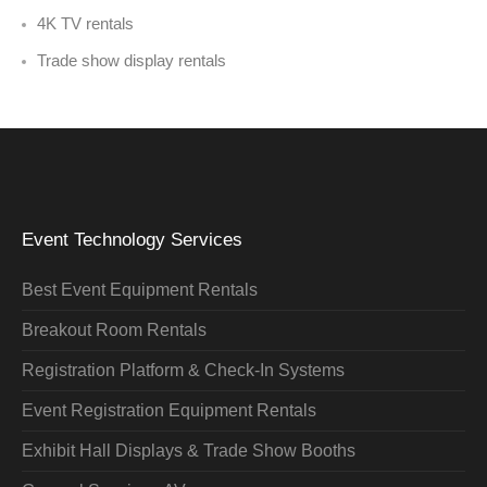
4K TV rentals
Trade show display rentals
Event Technology Services
Best Event Equipment Rentals
Breakout Room Rentals
Registration Platform & Check-In Systems
Event Registration Equipment Rentals
Exhibit Hall Displays & Trade Show Booths