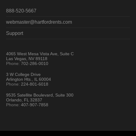
888-520-5667
webmaster@hartfordrents.com
Support
4065 West Mesa Vista Ave, Suite C
Las Vegas, NV 89118
Phone:
702-286-0010
3 W College Drive
Arlington Hts., IL 60004
Phone:
224-801-6018
9535 Satellite Boulevard, Suite 300
Orlando, FL 32837
Phone:
407-907-7858