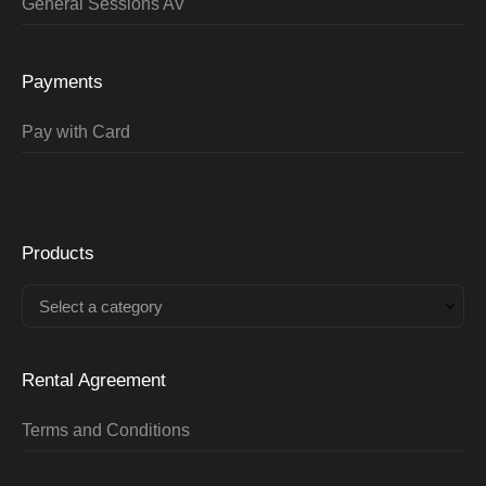
General Sessions AV
Payments
Pay with Card
Products
Select a category
Rental Agreement
Terms and Conditions