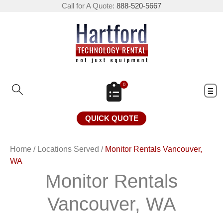
Call for A Quote:
888-520-5667
0
QUICK QUOTE
Home
/
Locations Served
/
Monitor Rentals Vancouver,
WA
Monitor Rentals
Vancouver, WA