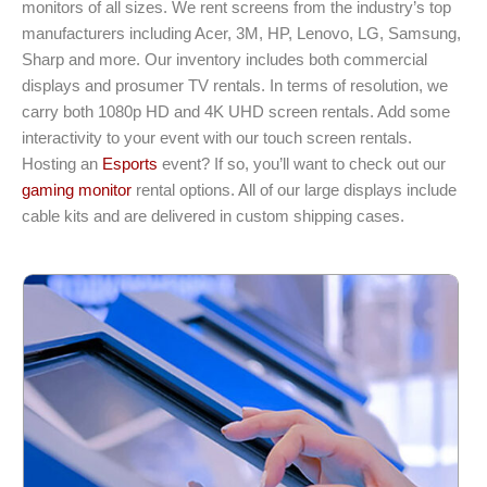
monitors of all sizes. We rent screens from the industry’s top
manufacturers including Acer, 3M, HP, Lenovo, LG, Samsung,
Sharp and more. Our inventory includes both commercial
displays and prosumer TV rentals. In terms of resolution, we
carry both 1080p HD and 4K UHD screen rentals. Add some
interactivity to your event with our touch screen rentals.
Hosting an
Esports
event? If so, you’ll want to check out our
gaming monitor
rental options. All of our large displays include
cable kits and are delivered in custom shipping cases.