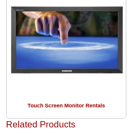
Touch Screen Monitor Rentals
Related Products