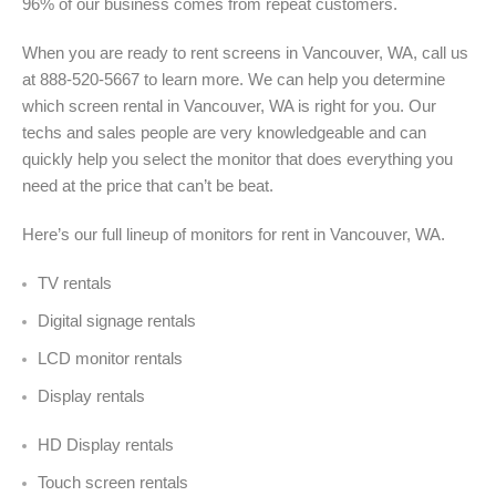
96% of our business comes from repeat customers.
When you are ready to rent screens in Vancouver, WA, call us
at 888-520-5667 to learn more. We can help you determine
which screen rental in Vancouver, WA is right for you. Our
techs and sales people are very knowledgeable and can
quickly help you select the monitor that does everything you
need at the price that can’t be beat.
Here’s our full lineup of monitors for rent in Vancouver, WA
.
TV rentals
Digital signage rentals
LCD monitor rentals
Display rentals
HD Display rentals
Touch screen rentals