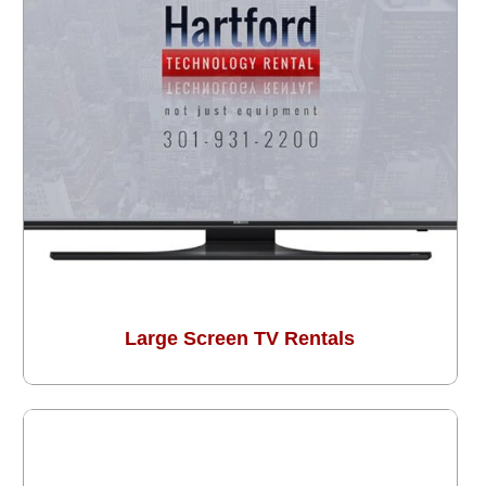
Large Screen TV Rentals