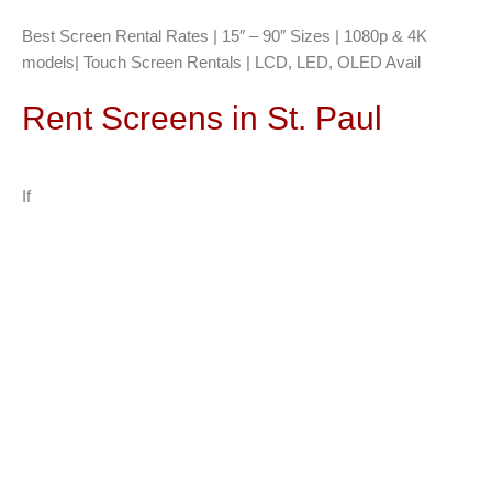
Best Screen Rental Rates | 15″ – 90″ Sizes | 1080p & 4K
models| Touch Screen Rentals | LCD, LED, OLED Avail
Rent Screens in St. Paul
If