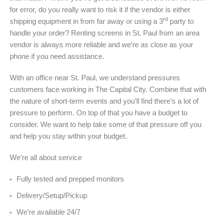
for error, do you really want to risk it if the vendor is either
rd
shipping equipment in from far away or using a 3
party to
handle your order? Renting screens in St. Paul from an area
vendor is always more reliable and we’re as close as your
phone if you need assistance.
With an office near St. Paul, we understand pressures
customers face working in The Capital City. Combine that with
the nature of short-term events and you’ll find there’s a lot of
pressure to perform. On top of that you have a budget to
consider. We want to help take some of that pressure off you
and help you stay within your budget.
We’re all about service
Fully tested and prepped monitors
Delivery/Setup/Pickup
We’re available 24/7