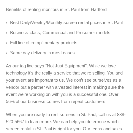
Benefits of renting monitors in St. Paul from Hartford
Best Daily/Weekly/Monthly screen rental prices in St. Paul
Business-class, Commercial and Prosumer models
Full line of complimentary products
Same day delivery in most cases
As our tag line says “Not Just Equipment”. While we love
technology it’s the really a service that we’re selling. You and
your event are important to us. We don’t see ourselves as a
vendor but a partner with a vested interest in making sure the
event we’re working on with you is a successful one. Over
96% of our business comes from repeat customers.
When you are ready to rent screens in St. Paul, call us at 888-
520-5667 to learn more. We can help you determine which
screen rental in St. Paul is right for you. Our techs and sales