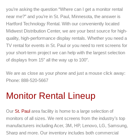
you’re asking the question “Where can I get a monitor rental
near me?” and you’re in St. Paul, Minnesota, the answer is
Hartford Technology Rental. With our conveniently located
Midwest Distribution Center, we are your best source for high-
quality, high-performance display rentals. Whether you need a
TV rental for events in St. Paul or you need to rent screens for
your short-term project we can help with the largest selection
of displays from 15″ all the way up to 100″.
We are as close as your phone and just a mouse click away:
Phone: 888-520-5667
Monitor Rental Lineup
Our
St. Paul
area facility is home to a large selection of
monitors of all sizes. We rent screens from the industry’s top
manufacturers including Acer, 3M, HP, Lenovo, LG, Samsung,
Sharp and more. Our inventory includes both commercial