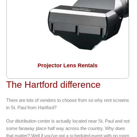
Projector Lens Rentals
The Hartford difference
There are lots of vendors to choose from so why rent screens
in St. Paul from Hartford?
Our distribution center is actually located near St. Paul and not
some faraway place half way across the country. Why does
that matter? Well if you’ve got a scheduled event with no room