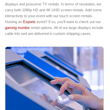
displays and prosumer TV rentals. In terms of resolution, we
carry both 1080p HD and 4K UHD screen rentals. Add some
interactivity to your event with our touch screen rentals.
Hosting an
Esports
event? If so, you’ll want to check out our
gaming monitor
rental options. All of our large displays include
cable kits and are delivered in custom shipping cases.