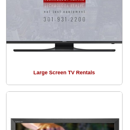
Large Screen TV Rentals