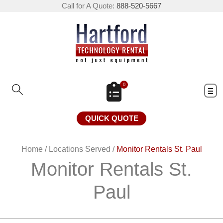
Call for A Quote:
888-520-5667
0
QUICK QUOTE
Home
/
Locations Served
/
Monitor Rentals St. Paul
Monitor Rentals St.
Paul