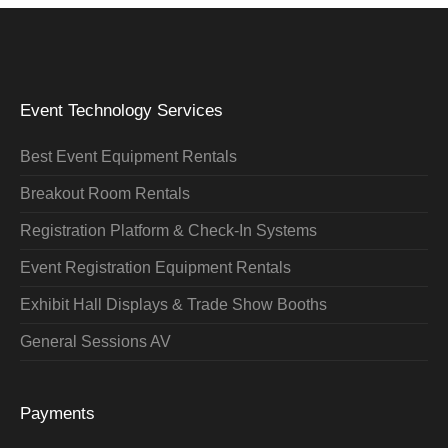
Event Technology Services
Best Event Equipment Rentals
Breakout Room Rentals
Registration Platform & Check-In Systems
Event Registration Equipment Rentals
Exhibit Hall Displays & Trade Show Booths
General Sessions AV
Payments