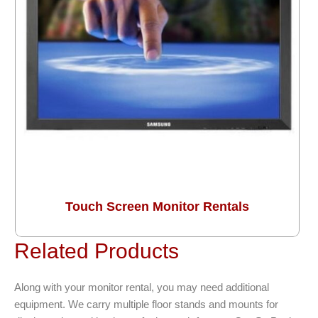
Touch Screen Monitor Rentals
Related Products
Along with your monitor rental, you may need additional
equipment. We carry multiple floor stands and mounts for