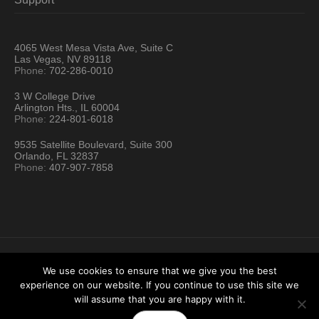
4065 West Mesa Vista Ave, Suite C
Las Vegas, NV 89118
Phone:
702-286-0010
3 W College Drive
Arlington Hts., IL 60004
Phone:
224-801-6018
9535 Satellite Boulevard, Suite 300
Orlando, FL 32837
Phone:
407-907-7858
We use cookies to ensure that we give you the best
experience on our website. If you continue to use this site we
Hartford Technology Rental © 2026 / All Rights Reserved
will assume that you are happy with it.
Terms & Conditions
Sitemap
Location Directory