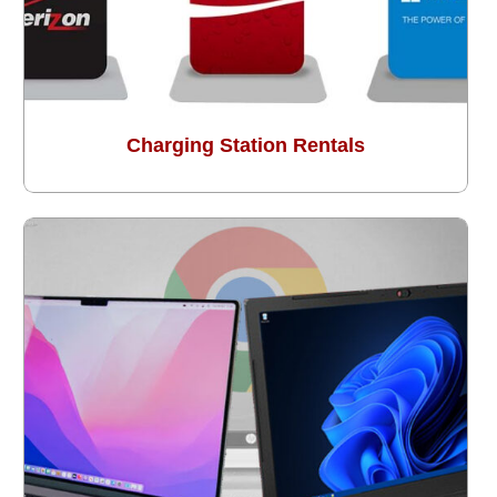
Charging Station Rentals