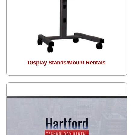
Display Stands/Mount Rentals