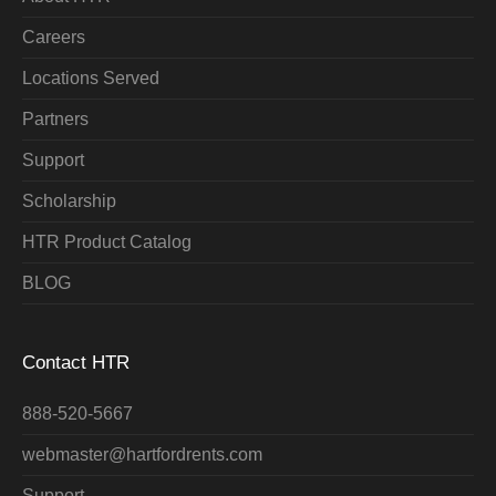
Careers
Locations Served
Partners
Support
Scholarship
HTR Product Catalog
BLOG
Contact HTR
888-520-5667
webmaster@hartfordrents.com
Support