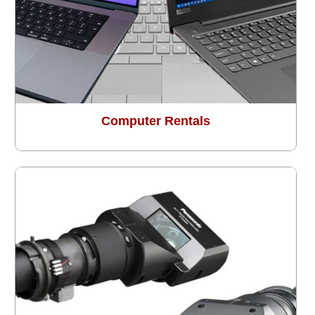
Computer Rentals