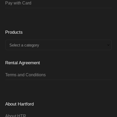
Pay with Card
Products
Select a category
Rental Agreement
Terms and Conditions
About Hartford
About HTR