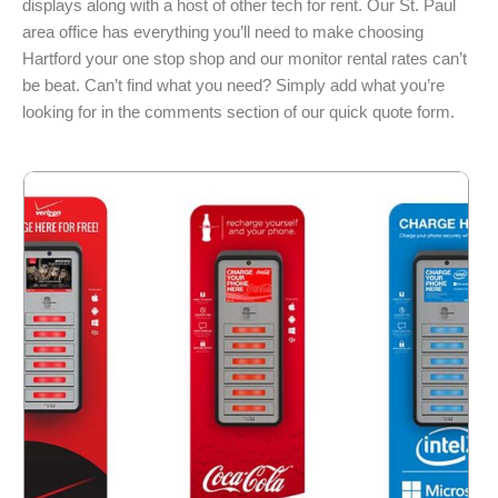
displays along with a host of other tech for rent. Our St. Paul
area office has everything you’ll need to make choosing
Hartford your one stop shop and our monitor rental rates can’t
be beat. Can’t find what you need? Simply add what you’re
looking for in the comments section of our quick quote form.