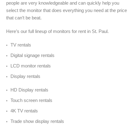
people are very knowledgeable and can quickly help you
select the monitor that does everything you need at the price
that can’t be beat.
Here’s our full lineup of monitors for rent in St. Paul
.
TV rentals
Digital signage rentals
LCD monitor rentals
Display rentals
HD Display rentals
Touch screen rentals
4K TV rentals
Trade show display rentals