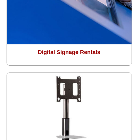
Digital Signage Rentals