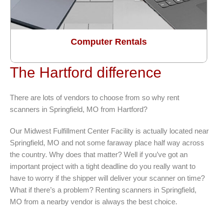
Computer Rentals
The Hartford difference
There are lots of vendors to choose from so why rent
scanners in Springfield, MO from Hartford?
Our Midwest Fulfillment Center Facility is actually located near
Springfield, MO and not some faraway place half way across
the country. Why does that matter? Well if you’ve got an
important project with a tight deadline do you really want to
have to worry if the shipper will deliver your scanner on time?
What if there’s a problem? Renting scanners in Springfield,
MO from a nearby vendor is always the best choice.