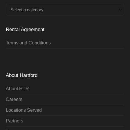
Select a category
Rental Agreement
Terms and Conditions
About Hartford
About HTR
Careers
Locations Served
Partners