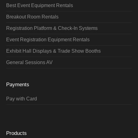
Best Event Equipment Rentals
Breakout Room Rentals
Registration Platform & Check-In Systems
Event Registration Equipment Rentals
Exhibit Hall Displays & Trade Show Booths
General Sessions AV
Payments
Pay with Card
Products