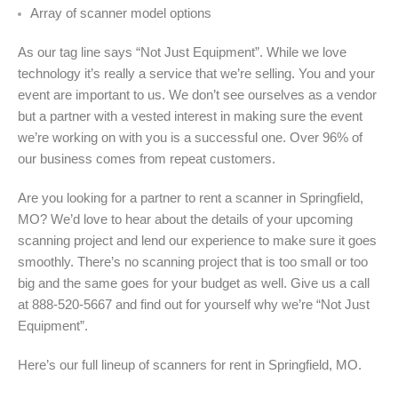
Array of scanner model options
As our tag line says “Not Just Equipment”. While we love
technology it’s really a service that we’re selling. You and your
event are important to us. We don’t see ourselves as a vendor
but a partner with a vested interest in making sure the event
we’re working on with you is a successful one. Over 96% of
our business comes from repeat customers.
Are you looking for a partner to rent a scanner in Springfield,
MO? We’d love to hear about the details of your upcoming
scanning project and lend our experience to make sure it goes
smoothly. There’s no scanning project that is too small or too
big and the same goes for your budget as well. Give us a call
at 888-520-5667 and find out for yourself why we’re “Not Just
Equipment”.
Here’s our full lineup of scanners for rent in Springfield, MO.