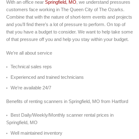
With an office near
Springfield, MO
, we understand pressures
customers face working in The Queen City of The Ozarks.
Combine that with the nature of short-term events and projects
and you’ll find there’s a lot of pressure to perform. On top of
that you have a budget to consider. We want to help take some
of that pressure off you and help you stay within your budget.
We’re all about service
Technical sales reps
Experienced and trained technicians
We’re available 24/7
Benefits of renting scanners in Springfield, MO from Hartford
Best Daily/Weekly/Monthly scanner rental prices in
Springfield, MO
Well maintained inventory