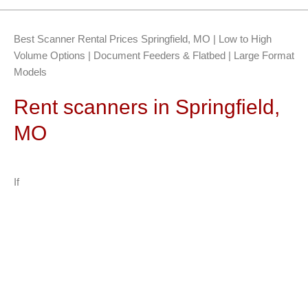
Best Scanner Rental Prices Springfield, MO | Low to High
Volume Options | Document Feeders & Flatbed | Large Format
Models
Rent scanners in Springfield,
MO
If