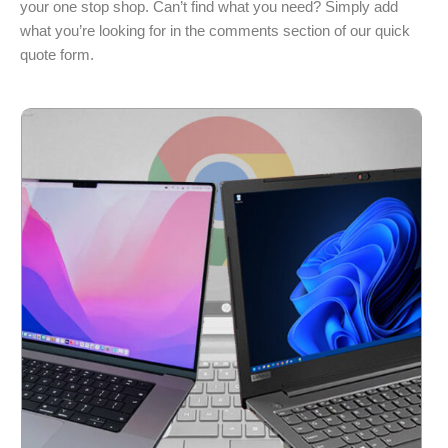
your one stop shop. Can’t find what you need? Simply add
what you’re looking for in the comments section of our quick
quote form.