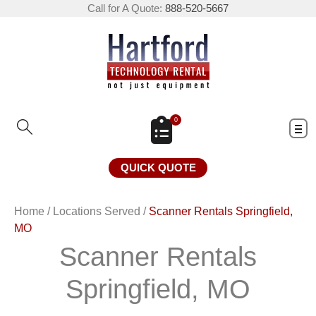
Call for A Quote:
888-520-5667
0
QUICK QUOTE
Home
/
Locations Served
/
Scanner Rentals Springfield,
MO
Scanner Rentals
Springfield, MO