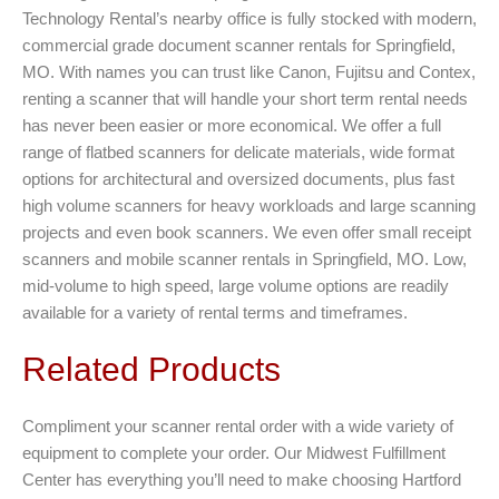
Technology Rental’s nearby office is fully stocked with modern,
commercial grade document scanner rentals for Springfield,
MO. With names you can trust like Canon, Fujitsu and Contex,
renting a scanner that will handle your short term rental needs
has never been easier or more economical. We offer a full
range of flatbed scanners for delicate materials, wide format
options for architectural and oversized documents, plus fast
high volume scanners for heavy workloads and large scanning
projects and even book scanners. We even offer small receipt
scanners and mobile scanner rentals in Springfield, MO. Low,
mid-volume to high speed, large volume options are readily
available for a variety of rental terms and timeframes.
Related Products
Compliment your scanner rental order with a wide variety of
equipment to complete your order. Our Midwest Fulfillment
Center has everything you’ll need to make choosing Hartford