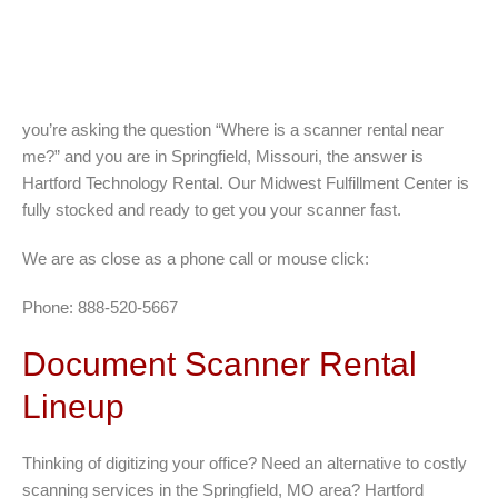
you’re asking the question “Where is a scanner rental near
me?” and you are in Springfield, Missouri, the answer is
Hartford Technology Rental. Our Midwest Fulfillment Center is
fully stocked and ready to get you your scanner fast.
We are as close as a phone call or mouse click:
Phone: 888-520-5667
Document Scanner Rental
Lineup
Thinking of digitizing your office? Need an alternative to costly
scanning services in the Springfield, MO area? Hartford