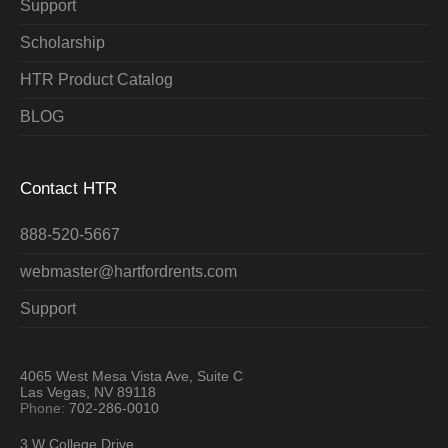
Support
Scholarship
HTR Product Catalog
BLOG
Contact HTR
888-520-5667
webmaster@hartfordrents.com
Support
4065 West Mesa Vista Ave, Suite C
Las Vegas, NV 89118
Phone:
702-286-0010
3 W College Drive