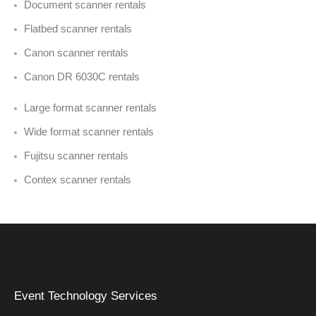
Document scanner rentals
Flatbed scanner rentals
Canon scanner rentals
Canon DR 6030C rentals
Large format scanner rentals
Wide format scanner rentals
Fujitsu scanner rentals
Contex scanner rentals
Event Technology Services