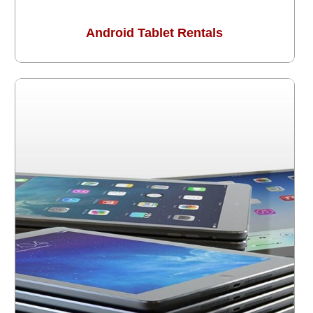
Android Tablet Rentals