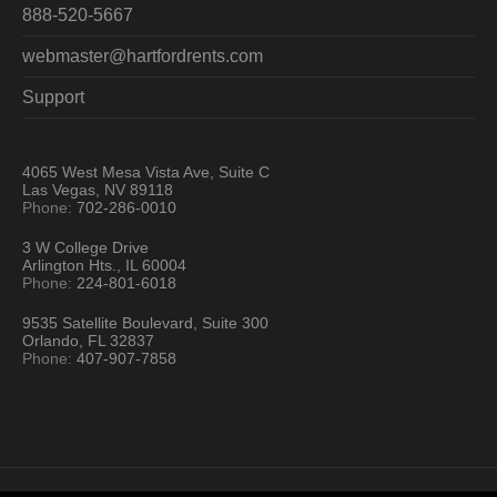
888-520-5667
webmaster@hartfordrents.com
Support
4065 West Mesa Vista Ave, Suite C
Las Vegas, NV 89118
Phone:
702-286-0010
3 W College Drive
Arlington Hts., IL 60004
Phone:
224-801-6018
9535 Satellite Boulevard, Suite 300
Orlando, FL 32837
Phone:
407-907-7858