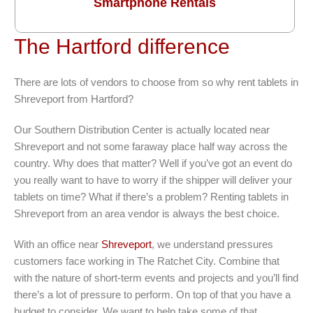
Smartphone Rentals
The Hartford difference
There are lots of vendors to choose from so why rent tablets in
Shreveport from Hartford?
Our Southern Distribution Center is actually located near
Shreveport and not some faraway place half way across the
country. Why does that matter? Well if you’ve got an event do
you really want to have to worry if the shipper will deliver your
tablets on time? What if there’s a problem? Renting tablets in
Shreveport from an area vendor is always the best choice.
With an office near
Shreveport
, we understand pressures
customers face working in The Ratchet City. Combine that
with the nature of short-term events and projects and you’ll find
there’s a lot of pressure to perform. On top of that you have a
budget to consider. We want to help take some of that