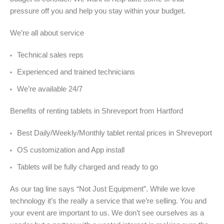
pressure off you and help you stay within your budget.
We’re all about service
Technical sales reps
Experienced and trained technicians
We’re available 24/7
Benefits of renting tablets in Shreveport from Hartford
Best Daily/Weekly/Monthly tablet rental prices in Shreveport
OS customization and App install
Tablets will be fully charged and ready to go
As our tag line says “Not Just Equipment”. While we love
technology it’s the really a service that we’re selling. You and
your event are important to us. We don’t see ourselves as a