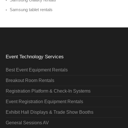
Samsung tablet rentals
Event Technology Services
Best Event Equipment Rentals
Breakout Room Rentals
Registration Platform & Check-In Systems
Event Registration Equipment Rentals
Exhibit Hall Displays & Trade Show Booths
General Sessions AV