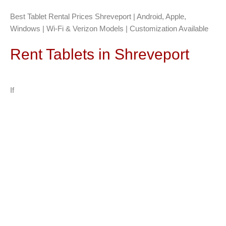
Best Tablet Rental Prices Shreveport | Android, Apple,
Windows | Wi-Fi & Verizon Models | Customization Available
Rent Tablets in Shreveport
If