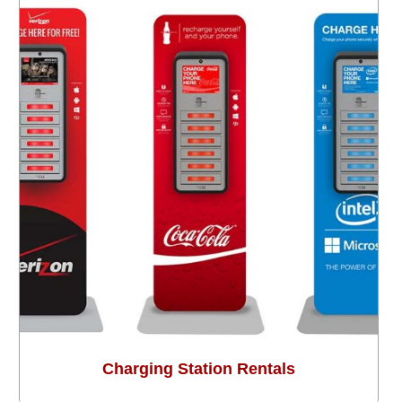
Charging Station Rentals