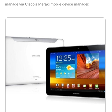
manage via Cisco’s Meraki mobile device manager.