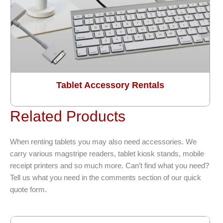
Tablet Accessory Rentals
Related Products
When renting tablets you may also need accessories. We
carry various magstripe readers, tablet kiosk stands, mobile
receipt printers and so much more. Can’t find what you need?
Tell us what you need in the comments section of our quick
quote form.