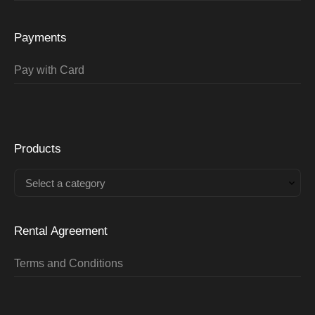
Payments
Pay with Card
Products
Select a category
Rental Agreement
Terms and Conditions