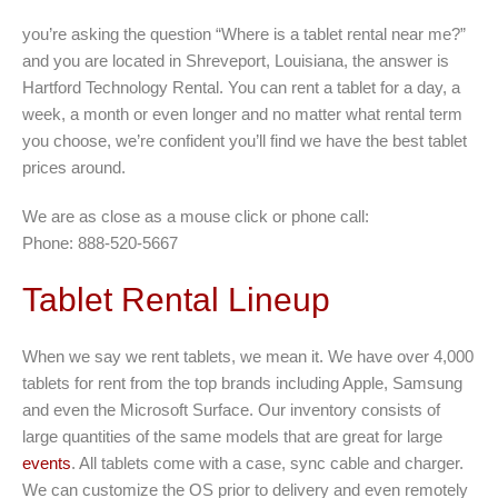
you’re asking the question “Where is a tablet rental near me?”
and you are located in Shreveport, Louisiana, the answer is
Hartford Technology Rental. You can rent a tablet for a day, a
week, a month or even longer and no matter what rental term
you choose, we’re confident you’ll find we have the best tablet
prices around.
We are as close as a mouse click or phone call:
Phone: 888-520-5667
Tablet Rental Lineup
When we say we rent tablets, we mean it. We have over 4,000
tablets for rent from the top brands including Apple, Samsung
and even the Microsoft Surface. Our inventory consists of
large quantities of the same models that are great for large
events
. All tablets come with a case, sync cable and charger.
We can customize the OS prior to delivery and even remotely