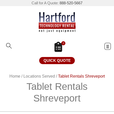
Call for A Quote:
888-520-5667
0
QUICK QUOTE
Home
/
Locations Served
/
Tablet Rentals Shreveport
Tablet Rentals
Shreveport