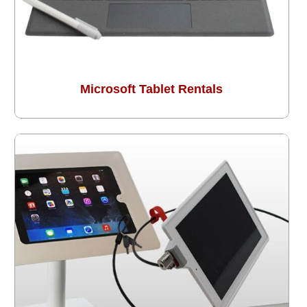
Microsoft Tablet Rentals