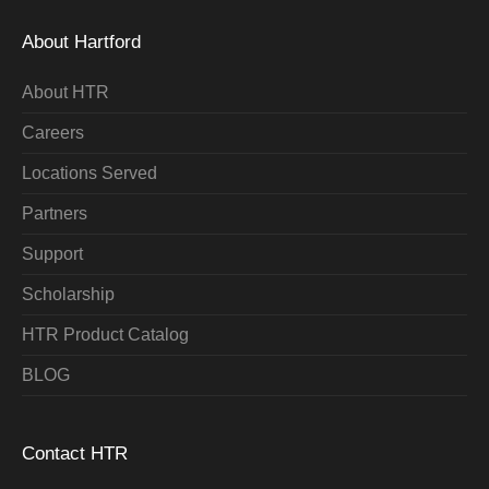
About Hartford
About HTR
Careers
Locations Served
Partners
Support
Scholarship
HTR Product Catalog
BLOG
Contact HTR