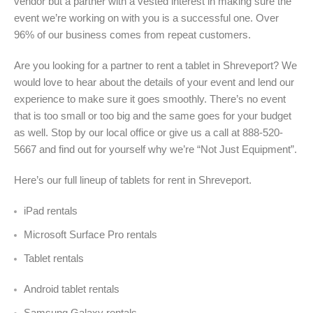
vendor but a partner with a vested interest in making sure the
event we’re working on with you is a successful one. Over
96% of our business comes from repeat customers.
Are you looking for a partner to rent a tablet in Shreveport? We
would love to hear about the details of your event and lend our
experience to make sure it goes smoothly. There’s no event
that is too small or too big and the same goes for your budget
as well. Stop by our local office or give us a call at 888-520-
5667 and find out for yourself why we’re “Not Just Equipment”.
Here’s our full lineup of tablets for rent in
Shreveport.
iPad rentals
Microsoft Surface Pro rentals
Tablet rentals
Android tablet rentals
Samsung Galaxy rentals