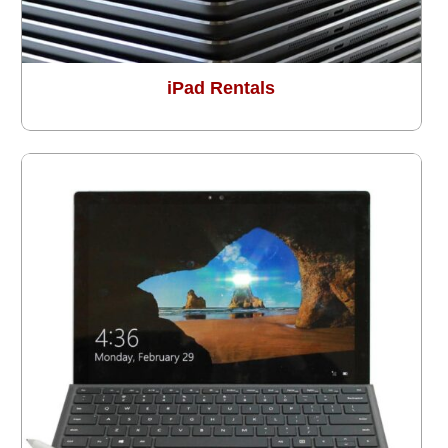
iPad Rentals