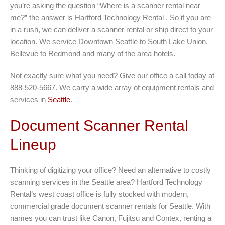
you’re asking the question “Where is a scanner rental near
me?” the answer is Hartford Technology Rental . So if you are
in a rush, we can deliver a scanner rental or ship direct to your
location. We service Downtown Seattle to South Lake Union,
Bellevue to Redmond and many of the area hotels.
Not exactly sure what you need? Give our office a call today at
888-520-5667. We carry a wide array of equipment rentals and
services in
Seattle
.
Document Scanner Rental
Lineup
Thinking of digitizing your office? Need an alternative to costly
scanning services in the Seattle area? Hartford Technology
Rental’s west coast office is fully stocked with modern,
commercial grade document scanner rentals for Seattle. With
names you can trust like Canon, Fujitsu and Contex, renting a