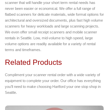
scanner that will handle your short term rental needs has
never been easier or economical. We offer a full range of
flatbed scanners for delicate materials, wide format options for
architectural and oversized documents, plus fast high volume
scanners for heavy workloads and large scanning projects.
We even offer small receipt scanners and mobile scanner
rentals in Seattle. Low, mid-volume to high speed, large
volume options are readily available for a variety of rental
terms and timeframes.
Related Products
Compliment your scanner rental order with a wide variety of
equipment to complete your order. Our office has everything
you’ll need to make choosing Hartford your one stop shop in
Seattle.