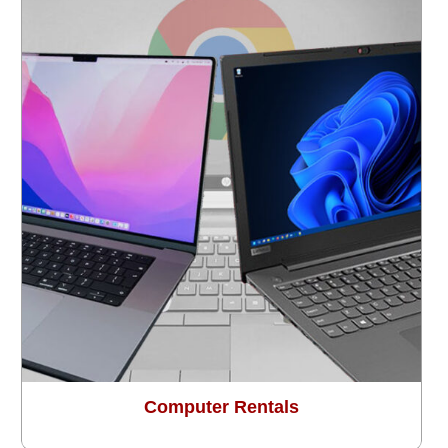
Computer Rentals