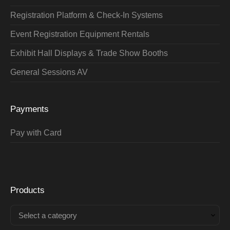
Registration Platform & Check-In Systems
Event Registration Equipment Rentals
Exhibit Hall Displays & Trade Show Booths
General Sessions AV
Payments
Pay with Card
Products
Select a category