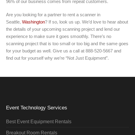
96% of our business comes from repeat customers.
Are you looking for a partner to rent a scanner in
Seattle,
Washington
? If so, look us up. We’d love to hear about
the details of your upcoming scanning project and lend our
experience to make sure it goes smoothly. There’s no
scanning project that is too small or too big and the same goes
for your budget as well. Give us a call at 888-520-5667 and
find out for yourself why we’re “Not Just Equipment”.
Event Technology Services
Best Event Equipment Rentals
Breakout Room Rentals