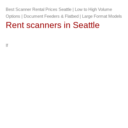
Best Scanner Rental Prices Seattle | Low to High Volume
Options | Document Feeders & Flatbed | Large Format Models
Rent scanners in Seattle
If