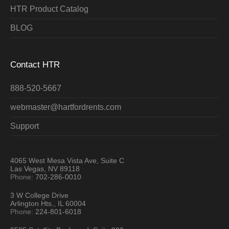
HTR Product Catalog
BLOG
Contact HTR
888-520-5667
webmaster@hartfordrents.com
Support
4065 West Mesa Vista Ave, Suite C
Las Vegas, NV 89118
Phone:
702-286-0010
3 W College Drive
Arlington Hts., IL 60004
Phone:
224-801-6018