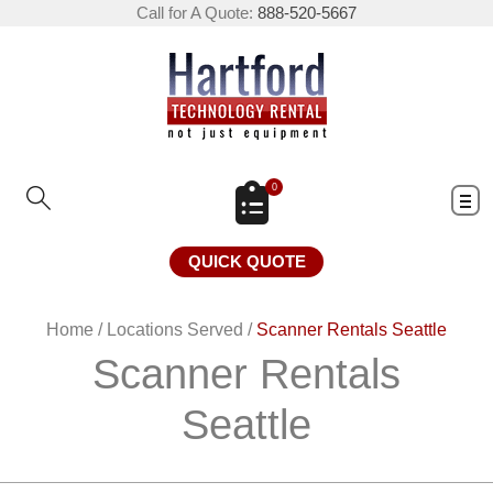
Call for A Quote:
888-520-5667
0
QUICK QUOTE
Home
/
Locations Served
/
Scanner Rentals Seattle
Scanner Rentals
Seattle