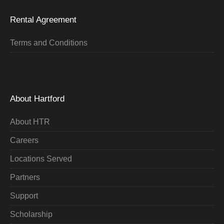
Rental Agreement
Terms and Conditions
About Hartford
About HTR
Careers
Locations Served
Partners
Support
Scholarship