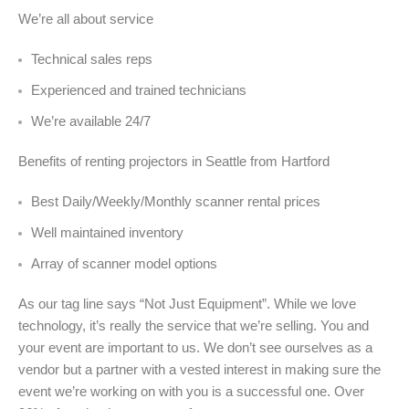
We’re all about service
Technical sales reps
Experienced and trained technicians
We’re available 24/7
Benefits of renting projectors in Seattle from Hartford
Best Daily/Weekly/Monthly scanner rental prices
Well maintained inventory
Array of scanner model options
As our tag line says “Not Just Equipment”. While we love
technology, it’s really the service that we’re selling. You and
your event are important to us. We don’t see ourselves as a
vendor but a partner with a vested interest in making sure the
event we’re working on with you is a successful one. Over