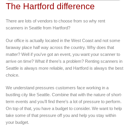
The Hartford difference
There are lots of vendors to choose from so why rent
scanners in Seattle from Hartford?
Our office is actually located in the West Coast and not some
faraway place half way across the country. Why does that
matter? Well if you’ve got an event, you want your scanner to
arrive on time? What if there’s a problem? Renting scanners in
Seattle is always more reliable, and Hartford is always the best
choice.
We understand pressures customers face working in a
bustling city like Seattle. Combine that with the nature of short-
term events and you’ll find there’s a lot of pressure to perform.
On top of that, you have a budget to consider. We want to help
take some of that pressure off you and help you stay within
your budget.