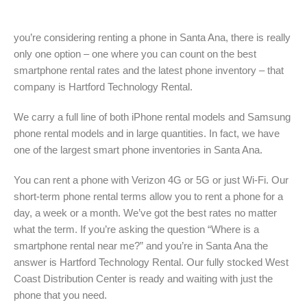
you’re considering renting a phone in Santa Ana, there is really
only one option – one where you can count on the best
smartphone rental rates and the latest phone inventory – that
company is Hartford Technology Rental.
We carry a full line of both iPhone rental models and Samsung
phone rental models and in large quantities. In fact, we have
one of the largest smart phone inventories in Santa Ana.
You can rent a phone with Verizon 4G or 5G or just Wi-Fi. Our
short-term phone rental terms allow you to rent a phone for a
day, a week or a month. We’ve got the best rates no matter
what the term. If you’re asking the question “Where is a
smartphone rental near me?” and you’re in Santa Ana the
answer is Hartford Technology Rental. Our fully stocked West
Coast Distribution Center is ready and waiting with just the
phone that you need.