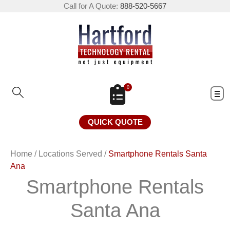
Call for A Quote:
888-520-5667
0
QUICK QUOTE
Home
/
Locations Served
/
Smartphone Rentals Santa
Ana
Smartphone Rentals
Santa Ana