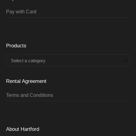
Pay with Card
Products
Select a category
Rental Agreement
Terms and Conditions
About Hartford