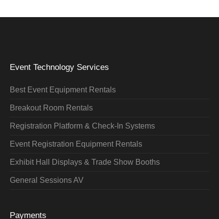
Event Technology Services
Best Event Equipment Rentals
Breakout Room Rentals
Registration Platform & Check-In Systems
Event Registration Equipment Rentals
Exhibit Hall Displays & Trade Show Booths
General Sessions AV
Payments