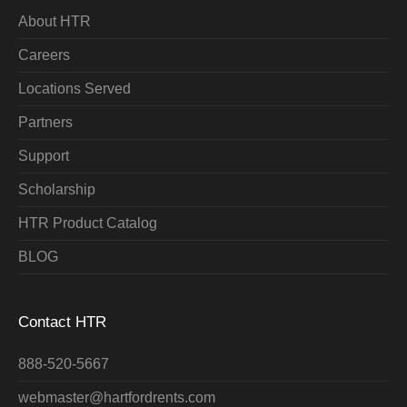
About HTR
Careers
Locations Served
Partners
Support
Scholarship
HTR Product Catalog
BLOG
Contact HTR
888-520-5667
webmaster@hartfordrents.com