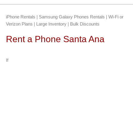
iPhone Rentals | Samsung Galaxy Phones Rentals | Wi-Fi or
Verizon Plans | Large Inventory | Bulk Discounts
Rent a Phone Santa Ana
If