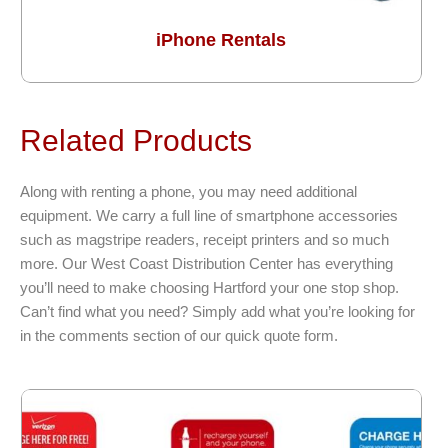
iPhone Rentals
Related Products
Along with renting a phone, you may need additional
equipment. We carry a full line of smartphone accessories
such as magstripe readers, receipt printers and so much
more. Our West Coast Distribution Center has everything
you’ll need to make choosing Hartford your one stop shop.
Can’t find what you need? Simply add what you’re looking for
in the comments section of our quick quote form.