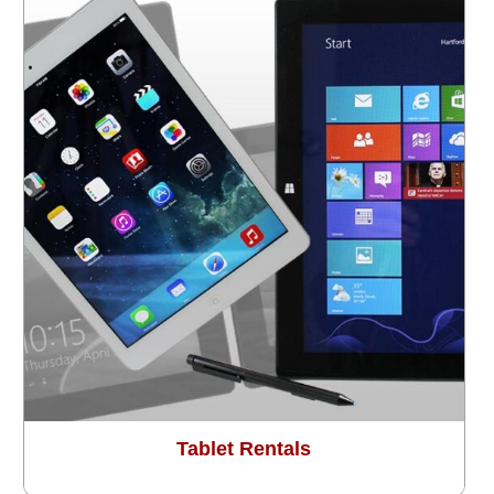
Tablet Rentals