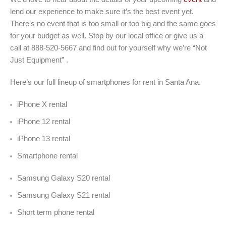
lend our experience to make sure it’s the best event yet.
There’s no event that is too small or too big and the same goes
for your budget as well. Stop by our local office or give us a
call at 888-520-5667 and find out for yourself why we’re “Not
Just Equipment” .
Here’s our full lineup of smartphones for rent in Santa Ana.
iPhone X rental
iPhone 12 rental
iPhone 13 rental
Smartphone rental
Samsung Galaxy S20 rental
Samsung Galaxy S21 rental
Short term phone rental