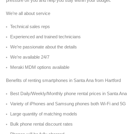
pressure off you and help you stay within your budget.
We’re all about service
Technical sales reps
Experienced and trained technicians
We’re passionate about the details
We’re available 24/7
Meraki MDM options available
Benefits of renting smartphones in Santa Ana from Hartford
Best Daily/Weekly/Monthly phone rental prices in Santa Ana
Variety of iPhones and Samsung phones both Wi-Fi and 5G
Large quantity of matching models
Bulk phone rental discount rates