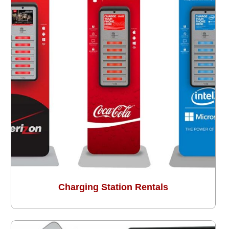
Charging Station Rentals