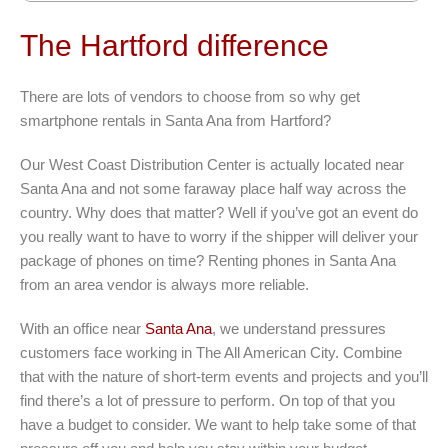
The Hartford difference
There are lots of vendors to choose from so why get
smartphone rentals in Santa Ana from Hartford?
Our West Coast Distribution Center is actually located near
Santa Ana and not some faraway place half way across the
country. Why does that matter? Well if you’ve got an event do
you really want to have to worry if the shipper will deliver your
package of phones on time? Renting phones in Santa Ana
from an area vendor is always more reliable.
With an office near
Santa Ana
, we understand pressures
customers face working in The All American City. Combine
that with the nature of short-term events and projects and you’ll
find there’s a lot of pressure to perform. On top of that you
have a budget to consider. We want to help take some of that