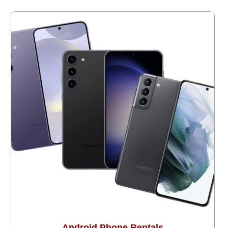
Android Phone Rentals