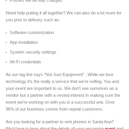
Phones will be fully charged
Need help putting it all together? We can also do a lot more for
you prior to delivery such as:
Software customization
App installation
System security settings
Wi-Fi credentials
As our tag line says “Not Just Equipment” . While we love
technology it’s the really a service that we’re selling. You and
your event are important to us. We don’t see ourselves as a
vendor but a partner with a vested interest in making sure the
event we’re working on with you is a successful one. Over
96% of our business comes from repeat customers.
Are you looking for a partner to rent phones in Santa Ana?
We’d love to hear about the details of your upcoming
event
and