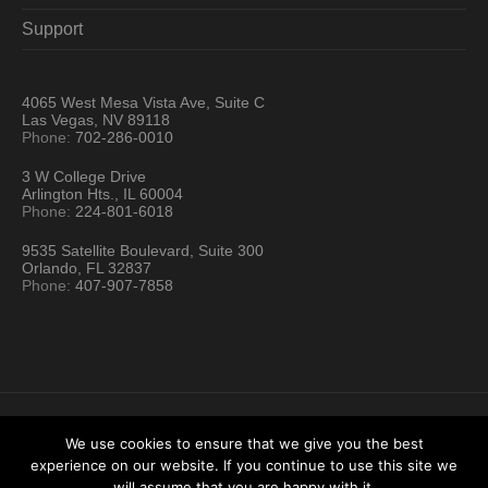
Support
4065 West Mesa Vista Ave, Suite C
Las Vegas, NV 89118
Phone:
702-286-0010
3 W College Drive
Arlington Hts., IL 60004
Phone:
224-801-6018
9535 Satellite Boulevard, Suite 300
Orlando, FL 32837
Phone:
407-907-7858
We use cookies to ensure that we give you the best
experience on our website. If you continue to use this site we
Hartford Technology Rental © 2026 / All Rights Reserved
will assume that you are happy with it.