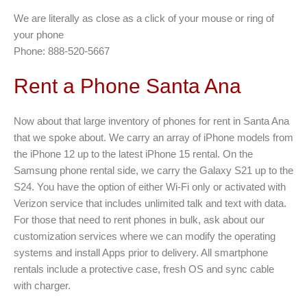
We are literally as close as a click of your mouse or ring of
your phone
Phone: 888-520-5667
Rent a Phone Santa Ana
Now about that large inventory of phones for rent in Santa Ana
that we spoke about. We carry an array of iPhone models from
the iPhone 12 up to the latest iPhone 15 rental. On the
Samsung phone rental side, we carry the Galaxy S21 up to the
S24. You have the option of either Wi-Fi only or activated with
Verizon service that includes unlimited talk and text with data.
For those that need to rent phones in bulk, ask about our
customization services where we can modify the operating
systems and install Apps prior to delivery. All smartphone
rentals include a protective case, fresh OS and sync cable
with charger.